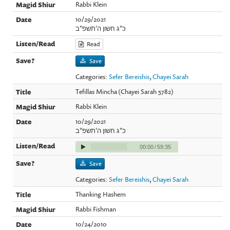
Rabbi Klein
10/29/2021
כ"ג חשון ה'תשפ"ב
Read
Save
Categories:
Sefer Bereishis
,
Chayei Sarah
Tefillas Mincha (Chayei Sarah 5782)
Rabbi Klein
10/29/2021
כ"ג חשון ה'תשפ"ב
00:00
/
59:35
Save
Categories:
Sefer Bereishis
,
Chayei Sarah
Thanking Hashem
Rabbi Fishman
10/24/2010