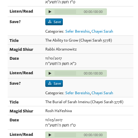
ט"ז חשון ה'תשע"א
00:00
/
00:00
Save
Categories:
Sefer Bereishis
,
Chayei Sarah
The Ability to Grow (Chayei Sarah 5778)
Rabbi Abramowitz
11/10/2017
כ"א חשון ה'תשע"ח
00:00
/
00:00
Save
Categories:
Sefer Bereishis
,
Chayei Sarah
The Burial of Sarah Imeinu (Chayei Sarah 5778)
Rosh HaYeshiva
11/05/2017
ט"ז חשון ה'תשע"ח
00:00
/
00:00