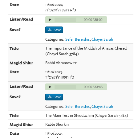
11/22/2024
כ"א חשון ה'תשפ"ה
00:00
/
38:02
Save
Categories:
Sefer Bereishis
,
Chayei Sarah
The Importance of the Middah of Ahavas Chesed
(Chayei Sarah 5784)
Rabbi Abramowitz
11/10/2023
כ"ו חשון ה'תשפ"ד
00:00
/
33:45
Save
Categories:
Sefer Bereishis
,
Chayei Sarah
The Main Test in Shidduchim (Chayei Sarah 5784)
Rabbi Shurkin
11/10/2023