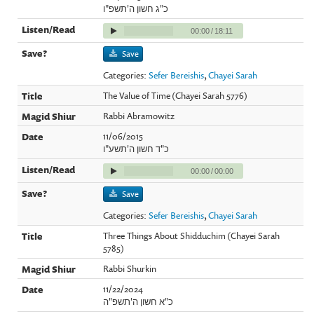
כ"ג חשון ה'תשפ"ו
00:00
/
18:11
Save
Categories:
Sefer Bereishis
,
Chayei Sarah
The Value of Time (Chayei Sarah 5776)
Rabbi Abramowitz
11/06/2015
כ"ד חשון ה'תשע"ו
00:00
/
00:00
Save
Categories:
Sefer Bereishis
,
Chayei Sarah
Three Things About Shidduchim (Chayei Sarah
5785)
Rabbi Shurkin
11/22/2024
כ"א חשון ה'תשפ"ה