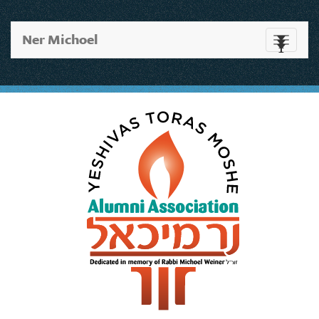
Ner Michoel
Toggle
navigati