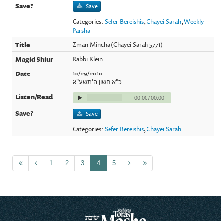
Save
Categories:
Sefer Bereishis
,
Chayei Sarah
,
Weekly
Parsha
Zman Mincha (Chayei Sarah 5771)
Rabbi Klein
10/29/2010
כ"א חשון ה'תשע"א
00:00
/
00:00
Save
Categories:
Sefer Bereishis
,
Chayei Sarah
1
2
3
4
5