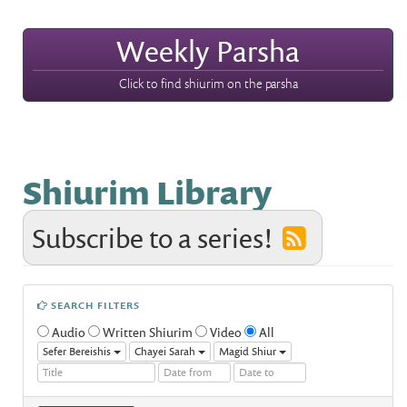
Weekly Parsha
Click to find shiurim on the parsha
Shiurim Library
Subscribe to a series!
SEARCH FILTERS
Audio
Written Shiurim
Video
All
Sefer Bereishis
Chayei Sarah
Magid Shiur