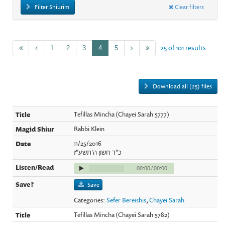
Filter Shiurim
Clear filters
25 of 101 results
1
2
3
4
5
Download all (25) files
Tefillas Mincha (Chayei Sarah 5777)
Rabbi Klein
11/25/2016
כ"ד חשון ה'תשע"ז
00:00
/
00:00
Save
Categories:
Sefer Bereishis
,
Chayei Sarah
Tefillas Mincha (Chayei Sarah 5782)