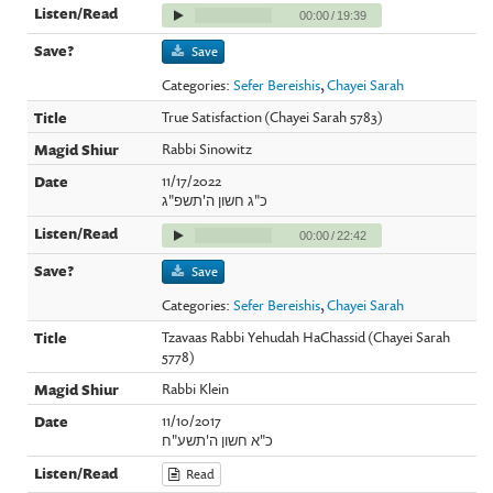
00:00
/
19:39
Save
Categories:
Sefer Bereishis
,
Chayei Sarah
True Satisfaction (Chayei Sarah 5783)
Rabbi Sinowitz
11/17/2022
כ"ג חשון ה'תשפ"ג
00:00
/
22:42
Save
Categories:
Sefer Bereishis
,
Chayei Sarah
Tzavaas Rabbi Yehudah HaChassid (Chayei Sarah
5778)
Rabbi Klein
11/10/2017
כ"א חשון ה'תשע"ח
Read