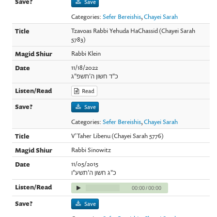
Save
Categories:
Sefer Bereishis
,
Chayei Sarah
Tzavoas Rabbi Yehuda HaChassid (Chayei Sarah
5783)
Rabbi Klein
11/18/2022
כ"ד חשון ה'תשפ"ג
Read
Save
Categories:
Sefer Bereishis
,
Chayei Sarah
V'Taher Libenu (Chayei Sarah 5776)
Rabbi Sinowitz
11/05/2015
כ"ג חשון ה'תשע"ו
00:00
/
00:00
Save