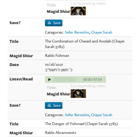
Corresponding video:
Save
Categories:
Sefer Bereishis
,
Chayei Sarah
The Combination of Chesed and Avodah (Chayei
Sarah 5782)
Rabbi Fishman
10/26/2021
כ' חשון ה'תשפ"ב
00:00
/
47:54
Corresponding video:
Save
Categories:
Sefer Bereishis
,
Chayei Sarah
The Danger of Yishmael (Chayei Sarah 5785)
Rabbi Abramowitz