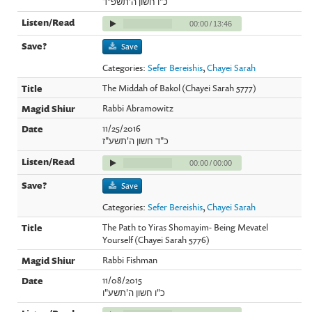
כ"ו חשון ה'תשפ"ד
00:00
/
13:46
Save
Categories:
Sefer Bereishis
,
Chayei Sarah
The Middah of Bakol (Chayei Sarah 5777)
Rabbi Abramowitz
11/25/2016
כ"ד חשון ה'תשע"ז
00:00
/
00:00
Save
Categories:
Sefer Bereishis
,
Chayei Sarah
The Path to Yiras Shomayim- Being Mevatel
Yourself (Chayei Sarah 5776)
Rabbi Fishman
11/08/2015
כ"ו חשון ה'תשע"ו