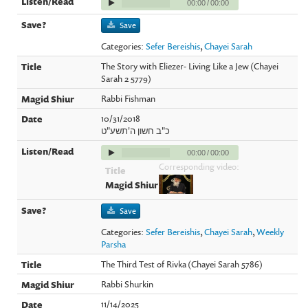
00:00
/
00:00
Save
Categories:
Sefer Bereishis
,
Chayei Sarah
The Story with Eliezer- Living Like a Jew (Chayei
Sarah 2 5779)
Rabbi Fishman
10/31/2018
כ"ב חשון ה'תשע"ט
00:00
/
00:00
Corresponding video:
Save
Categories:
Sefer Bereishis
,
Chayei Sarah
,
Weekly
Parsha
The Third Test of Rivka (Chayei Sarah 5786)
Rabbi Shurkin
11/14/2025