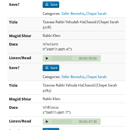
Save
Categories:
Sefer Bereishis
,
Chayei Sarah
Tzavaas Rabbi Yehudah HaChassid (Chayei Sarah
5778)
Rabbi Klein
11/10/2017
כ"א חשון ה'תשע"ח
00:00
/
00:00
Save
Categories:
Sefer Bereishis
,
Chayei Sarah
Tzavoas Rabbi Yehuda HaChassid (Chayei Sarah
5783)
Rabbi Klein
11/18/2022
כ"ד חשון ה'תשפ"ג
00:00
/
67:39