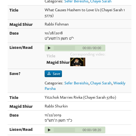
Categories:
Sefer Bereishis
,
Chayei Sarah
What Causes Hashem to Love Us (Chayei Sarah 1
5779)
Rabbi Fishman
10/28/2018
י"ט חשון ה'תשע"ט
00:00
/
00:00
Corresponding video:
Save
Categories:
Sefer Bereishis
,
Chayei Sarah
,
Weekly
Parsha
Yitzchok Marries Rivka (Chayei Sarah 5780)
Rabbi Shurkin
11/22/2019
כ"ד חשון ה'תש"פ
00:00
/
08:20