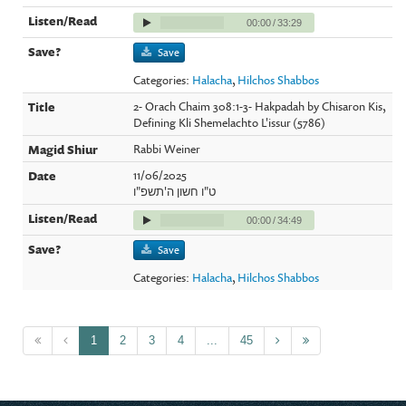
00:00
/
33:29
Save
Categories:
Halacha
,
Hilchos Shabbos
2- Orach Chaim 308:1-3- Hakpadah by Chisaron Kis,
Defining Kli Shemelachto L'issur (5786)
Rabbi Weiner
11/06/2025
ט"ו חשון ה'תשפ"ו
00:00
/
34:49
Save
Categories:
Halacha
,
Hilchos Shabbos
1
2
3
4
...
45