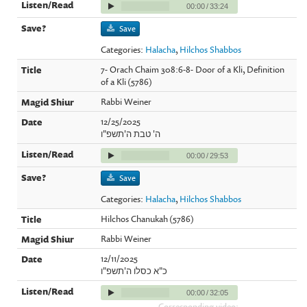
00:00
/
33:24
Save
Categories:
Halacha
,
Hilchos Shabbos
7- Orach Chaim 308:6-8- Door of a Kli, Definition
of a Kli (5786)
Rabbi Weiner
12/25/2025
ה' טבת ה'תשפ"ו
00:00
/
29:53
Save
Categories:
Halacha
,
Hilchos Shabbos
Hilchos Chanukah (5786)
Rabbi Weiner
12/11/2025
כ"א כסלו ה'תשפ"ו
00:00
/
32:05
Corresponding video: