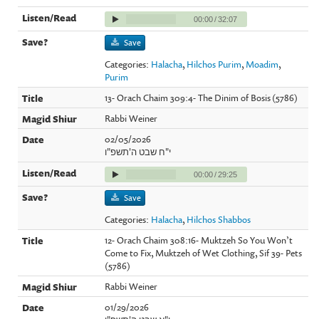
00:00
/
32:07
Save
Categories:
Halacha
,
Hilchos Purim
,
Moadim
,
Purim
13- Orach Chaim 309:4- The Dinim of Bosis (5786)
Rabbi Weiner
02/05/2026
י"ח שבט ה'תשפ"ו
00:00
/
29:25
Save
Categories:
Halacha
,
Hilchos Shabbos
12- Orach Chaim 308:16- Muktzeh So You Won’t
Come to Fix, Muktzeh of Wet Clothing, Sif 39- Pets
(5786)
Rabbi Weiner
01/29/2026