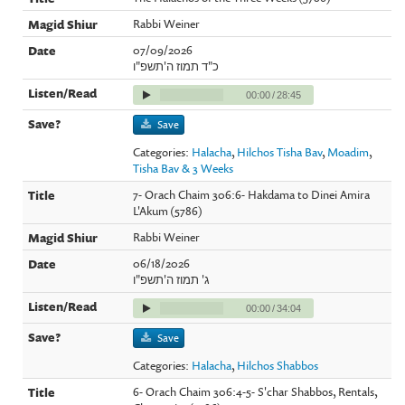
Rabbi Weiner
07/09/2026
כ"ד תמוז ה'תשפ"ו
00:00
/
28:45
Save
Categories:
Halacha
,
Hilchos Tisha Bav
,
Moadim
,
Tisha Bav & 3 Weeks
7- Orach Chaim 306:6- Hakdama to Dinei Amira
L'Akum (5786)
Rabbi Weiner
06/18/2026
ג' תמוז ה'תשפ"ו
00:00
/
34:04
Save
Categories:
Halacha
,
Hilchos Shabbos
6- Orach Chaim 306:4-5- S'char Shabbos, Rentals,