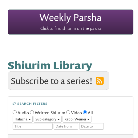
Weekly Parsha
Click to find shiurim on the parsha
Shiurim Library
Subscribe to a series!
SEARCH FILTERS
Audio
Written Shiurim
Video
All
Halacha
Sub-category
Rabbi Weiner