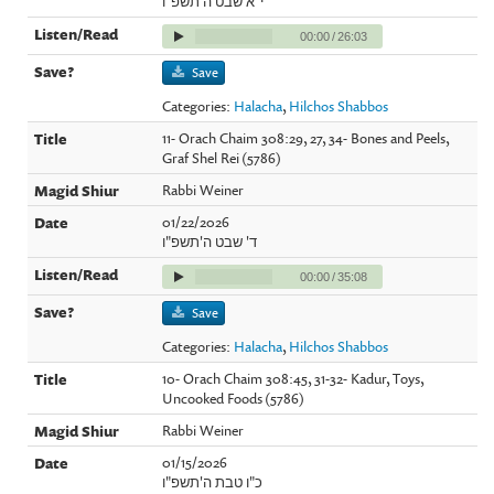
י"א שבט ה'תשפ"ו
00:00
/
26:03
Save
Categories:
Halacha
,
Hilchos Shabbos
11- Orach Chaim 308:29, 27, 34- Bones and Peels,
Graf Shel Rei (5786)
Rabbi Weiner
01/22/2026
ד' שבט ה'תשפ"ו
00:00
/
35:08
Save
Categories:
Halacha
,
Hilchos Shabbos
10- Orach Chaim 308:45, 31-32- Kadur, Toys,
Uncooked Foods (5786)
Rabbi Weiner
01/15/2026
כ"ו טבת ה'תשפ"ו