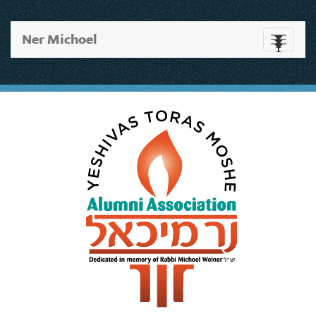
Ner Michoel
Toggle
navigati