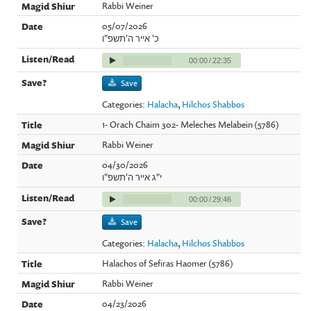
Rabbi Weiner
05/07/2026
כ' אייר ה'תשפ"ו
00:00
/
22:35
Save
Categories:
Halacha
,
Hilchos Shabbos
1- Orach Chaim 302- Meleches Melabein (5786)
Rabbi Weiner
04/30/2026
י"ג אייר ה'תשפ"ו
00:00
/
29:46
Save
Categories:
Halacha
,
Hilchos Shabbos
Halachos of Sefiras Haomer (5786)
Rabbi Weiner
04/23/2026