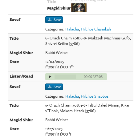
Save
Categories:
Halacha
,
Hilchos Chanukah
6- Orach Chaim 308:6-8- Muktzeh Machmas Gufo,
Shivrei Keilim (5786)
Rabbi Weiner
12/04/2025
י"ד כסלו ה'תשפ"ו
00:00
/
27:05
Save
Categories:
Halacha
,
Hilchos Shabbos
5- Orach Chaim 308:4-6- Tiltul Daled Minim, Kikar
v'Tinok, Mokom Hezek (5786)
Rabbi Weiner
11/27/2025
ז' כסלו ה'תשפ"ו