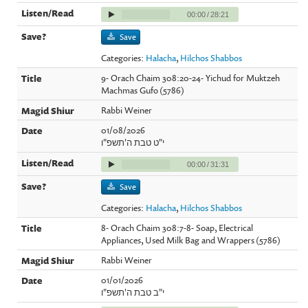
00:00
/
28:21
Save
Categories:
Halacha
,
Hilchos Shabbos
9- Orach Chaim 308:20-24- Yichud for Muktzeh
Machmas Gufo (5786)
Rabbi Weiner
01/08/2026
י"ט טבת ה'תשפ"ו
00:00
/
31:31
Save
Categories:
Halacha
,
Hilchos Shabbos
8- Orach Chaim 308:7-8- Soap, Electrical
Appliances, Used Milk Bag and Wrappers (5786)
Rabbi Weiner
01/01/2026
י"ב טבת ה'תשפ"ו