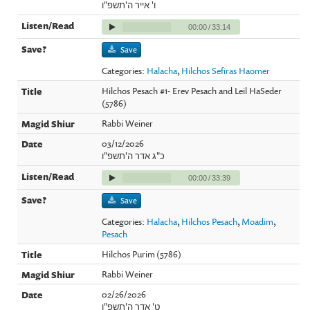
ו' אייר ה'תשפ"ו
00:00
/
33:14
Save
Categories:
Halacha
,
Hilchos Sefiras Haomer
Hilchos Pesach #1- Erev Pesach and Leil HaSeder
(5786)
Rabbi Weiner
03/12/2026
כ"ג אדר ה'תשפ"ו
00:00
/
33:39
Save
Categories:
Halacha
,
Hilchos Pesach
,
Moadim
,
Pesach
Hilchos Purim (5786)
Rabbi Weiner
02/26/2026
ט' אדר ה'תשפ"ו