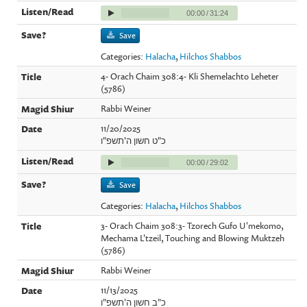
00:00
/
31:24
Save
Categories:
Halacha
,
Hilchos Shabbos
4- Orach Chaim 308:4- Kli Shemelachto Leheter
(5786)
Rabbi Weiner
11/20/2025
כ"ט חשון ה'תשפ"ו
00:00
/
29:02
Save
Categories:
Halacha
,
Hilchos Shabbos
3- Orach Chaim 308:3- Tzorech Gufo U'mekomo,
Mechama L'tzeil, Touching and Blowing Muktzeh
(5786)
Rabbi Weiner
11/13/2025
כ"ב חשון ה'תשפ"ו