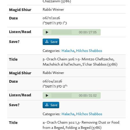
Chazzanim (5786)
Rabbi Weiner
06/11/2026
כ"ו סיון ה'תשפ"ו
00:00
/
27:05
Save
Categories:
Halacha
,
Hilchos Shabbos
5- Orach Chaim 306:1-5- Mimtzo Cheftzecho,
Machshich al haTechum, S'char Shabbos (5786)
Rabbi Weiner
06/04/2026
י"ט סיון ה'תשפ"ו
00:00
/
31:02
Save
Categories:
Halacha
,
Hilchos Shabbos
4- Orach Chaim 302:1,3- Removing Dust or Food
from a Beged, Folding a Beged (5786)