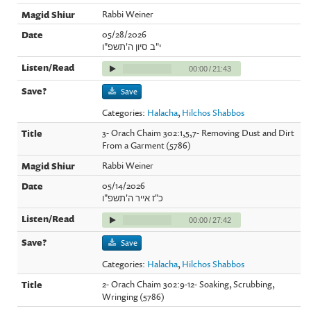
Rabbi Weiner
05/28/2026
י"ב סיון ה'תשפ"ו
00:00
/
21:43
Save
Categories:
Halacha
,
Hilchos Shabbos
3- Orach Chaim 302:1,5,7- Removing Dust and Dirt
From a Garment (5786)
Rabbi Weiner
05/14/2026
כ"ז אייר ה'תשפ"ו
00:00
/
27:42
Save
Categories:
Halacha
,
Hilchos Shabbos
2- Orach Chaim 302:9-12- Soaking, Scrubbing,
Wringing (5786)