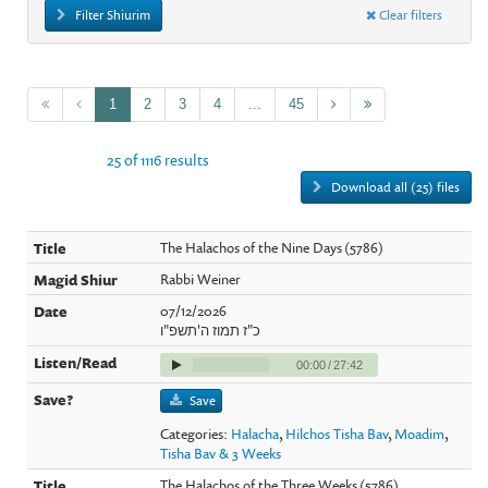
Filter Shiurim
Clear filters
1
2
3
4
...
45
25 of 1116 results
Download all (25) files
The Halachos of the Nine Days (5786)
Rabbi Weiner
07/12/2026
כ"ז תמוז ה'תשפ"ו
00:00
/
27:42
Save
Categories:
Halacha
,
Hilchos Tisha Bav
,
Moadim
,
Tisha Bav & 3 Weeks
The Halachos of the Three Weeks (5786)