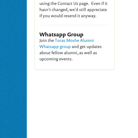
using the Contact Us page. Even if it
hasn't changed, we'd still appreciate
if you would resend it anyway.
Whatsapp Group
Join the
Toras Moshe Alumni
Whatsapp group
and get updates
about fellow alumni, as well as
upcoming events.