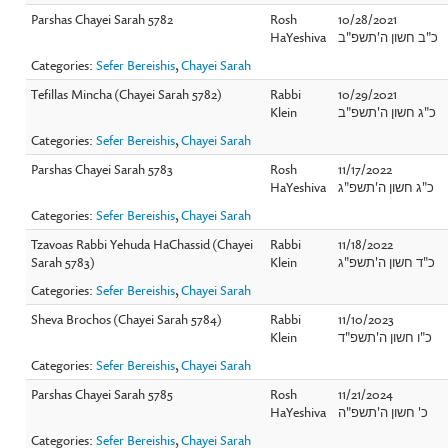
Parshas Chayei Sarah 5782
Rosh
10/28/2021
HaYeshiva
כ"ב חשון ה'תשפ"ב
Categories:
Sefer Bereishis
,
Chayei Sarah
Tefillas Mincha (Chayei Sarah 5782)
Rabbi
10/29/2021
Klein
כ"ג חשון ה'תשפ"ב
Categories:
Sefer Bereishis
,
Chayei Sarah
Parshas Chayei Sarah 5783
Rosh
11/17/2022
HaYeshiva
כ"ג חשון ה'תשפ"ג
Categories:
Sefer Bereishis
,
Chayei Sarah
Tzavoas Rabbi Yehuda HaChassid (Chayei
Rabbi
11/18/2022
Sarah 5783)
Klein
כ"ד חשון ה'תשפ"ג
Categories:
Sefer Bereishis
,
Chayei Sarah
Sheva Brochos (Chayei Sarah 5784)
Rabbi
11/10/2023
Klein
כ"ו חשון ה'תשפ"ד
Categories:
Sefer Bereishis
,
Chayei Sarah
Parshas Chayei Sarah 5785
Rosh
11/21/2024
HaYeshiva
כ' חשון ה'תשפ"ה
Categories:
Sefer Bereishis
,
Chayei Sarah