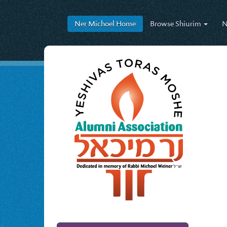
Ner Michoel
Home
Browse
Shiurim
N