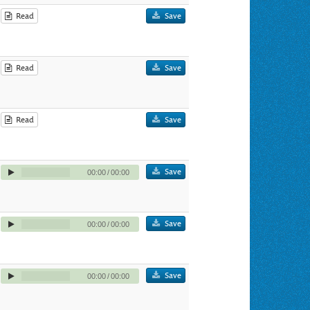
Read
Save
Read
Save
Read
Save
Save
00:00
/
00:00
Save
00:00
/
00:00
Save
00:00
/
00:00