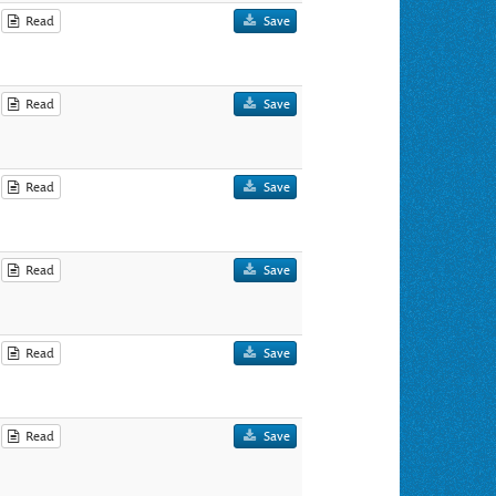
Read
Save
Read
Save
Read
Save
Read
Save
Read
Save
Read
Save