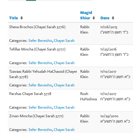
Magid
Title
Shiur
Date
Sheva Brochos (Chayei Sarah 5776)
Rabbi
11/06/2015
Klein
כ"ד חשון ה'תשע"ו
Categories:
Sefer Bereishis
,
Chayei Sarah
Tefillas Mincha (Chayei Sarah 5777)
Rabbi
11/25/2016
Klein
כ"ד חשון ה'תשע"ז
Categories:
Sefer Bereishis
,
Chayei Sarah
Tzavaas Rabbi Yehudah HaChassid (Chayei
Rabbi
11/10/2017
Sarah 5778)
Klein
כ"א חשון ה'תשע"ח
Categories:
Sefer Bereishis
,
Chayei Sarah
Parshas Chayei Sarah 5778
Rosh
11/10/2017
HaYeshiva
כ"א חשון ה'תשע"ח
Categories:
Sefer Bereishis
,
Chayei Sarah
Zman Mincha (Chayei Sarah 5771)
Rabbi
10/29/2010
Klein
כ"א חשון ה'תשע"א
Categories:
Sefer Bereishis
,
Chayei Sarah