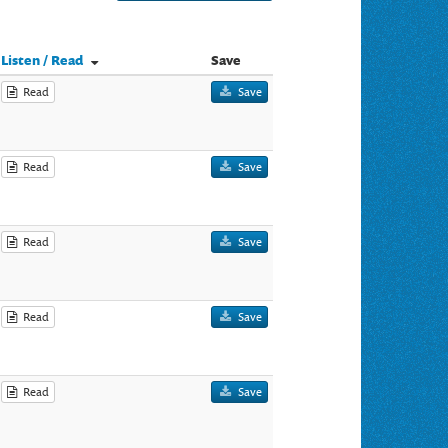
Listen / Read
Save
Read
Save
Read
Save
Read
Save
Read
Save
Read
Save