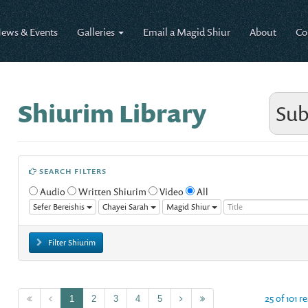
ews & Events
Galleries
Email a Magid Shiur
About
Co
Shiurim Library
Sub
SEARCH FILTERS
Audio
Written Shiurim
Video
All
Sefer Bereishis
Chayei Sarah
Magid Shiur
Filter Shiurim
25 of 101 r
1
2
3
4
5