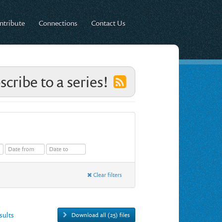
ntribute
Connections
Contact Us
scribe to a series!
Clear filters
esults
Download all (25) files