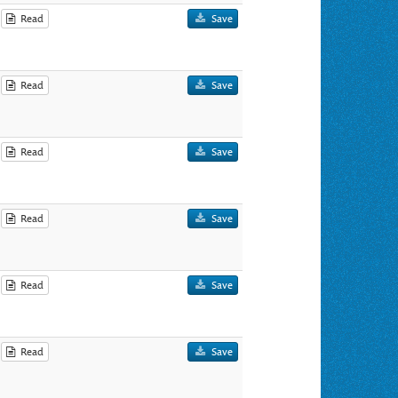
Read
Save
Read
Save
Read
Save
Read
Save
Read
Save
Read
Save