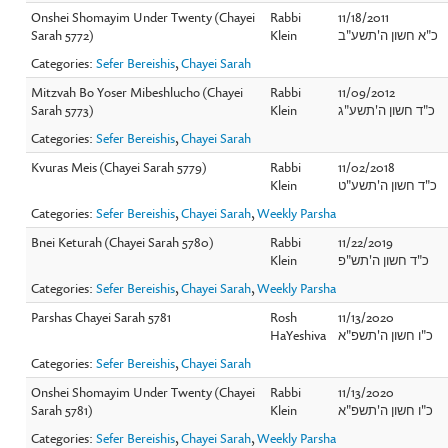
Onshei Shomayim Under Twenty (Chayei
Rabbi
11/18/2011
Sarah 5772)
Klein
כ"א חשון ה'תשע"ב
Categories:
Sefer Bereishis
,
Chayei Sarah
Mitzvah Bo Yoser Mibeshlucho (Chayei
Rabbi
11/09/2012
Sarah 5773)
Klein
כ"ד חשון ה'תשע"ג
Categories:
Sefer Bereishis
,
Chayei Sarah
Kvuras Meis (Chayei Sarah 5779)
Rabbi
11/02/2018
Klein
כ"ד חשון ה'תשע"ט
Categories:
Sefer Bereishis
,
Chayei Sarah
,
Weekly Parsha
Bnei Keturah (Chayei Sarah 5780)
Rabbi
11/22/2019
Klein
כ"ד חשון ה'תש"פ
Categories:
Sefer Bereishis
,
Chayei Sarah
,
Weekly Parsha
Parshas Chayei Sarah 5781
Rosh
11/13/2020
HaYeshiva
כ"ו חשון ה'תשפ"א
Categories:
Sefer Bereishis
,
Chayei Sarah
Onshei Shomayim Under Twenty (Chayei
Rabbi
11/13/2020
Sarah 5781)
Klein
כ"ו חשון ה'תשפ"א
Categories:
Sefer Bereishis
,
Chayei Sarah
,
Weekly Parsha