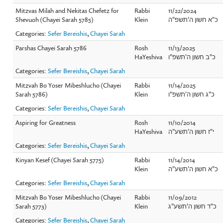
Mitzvas Milah and Nekitas Chefetz for
Rabbi
11/22/2024
Shevuoh (Chayei Sarah 5785)
Klein
כ"א חשון ה'תשפ"ה
Categories:
Sefer Bereishis
,
Chayei Sarah
Parshas Chayei Sarah 5786
Rosh
11/13/2025
HaYeshiva
כ"ב חשון ה'תשפ"ו
Categories:
Sefer Bereishis
,
Chayei Sarah
Mitzvah Bo Yoser Mibeshlucho (Chayei
Rabbi
11/14/2025
Sarah 5786)
Klein
כ"ג חשון ה'תשפ"ו
Categories:
Sefer Bereishis
,
Chayei Sarah
Aspiring for Greatness
Rosh
11/10/2014
HaYeshiva
י"ז חשון ה'תשע"ה
Categories:
Sefer Bereishis
,
Chayei Sarah
Kinyan Kesef (Chayei Sarah 5775)
Rabbi
11/14/2014
Klein
כ"א חשון ה'תשע"ה
Categories:
Sefer Bereishis
,
Chayei Sarah
Mitzvah Bo Yoser Mibeshlucho (Chayei
Rabbi
11/09/2012
Sarah 5773)
Klein
כ"ד חשון ה'תשע"ג
Categories:
Sefer Bereishis
,
Chayei Sarah