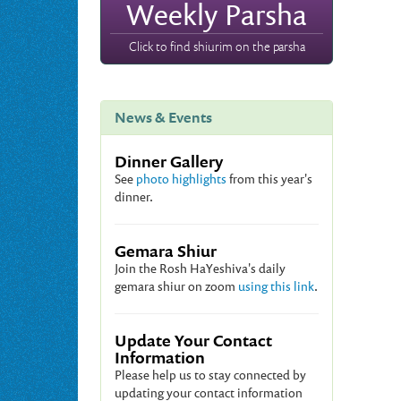
Weekly Parsha
Click to find shiurim on the parsha
News & Events
Dinner Gallery
See
photo highlights
from this year's
dinner.
Gemara Shiur
Join the Rosh HaYeshiva's daily
gemara shiur on zoom
using this link
.
Update Your Contact
Information
Please help us to stay connected by
updating your contact information