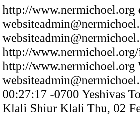
http://www.nermichoel.org
websiteadmin@nermichoel.
websiteadmin@nermichoel.
http://www.nermichoel.org
http://www.nermichoel.org
websiteadmin@nermichoel.
00:27:17 -0700
Yeshivas T
Klali
Shiur Klali
Thu, 02 F