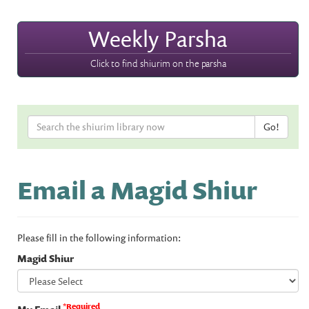
Weekly Parsha
Click to find shiurim on the parsha
Email a Magid Shiur
Please fill in the following information:
Magid Shiur
*Required