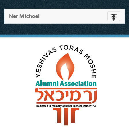
Ner Michoel
Toggle
navigati