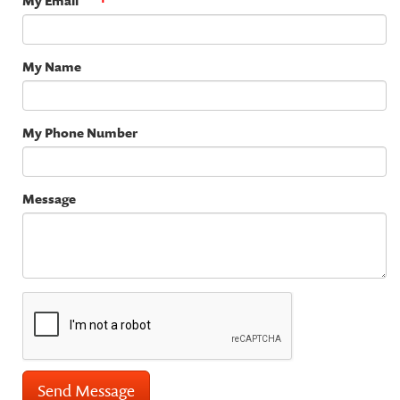
My Email
My Name
My Phone Number
Message
Send Message