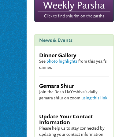
Weekly Parsha
Click to find shiurim on the parsha
News & Events
Dinner Gallery
See
photo highlights
from this year's
dinner.
Gemara Shiur
Join the Rosh HaYeshiva's daily
gemara shiur on zoom
using this link
.
Update Your Contact
Information
Please help us to stay connected by
updating your contact information