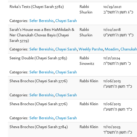
Rivka's Tests (Chayei Sarah 5782)
Rabbi
10/29/2021
Shurkin
כ"ג חשון ה'תשפ"ב
Categories:
Sefer Bereishis
,
Chayei Sarah
Sarah's House was a Beis HaMikdash &
Rabbi
11/02/2018
Ner Chanukah Chovas Bayis (Chayei
Shurkin
כ"ד חשון ה'תשע"ט
Sarah 5779)
Categories:
Sefer Bereishis
,
Chayei Sarah
,
Weekly Parsha
,
Moadim
,
Chanuka
Seeing Double (Chayei Sarah 5785)
Rabbi
11/21/2024
Sinowitz
כ' חשון ה'תשפ"ה
Categories:
Sefer Bereishis
,
Chayei Sarah
Sheva Brochos (Chayei Sarah 5776)
Rabbi Klein
11/06/2015
כ"ד חשון ה'תשע"ו
Categories:
Sefer Bereishis
,
Chayei Sarah
Sheva Brochos (Chayei Sarah 5776)
Rabbi Klein
11/06/2015
כ"ד חשון ה'תשע"ו
Categories:
Sefer Bereishis
,
Chayei Sarah
Sheva Brochos (Chayei Sarah 5784)
Rabbi Klein
11/10/2023
כ"ו חשון ה'תשפ"ד