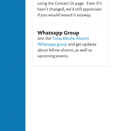
using the Contact Us page. Even if it
hasn't changed, we'd still appreciate
if you would resend it anyway.
Whatsapp Group
Join the
Toras Moshe Alumni
Whatsapp group
and get updates
about fellow alumni, as well as
upcoming events.