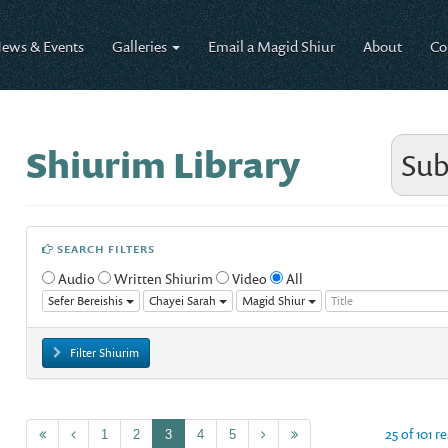
ews & Events
Galleries
Email a Magid Shiur
About
Co
Shiurim Library
Sub
SEARCH FILTERS
Audio
Written Shiurim
Video
All
Sefer Bereishis
Chayei Sarah
Magid Shiur
Filter Shiurim
25 of 101 r
1
2
3
4
5