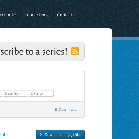
ntribute
Connections
Contact Us
scribe to a series!
Clear filters
esults
Download all (25) files