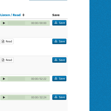
Listen / Read
Save
Save
00:00
/
00:00
Read
Save
Read
Save
Save
00:00
/
52:22
Save
00:00
/
32:24