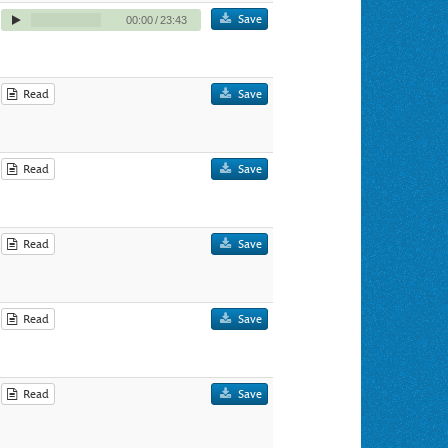
Save
00:00
/
23:43
Read
Save
Read
Save
Read
Save
Read
Save
Read
Save