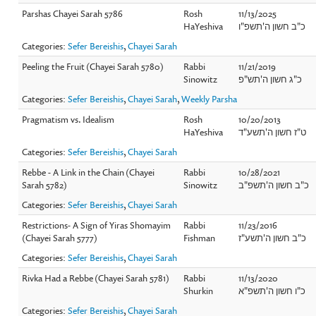
Parshas Chayei Sarah 5786
Rosh
11/13/2025
HaYeshiva
כ"ב חשון ה'תשפ"ו
Categories:
Sefer Bereishis
,
Chayei Sarah
Peeling the Fruit (Chayei Sarah 5780)
Rabbi
11/21/2019
Sinowitz
כ"ג חשון ה'תש"פ
Categories:
Sefer Bereishis
,
Chayei Sarah
,
Weekly Parsha
Pragmatism vs. Idealism
Rosh
10/20/2013
HaYeshiva
ט"ז חשון ה'תשע"ד
Categories:
Sefer Bereishis
,
Chayei Sarah
Rebbe - A Link in the Chain (Chayei
Rabbi
10/28/2021
Sarah 5782)
Sinowitz
כ"ב חשון ה'תשפ"ב
Categories:
Sefer Bereishis
,
Chayei Sarah
Restrictions- A Sign of Yiras Shomayim
Rabbi
11/23/2016
(Chayei Sarah 5777)
Fishman
כ"ב חשון ה'תשע"ז
Categories:
Sefer Bereishis
,
Chayei Sarah
Rivka Had a Rebbe (Chayei Sarah 5781)
Rabbi
11/13/2020
Shurkin
כ"ו חשון ה'תשפ"א
Categories:
Sefer Bereishis
,
Chayei Sarah