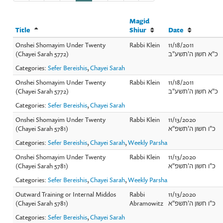
Magid
Title
Shiur
Date
Onshei Shomayim Under Twenty
Rabbi Klein
11/18/2011
(Chayei Sarah 5772)
כ"א חשון ה'תשע"ב
Categories:
Sefer Bereishis
,
Chayei Sarah
Onshei Shomayim Under Twenty
Rabbi Klein
11/18/2011
(Chayei Sarah 5772)
כ"א חשון ה'תשע"ב
Categories:
Sefer Bereishis
,
Chayei Sarah
Onshei Shomayim Under Twenty
Rabbi Klein
11/13/2020
(Chayei Sarah 5781)
כ"ו חשון ה'תשפ"א
Categories:
Sefer Bereishis
,
Chayei Sarah
,
Weekly Parsha
Onshei Shomayim Under Twenty
Rabbi Klein
11/13/2020
(Chayei Sarah 5781)
כ"ו חשון ה'תשפ"א
Categories:
Sefer Bereishis
,
Chayei Sarah
,
Weekly Parsha
Outward Training or Internal Middos
Rabbi
11/13/2020
(Chayei Sarah 5781)
Abramowitz
כ"ו חשון ה'תשפ"א
Categories:
Sefer Bereishis
,
Chayei Sarah