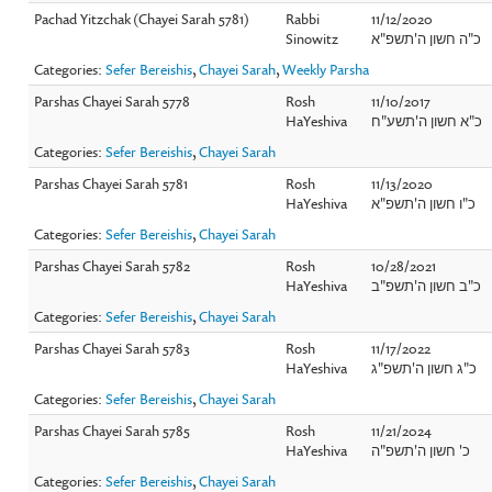
Pachad Yitzchak (Chayei Sarah 5781)
Rabbi
11/12/2020
Sinowitz
כ"ה חשון ה'תשפ"א
Categories:
Sefer Bereishis
,
Chayei Sarah
,
Weekly Parsha
Parshas Chayei Sarah 5778
Rosh
11/10/2017
HaYeshiva
כ"א חשון ה'תשע"ח
Categories:
Sefer Bereishis
,
Chayei Sarah
Parshas Chayei Sarah 5781
Rosh
11/13/2020
HaYeshiva
כ"ו חשון ה'תשפ"א
Categories:
Sefer Bereishis
,
Chayei Sarah
Parshas Chayei Sarah 5782
Rosh
10/28/2021
HaYeshiva
כ"ב חשון ה'תשפ"ב
Categories:
Sefer Bereishis
,
Chayei Sarah
Parshas Chayei Sarah 5783
Rosh
11/17/2022
HaYeshiva
כ"ג חשון ה'תשפ"ג
Categories:
Sefer Bereishis
,
Chayei Sarah
Parshas Chayei Sarah 5785
Rosh
11/21/2024
HaYeshiva
כ' חשון ה'תשפ"ה
Categories:
Sefer Bereishis
,
Chayei Sarah