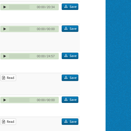
Save
00:00
/
20:34
Save
00:00
/
00:00
h
Save
00:00
/
24:57
Read
Save
Save
00:00
/
00:00
Read
Save