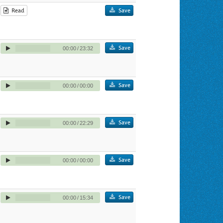
Read
Save
Save
00:00
/
23:32
Save
00:00
/
00:00
Save
00:00
/
22:29
Save
00:00
/
00:00
Save
00:00
/
15:34