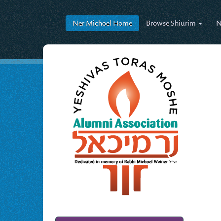
Ner Michoel
Home
Browse
Shiurim
N