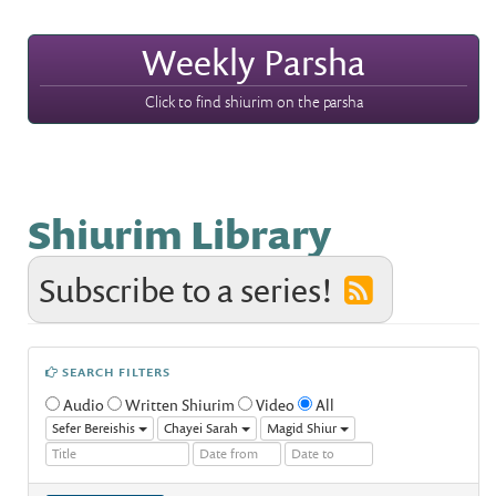
Weekly Parsha
Click to find shiurim on the parsha
Shiurim Library
Subscribe to a series!
SEARCH FILTERS
Audio
Written Shiurim
Video
All
Sefer Bereishis
Chayei Sarah
Magid Shiur