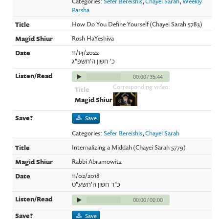
Categories:
Sefer Bereishis
,
Chayei Sarah
,
Weekly
Parsha
How Do You Define Yourself (Chayei Sarah 5783)
Rosh HaYeshiva
11/14/2022
כ' חשון ה'תשפ"ג
00:00
/
35:44
Corresponding video:
Save
Categories:
Sefer Bereishis
,
Chayei Sarah
Internalizing a Middah (Chayei Sarah 5779)
Rabbi Abramowitz
11/02/2018
כ"ד חשון ה'תשע"ט
00:00
/
00:00
Save