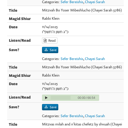
Categories:
Sefer Bereishis
,
Chayei Sarah
Mitzvah Bo Yoser Mibeshlucho (Chayei Sarah 5786)
Rabbi Klein
11/14/2025
כ"ג חשון ה'תשפ"ו
Read
Save
Categories:
Sefer Bereishis
,
Chayei Sarah
Mitzvah Bo Yoser Mibeshlucho (Chayei Sarah 5786)
Rabbi Klein
11/14/2025
כ"ג חשון ה'תשפ"ו
00:00
/
66:54
Save
Categories:
Sefer Bereishis
,
Chayei Sarah
Mitzvas milah and n'kitas chefetz by shvuah (Chayei