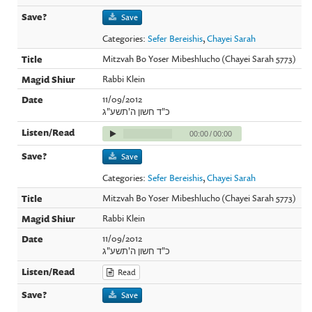
Save
Categories:
Sefer Bereishis
,
Chayei Sarah
Mitzvah Bo Yoser Mibeshlucho (Chayei Sarah 5773)
Rabbi Klein
11/09/2012
כ"ד חשון ה'תשע"ג
00:00
/
00:00
Save
Categories:
Sefer Bereishis
,
Chayei Sarah
Mitzvah Bo Yoser Mibeshlucho (Chayei Sarah 5773)
Rabbi Klein
11/09/2012
כ"ד חשון ה'תשע"ג
Read
Save