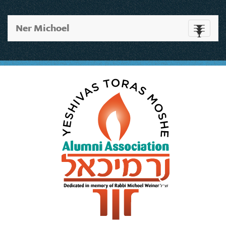
Ner Michoel
Toggle
navigati