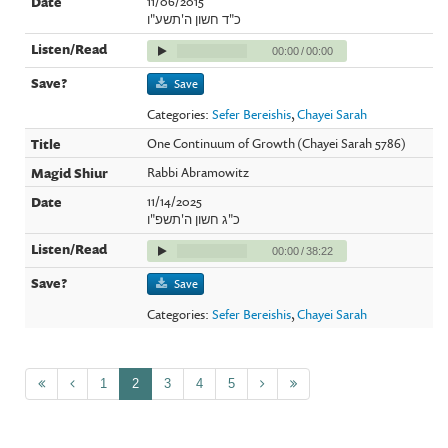
11/06/2015
כ"ד חשון ה'תשע"ו
00:00
/
00:00
Save
Categories:
Sefer Bereishis
,
Chayei Sarah
One Continuum of Growth (Chayei Sarah 5786)
Rabbi Abramowitz
11/14/2025
כ"ג חשון ה'תשפ"ו
00:00
/
38:22
Save
Categories:
Sefer Bereishis
,
Chayei Sarah
1
2
3
4
5