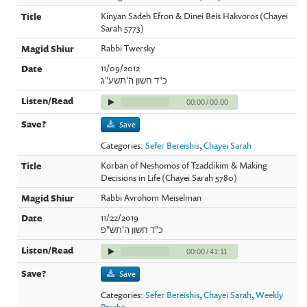
Kinyan Sadeh Efron & Dinei Beis Hakvoros (Chayei
Sarah 5773)
Rabbi Twersky
11/09/2012
כ"ד חשון ה'תשע"ג
00:00
/
00:00
Save
Categories:
Sefer Bereishis
,
Chayei Sarah
Korban of Neshomos of Tzaddikim & Making
Decisions in Life (Chayei Sarah 5780)
Rabbi Avrohom Meiselman
11/22/2019
כ"ד חשון ה'תש"פ
00:00
/
41:11
Save
Categories:
Sefer Bereishis
,
Chayei Sarah
,
Weekly
Parsha