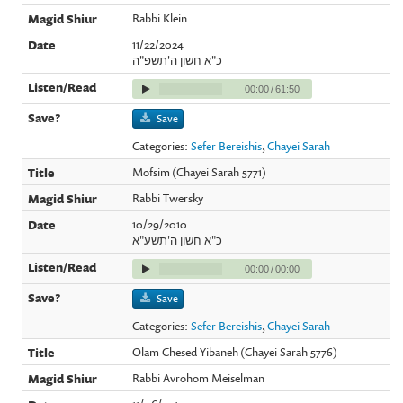
Rabbi Klein
11/22/2024
כ"א חשון ה'תשפ"ה
00:00
/
61:50
Save
Categories:
Sefer Bereishis
,
Chayei Sarah
Mofsim (Chayei Sarah 5771)
Rabbi Twersky
10/29/2010
כ"א חשון ה'תשע"א
00:00
/
00:00
Save
Categories:
Sefer Bereishis
,
Chayei Sarah
Olam Chesed Yibaneh (Chayei Sarah 5776)
Rabbi Avrohom Meiselman