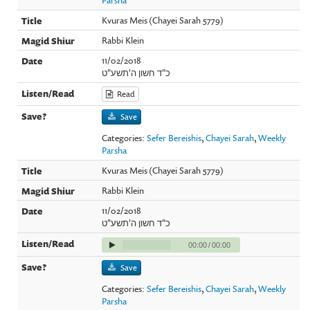
Kvuras Meis (Chayei Sarah 5779)
Rabbi Klein
11/02/2018
כ"ד חשון ה'תשע"ט
Read
Save
Categories:
Sefer Bereishis
,
Chayei Sarah
,
Weekly
Parsha
Kvuras Meis (Chayei Sarah 5779)
Rabbi Klein
11/02/2018
כ"ד חשון ה'תשע"ט
00:00
/
00:00
Save
Categories:
Sefer Bereishis
,
Chayei Sarah
,
Weekly
Parsha