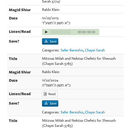
Sarah 5774)
Rabbi Klein
10/25/2013
כ"א חשון ה'תשע"ד
00:00
/
00:00
Save
Categories:
Sefer Bereishis
,
Chayei Sarah
Mitzvas Milah and Nekitas Chefetz for Shevuoh
(Chayei Sarah 5785)
Rabbi Klein
11/22/2024
כ"א חשון ה'תשפ"ה
Read
Save
Categories:
Sefer Bereishis
,
Chayei Sarah
Mitzvas Milah and Nekitas Chefetz for Shevuoh
(Chayei Sarah 5785)