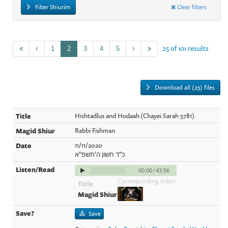
Filter Shiurim
Clear filters
25 of 101 results
1
2
3
4
5
Download all (25) files
Hishtadlus and Hodaah (Chayei Sarah 5781)
Rabbi Fishman
11/11/2020
כ"ד חשון ה'תשפ"א
00:00
/
43:56
Corresponding video:
Save