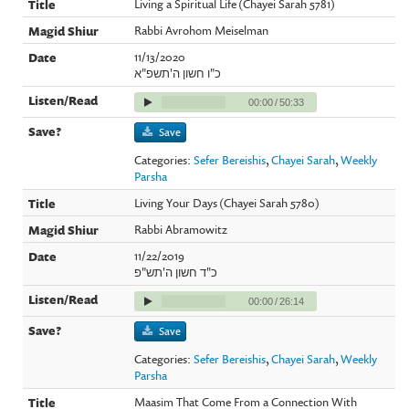
Living a Spiritual Life (Chayei Sarah 5781)
Rabbi Avrohom Meiselman
11/13/2020
כ"ו חשון ה'תשפ"א
00:00
/
50:33
Save
Categories:
Sefer Bereishis
,
Chayei Sarah
,
Weekly
Parsha
Living Your Days (Chayei Sarah 5780)
Rabbi Abramowitz
11/22/2019
כ"ד חשון ה'תש"פ
00:00
/
26:14
Save
Categories:
Sefer Bereishis
,
Chayei Sarah
,
Weekly
Parsha
Maasim That Come From a Connection With