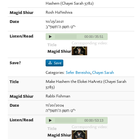
Hashem (Chayei Sarah 5782)
Rosh HaYeshiva
10/25/2021
י"ט חשון ה'תשפ"ב
00:00
/
35:51
Corresponding video:
Save
Categories:
Sefer Bereishis
,
Chayei Sarah
Make Hashem the Elokei HaAretz (Chayei Sarah
5785)
Rabbi Fishman
11/20/2024
י"ט חשון ה'תשפ"ה
00:00
/
53:13
Corresponding video: