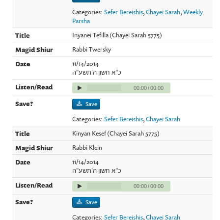
Categories:
Sefer Bereishis
,
Chayei Sarah
,
Weekly
Parsha
Inyanei Tefilla (Chayei Sarah 5775)
Rabbi Twersky
11/14/2014
כ"א חשון ה'תשע"ה
00:00
/
00:00
Save
Categories:
Sefer Bereishis
,
Chayei Sarah
Kinyan Kesef (Chayei Sarah 5775)
Rabbi Klein
11/14/2014
כ"א חשון ה'תשע"ה
00:00
/
00:00
Save
Categories:
Sefer Bereishis
,
Chayei Sarah