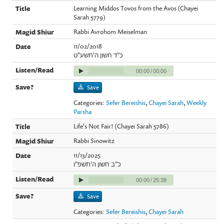
Learning Middos Tovos from the Avos (Chayei
Sarah 5779)
Rabbi Avrohom Meiselman
11/02/2018
כ"ד חשון ה'תשע"ט
00:00
/
00:00
Save
Categories:
Sefer Bereishis
,
Chayei Sarah
,
Weekly
Parsha
Life's Not Fair! (Chayei Sarah 5786)
Rabbi Sinowitz
11/13/2025
כ"ב חשון ה'תשפ"ו
00:00
/
25:38
Save
Categories:
Sefer Bereishis
,
Chayei Sarah