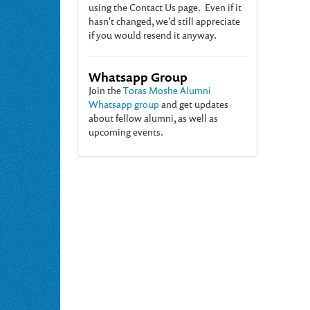
using the Contact Us page. Even if it
hasn't changed, we'd still appreciate
if you would resend it anyway.
Whatsapp Group
Join the
Toras Moshe Alumni
Whatsapp group
and get updates
about fellow alumni, as well as
upcoming events.