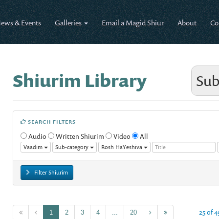
ews & Events
Galleries
Email a Magid Shiur
About
Co
Shiurim Library
Sub
SEARCH FILTERS
Audio
Written Shiurim
Video
All
Vaadim
Sub-category
Rosh HaYeshiva
Filter Shiurim
25 of 4
1
2
3
4
...
20