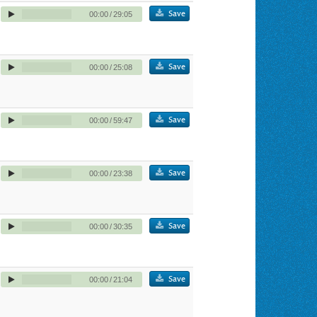
Save
00:00
/
29:05
Save
00:00
/
25:08
Save
00:00
/
59:47
Save
00:00
/
23:38
Save
00:00
/
30:35
Save
00:00
/
21:04