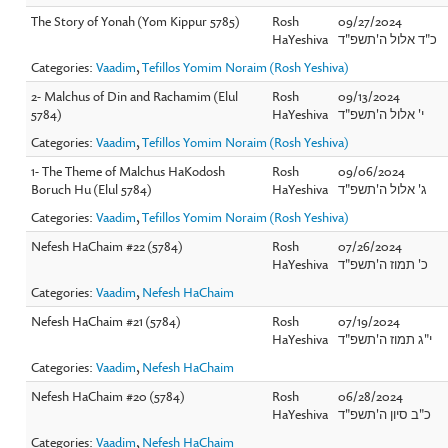
The Story of Yonah (Yom Kippur 5785)
Rosh
09/27/2024
HaYeshiva
כ"ד אלול ה'תשפ"ד
Categories:
Vaadim
,
Tefillos Yomim Noraim (Rosh Yeshiva)
2- Malchus of Din and Rachamim (Elul
Rosh
09/13/2024
5784)
HaYeshiva
י' אלול ה'תשפ"ד
Categories:
Vaadim
,
Tefillos Yomim Noraim (Rosh Yeshiva)
1- The Theme of Malchus HaKodosh
Rosh
09/06/2024
Boruch Hu (Elul 5784)
HaYeshiva
ג' אלול ה'תשפ"ד
Categories:
Vaadim
,
Tefillos Yomim Noraim (Rosh Yeshiva)
Nefesh HaChaim #22 (5784)
Rosh
07/26/2024
HaYeshiva
כ' תמוז ה'תשפ"ד
Categories:
Vaadim
,
Nefesh HaChaim
Nefesh HaChaim #21 (5784)
Rosh
07/19/2024
HaYeshiva
י"ג תמוז ה'תשפ"ד
Categories:
Vaadim
,
Nefesh HaChaim
Nefesh HaChaim #20 (5784)
Rosh
06/28/2024
HaYeshiva
כ"ב סיון ה'תשפ"ד
Categories:
Vaadim
,
Nefesh HaChaim