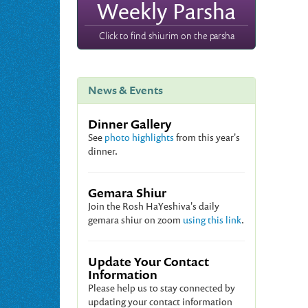
Weekly Parsha
Click to find shiurim on the parsha
News & Events
Dinner Gallery
See
photo highlights
from this year's
dinner.
Gemara Shiur
Join the Rosh HaYeshiva's daily
gemara shiur on zoom
using this link
.
Update Your Contact
Information
Please help us to stay connected by
updating your contact information