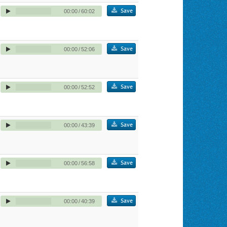
Save
00:00
/
60:02
Save
00:00
/
52:06
Save
00:00
/
52:52
Save
00:00
/
43:39
Save
00:00
/
56:58
Save
00:00
/
40:39