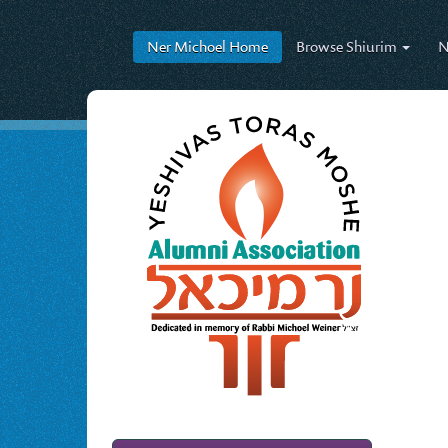
Ner Michoel
Home
Browse
Shiurim
N