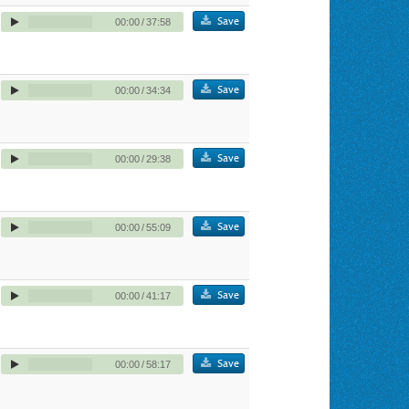
Save
00:00
/
37:58
Save
00:00
/
34:34
Save
00:00
/
29:38
Save
00:00
/
55:09
Save
00:00
/
41:17
Save
00:00
/
58:17