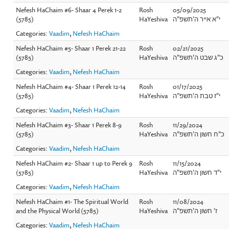
Nefesh HaChaim #6- Shaar 4 Perek 1-2
Rosh
05/09/2025
(5785)
HaYeshiva
י"א אייר ה'תשפ"ה
Categories:
Vaadim
,
Nefesh HaChaim
Nefesh HaChaim #5- Shaar 1 Perek 21-22
Rosh
02/21/2025
(5785)
HaYeshiva
כ"ג שבט ה'תשפ"ה
Categories:
Vaadim
,
Nefesh HaChaim
Nefesh HaChaim #4- Shaar 1 Perek 12-14
Rosh
01/17/2025
(5785)
HaYeshiva
י"ז טבת ה'תשפ"ה
Categories:
Vaadim
,
Nefesh HaChaim
Nefesh HaChaim #3- Shaar 1 Perek 8-9
Rosh
11/29/2024
(5785)
HaYeshiva
כ"ח חשון ה'תשפ"ה
Categories:
Vaadim
,
Nefesh HaChaim
Nefesh HaChaim #2- Shaar 1 up to Perek 9
Rosh
11/15/2024
(5785)
HaYeshiva
י"ד חשון ה'תשפ"ה
Categories:
Vaadim
,
Nefesh HaChaim
Nefesh HaChaim #1- The Spiritual World
Rosh
11/08/2024
and the Physical World (5785)
HaYeshiva
ז' חשון ה'תשפ"ה
Categories:
Vaadim
,
Nefesh HaChaim