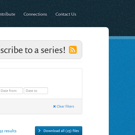
ntribute
Connections
Contact Us
scribe to a series!
Clear filters
92 results
Download all (25) files