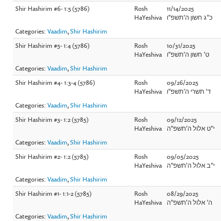
Shir Hashirim #6- 1:5 (5786)
Rosh
11/14/2025
HaYeshiva
כ"ג חשון ה'תשפ"ו
Categories:
Vaadim
,
Shir Hashirim
Shir Hashirim #5- 1:4 (5786)
Rosh
10/31/2025
HaYeshiva
ט' חשון ה'תשפ"ו
Categories:
Vaadim
,
Shir Hashirim
Shir Hashirim #4- 1:3-4 (5786)
Rosh
09/26/2025
HaYeshiva
ד' תשרי ה'תשפ"ו
Categories:
Vaadim
,
Shir Hashirim
Shir Hashirim #3- 1:2 (5785)
Rosh
09/12/2025
HaYeshiva
י"ט אלול ה'תשפ"ה
Categories:
Vaadim
,
Shir Hashirim
Shir Hashirim #2- 1:2 (5785)
Rosh
09/05/2025
HaYeshiva
י"ב אלול ה'תשפ"ה
Categories:
Vaadim
,
Shir Hashirim
Shir Hashirim #1- 1:1-2 (5785)
Rosh
08/29/2025
HaYeshiva
ה' אלול ה'תשפ"ה
Categories:
Vaadim
,
Shir Hashirim