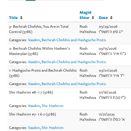
Magid
Title
Shiur
Date
3- Bechirah Chofshis, You Are in Total
Rosh
05/29/2026
Control (5786)
HaYeshiva
י"ג סיון ה'תשפ"ו
Categories:
Vaadim
,
Bechirah Chofshis and Hashgocho Protis
2- Bechirah Chofshis Within Hashem’s
Rosh
05/15/2026
Masterplan (5786)
HaYeshiva
כ"ח אייר ה'תשפ"ו
Categories:
Vaadim
,
Bechirah Chofshis and Hashgocho Protis
1- Hashgocho Protis and Bechirah Chofshis
Rosh
05/01/2026
(5786)
HaYeshiva
י"ד אייר ה'תשפ"ו
Categories:
Vaadim
,
Bechirah Chofshis and Hashgocho Protis
Shir Hashirim #8- 1:7 (5786)
Rosh
01/16/2026
HaYeshiva
כ"ז טבת ה'תשפ"ו
Categories:
Vaadim
,
Shir Hashirim
Shir Hashirim #7- 1:6-7 (5786)
Rosh
11/21/2025
HaYeshiva
א' כסלו ה'תשפ"ו
Categories:
Vaadim
,
Shir Hashirim