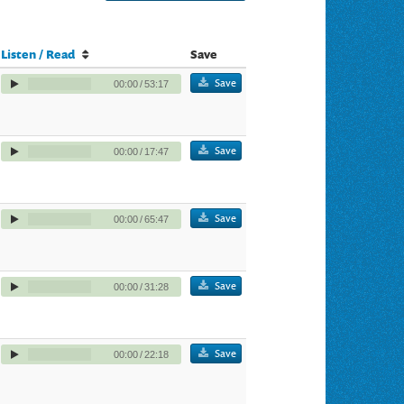
Listen / Read
Save
Save
00:00
/
53:17
Save
00:00
/
17:47
Save
00:00
/
65:47
Save
00:00
/
31:28
Save
00:00
/
22:18