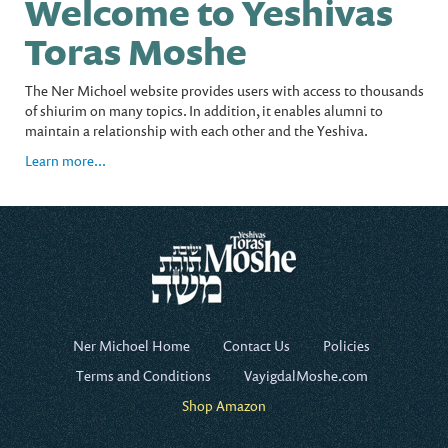
Welcome to Yeshivas
Toras Moshe
The Ner Michoel website provides users with access to thousands
of shiurim on many topics. In addition, it enables alumni to
maintain a relationship with each other and the Yeshiva.
Learn more...
Ner Michoel Home
Contact Us
Policies
Terms and Conditions
VayigdalMoshe.com
Shop Amazon