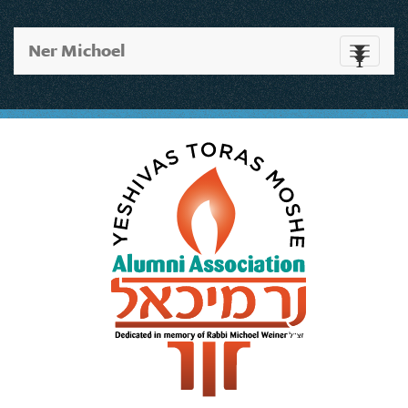
Ner Michoel
Toggle
navigati