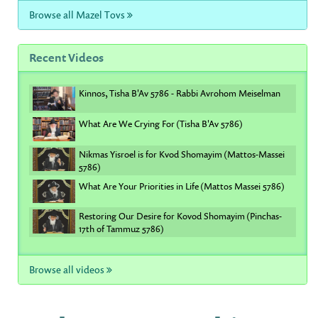
Browse all Mazel Tovs
Recent Videos
Kinnos, Tisha B'Av 5786 - Rabbi Avrohom Meiselman
What Are We Crying For (Tisha B'Av 5786)
Nikmas Yisroel is for Kvod Shomayim (Mattos-Massei
5786)
What Are Your Priorities in Life (Mattos Massei 5786)
Restoring Our Desire for Kovod Shomayim (Pinchas-
17th of Tammuz 5786)
Browse all videos