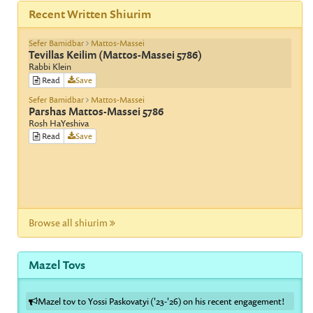
Recent Written Shiurim
Sefer Bamidbar
Mattos-Massei
Tevillas Keilim (Mattos-Massei 5786)
Rabbi Klein
Read
Save
Sefer Bamidbar
Mattos-Massei
Parshas Mattos-Massei 5786
Rosh HaYeshiva
Read
Save
Browse all shiurim
Mazel Tovs
Mazel tov to Yossi Paskovatyi ('23-'26) on his recent engagement!