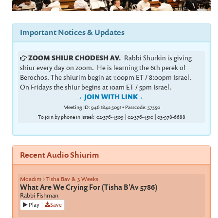
Important Notices & Updates
ZOOM SHIUR CHODESH AV.
Rabbi Shurkin is giving
shiur every day on zoom. He is learning the 6th perek of
Berochos. The shiurim begin at 1:00pm ET / 8:00pm Israel.
On Fridays the shiur begins at 10am ET / 5pm Israel.
→ JOIN WITH LINK
←
Meeting ID: 946 1842 5091
•
Passcode: 57350
To join by phone in Israel: 02-376-4509 | 02-376-4510 | 03-978-6688
Recent Audio Shiurim
Moadim
Tisha Bav & 3 Weeks
What Are We Crying For (Tisha B'Av 5786)
Rabbi Fishman
Play
Save