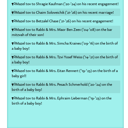
Mazel tov to Shragie Kaufman ('20-'24) on his recent engagement!
Mazel tov to Chaim Soloveichik ('21-'26) on his recent marriage!
Mazel tov to Betzalel Chase ('21-'26) on his recent engagement!
Mazel tov to Rabbi & Mrs. Maor Ben Zeev ('04-'08) on the bar
mitzvah of their son!
Mazel tov to Rabbi & Mrs. Simcha Kraines ('09-'16) on the birth of
a baby boy!
Mazel tov to Rabbi & Mrs. Tzvi Yosef Weiss ('14-'21) on the birth of
a baby boy!
Mazel tov to Rabbi & Mrs. Eitan Rennert (’19-‘23) on the birth of a
baby girl!
Mazel tov to Rabbi & Mrs. Pesach Schmerhold ('20-'24) on the
birth of a baby boy!
Mazel tov to Rabbi & Mrs. Ephraim Lieberman (’19-’23) on the
birth of a baby boy!