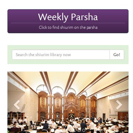
Weekly Parsha
Click to find shiurim on the parsha