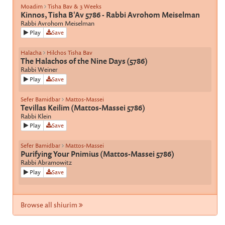
Moadim
Tisha Bav & 3 Weeks
Kinnos, Tisha B'Av 5786 - Rabbi Avrohom Meiselman
Rabbi Avrohom Meiselman
Play
Save
Halacha
Hilchos Tisha Bav
The Halachos of the Nine Days (5786)
Rabbi Weiner
Play
Save
Sefer Bamidbar
Mattos-Massei
Tevillas Keilim (Mattos-Massei 5786)
Rabbi Klein
Play
Save
Sefer Bamidbar
Mattos-Massei
Purifying Your Pnimius (Mattos-Massei 5786)
Rabbi Abramowitz
Play
Save
Browse all shiurim