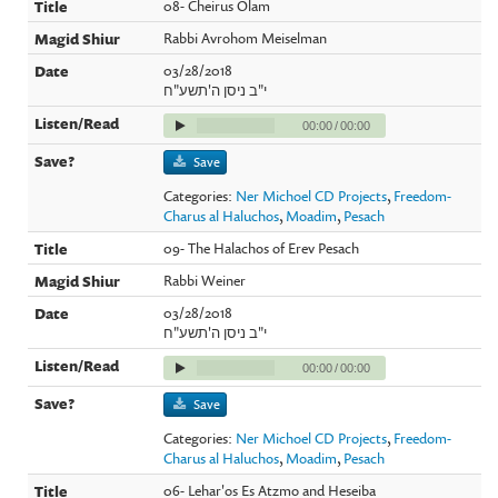
08- Cheirus Olam
Rabbi Avrohom Meiselman
03/28/2018
י"ב ניסן ה'תשע"ח
00:00
/
00:00
Save
Categories:
Ner Michoel CD Projects
,
Freedom-
Charus al Haluchos
,
Moadim
,
Pesach
09- The Halachos of Erev Pesach
Rabbi Weiner
03/28/2018
י"ב ניסן ה'תשע"ח
00:00
/
00:00
Save
Categories:
Ner Michoel CD Projects
,
Freedom-
Charus al Haluchos
,
Moadim
,
Pesach
06- Lehar'os Es Atzmo and Heseiba