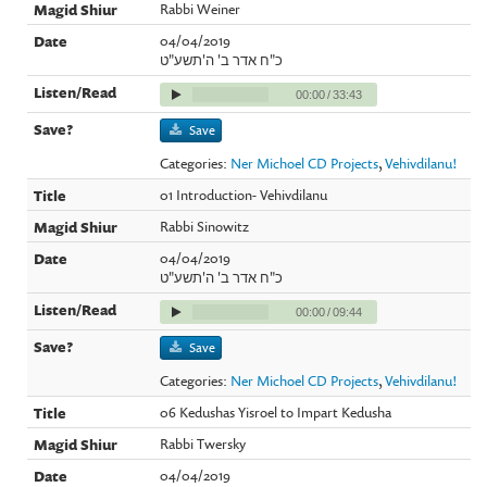
Rabbi Weiner
04/04/2019
כ"ח אדר ב' ה'תשע"ט
00:00
/
33:43
Save
Categories:
Ner Michoel CD Projects
,
Vehivdilanu!
01 Introduction- Vehivdilanu
Rabbi Sinowitz
04/04/2019
כ"ח אדר ב' ה'תשע"ט
00:00
/
09:44
Save
Categories:
Ner Michoel CD Projects
,
Vehivdilanu!
06 Kedushas Yisroel to Impart Kedusha
Rabbi Twersky
04/04/2019