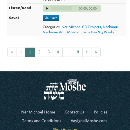
00:00
/
00:00
Save
Categories:
Ner Michoel CD Projects
,
Nachamu
Nachamu Ami
,
Moadim
,
Tisha Bav & 3 Weeks
1
2
3
4
...
8
Ner Michoel Home
Contact Us
Policies
Terms and Conditions
VayigdalMoshe.com
Shop Amazon