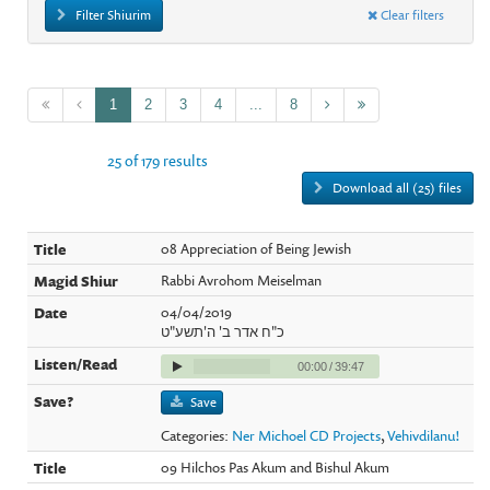
Filter Shiurim
Clear filters
1
2
3
4
...
8
25 of 179 results
Download all (25) files
08 Appreciation of Being Jewish
Rabbi Avrohom Meiselman
04/04/2019
כ"ח אדר ב' ה'תשע"ט
00:00
/
39:47
Save
Categories:
Ner Michoel CD Projects
,
Vehivdilanu!
09 Hilchos Pas Akum and Bishul Akum