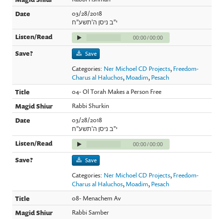
03/28/2018
י"ב ניסן ה'תשע"ח
00:00
/
00:00
Save
Categories:
Ner Michoel CD Projects
,
Freedom-
Charus al Haluchos
,
Moadim
,
Pesach
04- Ol Torah Makes a Person Free
Rabbi Shurkin
03/28/2018
י"ב ניסן ה'תשע"ח
00:00
/
00:00
Save
Categories:
Ner Michoel CD Projects
,
Freedom-
Charus al Haluchos
,
Moadim
,
Pesach
08- Menachem Av
Rabbi Samber