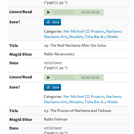
ד' אב ה'תשע"ז
00:00
/
00:00
Save
Categories:
Ner Michoel CD Projects
,
Nachamu
Nachamu Ami
,
Moadim
,
Tisha Bav & 3 Weeks
05- The Real Nechama After the Golus
Rabbi Abramowitz
07/27/2017
ד' אב ה'תשע"ז
00:00
/
00:00
Save
Categories:
Ner Michoel CD Projects
,
Nachamu
Nachamu Ami
,
Moadim
,
Tisha Bav & 3 Weeks
03- The Process of Nechama and Teshuva
Rabbi Fishman
07/27/2017
ד' אב ה'תשע"ז