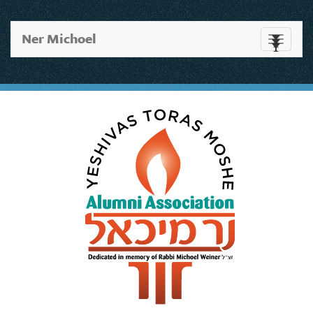
Ner Michoel
Toggle
navigati