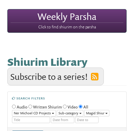
Weekly Parsha
Click to find shiurim on the parsha
Shiurim Library
Subscribe to a series!
SEARCH FILTERS
Audio
Written Shiurim
Video
All
Ner Michoel CD Projects
Sub-category
Magid Shiur