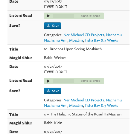
07/27/2017
ד' אב ה'תשע"ז
00:00
/
00:00
Save
Categories:
Ner Michoel CD Projects
,
Nachamu
Nachamu Ami
,
Moadim
,
Tisha Bav & 3 Weeks
10- Brochos Upon Seeing Moshiach
Rabbi Weiner
07/27/2017
ד' אב ה'תשע"ז
00:00
/
00:00
Save
Categories:
Ner Michoel CD Projects
,
Nachamu
Nachamu Ami
,
Moadim
,
Tisha Bav & 3 Weeks
07- The Halachic Status of the Kosel HaMaaravi
Rabbi Klein
07/27/2017