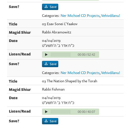
Save
Categories:
Ner Michoel CD Projects
,
Vehivdilanu!
05 Esav Sonei L'Yaakov
Rabbi Abramowitz
04/04/2019
כ"ח אדר ב' ה'תשע"ט
00:00
/
52:42
Save
Categories:
Ner Michoel CD Projects
,
Vehivdilanu!
03 The Nation Shaped by the Torah
Rabbi Fishman
04/04/2019
כ"ח אדר ב' ה'תשע"ט
00:00
/
40:07
Save