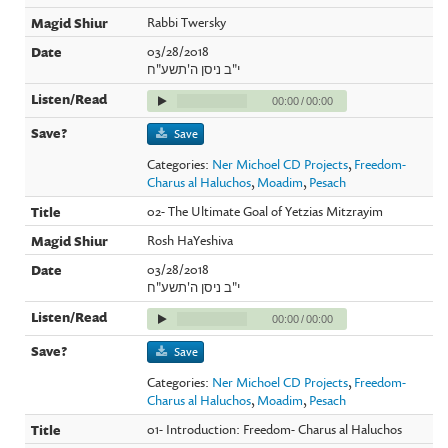
Rabbi Twersky
03/28/2018
י"ב ניסן ה'תשע"ח
00:00
/
00:00
Save
Categories:
Ner Michoel CD Projects
,
Freedom-
Charus al Haluchos
,
Moadim
,
Pesach
02- The Ultimate Goal of Yetzias Mitzrayim
Rosh HaYeshiva
03/28/2018
י"ב ניסן ה'תשע"ח
00:00
/
00:00
Save
Categories:
Ner Michoel CD Projects
,
Freedom-
Charus al Haluchos
,
Moadim
,
Pesach
01- Introduction: Freedom- Charus al Haluchos