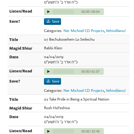
כ"ח אדר ב' ה'תשע"ט
00:00
/
09:04
Save
Categories:
Ner Michoel CD Projects
,
Vehivdilanu!
07 Bechukoseihem Lo Seileichu
Rabbi Klein
04/04/2019
כ"ח אדר ב' ה'תשע"ט
00:00
/
61:07
Save
Categories:
Ner Michoel CD Projects
,
Vehivdilanu!
02 Take Pride in Being a Spiritual Nation
Rosh HaYeshiva
04/04/2019
כ"ח אדר ב' ה'תשע"ט
00:00
/
32:45