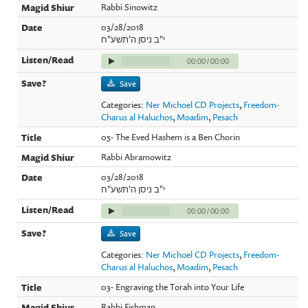
Rabbi Sinowitz
03/28/2018
י"ב ניסן ה'תשע"ח
00:00
/
00:00
Save
Categories:
Ner Michoel CD Projects
,
Freedom-
Charus al Haluchos
,
Moadim
,
Pesach
05- The Eved Hashem is a Ben Chorin
Rabbi Abramowitz
03/28/2018
י"ב ניסן ה'תשע"ח
00:00
/
00:00
Save
Categories:
Ner Michoel CD Projects
,
Freedom-
Charus al Haluchos
,
Moadim
,
Pesach
03- Engraving the Torah into Your Life
Rabbi Fishman