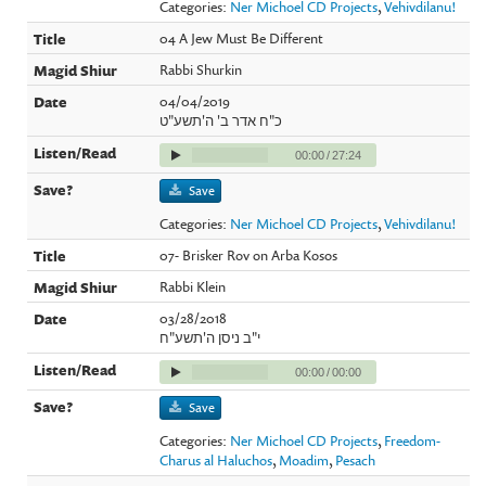
Categories:
Ner Michoel CD Projects
,
Vehivdilanu!
04 A Jew Must Be Different
Rabbi Shurkin
04/04/2019
כ"ח אדר ב' ה'תשע"ט
00:00
/
27:24
Save
Categories:
Ner Michoel CD Projects
,
Vehivdilanu!
07- Brisker Rov on Arba Kosos
Rabbi Klein
03/28/2018
י"ב ניסן ה'תשע"ח
00:00
/
00:00
Save
Categories:
Ner Michoel CD Projects
,
Freedom-
Charus al Haluchos
,
Moadim
,
Pesach