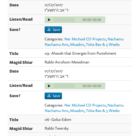
07/27/2017
ד' אב ה'תשע"ז
00:00
/
00:00
Save
Categories:
Ner Michoel CD Projects
,
Nachamu
Nachamu Ami
,
Moadim
,
Tisha Bav & 3 Weeks
09- Ahavah that Emerges from Punishment
Rabbi Avrohom Meiselman
07/27/2017
ד' אב ה'תשע"ז
00:00
/
00:00
Save
Categories:
Ner Michoel CD Projects
,
Nachamu
Nachamu Ami
,
Moadim
,
Tisha Bav & 3 Weeks
06- Golus Edom
Rabbi Twersky