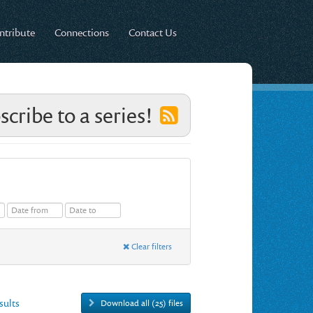
ntribute
Connections
Contact Us
scribe to a series!
Clear filters
esults
Download all (25) files