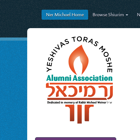
Ner Michoel
Home
Browse
Shiurim
N