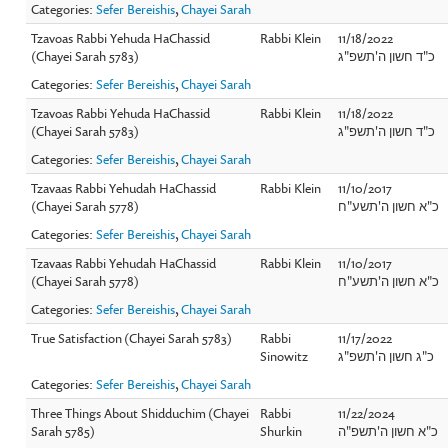
Categories:
Sefer Bereishis
,
Chayei Sarah
Tzavoas Rabbi Yehuda HaChassid
Rabbi Klein
11/18/2022
(Chayei Sarah 5783)
כ"ד חשון ה'תשפ"ג
Categories:
Sefer Bereishis
,
Chayei Sarah
Tzavoas Rabbi Yehuda HaChassid
Rabbi Klein
11/18/2022
(Chayei Sarah 5783)
כ"ד חשון ה'תשפ"ג
Categories:
Sefer Bereishis
,
Chayei Sarah
Tzavaas Rabbi Yehudah HaChassid
Rabbi Klein
11/10/2017
(Chayei Sarah 5778)
כ"א חשון ה'תשע"ח
Categories:
Sefer Bereishis
,
Chayei Sarah
Tzavaas Rabbi Yehudah HaChassid
Rabbi Klein
11/10/2017
(Chayei Sarah 5778)
כ"א חשון ה'תשע"ח
Categories:
Sefer Bereishis
,
Chayei Sarah
True Satisfaction (Chayei Sarah 5783)
Rabbi
11/17/2022
Sinowitz
כ"ג חשון ה'תשפ"ג
Categories:
Sefer Bereishis
,
Chayei Sarah
Three Things About Shidduchim (Chayei
Rabbi
11/22/2024
Sarah 5785)
Shurkin
כ"א חשון ה'תשפ"ה