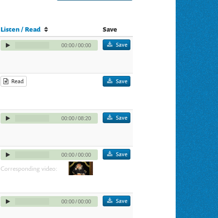
Listen / Read
Save
Save
00:00
/
00:00
Read
Save
Save
00:00
/
08:20
Save
00:00
/
00:00
Corresponding video:
Save
00:00
/
00:00