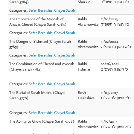
Sarah 5784)
Shurkin
כ"ו חשון ה'תשפ"ד
Categories:
Sefer Bereishis
,
Chayei Sarah
The Importance of the Middah of
Rabbi
11/10/2023
Ahavas Chesed (Chayei Sarah 5784)
Abramowitz
כ"ו חשון ה'תשפ"ד
Categories:
Sefer Bereishis
,
Chayei Sarah
The Danger of Yishmael (Chayei Sarah
Rabbi
11/22/2024
5785)
Abramowitz
כ"א חשון ה'תשפ"ה
Categories:
Sefer Bereishis
,
Chayei Sarah
The Combination of Chesed and Avodah
Rabbi
10/26/2021
(Chayei Sarah 5782)
Fishman
כ' חשון ה'תשפ"ב
Categories:
Sefer Bereishis
,
Chayei Sarah
The Burial of Sarah Imeinu (Chayei
Rosh
11/05/2017
Sarah 5778)
HaYeshiva
ט"ז חשון ה'תשע"ח
Categories:
Sefer Bereishis
,
Chayei Sarah
The Ability to Grow (Chayei Sarah 5778)
Rabbi
11/10/2017
Abramowitz
כ"א חשון ה'תשע"ח