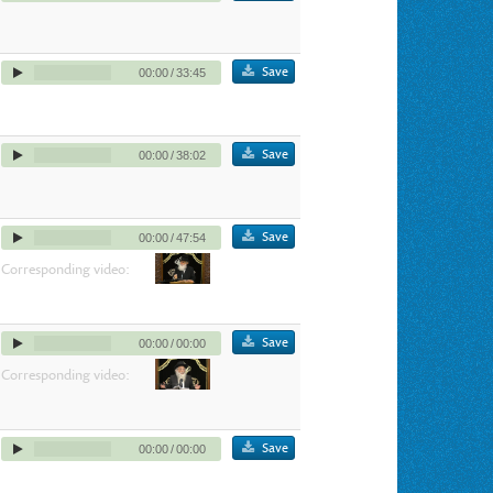
Save
00:00
/
33:45
Save
00:00
/
38:02
Save
00:00
/
47:54
Corresponding video:
Save
00:00
/
00:00
Corresponding video:
Save
00:00
/
00:00