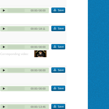
Save
00:00
/
00:00
Save
00:00
/
18:11
Save
00:00
/
00:00
Corresponding video:
Save
00:00
/
00:00
Save
00:00
/
00:00
Save
00:00
/
13:46