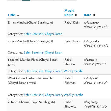
Magid
Title
Shiur
Date
Zman Mincha (Chayei Sarah 5771)
Rabbi Klein
10/29/2010
כ"א חשון ה'תשע"א
Categories:
Sefer Bereishis
,
Chayei Sarah
Zman Mincha (Chayei Sarah 5771)
Rabbi Klein
10/29/2010
כ"א חשון ה'תשע"א
Categories:
Sefer Bereishis
,
Chayei Sarah
Yitzchok Marries Rivka (Chayei Sarah
Rabbi
11/22/2019
5780)
Shurkin
כ"ד חשון ה'תש"פ
Categories:
Sefer Bereishis
,
Chayei Sarah
,
Weekly Parsha
What Causes Hashem to Love Us
Rabbi
10/28/2018
(Chayei Sarah 1 5779)
Fishman
י"ט חשון ה'תשע"ט
Categories:
Sefer Bereishis
,
Chayei Sarah
,
Weekly Parsha
V'Taher Libenu (Chayei Sarah 5776)
Rabbi
11/05/2015
Sinowitz
כ"ג חשון ה'תשע"ו