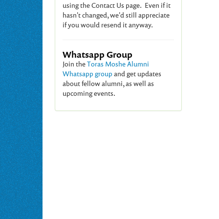
using the Contact Us page. Even if it
hasn't changed, we'd still appreciate
if you would resend it anyway.
Whatsapp Group
Join the
Toras Moshe Alumni
Whatsapp group
and get updates
about fellow alumni, as well as
upcoming events.