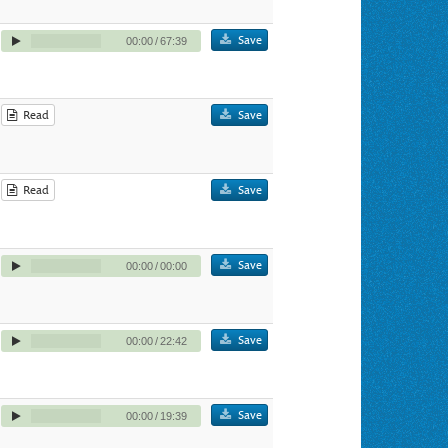
Save
00:00
/
67:39
Read
Save
Read
Save
Save
00:00
/
00:00
Save
00:00
/
22:42
Save
00:00
/
19:39