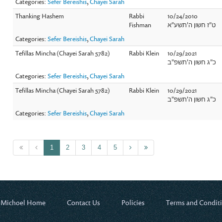
Categories:
Sefer Bereishis
,
Chayei Sarah
Thanking Hashem
Rabbi
10/24/2010
Fishman
ט"ז חשון ה'תשע"א
Categories:
Sefer Bereishis
,
Chayei Sarah
Tefillas Mincha (Chayei Sarah 5782)
Rabbi Klein
10/29/2021
כ"ג חשון ה'תשפ"ב
Categories:
Sefer Bereishis
,
Chayei Sarah
Tefillas Mincha (Chayei Sarah 5782)
Rabbi Klein
10/29/2021
כ"ג חשון ה'תשפ"ב
Categories:
Sefer Bereishis
,
Chayei Sarah
1
2
3
4
5
 Michoel Home
Contact Us
Policies
Terms and Condit