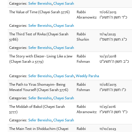
Categories:
Sefer Bereishis
,
Chayei Sarah
The Value of Time (Chayei Sarah 5776)
Rabbi
11/06/2015
Abramowitz
כ"ד חשון ה'תשע"ו
Categories:
Sefer Bereishis
,
Chayei Sarah
The Third Test of Rivka (Chayei Sarah
Rabbi
11/14/2025
5786)
Shurkin
כ"ג חשון ה'תשפ"ו
Categories:
Sefer Bereishis
,
Chayei Sarah
The Story with Eliezer- Living Like a Jew
Rabbi
10/31/2018
(Chayei Sarah 2 5779)
Fishman
כ"ב חשון ה'תשע"ט
Categories:
Sefer Bereishis
,
Chayei Sarah
,
Weekly Parsha
The Path to Yiras Shomayim- Being
Rabbi
11/08/2015
Mevatel Yourself (Chayei Sarah 5776)
Fishman
כ"ו חשון ה'תשע"ו
Categories:
Sefer Bereishis
,
Chayei Sarah
The Middah of Bakol (Chayei Sarah
Rabbi
11/25/2016
5777)
Abramowitz
כ"ד חשון ה'תשע"ז
Categories:
Sefer Bereishis
,
Chayei Sarah
The Main Test in Shidduchim (Chayei
Rabbi
11/10/2023