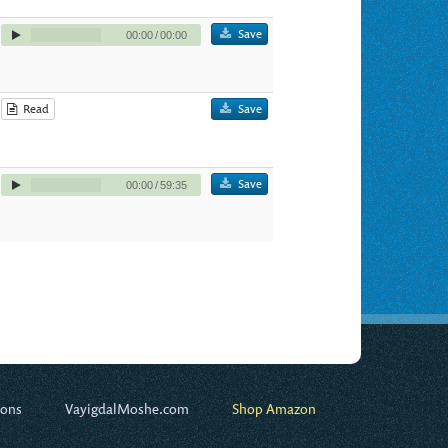
Save
00:00
/
00:00
Read
Save
Save
00:00
/
59:35
ions
VayigdalMoshe.com
Shop Amazon