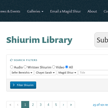
ews & Events
Galleries
Email a Magid Shiur
About
Co
Shiurim Library
Sub
SEARCH FILTERS
Audio
Written Shiurim
Video
All
Sefer Bereishis
Chayei Sarah
Magid Shiur
Filter Shiurim
25 of 101 r
1
2
3
4
5