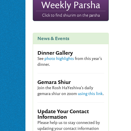
Weekly Parsha
Click to find shiurim on the parsha
News & Events
Dinner Gallery
See
photo highlights
from this year's
dinner.
Gemara Shiur
Join the Rosh HaYeshiva's daily
gemara shiur on zoom
using this link
.
Update Your Contact
Information
Please help us to stay connected by
updating your contact information