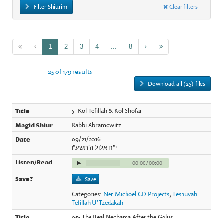
Filter Shiurim
Clear filters
1
2
3
4
...
8
25 of 179 results
Download all (25) files
5- Kol Tefillah & Kol Shofar
Rabbi Abramowitz
09/21/2016
י"ח אלול ה'תשע"ו
00:00
/
00:00
Save
Categories:
Ner Michoel CD Projects
,
Teshuvah
Tefillah U'Tzedakah
05- The Real Nechama After the Golus