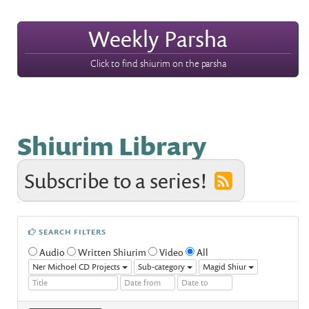
Weekly Parsha
Click to find shiurim on the parsha
Shiurim Library
Subscribe to a series!
SEARCH FILTERS
Audio
Written Shiurim
Video
All
Ner Michoel CD Projects
Sub-category
Magid Shiur