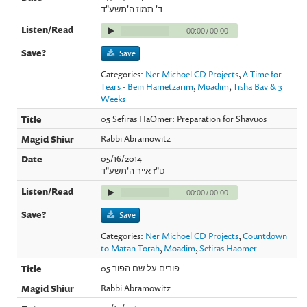
ד' תמוז ה'תשע"ד
00:00
/
00:00
Save
Categories:
Ner Michoel CD Projects
,
A Time for
Tears - Bein Hametzarim
,
Moadim
,
Tisha Bav & 3
Weeks
05 Sefiras HaOmer: Preparation for Shavuos
Rabbi Abramowitz
05/16/2014
ט"ז אייר ה'תשע"ד
00:00
/
00:00
Save
Categories:
Ner Michoel CD Projects
,
Countdown
to Matan Torah
,
Moadim
,
Sefiras Haomer
05 פורים על שם הפור
Rabbi Abramowitz