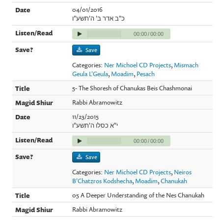
04/01/2016
כ"ב אדר ב' ה'תשע"ו
00:00
/
00:00
Save
Categories:
Ner Michoel CD Projects
,
Mismach
Geula L'Geula
,
Moadim
,
Pesach
5- The Shoresh of Chanukas Beis Chashmonai
Rabbi Abramowitz
11/23/2015
י"א כסלו ה'תשע"ו
00:00
/
00:00
Save
Categories:
Ner Michoel CD Projects
,
Neiros
B'Chatzros Kodshecha
,
Moadim
,
Chanukah
05 A Deeper Understanding of the Nes Chanukah
Rabbi Abramowitz