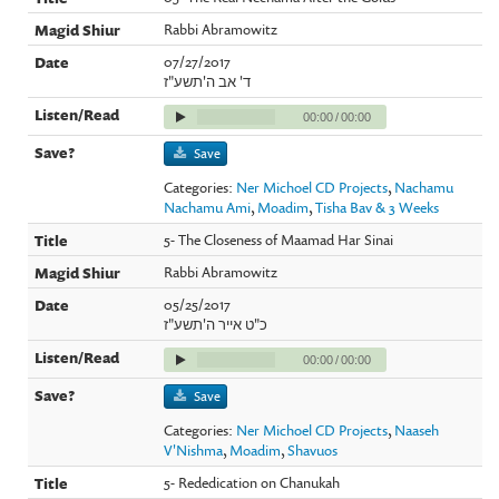
Rabbi Abramowitz
07/27/2017
ד' אב ה'תשע"ז
00:00
/
00:00
Save
Categories:
Ner Michoel CD Projects
,
Nachamu
Nachamu Ami
,
Moadim
,
Tisha Bav & 3 Weeks
5- The Closeness of Maamad Har Sinai
Rabbi Abramowitz
05/25/2017
כ"ט אייר ה'תשע"ז
00:00
/
00:00
Save
Categories:
Ner Michoel CD Projects
,
Naaseh
V'Nishma
,
Moadim
,
Shavuos
5- Rededication on Chanukah