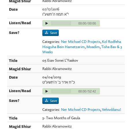
Rabbi Abramowitz
07/17/2016
י"א תמוז ה'תשע"ו
00:00
/
00:00
Save
Categories:
Ner Michoel CD Projects
,
Kol Rodfeha
Hisiguha Bein Hametzarim
,
Moadim
,
Tisha Bav & 3
Weeks
05 Esav Sonei L'Yaakov
Rabbi Abramowitz
04/04/2019
כ"ח אדר ב' ה'תשע"ט
00:00
/
52:42
Save
Categories:
Ner Michoel CD Projects
,
Vehivdilanu!
5- Two Months of Geula
Rabbi Abramowitz