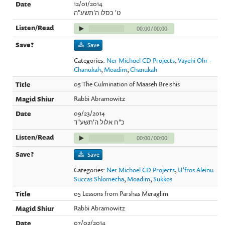
12/01/2014
ט' כסלו ה'תשע"ה
00:00
/
00:00
Save
Categories:
Ner Michoel CD Projects
,
Vayehi Ohr -
Chanukah
,
Moadim
,
Chanukah
05 The Culmination of Maaseh Breishis
Rabbi Abramowitz
09/23/2014
כ"ח אלול ה'תשע"ד
00:00
/
00:00
Save
Categories:
Ner Michoel CD Projects
,
U'fros Aleinu
Succas Shlomecha
,
Moadim
,
Sukkos
05 Lessons from Parshas Meraglim
Rabbi Abramowitz
07/02/2014