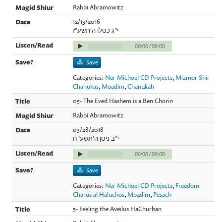
Rabbi Abramowitz
12/13/2016
י"ג כסלו ה'תשע"ז
00:00
/
00:00
Save
Categories:
Ner Michoel CD Projects
,
Mizmor Shir
Chanukas
,
Moadim
,
Chanukah
05- The Eved Hashem is a Ben Chorin
Rabbi Abramowitz
03/28/2018
י"ב ניסן ה'תשע"ח
00:00
/
00:00
Save
Categories:
Ner Michoel CD Projects
,
Freedom-
Charus al Haluchos
,
Moadim
,
Pesach
5- Feeling the Aveilus HaChurban