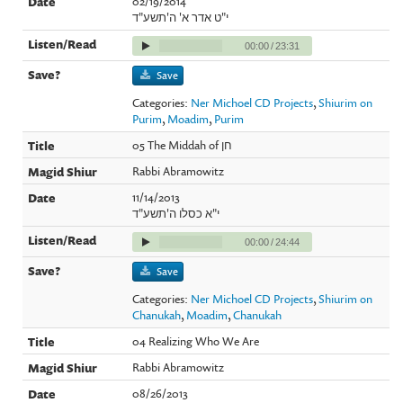
02/19/2014
י"ט אדר א' ה'תשע"ד
00:00
/
23:31
Save
Categories:
Ner Michoel CD Projects
,
Shiurim on
Purim
,
Moadim
,
Purim
05 The Middah of חן
Rabbi Abramowitz
11/14/2013
י"א כסלו ה'תשע"ד
00:00
/
24:44
Save
Categories:
Ner Michoel CD Projects
,
Shiurim on
Chanukah
,
Moadim
,
Chanukah
04 Realizing Who We Are
Rabbi Abramowitz
08/26/2013