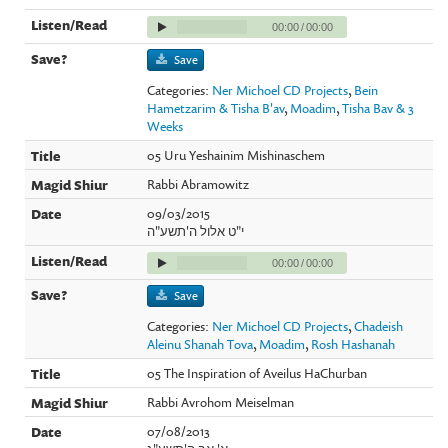
00:00
/
00:00
Save
Categories:
Ner Michoel CD Projects
,
Bein
Hametzarim & Tisha B'av
,
Moadim
,
Tisha Bav & 3
Weeks
05 Uru Yeshainim Mishinaschem
Rabbi Abramowitz
09/03/2015
י"ט אלול ה'תשע"ה
00:00
/
00:00
Save
Categories:
Ner Michoel CD Projects
,
Chadeish
Aleinu Shanah Tova
,
Moadim
,
Rosh Hashanah
05 The Inspiration of Aveilus HaChurban
Rabbi Avrohom Meiselman
07/08/2013