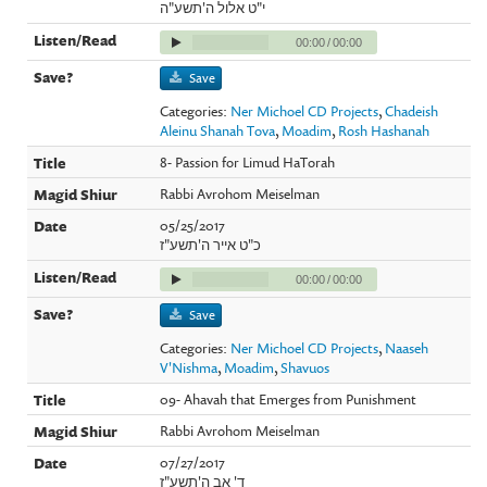
י"ט אלול ה'תשע"ה
00:00
/
00:00
Save
Categories:
Ner Michoel CD Projects
,
Chadeish
Aleinu Shanah Tova
,
Moadim
,
Rosh Hashanah
8- Passion for Limud HaTorah
Rabbi Avrohom Meiselman
05/25/2017
כ"ט אייר ה'תשע"ז
00:00
/
00:00
Save
Categories:
Ner Michoel CD Projects
,
Naaseh
V'Nishma
,
Moadim
,
Shavuos
09- Ahavah that Emerges from Punishment
Rabbi Avrohom Meiselman
07/27/2017
ד' אב ה'תשע"ז