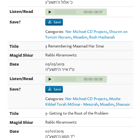
כ' אלול ה'תשע"ג
00:00
/
28:37
Save
Categories:
Ner Michoel CD Projects
,
Shiurim on
Yomim Noraim
,
Moadim
,
Rosh Hashanah
5 Remembering Maamad Har Sinai
Rabbi Abramowitz
05/05/2015
ט"ז אייר ה'תשע"ה
00:00
/
00:00
Save
Categories:
Ner Michoel CD Projects
,
Moshe
Kibbel Torah MiSinai - Mesorah
,
Moadim
,
Shavuos
5- Getting to the Root of the Problem
Rabbi Abramowitz
07/01/2015
י"ד תמוז ה'תשע"ה