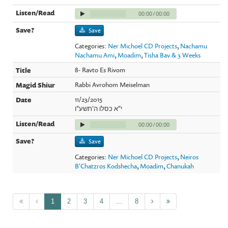
00:00
/
00:00
Save
Categories:
Ner Michoel CD Projects
,
Nachamu
Nachamu Ami
,
Moadim
,
Tisha Bav & 3 Weeks
8- Ravto Es Rivom
Rabbi Avrohom Meiselman
11/23/2015
י"א כסלו ה'תשע"ו
00:00
/
00:00
Save
Categories:
Ner Michoel CD Projects
,
Neiros
B'Chatzros Kodshecha
,
Moadim
,
Chanukah
1
2
3
4
...
8