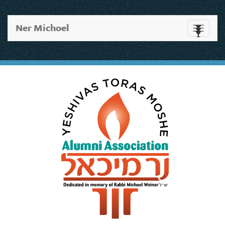
Ner Michoel
Toggle
navigati