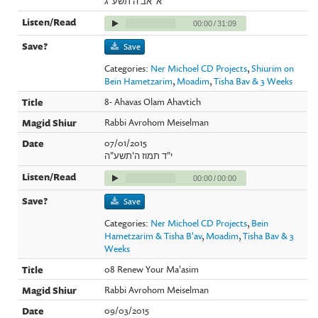
א' אב ה'תשע"ג
00:00
/
31:09
Save
Categories:
Ner Michoel CD Projects
,
Shiurim on
Bein Hametzarim
,
Moadim
,
Tisha Bav & 3 Weeks
8- Ahavas Olam Ahavtich
Rabbi Avrohom Meiselman
07/01/2015
י"ד תמוז ה'תשע"ה
00:00
/
00:00
Save
Categories:
Ner Michoel CD Projects
,
Bein
Hametzarim & Tisha B'av
,
Moadim
,
Tisha Bav & 3
Weeks
08 Renew Your Ma'asim
Rabbi Avrohom Meiselman
09/03/2015