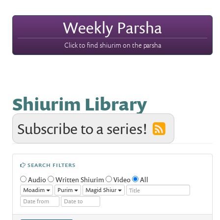
Weekly Parsha
Click to find shiurim on the parsha
Shiurim Library
Subscribe to a series!
SEARCH FILTERS
Audio
Written Shiurim
Video
All
Moadim
Purim
Magid Shiur