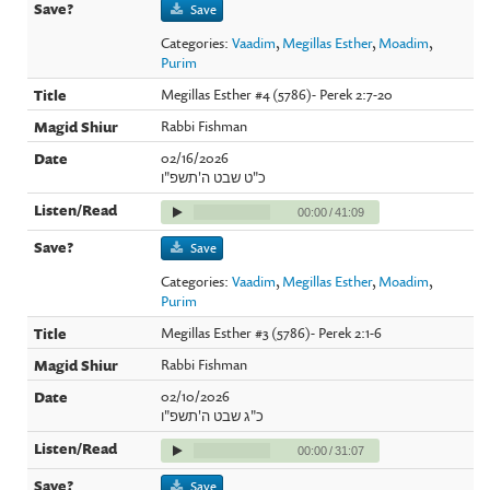
Save
Categories:
Vaadim
,
Megillas Esther
,
Moadim
,
Purim
Megillas Esther #4 (5786)- Perek 2:7-20
Rabbi Fishman
02/16/2026
כ"ט שבט ה'תשפ"ו
00:00
/
41:09
Save
Categories:
Vaadim
,
Megillas Esther
,
Moadim
,
Purim
Megillas Esther #3 (5786)- Perek 2:1-6
Rabbi Fishman
02/10/2026
כ"ג שבט ה'תשפ"ו
00:00
/
31:07
Save