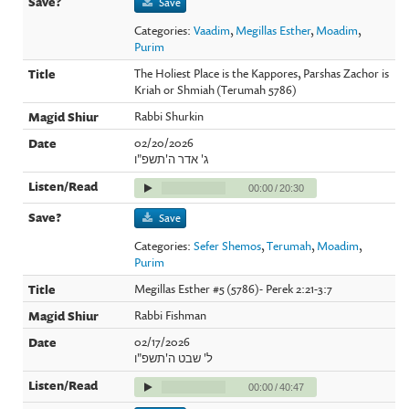
Save
Categories:
Vaadim
,
Megillas Esther
,
Moadim
,
Purim
The Holiest Place is the Kappores, Parshas Zachor is
Kriah or Shmiah (Terumah 5786)
Rabbi Shurkin
02/20/2026
ג' אדר ה'תשפ"ו
00:00
/
20:30
Save
Categories:
Sefer Shemos
,
Terumah
,
Moadim
,
Purim
Megillas Esther #5 (5786)- Perek 2:21-3:7
Rabbi Fishman
02/17/2026
ל' שבט ה'תשפ"ו
00:00
/
40:47