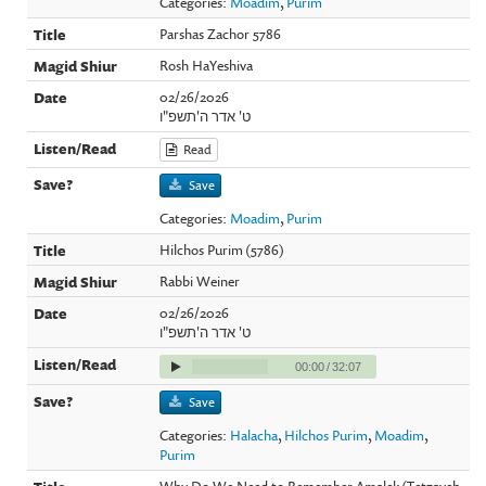
Categories:
Moadim
,
Purim
Parshas Zachor 5786
Rosh HaYeshiva
02/26/2026
ט' אדר ה'תשפ"ו
Read
Save
Categories:
Moadim
,
Purim
Hilchos Purim (5786)
Rabbi Weiner
02/26/2026
ט' אדר ה'תשפ"ו
00:00
/
32:07
Save
Categories:
Halacha
,
Hilchos Purim
,
Moadim
,
Purim
Why Do We Need to Remember Amalek (Tetzaveh