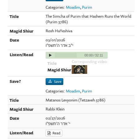
Categories:
Moadim
,
Purim
The Simcha of Purim that Hashem Runs the World
(Purim 5786)
Rosh HaYeshiva
03/01/2026
י"ב אדר ה'תשפ"ו
00:00
/
32:11
Corresponding video:
Save
Categories:
Moadim
,
Purim
Matanos Levyonim (Tetzaveh 5786)
Rabbi Klein
02/27/2026
י' אדר ה'תשפ"ו
Read