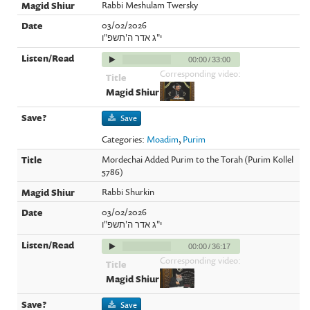
Rabbi Meshulam Twersky
03/02/2026
י"ג אדר ה'תשפ"ו
00:00
/
33:00
Corresponding video:
Save
Categories:
Moadim
,
Purim
Mordechai Added Purim to the Torah (Purim Kollel
5786)
Rabbi Shurkin
03/02/2026
י"ג אדר ה'תשפ"ו
00:00
/
36:17
Corresponding video:
Save