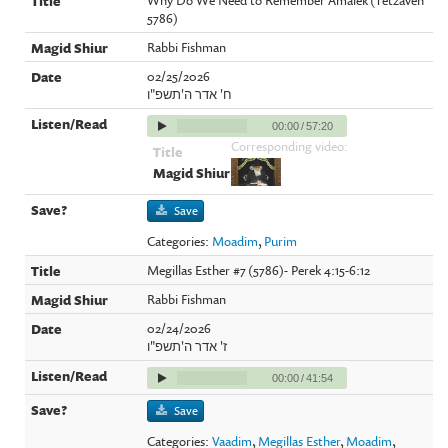
5786)
Rabbi Fishman
02/25/2026
ח' אדר ה'תשפ"ו
00:00
/
57:20
Corresponding video:
Save
Categories:
Moadim
,
Purim
Megillas Esther #7 (5786)- Perek 4:15-6:12
Rabbi Fishman
02/24/2026
ז' אדר ה'תשפ"ו
00:00
/
41:54
Save
Categories:
Vaadim
,
Megillas Esther
,
Moadim
,