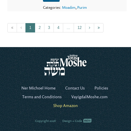
Categories:
Moadim
,
Purim
1
2
3
4
...
12
Ner Michoel Home
Contact Us
Policies
Terms and Conditions
VayigdalMoshe.com
Shop Amazon
Copyright 2026
Design + Code