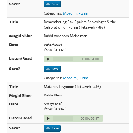
Save
Categories:
Moadim
,
Purim
Remembering Rav Elyakim Schlesinger & the
Celebration on Purim (Tetzaveh 5786)
Rabbi Avrohom Meiselman
02/27/2026
י' אדר ה'תשפ"ו
00:00
/
54:00
Save
Categories:
Moadim
,
Purim
Matanos Levyonim (Tetzaveh 5786)
Rabbi Klein
02/27/2026
י' אדר ה'תשפ"ו
00:00
/
62:37
Save