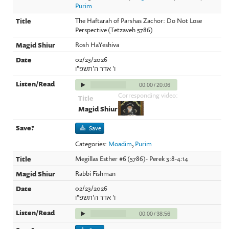
Purim
The Haftarah of Parshas Zachor: Do Not Lose
Perspective (Tetzaveh 5786)
Rosh HaYeshiva
02/23/2026
ו' אדר ה'תשפ"ו
00:00
/
20:06
Corresponding video:
Save
Categories:
Moadim
,
Purim
Megillas Esther #6 (5786)- Perek 3:8-4:14
Rabbi Fishman
02/23/2026
ו' אדר ה'תשפ"ו
00:00
/
38:56