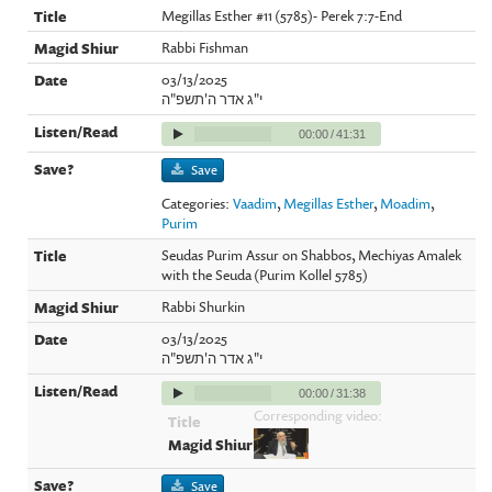
Megillas Esther #11 (5785)- Perek 7:7-End
Rabbi Fishman
03/13/2025
י"ג אדר ה'תשפ"ה
00:00
/
41:31
Save
Categories:
Vaadim
,
Megillas Esther
,
Moadim
,
Purim
Seudas Purim Assur on Shabbos, Mechiyas Amalek
with the Seuda (Purim Kollel 5785)
Rabbi Shurkin
03/13/2025
י"ג אדר ה'תשפ"ה
00:00
/
31:38
Corresponding video:
Save