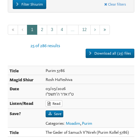
Filter Shiurim
Clear filters
1
2
3
4
...
12
25 of 286 results
Download all (25) files
Purim 5786
Rosh HaYeshiva
03/05/2026
ט"ז אדר ה'תשפ"ו
Read
Save
Categories:
Moadim
,
Purim
The Geder of Samuch V'Nireh (Purim Kollel 5786)