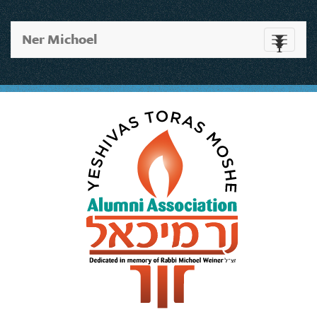
Ner Michoel
Toggle
navigati