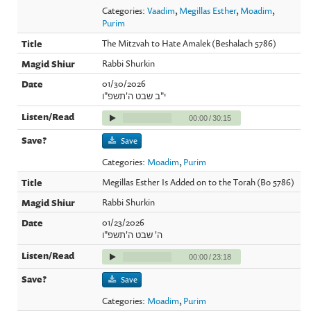
Categories:
Vaadim
,
Megillas Esther
,
Moadim
,
Purim
The Mitzvah to Hate Amalek (Beshalach 5786)
Rabbi Shurkin
01/30/2026
י"ב שבט ה'תשפ"ו
00:00
/
30:15
Save
Categories:
Moadim
,
Purim
Megillas Esther Is Added on to the Torah (Bo 5786)
Rabbi Shurkin
01/23/2026
ה' שבט ה'תשפ"ו
00:00
/
23:18
Save
Categories:
Moadim
,
Purim