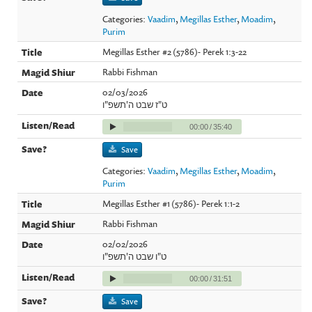
Categories:
Vaadim
,
Megillas Esther
,
Moadim
,
Purim
Megillas Esther #2 (5786)- Perek 1:3-22
Rabbi Fishman
02/03/2026
ט"ז שבט ה'תשפ"ו
00:00
/
35:40
Save
Categories:
Vaadim
,
Megillas Esther
,
Moadim
,
Purim
Megillas Esther #1 (5786)- Perek 1:1-2
Rabbi Fishman
02/02/2026
ט"ו שבט ה'תשפ"ו
00:00
/
31:51
Save