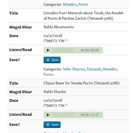
Categories:
Moadim
,
Purim
Limudim from Menorah about Torah, the Avodah
of Purim & Parshas Zachor (Tetzaveh 5786)
Rabbi Abramowitz
02/27/2026
י' אדר ה'תשפ"ו
00:00
/
50:09
Save
Categories:
Sefer Shemos
,
Tetzaveh
,
Moadim
,
Purim
Chiyuv Basar for Seudas Purim (Tetzaveh 5786)
Rabbi Shurkin
02/27/2026
י' אדר ה'תשפ"ו
00:00
/
21:17
Save