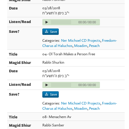
03/28/2018
י"ב ניסן ה'תשע"ח
00:00
/
00:00
Save
Categories:
Ner Michoel CD Projects
,
Freedom-
Charus al Haluchos
,
Moadim
,
Pesach
04- Ol Torah Makes a Person Free
Rabbi Shurkin
03/28/2018
י"ב ניסן ה'תשע"ח
00:00
/
00:00
Save
Categories:
Ner Michoel CD Projects
,
Freedom-
Charus al Haluchos
,
Moadim
,
Pesach
08- Menachem Av
Rabbi Samber