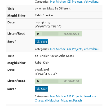
Categories:
Ner Michoel CD Projects
,
Vehivdilanu!
04 A Jew Must Be Different
Rabbi Shurkin
04/04/2019
כ"ח אדר ב' ה'תשע"ט
00:00
/
27:24
Save
Categories:
Ner Michoel CD Projects
,
Vehivdilanu!
07- Brisker Rov on Arba Kosos
Rabbi Klein
03/28/2018
י"ב ניסן ה'תשע"ח
00:00
/
00:00
Save
Categories:
Ner Michoel CD Projects
,
Freedom-
Charus al Haluchos
,
Moadim
,
Pesach