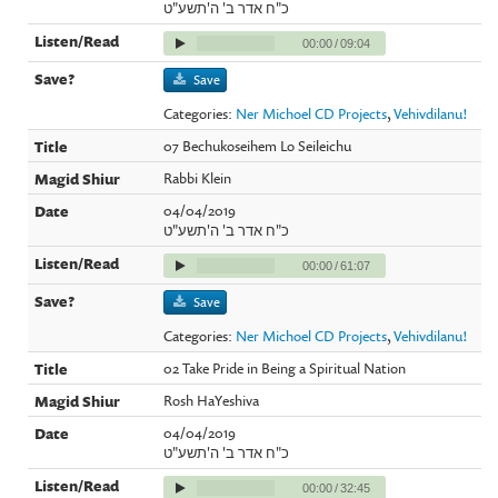
כ"ח אדר ב' ה'תשע"ט
00:00
/
09:04
Save
Categories:
Ner Michoel CD Projects
,
Vehivdilanu!
07 Bechukoseihem Lo Seileichu
Rabbi Klein
04/04/2019
כ"ח אדר ב' ה'תשע"ט
00:00
/
61:07
Save
Categories:
Ner Michoel CD Projects
,
Vehivdilanu!
02 Take Pride in Being a Spiritual Nation
Rosh HaYeshiva
04/04/2019
כ"ח אדר ב' ה'תשע"ט
00:00
/
32:45