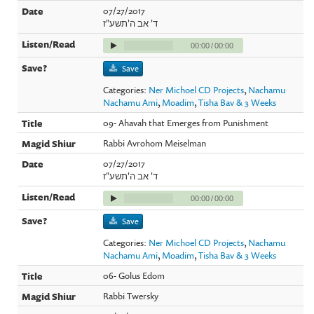
07/27/2017
ד' אב ה'תשע"ז
00:00
/
00:00
Save
Categories:
Ner Michoel CD Projects
,
Nachamu
Nachamu Ami
,
Moadim
,
Tisha Bav & 3 Weeks
09- Ahavah that Emerges from Punishment
Rabbi Avrohom Meiselman
07/27/2017
ד' אב ה'תשע"ז
00:00
/
00:00
Save
Categories:
Ner Michoel CD Projects
,
Nachamu
Nachamu Ami
,
Moadim
,
Tisha Bav & 3 Weeks
06- Golus Edom
Rabbi Twersky