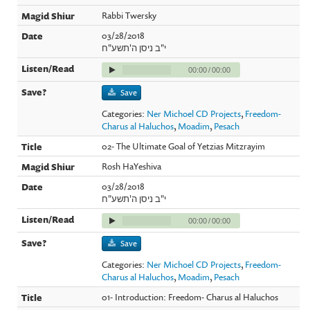
Rabbi Twersky
03/28/2018
י"ב ניסן ה'תשע"ח
00:00
/
00:00
Save
Categories:
Ner Michoel CD Projects
,
Freedom-
Charus al Haluchos
,
Moadim
,
Pesach
02- The Ultimate Goal of Yetzias Mitzrayim
Rosh HaYeshiva
03/28/2018
י"ב ניסן ה'תשע"ח
00:00
/
00:00
Save
Categories:
Ner Michoel CD Projects
,
Freedom-
Charus al Haluchos
,
Moadim
,
Pesach
01- Introduction: Freedom- Charus al Haluchos