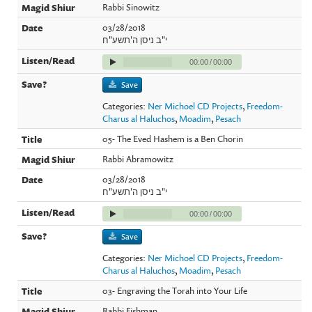
Rabbi Sinowitz
03/28/2018
י"ב ניסן ה'תשע"ח
00:00
/
00:00
Save
Categories:
Ner Michoel CD Projects
,
Freedom-
Charus al Haluchos
,
Moadim
,
Pesach
05- The Eved Hashem is a Ben Chorin
Rabbi Abramowitz
03/28/2018
י"ב ניסן ה'תשע"ח
00:00
/
00:00
Save
Categories:
Ner Michoel CD Projects
,
Freedom-
Charus al Haluchos
,
Moadim
,
Pesach
03- Engraving the Torah into Your Life
Rabbi Fishman