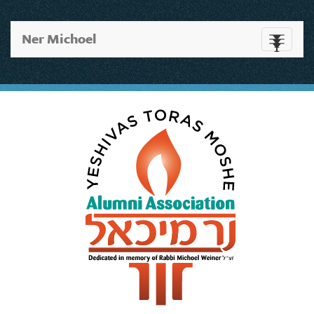
Ner Michoel
Toggle
navigati