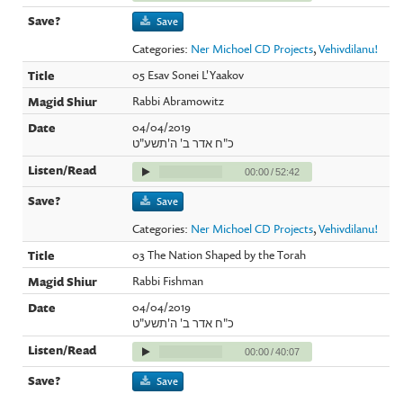
Save
Categories:
Ner Michoel CD Projects
,
Vehivdilanu!
05 Esav Sonei L'Yaakov
Rabbi Abramowitz
04/04/2019
כ"ח אדר ב' ה'תשע"ט
00:00
/
52:42
Save
Categories:
Ner Michoel CD Projects
,
Vehivdilanu!
03 The Nation Shaped by the Torah
Rabbi Fishman
04/04/2019
כ"ח אדר ב' ה'תשע"ט
00:00
/
40:07
Save