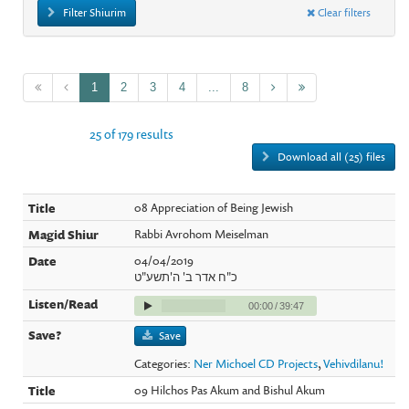
Filter Shiurim
Clear filters
1
2
3
4
...
8
25 of 179 results
Download all (25) files
08 Appreciation of Being Jewish
Rabbi Avrohom Meiselman
04/04/2019
כ"ח אדר ב' ה'תשע"ט
00:00
/
39:47
Save
Categories:
Ner Michoel CD Projects
,
Vehivdilanu!
09 Hilchos Pas Akum and Bishul Akum