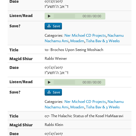
07/27/2017
ד' אב ה'תשע"ז
00:00
/
00:00
Save
Categories:
Ner Michoel CD Projects
,
Nachamu
Nachamu Ami
,
Moadim
,
Tisha Bav & 3 Weeks
10- Brochos Upon Seeing Moshiach
Rabbi Weiner
07/27/2017
ד' אב ה'תשע"ז
00:00
/
00:00
Save
Categories:
Ner Michoel CD Projects
,
Nachamu
Nachamu Ami
,
Moadim
,
Tisha Bav & 3 Weeks
07- The Halachic Status of the Kosel HaMaaravi
Rabbi Klein
07/27/2017