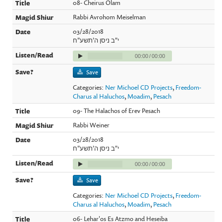
08- Cheirus Olam
Rabbi Avrohom Meiselman
03/28/2018
י"ב ניסן ה'תשע"ח
00:00
/
00:00
Save
Categories:
Ner Michoel CD Projects
,
Freedom-
Charus al Haluchos
,
Moadim
,
Pesach
09- The Halachos of Erev Pesach
Rabbi Weiner
03/28/2018
י"ב ניסן ה'תשע"ח
00:00
/
00:00
Save
Categories:
Ner Michoel CD Projects
,
Freedom-
Charus al Haluchos
,
Moadim
,
Pesach
06- Lehar'os Es Atzmo and Heseiba