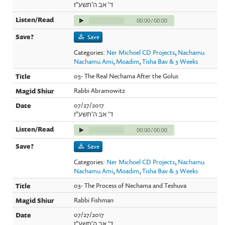
ד' אב ה'תשע"ז
00:00
/
00:00
Save
Categories:
Ner Michoel CD Projects
,
Nachamu
Nachamu Ami
,
Moadim
,
Tisha Bav & 3 Weeks
05- The Real Nechama After the Golus
Rabbi Abramowitz
07/27/2017
ד' אב ה'תשע"ז
00:00
/
00:00
Save
Categories:
Ner Michoel CD Projects
,
Nachamu
Nachamu Ami
,
Moadim
,
Tisha Bav & 3 Weeks
03- The Process of Nechama and Teshuva
Rabbi Fishman
07/27/2017
ד' אב ה'תשע"ז