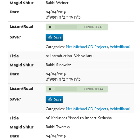
Rabbi Weiner
04/04/2019
כ"ח אדר ב' ה'תשע"ט
00:00
/
33:43
Save
Categories:
Ner Michoel CD Projects
,
Vehivdilanu!
01 Introduction- Vehivdilanu
Rabbi Sinowitz
04/04/2019
כ"ח אדר ב' ה'תשע"ט
00:00
/
09:44
Save
Categories:
Ner Michoel CD Projects
,
Vehivdilanu!
06 Kedushas Yisroel to Impart Kedusha
Rabbi Twersky
04/04/2019