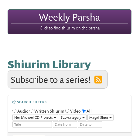
Weekly Parsha
Click to find shiurim on the parsha
Shiurim Library
Subscribe to a series!
SEARCH FILTERS
Audio
Written Shiurim
Video
All
Ner Michoel CD Projects
Sub-category
Magid Shiur