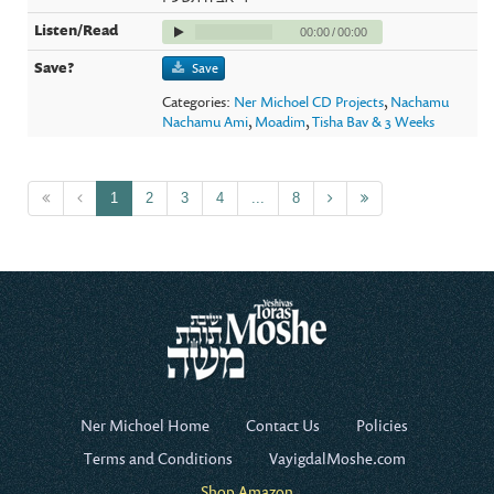
00:00
/
00:00
Save
Categories:
Ner Michoel CD Projects
,
Nachamu
Nachamu Ami
,
Moadim
,
Tisha Bav & 3 Weeks
1
2
3
4
...
8
Ner Michoel Home
Contact Us
Policies
Terms and Conditions
VayigdalMoshe.com
Shop Amazon