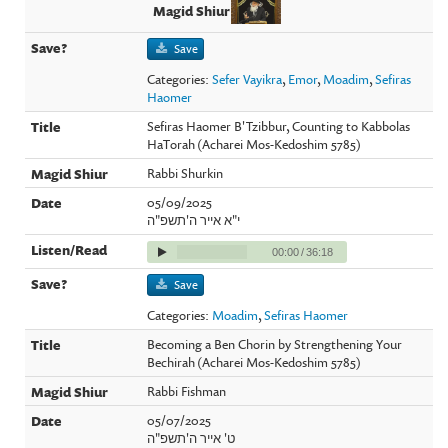
Save
Categories:
Sefer Vayikra
,
Emor
,
Moadim
,
Sefiras
Haomer
Sefiras Haomer B'Tzibbur, Counting to Kabbolas
HaTorah (Acharei Mos-Kedoshim 5785)
Rabbi Shurkin
05/09/2025
י"א אייר ה'תשפ"ה
00:00
/
36:18
Save
Categories:
Moadim
,
Sefiras Haomer
Becoming a Ben Chorin by Strengthening Your
Bechirah (Acharei Mos-Kedoshim 5785)
Rabbi Fishman
05/07/2025
ט' אייר ה'תשפ"ה