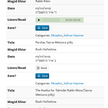
Rabbi Klein
05/02/2025
ד' אייר ה'תשפ"ה
00:00
/
59:49
Save
Categories:
Moadim
,
Sefiras Haomer
Parshas Tazria-Metzora 5785
Rosh HaYeshiva
05/01/2025
ג' אייר ה'תשפ"ה
Read
Save
Categories:
Moadim
,
Sefiras Haomer
The Aveilus for Talmidei Rabbi Akiva (Tazria-
Metzora 5785)
Rosh HaYeshiva