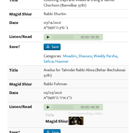
Chochom (Bamidbar 5781)
Rabbi Shurkin
05/14/2021
ג' סיון ה'תשפ"א
00:00
/
30:35
Save
Categories:
Moadim
,
Shavuos
,
Weekly Parsha
,
Sefiras Haomer
Aveilus for Talmidei Rabbi Akiva (Behar-Bechukosai
5781)
Rabbi Fishman
05/05/2021
כ"ג אייר ה'תשפ"א
00:00
/
46:38
Corresponding video:
Save