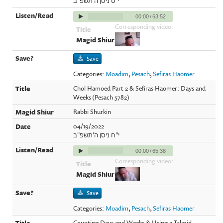
י"ט ניסן ה'תשפ"ב
00:00
/
63:52
Corresponding video:
Save
Categories:
Moadim
,
Pesach
,
Sefiras Haomer
Chol Hamoed Part 2 & Sefiras Haomer: Days and
Weeks (Pesach 5782)
Rabbi Shurkin
04/19/2022
י"ח ניסן ה'תשפ"ב
00:00
/
65:38
Corresponding video:
Save
Categories:
Moadim
,
Pesach
,
Sefiras Haomer
Counting Days and Weeks & Using a Talmid