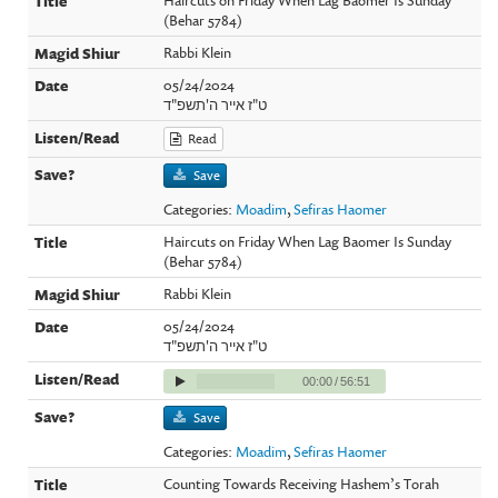
(Behar 5784)
Rabbi Klein
05/24/2024
ט"ז אייר ה'תשפ"ד
Read
Save
Categories:
Moadim
,
Sefiras Haomer
Haircuts on Friday When Lag Baomer Is Sunday
(Behar 5784)
Rabbi Klein
05/24/2024
ט"ז אייר ה'תשפ"ד
00:00
/
56:51
Save
Categories:
Moadim
,
Sefiras Haomer
Counting Towards Receiving Hashem’s Torah