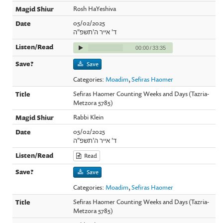
Rosh HaYeshiva
05/02/2025
ד' אייר ה'תשפ"ה
00:00
/
33:35
Save
Categories:
Moadim
,
Sefiras Haomer
Sefiras Haomer Counting Weeks and Days (Tazria-
Metzora 5785)
Rabbi Klein
05/02/2025
ד' אייר ה'תשפ"ה
Read
Save
Categories:
Moadim
,
Sefiras Haomer
Sefiras Haomer Counting Weeks and Days (Tazria-
Metzora 5785)