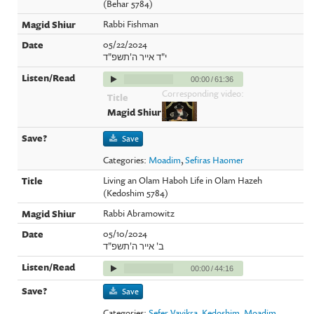
(Behar 5784)
Rabbi Fishman
05/22/2024
י"ד אייר ה'תשפ"ד
00:00
/
61:36
Corresponding video:
Save
Categories:
Moadim
,
Sefiras Haomer
Living an Olam Haboh Life in Olam Hazeh
(Kedoshim 5784)
Rabbi Abramowitz
05/10/2024
ב' אייר ה'תשפ"ד
00:00
/
44:16
Save
Categories:
Sefer Vayikra
,
Kedoshim
,
Moadim
,