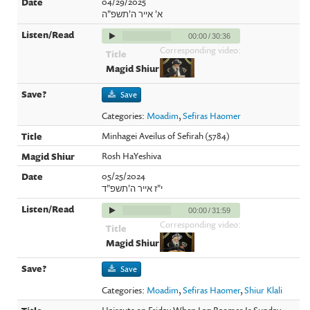
04/29/2025
א' אייר ה'תשפ"ה
00:00
/
30:36
Corresponding video:
Save
Categories:
Moadim
,
Sefiras Haomer
Minhagei Aveilus of Sefirah (5784)
Rosh HaYeshiva
05/25/2024
י"ז אייר ה'תשפ"ד
00:00
/
31:59
Corresponding video:
Save
Categories:
Moadim
,
Sefiras Haomer
,
Shiur Klali
Haircuts on Friday When Lag Baomer Is Sunday