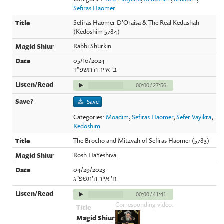
Sefiras Haomer
Sefiras Haomer D'Oraisa & The Real Kedushah
(Kedoshim 5784)
Rabbi Shurkin
05/10/2024
ב' אייר ה'תשפ"ד
00:00
/
27:56
Save
Categories:
Moadim
,
Sefiras Haomer
,
Sefer Vayikra
,
Kedoshim
The Brocho and Mitzvah of Sefiras Haomer (5783)
Rosh HaYeshiva
04/29/2023
ח' אייר ה'תשפ"ג
00:00
/
41:41
Corresponding video: