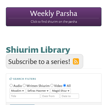
Weekly Parsha
Click to find shiurim on the parsha
Shiurim Library
Subscribe to a series!
SEARCH FILTERS
Audio
Written Shiurim
Video
All
Moadim
Sefiras Haomer
Magid Shiur