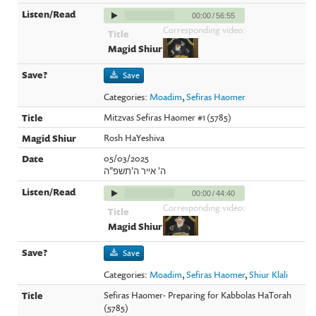
00:00
/
56:55
Corresponding video:
Save
Categories:
Moadim
,
Sefiras Haomer
Mitzvas Sefiras Haomer #1 (5785)
Rosh HaYeshiva
05/03/2025
ה' אייר ה'תשפ"ה
00:00
/
44:40
Corresponding video:
Save
Categories:
Moadim
,
Sefiras Haomer
,
Shiur Klali
Sefiras Haomer- Preparing for Kabbolas HaTorah
(5785)