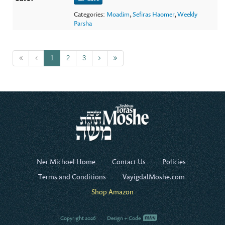
Categories:
Moadim
,
Sefiras Haomer
,
Weekly
Parsha
1
2
3
Ner Michoel Home
Contact Us
Policies
Terms and Conditions
VayigdalMoshe.com
Shop Amazon
Copyright 2026
Design + Code