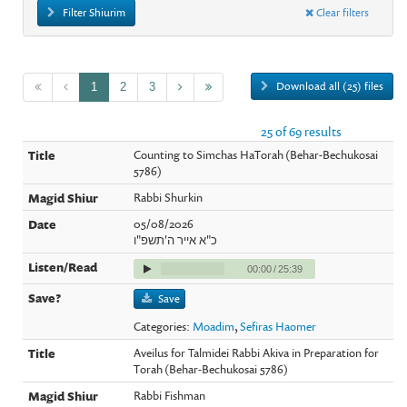
Filter Shiurim
Clear filters
Download all (25) files
1
2
3
25 of 69 results
Counting to Simchas HaTorah (Behar-Bechukosai
5786)
Rabbi Shurkin
05/08/2026
כ"א אייר ה'תשפ"ו
00:00
/
25:39
Save
Categories:
Moadim
,
Sefiras Haomer
Aveilus for Talmidei Rabbi Akiva in Preparation for
Torah (Behar-Bechukosai 5786)
Rabbi Fishman