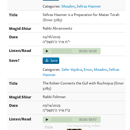
Categories:
Moadim
,
Sefiras Haomer
Sefiras Haomer is a Preparation for Matan Torah
(Emor 5785)
Rabbi Abramowitz
05/16/2025
י"ח אייר ה'תשפ"ה
00:00
/
34:00
Save
Categories:
Sefer Vayikra
,
Emor
,
Moadim
,
Sefiras
Haomer
The Kohen Connects the Guf with Ruchniyus (Emor
5785)
Rabbi Fishman
05/14/2025
ט"ז אייר ה'תשפ"ה
00:00
/
58:57
Corresponding video: