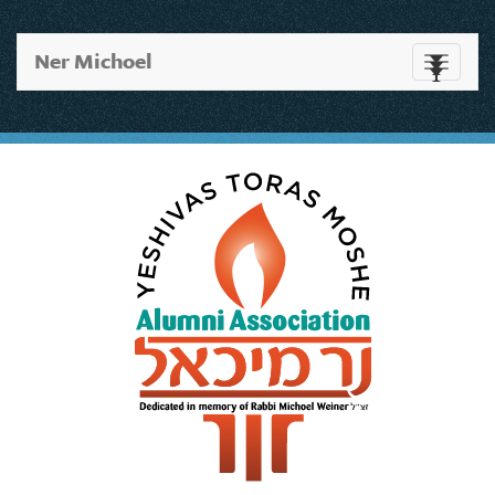
Ner Michoel
Toggle
navigati