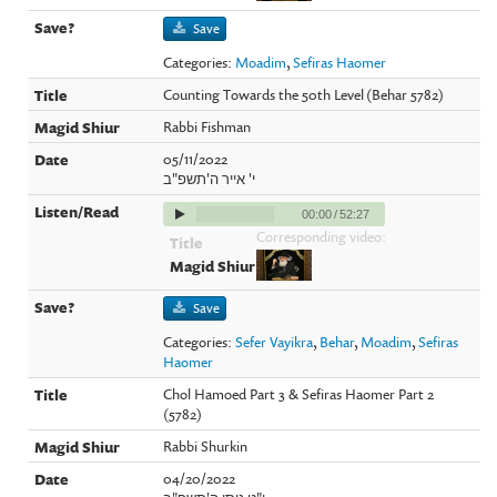
Save
Categories:
Moadim
,
Sefiras Haomer
Counting Towards the 50th Level (Behar 5782)
Rabbi Fishman
05/11/2022
י' אייר ה'תשפ"ב
00:00
/
52:27
Corresponding video:
Save
Categories:
Sefer Vayikra
,
Behar
,
Moadim
,
Sefiras
Haomer
Chol Hamoed Part 3 & Sefiras Haomer Part 2
(5782)
Rabbi Shurkin
04/20/2022