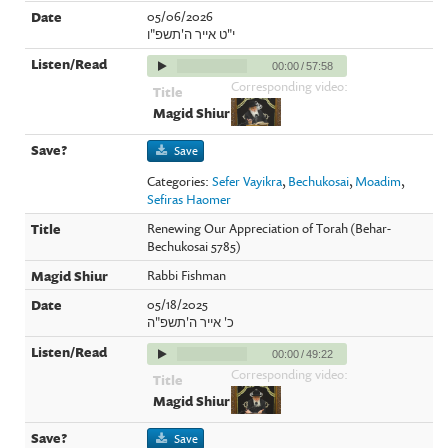
05/06/2026
י"ט אייר ה'תשפ"ו
00:00
/
57:58
Corresponding video:
Save
Categories:
Sefer Vayikra
,
Bechukosai
,
Moadim
,
Sefiras Haomer
Renewing Our Appreciation of Torah (Behar-
Bechukosai 5785)
Rabbi Fishman
05/18/2025
כ' אייר ה'תשפ"ה
00:00
/
49:22
Corresponding video:
Save