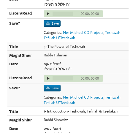
י"ח אלול ה'תשע"ו
00:00
/
00:00
Save
Categories:
Ner Michoel CD Projects
,
Teshuvah
Tefillah U'Tzedakah
3- The Power of Teshuvah
Rabbi Fishman
09/21/2016
י"ח אלול ה'תשע"ו
00:00
/
00:00
Save
Categories:
Ner Michoel CD Projects
,
Teshuvah
Tefillah U'Tzedakah
1- Introduction- Teshuvah, Tefillah & Tzedakah
Rabbi Sinowitz
09/21/2016