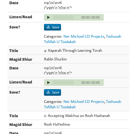
09/21/2016
י"ח אלול ה'תשע"ו
00:00
/
00:00
Save
Categories:
Ner Michoel CD Projects
,
Teshuvah
Tefillah U'Tzedakah
4- Kaparah Through Learning Torah
Rabbi Shurkin
09/21/2016
י"ח אלול ה'תשע"ו
00:00
/
00:00
Save
Categories:
Ner Michoel CD Projects
,
Teshuvah
Tefillah U'Tzedakah
2- Accepting Malchus on Rosh Hashanah
Rosh HaYeshiva
09/21/2016