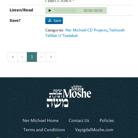
י"ח אלול ה'תשע"ו
00:00
/
00:00
Save
Categories:
Ner Michoel CD Projects
,
Teshuvah
Tefillah U'Tzedakah
1
Ner Michoel Home
Contact Us
Policies
Terms and Conditions
VayigdalMoshe.com