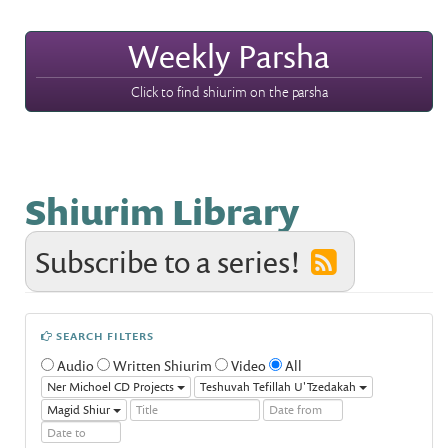
Weekly Parsha
Click to find shiurim on the parsha
Shiurim Library
Subscribe to a series!
SEARCH FILTERS
Audio
Written Shiurim
Video
All
Ner Michoel CD Projects
Teshuvah Tefillah U'Tzedakah
Magid Shiur