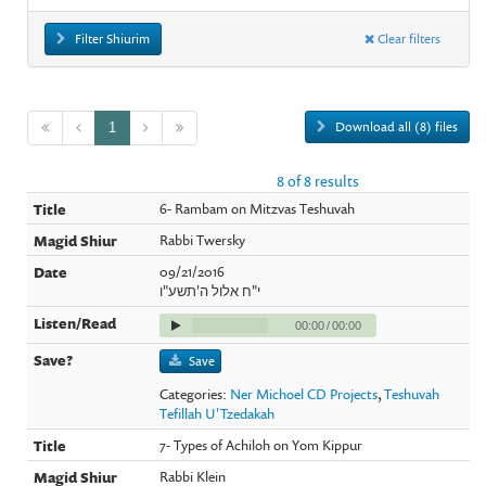
Filter Shiurim
Clear filters
Download all (8) files
1
8 of 8 results
6- Rambam on Mitzvas Teshuvah
Rabbi Twersky
09/21/2016
י"ח אלול ה'תשע"ו
00:00
/
00:00
Save
Categories:
Ner Michoel CD Projects
,
Teshuvah
Tefillah U'Tzedakah
7- Types of Achiloh on Yom Kippur
Rabbi Klein