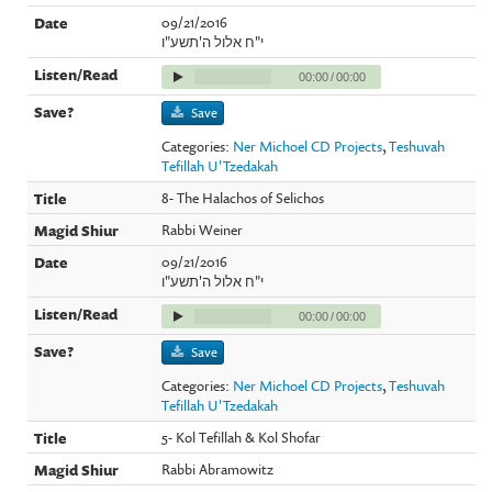
09/21/2016
י"ח אלול ה'תשע"ו
00:00
/
00:00
Save
Categories:
Ner Michoel CD Projects
,
Teshuvah
Tefillah U'Tzedakah
8- The Halachos of Selichos
Rabbi Weiner
09/21/2016
י"ח אלול ה'תשע"ו
00:00
/
00:00
Save
Categories:
Ner Michoel CD Projects
,
Teshuvah
Tefillah U'Tzedakah
5- Kol Tefillah & Kol Shofar
Rabbi Abramowitz