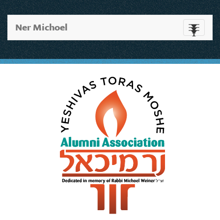
Ner Michoel
Toggle
navigati