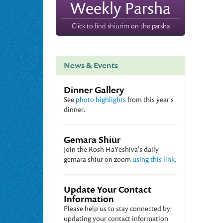
Weekly Parsha
Click to find shiurim on the parsha
News & Events
Dinner Gallery
See
photo highlights
from this year's
dinner.
Gemara Shiur
Join the Rosh HaYeshiva's daily
gemara shiur on zoom
using this link
.
Update Your Contact
Information
Please help us to stay connected by
updating your contact information