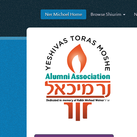
Ner Michoel
Home
Browse
Shiurim
N