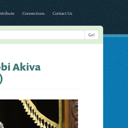
ntribute
Connections
Contact Us
bbi Akiva
)