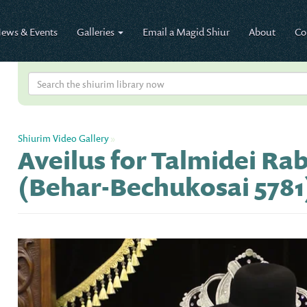
ews & Events
Galleries
Email a Magid Shiur
About
Co
Shiurim Video Gallery
»
Aveilus for Talmidei Ra
(Behar-Bechukosai 5781