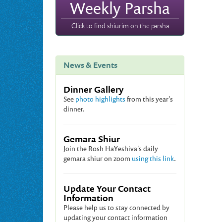
Weekly Parsha
Click to find shiurim on the parsha
News & Events
Dinner Gallery
See
photo highlights
from this year's
dinner.
Gemara Shiur
Join the Rosh HaYeshiva's daily
gemara shiur on zoom
using this link
.
Update Your Contact
Information
Please help us to stay connected by
updating your contact information