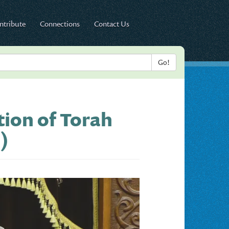
ntribute
Connections
Contact Us
ion of Torah
)