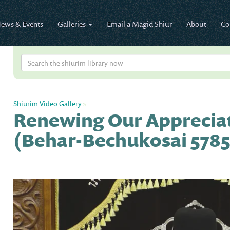
ews & Events
Galleries
Email a Magid Shiur
About
Co
Shiurim Video Gallery
»
Renewing Our Appreciat
(Behar-Bechukosai 5785