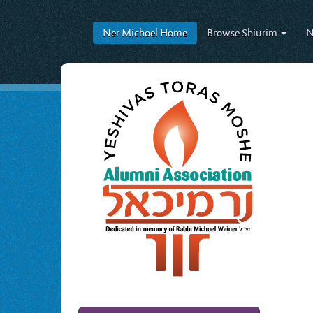
Ner Michoel
Home
Browse
Shiurim
N