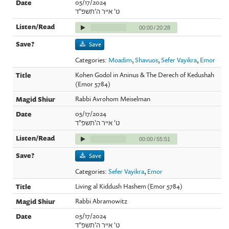
05/17/2024
ט' אייר ה'תשפ"ד
00:00
/
20:28
Save
Categories:
Moadim
,
Shavuos
,
Sefer Vayikra
,
Emor
Kohen Godol in Aninus & The Derech of Kedushah
(Emor 5784)
Rabbi Avrohom Meiselman
05/17/2024
ט' אייר ה'תשפ"ד
00:00
/
55:51
Save
Categories:
Sefer Vayikra
,
Emor
Living al Kiddush Hashem (Emor 5784)
Rabbi Abramowitz
05/17/2024
ט' אייר ה'תשפ"ד