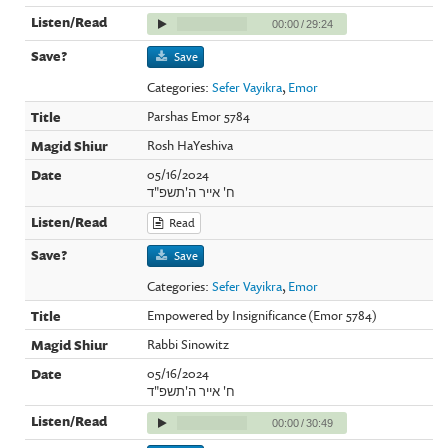
00:00
/
29:24
Save
Categories:
Sefer Vayikra
,
Emor
Parshas Emor 5784
Rosh HaYeshiva
05/16/2024
ח' אייר ה'תשפ"ד
Read
Save
Categories:
Sefer Vayikra
,
Emor
Empowered by Insignificance (Emor 5784)
Rabbi Sinowitz
05/16/2024
ח' אייר ה'תשפ"ד
00:00
/
30:49