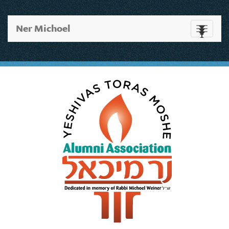
Ner Michoel
Toggle
navigati