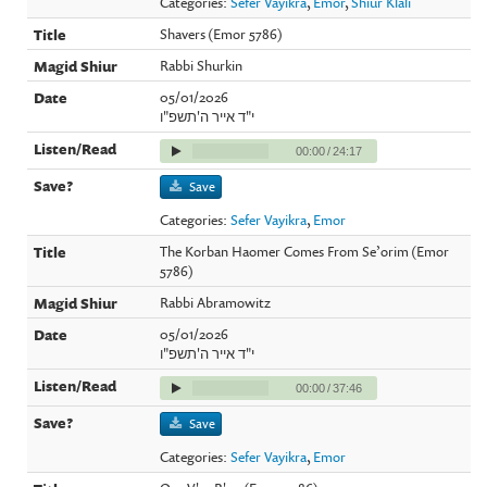
Categories:
Sefer Vayikra
,
Emor
,
Shiur Klali
Shavers (Emor 5786)
Rabbi Shurkin
05/01/2026
י"ד אייר ה'תשפ"ו
00:00
/
24:17
Save
Categories:
Sefer Vayikra
,
Emor
The Korban Haomer Comes From Se’orim (Emor
5786)
Rabbi Abramowitz
05/01/2026
י"ד אייר ה'תשפ"ו
00:00
/
37:46
Save
Categories:
Sefer Vayikra
,
Emor