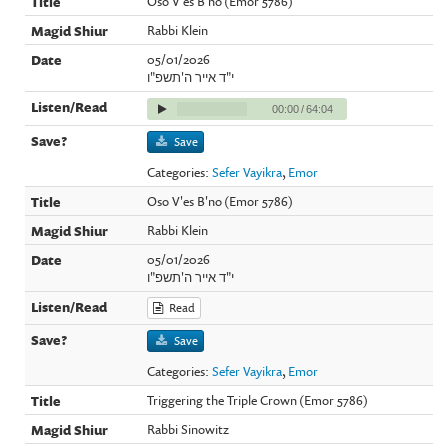
Oso V'es B'no (Emor 5786)
Rabbi Klein
05/01/2026
י"ד אייר ה'תשפ"ו
00:00
/
64:04
Save
Categories:
Sefer Vayikra
,
Emor
Oso V'es B'no (Emor 5786)
Rabbi Klein
05/01/2026
י"ד אייר ה'תשפ"ו
Read
Save
Categories:
Sefer Vayikra
,
Emor
Triggering the Triple Crown (Emor 5786)
Rabbi Sinowitz