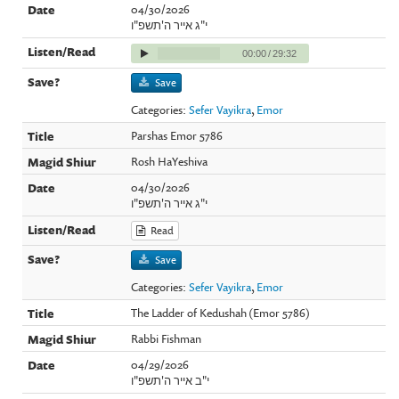
04/30/2026
י"ג אייר ה'תשפ"ו
00:00
/
29:32
Save
Categories:
Sefer Vayikra
,
Emor
Parshas Emor 5786
Rosh HaYeshiva
04/30/2026
י"ג אייר ה'תשפ"ו
Read
Save
Categories:
Sefer Vayikra
,
Emor
The Ladder of Kedushah (Emor 5786)
Rabbi Fishman
04/29/2026
י"ב אייר ה'תשפ"ו