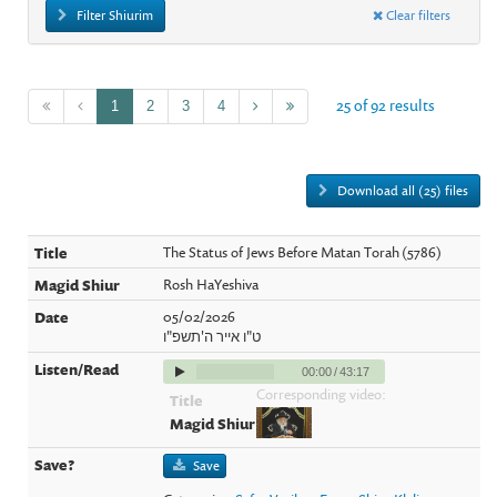
Filter Shiurim
Clear filters
25 of 92 results
1
2
3
4
Download all (25) files
The Status of Jews Before Matan Torah (5786)
Rosh HaYeshiva
05/02/2026
ט"ו אייר ה'תשפ"ו
00:00
/
43:17
Corresponding video:
Save