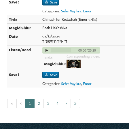
Save
Categories:
Sefer Vayikra
,
Emor
Chinuch for Kedushah (Emor 5784)
Rosh HaYeshiva
05/12/2024
ד' אייר ה'תשפ"ד
00:00
/
25:29
Corresponding video:
Save
Categories:
Sefer Vayikra
,
Emor
1
2
3
4