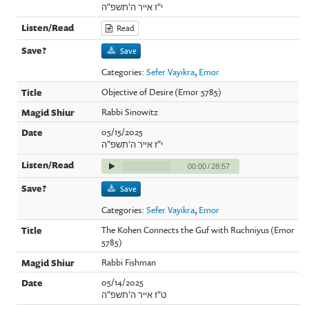
י"ז אייר ה'תשפ"ה
Read
Save
Categories:
Sefer Vayikra
,
Emor
Objective of Desire (Emor 5785)
Rabbi Sinowitz
05/15/2025
י"ז אייר ה'תשפ"ה
00:00
/
28:57
Save
Categories:
Sefer Vayikra
,
Emor
The Kohen Connects the Guf with Ruchniyus (Emor
5785)
Rabbi Fishman
05/14/2025
ט"ז אייר ה'תשפ"ה