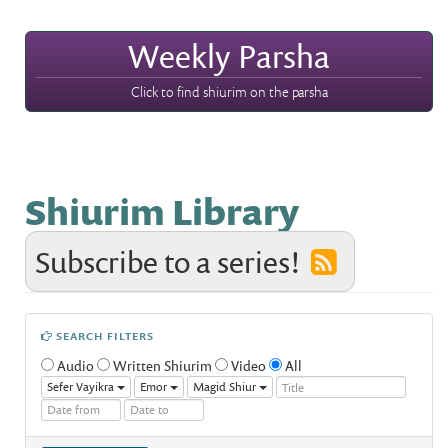
Weekly Parsha
Click to find shiurim on the parsha
Shiurim Library
Subscribe to a series!
SEARCH FILTERS
Audio
Written Shiurim
Video
All
Sefer Vayikra
Emor
Magid Shiur