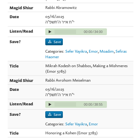
Rabbi Abramowitz
05/16/2025
י"ח אייר ה'תשפ"ה
00:00
/
34:00
Save
Categories:
Sefer Vayikra
,
Emor
,
Moadim
,
Sefiras
Haomer
Mikrah Kodesh on Shabbos, Making a Mishmeres
(Emor 5785)
Rabbi Avrohom Meiselman
05/16/2025
י"ח אייר ה'תשפ"ה
00:00
/
38:55
Save
Categories:
Sefer Vayikra
,
Emor
Honoring a Kohen (Emor 5785)