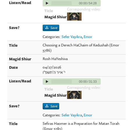
00:00
/
54:28
Corresponding video:
Save
Categories:
Sefer Vayikra
,
Emor
Choosing a Derech HaChaim of Kedushah (Emor
5786)
Rosh HaYeshiva
04/27/2026
י' אייר ה'תשפ"ו
00:00
/
31:33
Corresponding video:
Save
Categories:
Sefer Vayikra
,
Emor
Sefiras Haomer is a Preparation for Matan Torah
(Emor 5785)