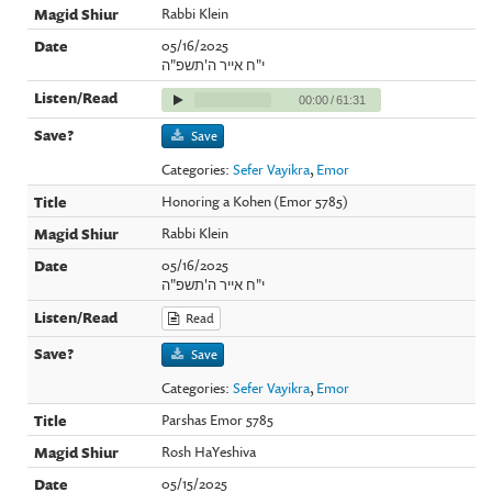
Rabbi Klein
05/16/2025
י"ח אייר ה'תשפ"ה
00:00
/
61:31
Save
Categories:
Sefer Vayikra
,
Emor
Honoring a Kohen (Emor 5785)
Rabbi Klein
05/16/2025
י"ח אייר ה'תשפ"ה
Read
Save
Categories:
Sefer Vayikra
,
Emor
Parshas Emor 5785
Rosh HaYeshiva
05/15/2025