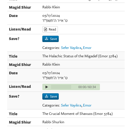
Rabbi Klein
05/17/2024
ט' אייר ה'תשפ"ד
Read
Save
Categories:
Sefer Vayikra
,
Emor
The Halachic Status of the Migadef (Emor 5784)
Rabbi Klein
05/17/2024
ט' אייר ה'תשפ"ד
00:00
/
60:34
Save
Categories:
Sefer Vayikra
,
Emor
The Crucial Moment of Shavuos (Emor 5784)
Rabbi Shurkin