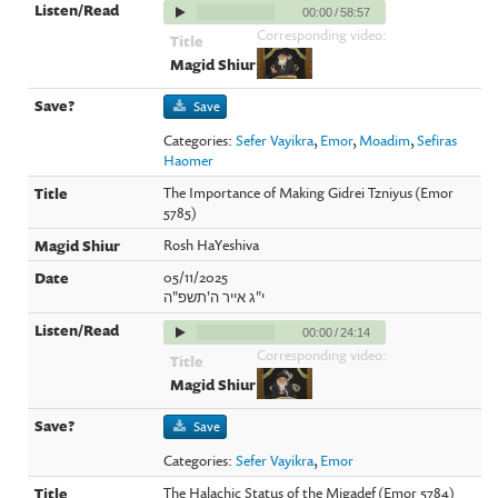
00:00
/
58:57
Corresponding video:
Save
Categories:
Sefer Vayikra
,
Emor
,
Moadim
,
Sefiras
Haomer
The Importance of Making Gidrei Tzniyus (Emor
5785)
Rosh HaYeshiva
05/11/2025
י"ג אייר ה'תשפ"ה
00:00
/
24:14
Corresponding video:
Save
Categories:
Sefer Vayikra
,
Emor
The Halachic Status of the Migadef (Emor 5784)