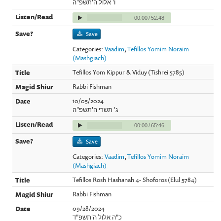
ו' אלול ה'תשפ"ה
00:00
/
52:48
Save
Categories:
Vaadim
,
Tefillos Yomim Noraim
(Mashgiach)
Tefillos Yom Kippur & Viduy (Tishrei 5785)
Rabbi Fishman
10/05/2024
ג' תשרי ה'תשפ"ה
00:00
/
65:46
Save
Categories:
Vaadim
,
Tefillos Yomim Noraim
(Mashgiach)
Tefillos Rosh Hashanah 4- Shoforos (Elul 5784)
Rabbi Fishman
09/28/2024
כ"ה אלול ה'תשפ"ד