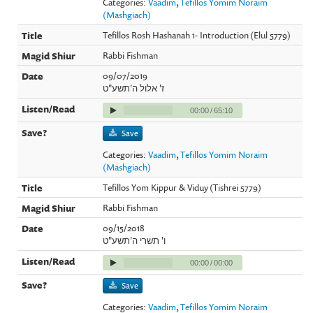
Categories:
Vaadim
,
Tefillos Yomim Noraim
(Mashgiach)
Tefillos Rosh Hashanah 1- Introduction (Elul 5779)
Rabbi Fishman
09/07/2019
ז' אלול ה'תשע"ט
00:00
/
65:10
Save
Categories:
Vaadim
,
Tefillos Yomim Noraim
(Mashgiach)
Tefillos Yom Kippur & Viduy (Tishrei 5779)
Rabbi Fishman
09/15/2018
ו' תשרי ה'תשע"ט
00:00
/
00:00
Save
Categories:
Vaadim
,
Tefillos Yomim Noraim