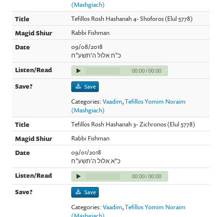
(Mashgiach)
Tefillos Rosh Hashanah 4- Shoforos (Elul 5778)
Rabbi Fishman
09/08/2018
כ"ח אלול ה'תשע"ח
00:00
/
00:00
Save
Categories:
Vaadim
,
Tefillos Yomim Noraim
(Mashgiach)
Tefillos Rosh Hashanah 3- Zichronos (Elul 5778)
Rabbi Fishman
09/01/2018
כ"א אלול ה'תשע"ח
00:00
/
00:00
Save
Categories:
Vaadim
,
Tefillos Yomim Noraim
(Mashgiach)