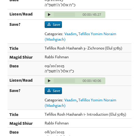
כ"ח אלול ה'תשפ"ה
00:00
/
45:27
Save
Categories:
Vaadim
,
Tefillos Yomim Noraim
(Mashgiach)
Tefillos Rosh Hashanah 3- Zichronos (Elul 5785)
Rabbi Fishman
09/20/2025
כ"ז אלול ה'תשפ"ה
00:00
/
40:06
Save
Categories:
Vaadim
,
Tefillos Yomim Noraim
(Mashgiach)
Tefillos Rosh Hashanah 1- Introduction (Elul 5785)
Rabbi Fishman
08/30/2025