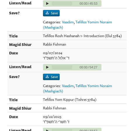
00:00
/
45:53
Save
Categories:
Vaadim
,
Tefillos Yomim Noraim
(Mashgiach)
Tefillos Rosh Hashanah 1- Introduction (Elul 5784)
Rabbi Fishman
09/07/2024
ד' אלול ה'תשפ"ד
00:00
/
54:27
Save
Categories:
Vaadim
,
Tefillos Yomim Noraim
(Mashgiach)
Tefillos Yom Kippur (Tishrei 5784)
Rabbi Fishman
09/22/2023
ז' תשרי ה'תשפ"ד
00:00
/
33:57