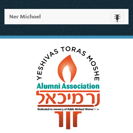
Ner Michoel
Toggle
navigati