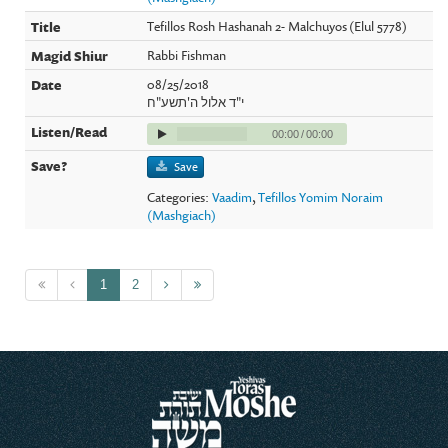
Tefillos Rosh Hashanah 2- Malchuyos (Elul 5778)
Rabbi Fishman
08/25/2018
י"ד אלול ה'תשע"ח
00:00
/
00:00
Save
Categories:
Vaadim
,
Tefillos Yomim Noraim
(Mashgiach)
1
2