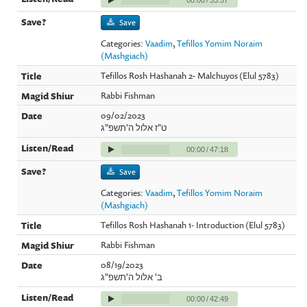
Save
Categories:
Vaadim
,
Tefillos Yomim Noraim
(Mashgiach)
Tefillos Rosh Hashanah 2- Malchuyos (Elul 5783)
Rabbi Fishman
09/02/2023
ט"ז אלול ה'תשפ"ג
00:00
/
47:18
Save
Categories:
Vaadim
,
Tefillos Yomim Noraim
(Mashgiach)
Tefillos Rosh Hashanah 1- Introduction (Elul 5783)
Rabbi Fishman
08/19/2023
ב' אלול ה'תשפ"ג
00:00
/
42:49