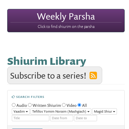
Weekly Parsha
Click to find shiurim on the parsha
Shiurim Library
Subscribe to a series!
SEARCH FILTERS
Audio
Written Shiurim
Video
All
Vaadim
Tefillos Yomim Noraim (Mashgiach)
Magid Shiur