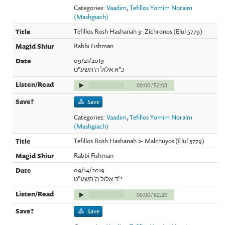
Categories:
Vaadim
,
Tefillos Yomim Noraim
(Mashgiach)
Tefillos Rosh Hashanah 3- Zichronos (Elul 5779)
Rabbi Fishman
09/21/2019
כ"א אלול ה'תשע"ט
00:00
/
52:08
Save
Categories:
Vaadim
,
Tefillos Yomim Noraim
(Mashgiach)
Tefillos Rosh Hashanah 2- Malchuyos (Elul 5779)
Rabbi Fishman
09/14/2019
י"ד אלול ה'תשע"ט
00:00
/
62:20
Save