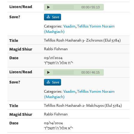
00:00
/
55:13
Save
Categories:
Vaadim
,
Tefillos Yomim Noraim
(Mashgiach)
Tefillos Rosh Hashanah 3- Zichronos (Elul 5784)
Rabbi Fishman
09/21/2024
י"ח אלול ה'תשפ"ד
00:00
/
46:15
Save
Categories:
Vaadim
,
Tefillos Yomim Noraim
(Mashgiach)
Tefillos Rosh Hashanah 2- Malchuyos (Elul 5784)
Rabbi Fishman
09/14/2024
י"א אלול ה'תשפ"ד