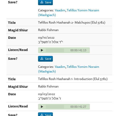
Save
Categories:
Vaadim
,
Tefillos Yomim Noraim
(Mashgiach)
Tefillos Rosh Hashanah 2- Malchuyos (Elul 5782)
Rabbi Fishman
09/10/2022
י"ד אלול ה'תשפ"ב
00:00
/
41:13
Save
Categories:
Vaadim
,
Tefillos Yomim Noraim
(Mashgiach)
Tefillos Rosh Hashanah 1- Introduction (Elul 5782)
Rabbi Fishman
09/03/2022
ז' אלול ה'תשפ"ב
00:00
/
41:27
Save