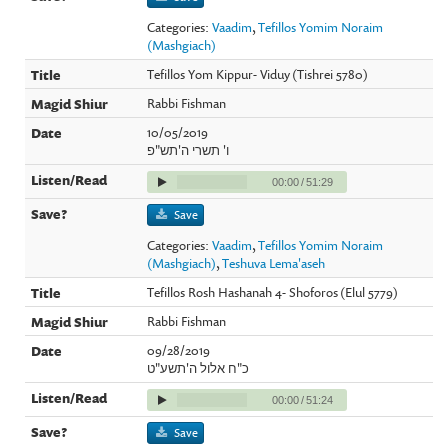
Categories:
Vaadim
,
Tefillos Yomim Noraim
(Mashgiach)
Tefillos Yom Kippur- Viduy (Tishrei 5780)
Rabbi Fishman
10/05/2019
ו' תשרי ה'תש"פ
00:00
/
51:29
Save
Categories:
Vaadim
,
Tefillos Yomim Noraim
(Mashgiach)
,
Teshuva Lema'aseh
Tefillos Rosh Hashanah 4- Shoforos (Elul 5779)
Rabbi Fishman
09/28/2019
כ"ח אלול ה'תשע"ט
00:00
/
51:24
Save