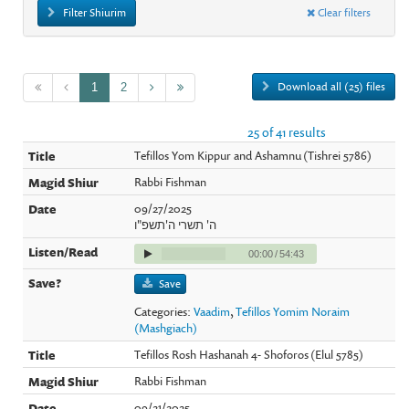
Filter Shiurim
Clear filters
Download all (25) files
1
2
25 of 41 results
Tefillos Yom Kippur and Ashamnu (Tishrei 5786)
Rabbi Fishman
09/27/2025
ה' תשרי ה'תשפ"ו
00:00
/
54:43
Save
Categories:
Vaadim
,
Tefillos Yomim Noraim
(Mashgiach)
Tefillos Rosh Hashanah 4- Shoforos (Elul 5785)
Rabbi Fishman
09/21/2025