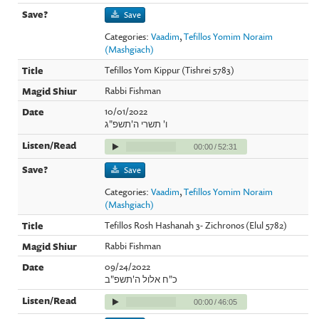
Save
Categories:
Vaadim
,
Tefillos Yomim Noraim
(Mashgiach)
Tefillos Yom Kippur (Tishrei 5783)
Rabbi Fishman
10/01/2022
ו' תשרי ה'תשפ"ג
00:00
/
52:31
Save
Categories:
Vaadim
,
Tefillos Yomim Noraim
(Mashgiach)
Tefillos Rosh Hashanah 3- Zichronos (Elul 5782)
Rabbi Fishman
09/24/2022
כ"ח אלול ה'תשפ"ב
00:00
/
46:05