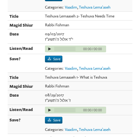
Categories:
Vaadim
,
Teshuva Lema'aseh
Teshuva Lemaaseh 2- Teshuva Needs Time
Rabbi Fishman
09/05/2017
י"ד אלול ה'תשע"ז
00:00
/
00:00
Save
Categories:
Vaadim
,
Teshuva Lema'aseh
Teshuva Lemaaseh 1- What is Teshuva
Rabbi Fishman
08/29/2017
ז' אלול ה'תשע"ז
00:00
/
00:00
Save
Categories:
Vaadim
,
Teshuva Lema'aseh