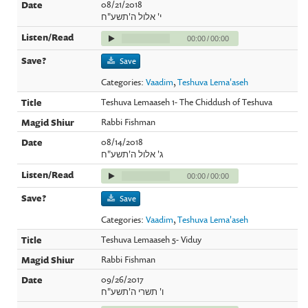
08/21/2018
י' אלול ה'תשע"ח
00:00
/
00:00
Save
Categories:
Vaadim
,
Teshuva Lema'aseh
Teshuva Lemaaseh 1- The Chiddush of Teshuva
Rabbi Fishman
08/14/2018
ג' אלול ה'תשע"ח
00:00
/
00:00
Save
Categories:
Vaadim
,
Teshuva Lema'aseh
Teshuva Lemaaseh 5- Viduy
Rabbi Fishman
09/26/2017
ו' תשרי ה'תשע"ח