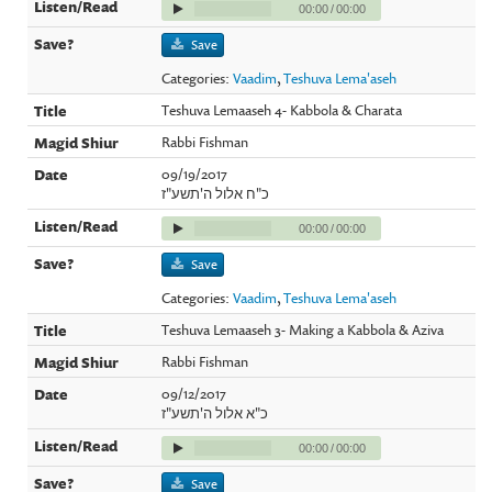
00:00
/
00:00
Save
Categories:
Vaadim
,
Teshuva Lema'aseh
Teshuva Lemaaseh 4- Kabbola & Charata
Rabbi Fishman
09/19/2017
כ"ח אלול ה'תשע"ז
00:00
/
00:00
Save
Categories:
Vaadim
,
Teshuva Lema'aseh
Teshuva Lemaaseh 3- Making a Kabbola & Aziva
Rabbi Fishman
09/12/2017
כ"א אלול ה'תשע"ז
00:00
/
00:00
Save