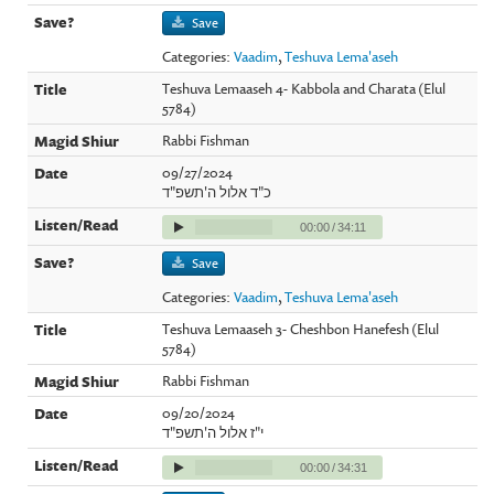
Save
Categories:
Vaadim
,
Teshuva Lema'aseh
Teshuva Lemaaseh 4- Kabbola and Charata (Elul
5784)
Rabbi Fishman
09/27/2024
כ"ד אלול ה'תשפ"ד
00:00
/
34:11
Save
Categories:
Vaadim
,
Teshuva Lema'aseh
Teshuva Lemaaseh 3- Cheshbon Hanefesh (Elul
5784)
Rabbi Fishman
09/20/2024
י"ז אלול ה'תשפ"ד
00:00
/
34:31