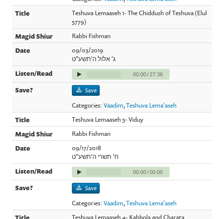
Teshuva Lemaaseh 1- The Chiddush of Teshuva (Elul
5779)
Rabbi Fishman
09/03/2019
ג' אלול ה'תשע"ט
00:00
/
27:36
Save
Categories:
Vaadim
,
Teshuva Lema'aseh
Teshuva Lemaaseh 5- Viduy
Rabbi Fishman
09/17/2018
ח' תשרי ה'תשע"ט
00:00
/
00:00
Save
Categories:
Vaadim
,
Teshuva Lema'aseh
Teshuva Lemaaseh 4- Kabbola and Charata