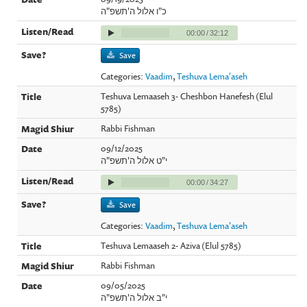
כ"ו אלול ה'תשפ"ה
00:00
/
32:12
Save
Categories:
Vaadim
,
Teshuva Lema'aseh
Teshuva Lemaaseh 3- Cheshbon Hanefesh (Elul
5785)
Rabbi Fishman
09/12/2025
י"ט אלול ה'תשפ"ה
00:00
/
34:27
Save
Categories:
Vaadim
,
Teshuva Lema'aseh
Teshuva Lemaaseh 2- Aziva (Elul 5785)
Rabbi Fishman
09/05/2025
י"ב אלול ה'תשפ"ה