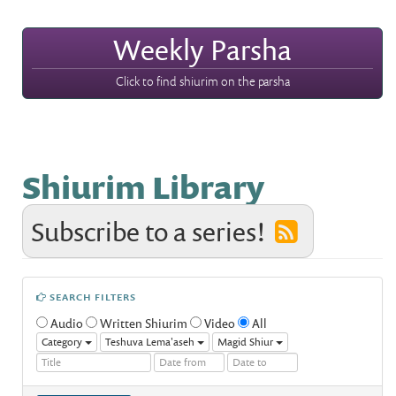
Weekly Parsha
Click to find shiurim on the parsha
Shiurim Library
Subscribe to a series!
SEARCH FILTERS
Audio
Written Shiurim
Video
All
Category
Teshuva Lema'aseh
Magid Shiur