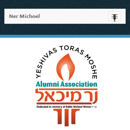
Ner Michoel
Toggle
navigati