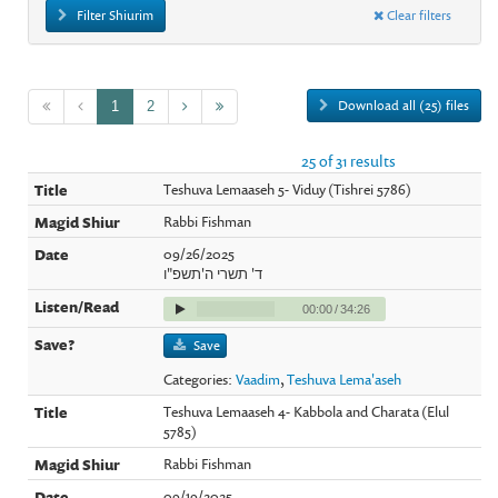
Filter Shiurim
Clear filters
Download all (25) files
1
2
25 of 31 results
Teshuva Lemaaseh 5- Viduy (Tishrei 5786)
Rabbi Fishman
09/26/2025
ד' תשרי ה'תשפ"ו
00:00
/
34:26
Save
Categories:
Vaadim
,
Teshuva Lema'aseh
Teshuva Lemaaseh 4- Kabbola and Charata (Elul
5785)
Rabbi Fishman
09/19/2025