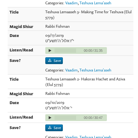
Categories:
Vaadim
,
Teshuva Lema'aseh
Teshuva Lemaaseh 3- Making Time for Teshuva (Elul
5779)
Rabbi Fishman
09/17/2019
י"ז אלול ה'תשע"ט
00:00
/
31:35
Save
Categories:
Vaadim
,
Teshuva Lema'aseh
Teshuva Lemaaseh 2- Hakoras Hachet and Aziva
(Elul 5779)
Rabbi Fishman
09/10/2019
י' אלול ה'תשע"ט
00:00
/
30:47
Save
Categories:
Vaadim
,
Teshuva Lema'aseh