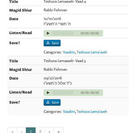
Teshuva Lemaaseh- Vaad 4
Rabbi Fishman
10/10/2016
ח' תשרי ה'תשע"ז
00:00
/
00:00
Save
Categories:
Vaadim
,
Teshuva Lema'aseh
Teshuva Lemaaseh- Vaad 3
Rabbi Fishman
09/27/2016
כ"ד אלול ה'תשע"ו
00:00
/
00:00
Save
Categories:
Vaadim
,
Teshuva Lema'aseh
1
2