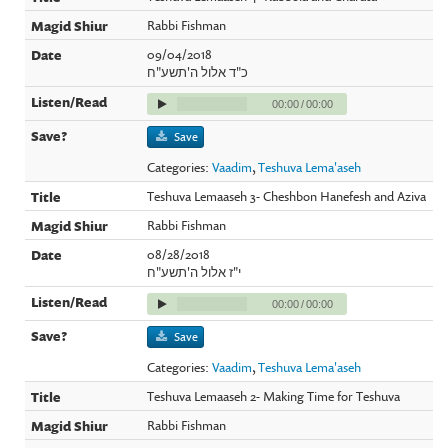
Rabbi Fishman
09/04/2018
כ"ד אלול ה'תשע"ח
00:00
/
00:00
Save
Categories:
Vaadim
,
Teshuva Lema'aseh
Teshuva Lemaaseh 3- Cheshbon Hanefesh and Aziva
Rabbi Fishman
08/28/2018
י"ז אלול ה'תשע"ח
00:00
/
00:00
Save
Categories:
Vaadim
,
Teshuva Lema'aseh
Teshuva Lemaaseh 2- Making Time for Teshuva
Rabbi Fishman