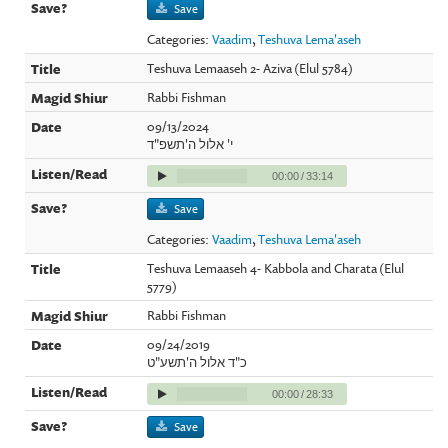
Save
Categories:
Vaadim
,
Teshuva Lema'aseh
Teshuva Lemaaseh 2- Aziva (Elul 5784)
Rabbi Fishman
09/13/2024
י' אלול ה'תשפ"ד
00:00
/
33:14
Save
Categories:
Vaadim
,
Teshuva Lema'aseh
Teshuva Lemaaseh 4- Kabbola and Charata (Elul
5779)
Rabbi Fishman
09/24/2019
כ"ד אלול ה'תשע"ט
00:00
/
28:33
Save