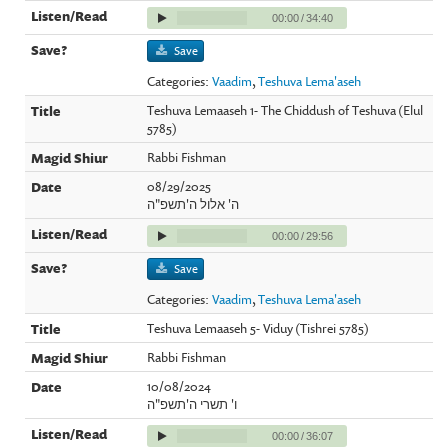
00:00
/
34:40
Save
Categories:
Vaadim
,
Teshuva Lema'aseh
Teshuva Lemaaseh 1- The Chiddush of Teshuva (Elul
5785)
Rabbi Fishman
08/29/2025
ה' אלול ה'תשפ"ה
00:00
/
29:56
Save
Categories:
Vaadim
,
Teshuva Lema'aseh
Teshuva Lemaaseh 5- Viduy (Tishrei 5785)
Rabbi Fishman
10/08/2024
ו' תשרי ה'תשפ"ה
00:00
/
36:07