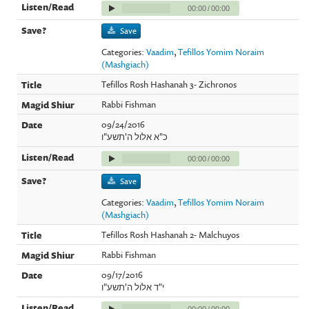
00:00
/
00:00
Save
Categories:
Vaadim
,
Tefillos Yomim Noraim
(Mashgiach)
Tefillos Rosh Hashanah 3- Zichronos
Rabbi Fishman
09/24/2016
כ"א אלול ה'תשע"ו
00:00
/
00:00
Save
Categories:
Vaadim
,
Tefillos Yomim Noraim
(Mashgiach)
Tefillos Rosh Hashanah 2- Malchuyos
Rabbi Fishman
09/17/2016
י"ד אלול ה'תשע"ו
00:00
/
00:00