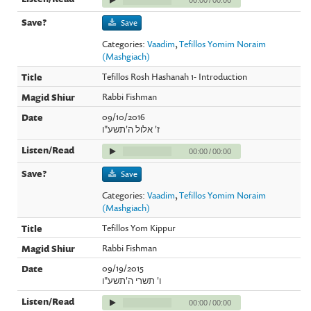
Save
Categories:
Vaadim
,
Tefillos Yomim Noraim
(Mashgiach)
Tefillos Rosh Hashanah 1- Introduction
Rabbi Fishman
09/10/2016
ז' אלול ה'תשע"ו
00:00
/
00:00
Save
Categories:
Vaadim
,
Tefillos Yomim Noraim
(Mashgiach)
Tefillos Yom Kippur
Rabbi Fishman
09/19/2015
ו' תשרי ה'תשע"ו
00:00
/
00:00