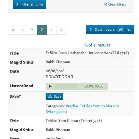
Filter Shiurim
Clear filters
Download all (16) files
1
2
16 of 41 results
Tefillos Rosh Hashanah 1- Introduction (Elul 5778)
Rabbi Fishman
08/18/2018
ז' אלול ה'תשע"ח
00:00
/
00:00
Save
Categories:
Vaadim
,
Tefillos Yomim Noraim
(Mashgiach)
Tefillos Yom Kippur (Tishrei 5778)
Rabbi Fishman
09/23/2017