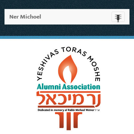
Ner Michoel
Toggle
navigati