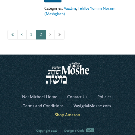
Categories:
Vaadim
,
Tefillos Yomim Noraim
(Mashgiach)
1
2
Ner Michoel Home
Contact Us
Policies
Terms and Conditions
VayigdalMoshe.com
Shop Amazon
Copyright 2026
Design + Code