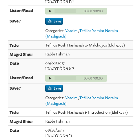
י"ח אלול ה'תשע"ז
00:00
/
00:00
Save
Categories:
Vaadim
,
Tefillos Yomim Noraim
(Mashgiach)
Tefillos Rosh Hashanah 2- Malchuyos (Elul 5777)
Rabbi Fishman
09/02/2017
י"א אלול ה'תשע"ז
00:00
/
00:00
Save
Categories:
Vaadim
,
Tefillos Yomim Noraim
(Mashgiach)
Tefillos Rosh Hashanah 1- Introduction (Elul 5777)
Rabbi Fishman
08/26/2017
ד' אלול ה'תשע"ז