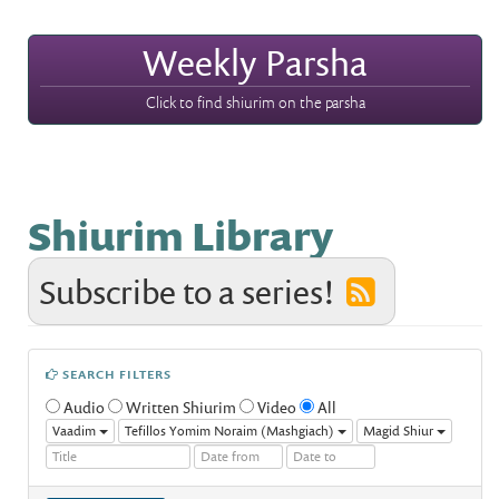
Weekly Parsha
Click to find shiurim on the parsha
Shiurim Library
Subscribe to a series!
SEARCH FILTERS
Audio
Written Shiurim
Video
All
Vaadim
Tefillos Yomim Noraim (Mashgiach)
Magid Shiur