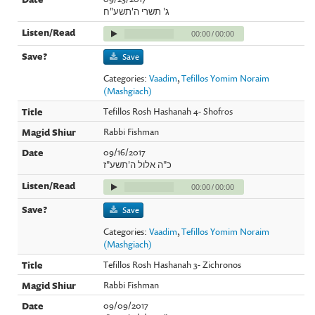
ג' תשרי ה'תשע"ח
00:00
/
00:00
Save
Categories:
Vaadim
,
Tefillos Yomim Noraim
(Mashgiach)
Tefillos Rosh Hashanah 4- Shofros
Rabbi Fishman
09/16/2017
כ"ה אלול ה'תשע"ז
00:00
/
00:00
Save
Categories:
Vaadim
,
Tefillos Yomim Noraim
(Mashgiach)
Tefillos Rosh Hashanah 3- Zichronos
Rabbi Fishman
09/09/2017