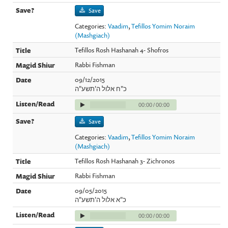
Save
Categories:
Vaadim
,
Tefillos Yomim Noraim
(Mashgiach)
Tefillos Rosh Hashanah 4- Shofros
Rabbi Fishman
09/12/2015
כ"ח אלול ה'תשע"ה
00:00
/
00:00
Save
Categories:
Vaadim
,
Tefillos Yomim Noraim
(Mashgiach)
Tefillos Rosh Hashanah 3- Zichronos
Rabbi Fishman
09/05/2015
כ"א אלול ה'תשע"ה
00:00
/
00:00