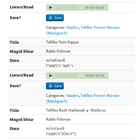
00:00
/
00:00
Save
Categories:
Vaadim
,
Tefillos Yomim Noraim
(Mashgiach)
Tefillos Yom Kippur
Rabbi Fishman
10/08/2016
ו' תשרי ה'תשע"ז
00:00
/
00:00
Save
Categories:
Vaadim
,
Tefillos Yomim Noraim
(Mashgiach)
Tefillos Rosh Hashanah 4- Shoforos
Rabbi Fishman
10/01/2016
כ"ח אלול ה'תשע"ו