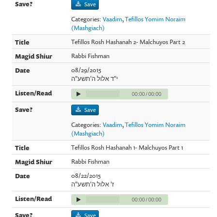
Save
Categories:
Vaadim
,
Tefillos Yomim Noraim
(Mashgiach)
Tefillos Rosh Hashanah 2- Malchuyos Part 2
Rabbi Fishman
08/29/2015
י"ד אלול ה'תשע"ה
00:00
/
00:00
Save
Categories:
Vaadim
,
Tefillos Yomim Noraim
(Mashgiach)
Tefillos Rosh Hashanah 1- Malchuyos Part 1
Rabbi Fishman
08/22/2015
ז' אלול ה'תשע"ה
00:00
/
00:00
Save