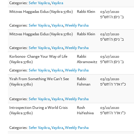
Categories:
Sefer Vayikra
,
Vayikra
Mitzvas Haggadas Eidus (Vayikra 5780)
Rabbi Klein
03/27/2020
ב' ניסן ה'תש"פ
Categories:
Sefer Vayikra
,
Vayikra
,
Weekly Parsha
Mitzvas Haggadas Eidus (Vayikra 5780)
Rabbi Klein
03/27/2020
ב' ניסן ה'תש"פ
Categories:
Sefer Vayikra
,
Vayikra
,
Weekly Parsha
Korbonos- Change Your Way of Life
Rabbi
03/27/2020
(Vayikra 5780)
Abramowitz
ב' ניסן ה'תש"פ
Categories:
Sefer Vayikra
,
Vayikra
,
Weekly Parsha
Yirah From Something We Can't See
Rabbi
03/23/2020
(Vayikra 5780)
Fishman
כ"ז אדר ה'תש"פ
Categories:
Sefer Vayikra
,
Vayikra
,
Weekly Parsha
Introspection During a World Crisis
Rosh
03/22/2020
(Vayikra 5780)
HaYeshiva
כ"ו אדר ה'תש"פ
Categories:
Sefer Vayikra
,
Vayikra
,
Weekly Parsha