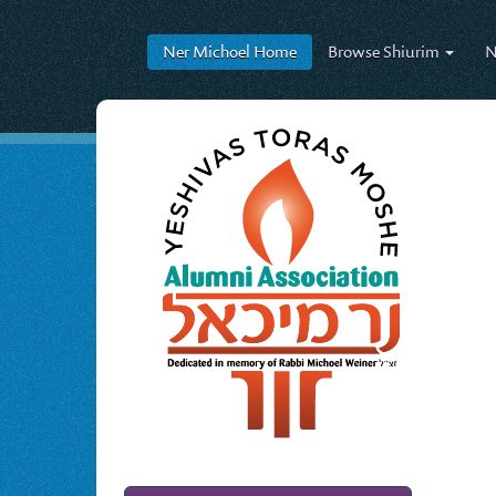
Ner Michoel
Home
Browse
Shiurim
N