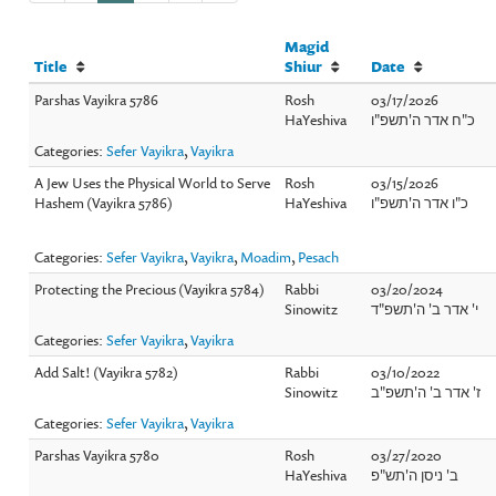
Magid
Title
Shiur
Date
Parshas Vayikra 5786
Rosh
03/17/2026
HaYeshiva
כ"ח אדר ה'תשפ"ו
Categories:
Sefer Vayikra
,
Vayikra
A Jew Uses the Physical World to Serve
Rosh
03/15/2026
Hashem (Vayikra 5786)
HaYeshiva
כ"ו אדר ה'תשפ"ו
Categories:
Sefer Vayikra
,
Vayikra
,
Moadim
,
Pesach
Protecting the Precious (Vayikra 5784)
Rabbi
03/20/2024
Sinowitz
י' אדר ב' ה'תשפ"ד
Categories:
Sefer Vayikra
,
Vayikra
Add Salt! (Vayikra 5782)
Rabbi
03/10/2022
Sinowitz
ז' אדר ב' ה'תשפ"ב
Categories:
Sefer Vayikra
,
Vayikra
Parshas Vayikra 5780
Rosh
03/27/2020
HaYeshiva
ב' ניסן ה'תש"פ