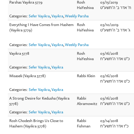
Parshas Vayikra 5779
Rosh
03/15/2019
HaYeshiva
ח' אדר ב' ה'תשע"ט
Categories:
Sefer Vayikra
,
Vayikra
,
Weekly Parsha
Everything I Have Comes from Hashem
Rosh
03/10/2019
(Vayikra 5779)
HaYeshiva
ג' אדר ב' ה'תשע"ט
Categories:
Sefer Vayikra
,
Vayikra
,
Weekly Parsha
Vayikra 5778
Rosh
03/16/2018
HaYeshiva
כ"ט אדר ה'תשע"ח
Categories:
Sefer Vayikra
,
Vayikra
Misasek (Vayikra 5778)
Rabbi Klein
03/16/2018
כ"ט אדר ה'תשע"ח
Categories:
Sefer Vayikra
,
Vayikra
A Strong Desire for Kedusha (Vayikra
Rabbi
03/16/2018
5778)
Abramowitz
כ"ט אדר ה'תשע"ח
Categories:
Sefer Vayikra
,
Vayikra
Rosh Chodesh Brings Us Close to
Rabbi
03/14/2018
Hashem (Vayikra 5778)
Fishman
כ"ז אדר ה'תשע"ח