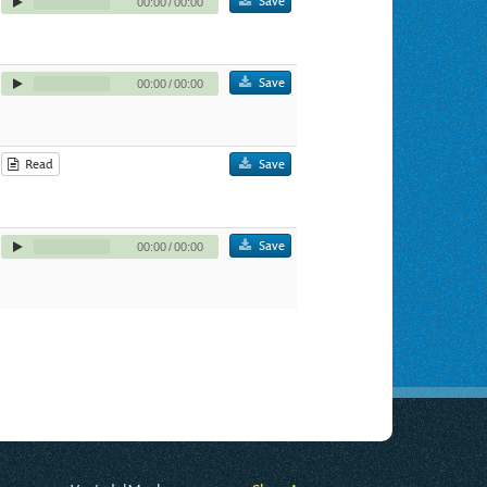
Save
00:00
/
00:00
Save
00:00
/
00:00
Read
Save
Save
00:00
/
00:00