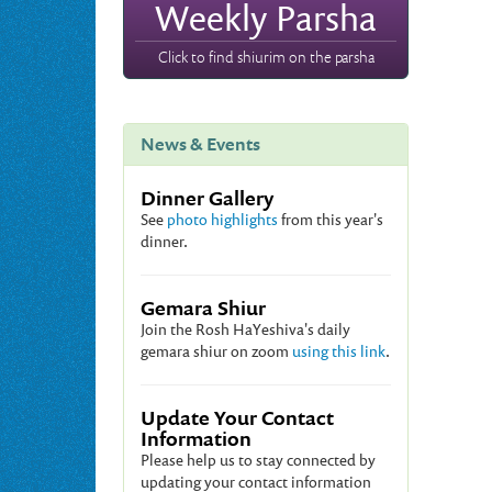
Weekly Parsha
Click to find shiurim on the parsha
News & Events
Dinner Gallery
See
photo highlights
from this year's
dinner.
Gemara Shiur
Join the Rosh HaYeshiva's daily
gemara shiur on zoom
using this link
.
Update Your Contact
Information
Please help us to stay connected by
updating your contact information