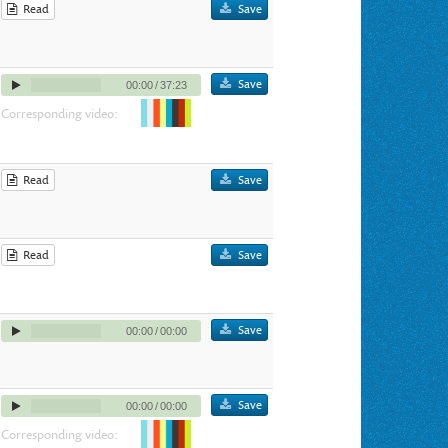
Read
Save
Save
00:00
/
37:23
Corresponding video:
Read
Save
Read
Save
Save
00:00
/
00:00
Save
00:00
/
00:00
Corresponding video: