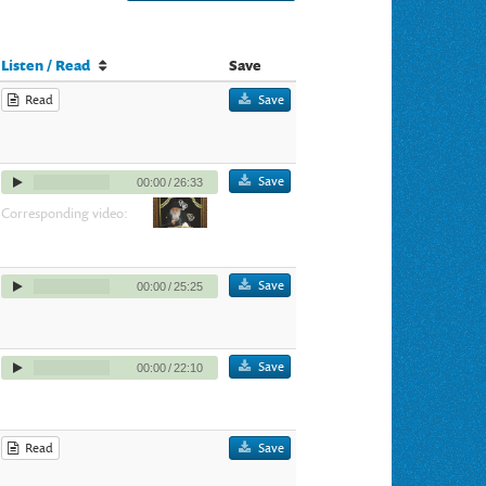
Listen / Read
Save
Read
Save
Save
00:00
/
26:33
Corresponding video:
Save
00:00
/
25:25
Save
00:00
/
22:10
Read
Save