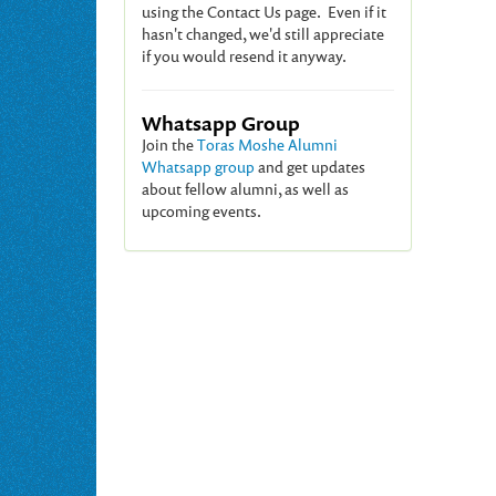
using the Contact Us page. Even if it
hasn't changed, we'd still appreciate
if you would resend it anyway.
Whatsapp Group
Join the
Toras Moshe Alumni
Whatsapp group
and get updates
about fellow alumni, as well as
upcoming events.