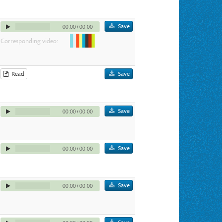
Save
00:00
/
00:00
Corresponding video:
Read
Save
Save
00:00
/
00:00
Save
00:00
/
00:00
Save
00:00
/
00:00