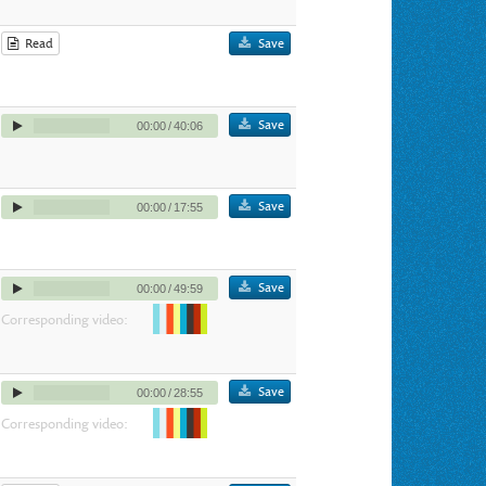
Read
Save
Save
00:00
/
40:06
Save
00:00
/
17:55
Save
00:00
/
49:59
Corresponding video:
Save
00:00
/
28:55
Corresponding video: