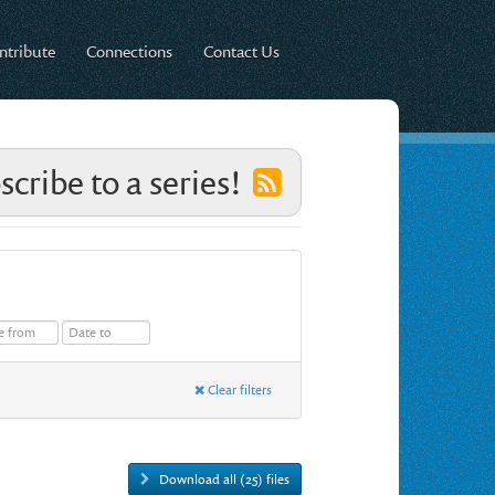
ntribute
Connections
Contact Us
scribe to a series!
Clear filters
Download all (25) files