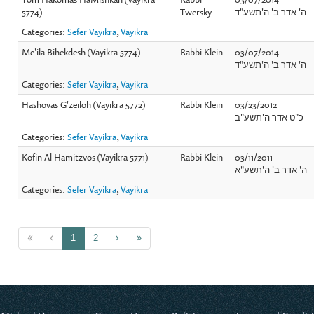
5774)
Twersky
ה' אדר ב' ה'תשע"ד
Categories:
Sefer Vayikra
,
Vayikra
Me'ila Bihekdesh (Vayikra 5774)
Rabbi Klein
03/07/2014
ה' אדר ב' ה'תשע"ד
Categories:
Sefer Vayikra
,
Vayikra
Hashovas G'zeiloh (Vayikra 5772)
Rabbi Klein
03/23/2012
כ"ט אדר ה'תשע"ב
Categories:
Sefer Vayikra
,
Vayikra
Kofin Al Hamitzvos (Vayikra 5771)
Rabbi Klein
03/11/2011
ה' אדר ב' ה'תשע"א
Categories:
Sefer Vayikra
,
Vayikra
1
2