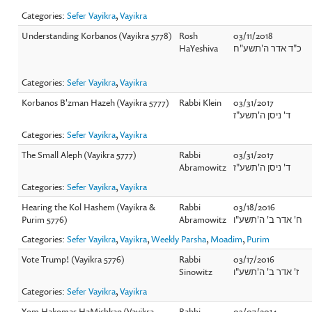
Categories:
Sefer Vayikra
,
Vayikra
Understanding Korbanos (Vayikra 5778)
Rosh
03/11/2018
HaYeshiva
כ"ד אדר ה'תשע"ח
Categories:
Sefer Vayikra
,
Vayikra
Korbanos B'zman Hazeh (Vayikra 5777)
Rabbi Klein
03/31/2017
ד' ניסן ה'תשע"ז
Categories:
Sefer Vayikra
,
Vayikra
The Small Aleph (Vayikra 5777)
Rabbi
03/31/2017
Abramowitz
ד' ניסן ה'תשע"ז
Categories:
Sefer Vayikra
,
Vayikra
Hearing the Kol Hashem (Vayikra &
Rabbi
03/18/2016
Purim 5776)
Abramowitz
ח' אדר ב' ה'תשע"ו
Categories:
Sefer Vayikra
,
Vayikra
,
Weekly Parsha
,
Moadim
,
Purim
Vote Trump! (Vayikra 5776)
Rabbi
03/17/2016
Sinowitz
ז' אדר ב' ה'תשע"ו
Categories:
Sefer Vayikra
,
Vayikra
Yom Hakomas HaMishkan (Vayikra
Rabbi
03/07/2014