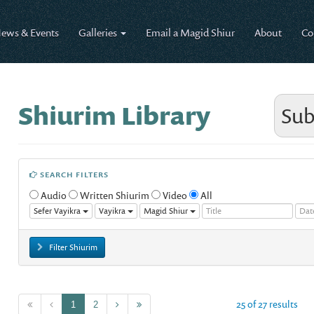
ews & Events
Galleries
Email a Magid Shiur
About
Co
Shiurim Library
Sub
SEARCH FILTERS
Audio
Written Shiurim
Video
All
Sefer Vayikra
Vayikra
Magid Shiur
Filter Shiurim
25 of 27 results
1
2