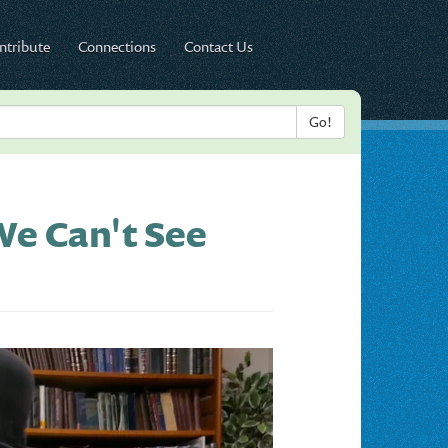
ntribute
Connections
Contact Us
e Can't See