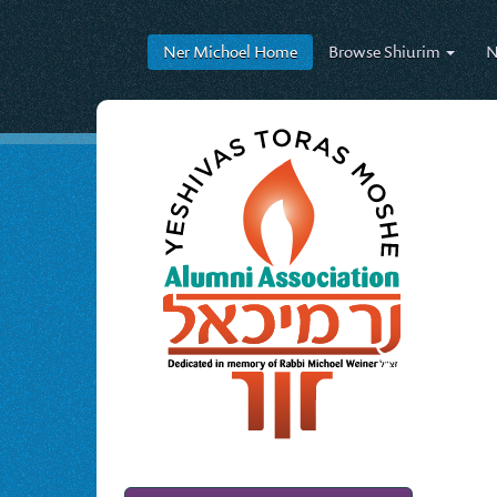
Ner Michoel
Home
Browse
Shiurim
N