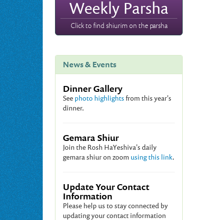
Weekly Parsha
Click to find shiurim on the parsha
News & Events
Dinner Gallery
See
photo highlights
from this year's
dinner.
Gemara Shiur
Join the Rosh HaYeshiva's daily
gemara shiur on zoom
using this link
.
Update Your Contact
Information
Please help us to stay connected by
updating your contact information