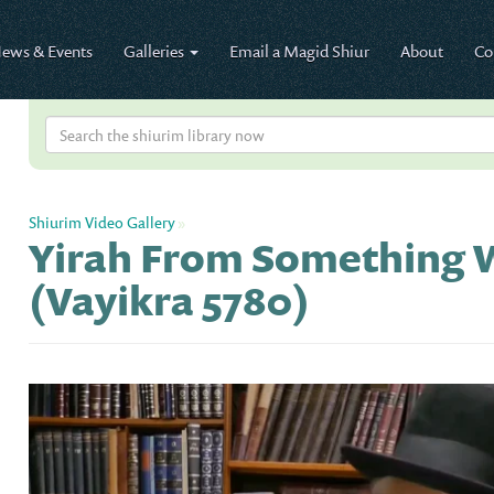
ews & Events
Galleries
Email a Magid Shiur
About
Co
Shiurim Video Gallery
»
Yirah From Something W
(Vayikra 5780)