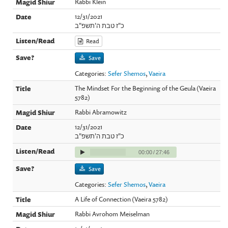
Rabbi Klein
12/31/2021
כ"ז טבת ה'תשפ"ב
Read
Save
Categories:
Sefer Shemos
,
Vaeira
The Mindset For the Beginning of the Geula (Vaeira
5782)
Rabbi Abramowitz
12/31/2021
כ"ז טבת ה'תשפ"ב
00:00
/
27:46
Save
Categories:
Sefer Shemos
,
Vaeira
A Life of Connection (Vaeira 5782)
Rabbi Avrohom Meiselman