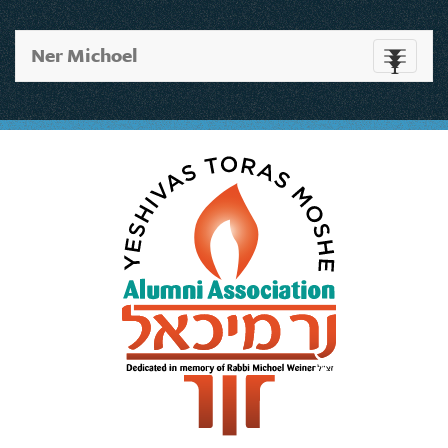
Ner Michoel
Toggle
navigati