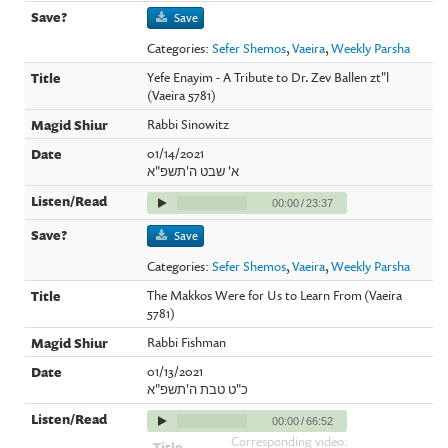
Save
Categories:
Sefer Shemos
,
Vaeira
,
Weekly Parsha
Yefe Enayim - A Tribute to Dr. Zev Ballen zt"l
(Vaeira 5781)
Rabbi Sinowitz
01/14/2021
א' שבט ה'תשפ"א
00:00
/
23:37
Save
Categories:
Sefer Shemos
,
Vaeira
,
Weekly Parsha
The Makkos Were for Us to Learn From (Vaeira
5781)
Rabbi Fishman
01/13/2021
כ"ט טבת ה'תשפ"א
00:00
/
66:52
Corresponding video: