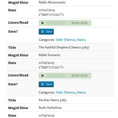
Rabbi Abramowitz
01/20/2023
כ"ז טבת ה'תשפ"ג
00:00
/
30:01
Save
Categories:
Sefer Shemos
,
Vaeira
The Faithful Shepherd (Vaeira 5783)
Rabbi Sinowitz
01/19/2023
כ"ו טבת ה'תשפ"ג
00:00
/
23:52
Save
Categories:
Sefer Shemos
,
Vaeira
Parshas Vaeira 5783
Rosh HaYeshiva
01/19/2023