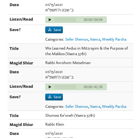
01/15/2021
ב' שבט ה'תשפ"א
00:00
/
59:09
Save
Categories:
Sefer Shemos
,
Vaeira
,
Weekly Parsha
We Learned Avdus in Mitzrayim & the Purpose of
the Makkos (Vaeira 5781)
Rabbi Avrohom Meiselman
01/15/2021
ב' שבט ה'תשפ"א
00:00
/
41:35
Save
Categories:
Sefer Shemos
,
Vaeira
,
Weekly Parsha
Shomea Ke'oneh (Vaeira 5781)
Rabbi Klein
01/15/2021