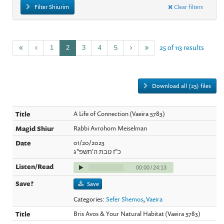
Filter Shiurim
Clear filters
25 of 113 results
1
2
3
4
5
Download all (25) files
A Life of Connection (Vaeira 5783)
Rabbi Avrohom Meiselman
01/20/2023
כ"ז טבת ה'תשפ"ג
00:00
/
24:13
Save
Categories:
Sefer Shemos
,
Vaeira
Bris Avos & Your Natural Habitat (Vaeira 5783)