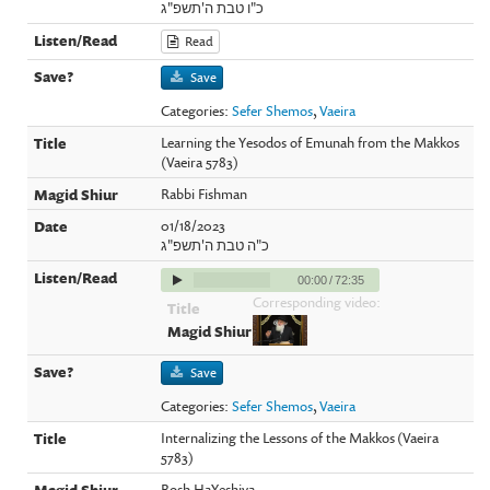
כ"ו טבת ה'תשפ"ג
Read
Save
Categories:
Sefer Shemos
,
Vaeira
Learning the Yesodos of Emunah from the Makkos
(Vaeira 5783)
Rabbi Fishman
01/18/2023
כ"ה טבת ה'תשפ"ג
00:00
/
72:35
Corresponding video:
Save
Categories:
Sefer Shemos
,
Vaeira
Internalizing the Lessons of the Makkos (Vaeira
5783)
Rosh HaYeshiva