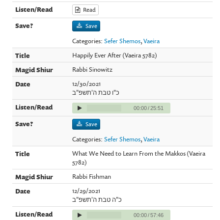
Read
Save
Categories:
Sefer Shemos
,
Vaeira
Happily Ever After (Vaeira 5782)
Rabbi Sinowitz
12/30/2021
כ"ו טבת ה'תשפ"ב
00:00
/
25:51
Save
Categories:
Sefer Shemos
,
Vaeira
What We Need to Learn From the Makkos (Vaeira
5782)
Rabbi Fishman
12/29/2021
כ"ה טבת ה'תשפ"ב
00:00
/
57:46