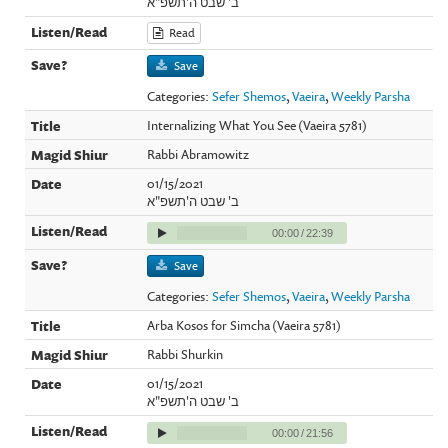
ב' שבט ה'תשפ"א
Read
Save
Categories:
Sefer Shemos
,
Vaeira
,
Weekly Parsha
Internalizing What You See (Vaeira 5781)
Rabbi Abramowitz
01/15/2021
ב' שבט ה'תשפ"א
00:00
/
22:39
Save
Categories:
Sefer Shemos
,
Vaeira
,
Weekly Parsha
Arba Kosos for Simcha (Vaeira 5781)
Rabbi Shurkin
01/15/2021
ב' שבט ה'תשפ"א
00:00
/
21:56