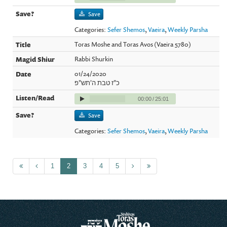
Save
Categories:
Sefer Shemos
,
Vaeira
,
Weekly Parsha
Toras Moshe and Toras Avos (Vaeira 5780)
Rabbi Shurkin
01/24/2020
כ"ז טבת ה'תש"פ
00:00
/
25:01
Save
Categories:
Sefer Shemos
,
Vaeira
,
Weekly Parsha
1
2
3
4
5