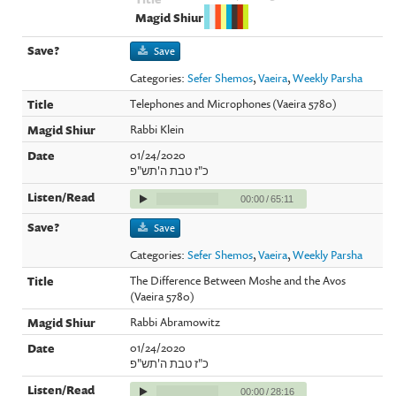
Save
Categories:
Sefer Shemos
,
Vaeira
,
Weekly Parsha
Telephones and Microphones (Vaeira 5780)
Rabbi Klein
01/24/2020
כ"ז טבת ה'תש"פ
00:00
/
65:11
Save
Categories:
Sefer Shemos
,
Vaeira
,
Weekly Parsha
The Difference Between Moshe and the Avos
(Vaeira 5780)
Rabbi Abramowitz
01/24/2020
כ"ז טבת ה'תש"פ
00:00
/
28:16