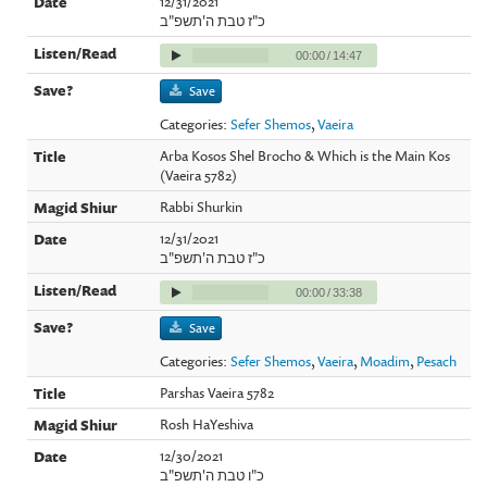
12/31/2021
כ"ז טבת ה'תשפ"ב
00:00
/
14:47
Save
Categories:
Sefer Shemos
,
Vaeira
Arba Kosos Shel Brocho & Which is the Main Kos
(Vaeira 5782)
Rabbi Shurkin
12/31/2021
כ"ז טבת ה'תשפ"ב
00:00
/
33:38
Save
Categories:
Sefer Shemos
,
Vaeira
,
Moadim
,
Pesach
Parshas Vaeira 5782
Rosh HaYeshiva
12/30/2021
כ"ו טבת ה'תשפ"ב