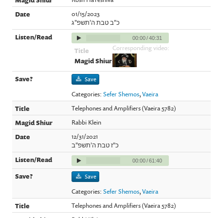
01/15/2023
כ"ב טבת ה'תשפ"ג
00:00
/
40:31
Corresponding video:
Save
Categories:
Sefer Shemos
,
Vaeira
Telephones and Amplifiers (Vaeira 5782)
Rabbi Klein
12/31/2021
כ"ז טבת ה'תשפ"ב
00:00
/
61:40
Save
Categories:
Sefer Shemos
,
Vaeira
Telephones and Amplifiers (Vaeira 5782)