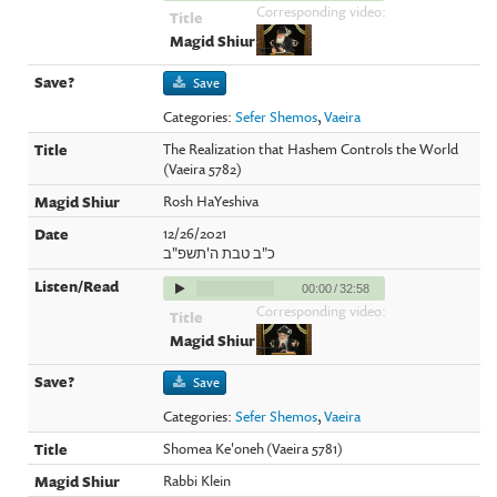
Corresponding video:
Save
Categories:
Sefer Shemos
,
Vaeira
The Realization that Hashem Controls the World
(Vaeira 5782)
Rosh HaYeshiva
12/26/2021
כ"ב טבת ה'תשפ"ב
00:00
/
32:58
Corresponding video:
Save
Categories:
Sefer Shemos
,
Vaeira
Shomea Ke'oneh (Vaeira 5781)
Rabbi Klein