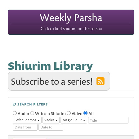
Weekly Parsha
Click to find shiurim on the parsha
Shiurim Library
Subscribe to a series!
SEARCH FILTERS
Audio
Written Shiurim
Video
All
Sefer Shemos
Vaeira
Magid Shiur