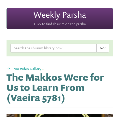
Weekly Parsha
Click to find shiurim on the parsha
Shiurim Video Gallery
»
The Makkos Were for
Us to Learn From
(Vaeira 5781)