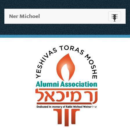
Ner Michoel
Toggle
navigati