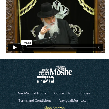
Ner Michoel Home
Contact Us
Policies
Terms and Conditions
VayigdalMoshe.com
Shop Amazon