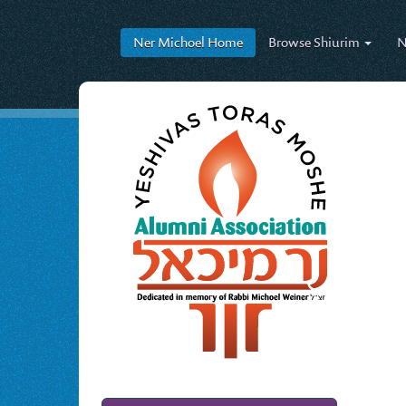
Ner Michoel
Home
Browse
Shiurim
N