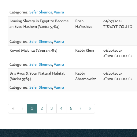
Categories:
Sefer Shemos
,
Vaeira
Leaving Slavery in Egypt to Become
Rosh
01/07/2024
an Eved Hashem (Vaeira 5784)
HaYeshiva
כ"ו טבת ה'תשפ"ד
Categories:
Sefer Shemos
,
Vaeira
Kovod Malchus (Vaeira 5783)
Rabbi Klein
01/20/2023
כ"ז טבת ה'תשפ"ג
Categories:
Sefer Shemos
,
Vaeira
Bris Avos & Your Natural Habitat
Rabbi
01/20/2023
(Vaeira 5783)
Abramowitz
כ"ז טבת ה'תשפ"ג
Categories:
Sefer Shemos
,
Vaeira
1
2
3
4
5