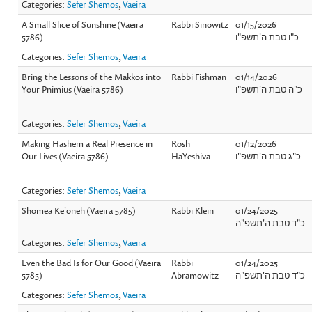
Categories:
Sefer Shemos
,
Vaeira
A Small Slice of Sunshine (Vaeira
Rabbi Sinowitz
01/15/2026
5786)
כ"ו טבת ה'תשפ"ו
Categories:
Sefer Shemos
,
Vaeira
Bring the Lessons of the Makkos into
Rabbi Fishman
01/14/2026
Your Pnimius (Vaeira 5786)
כ"ה טבת ה'תשפ"ו
Categories:
Sefer Shemos
,
Vaeira
Making Hashem a Real Presence in
Rosh
01/12/2026
Our Lives (Vaeira 5786)
HaYeshiva
כ"ג טבת ה'תשפ"ו
Categories:
Sefer Shemos
,
Vaeira
Shomea Ke'oneh (Vaeira 5785)
Rabbi Klein
01/24/2025
כ"ד טבת ה'תשפ"ה
Categories:
Sefer Shemos
,
Vaeira
Even the Bad Is for Our Good (Vaeira
Rabbi
01/24/2025
5785)
Abramowitz
כ"ד טבת ה'תשפ"ה
Categories:
Sefer Shemos
,
Vaeira