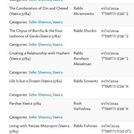
The Combination of Din and Chesed
Rabbi
01/12/2024
(Vaeira 5784)
Abramowitz
ב' שבט ה'תשפ"ד
Categories:
Sefer Shemos
,
Vaeira
The Chiyuv of Borchu & the Four
Rabbi Shurkin
01/12/2024
Leshonos of Geula (Vaeira 5784)
ב' שבט ה'תשפ"ד
Categories:
Sefer Shemos
,
Vaeira
Creating a Relationship with Hashem
Rabbi
01/12/2024
(Vaeira 5784)
Avrohom
ב' שבט ה'תשפ"ד
Meiselman
Categories:
Sefer Shemos
,
Vaeira
Life Is but a Dream (Vaeira 5784)
Rabbi Sinowitz
01/11/2024
א' שבט ה'תשפ"ד
Categories:
Sefer Shemos
,
Vaeira
Parshas Vaeira 5784
Rosh
01/11/2024
HaYeshiva
א' שבט ה'תשפ"ד
Categories:
Sefer Shemos
,
Vaeira
Living with Yetzias Mitzrayim (Vaeira
Rabbi Fishman
01/10/2024
5784)
כ"ט טבת ה'תשפ"ד