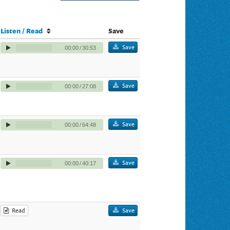
Listen / Read
Save
Save
00:00
/
30:53
Save
00:00
/
27:08
Save
00:00
/
64:48
Save
00:00
/
40:17
Read
Save