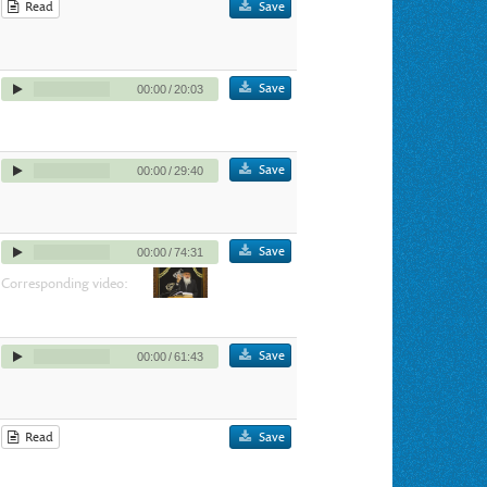
Read
Save
Save
00:00
/
20:03
Save
00:00
/
29:40
Save
00:00
/
74:31
Corresponding video:
Save
00:00
/
61:43
Read
Save