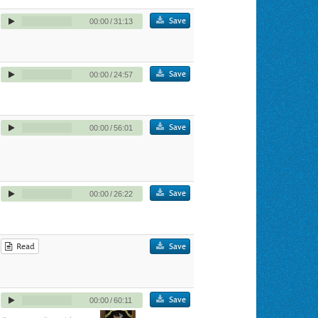
Save
00:00
/
31:13
Save
00:00
/
24:57
Save
00:00
/
56:01
Save
00:00
/
26:22
Read
Save
Save
00:00
/
60:11