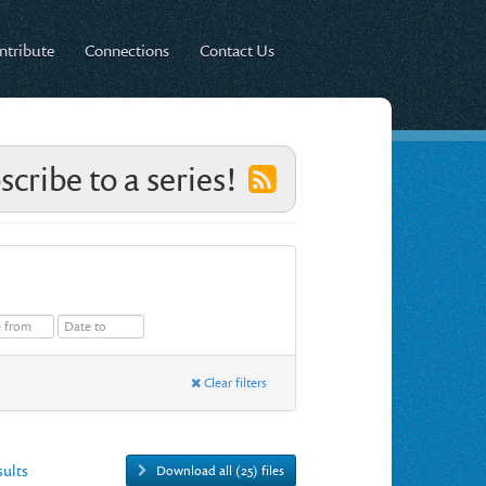
ntribute
Connections
Contact Us
scribe to a series!
Clear filters
esults
Download all (25) files