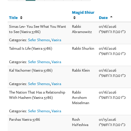
Magid Shiur
Title
Date
Simas Lev- You See What You Want
Rabbi
01/16/2026
to See (Vaeira 5786)
Abramowitz
כ"ז טבת ה'תשפ"ו
Categories:
Sefer Shemos
,
Vaeira
Talmud Is Life (Vaeira 5786)
Rabbi Shurkin
01/16/2026
כ"ז טבת ה'תשפ"ו
Categories:
Sefer Shemos
,
Vaeira
Kal Vachomer (Vaeira 5786)
Rabbi Klein
01/16/2026
כ"ז טבת ה'תשפ"ו
Categories:
Sefer Shemos
,
Vaeira
The Nation That Has a Relationship
Rabbi
01/16/2026
With Hashem (Vaeira 5786)
Avrohom
כ"ז טבת ה'תשפ"ו
Meiselman
Categories:
Sefer Shemos
,
Vaeira
Parshas Vaeira 5786
Rosh
01/15/2026
HaYeshiva
כ"ו טבת ה'תשפ"ו