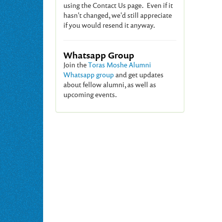
using the Contact Us page. Even if it
hasn't changed, we'd still appreciate
if you would resend it anyway.
Whatsapp Group
Join the
Toras Moshe Alumni
Whatsapp group
and get updates
about fellow alumni, as well as
upcoming events.