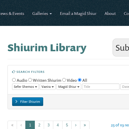
ews & Events
Galleries
Email a Magid Shiur
About
Co
Shiurim Library
Sub
SEARCH FILTERS
Audio
Written Shiurim
Video
All
Sefer Shemos
Vaeira
Magid Shiur
Filter Shiurim
25 of 113 r
1
2
3
4
5