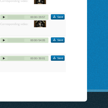
Corresponding video:
Save
00:00
/
29:57
Corresponding video:
Save
00:00
/
54:05
Save
00:00
/
30:01