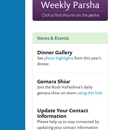
Weekly Parsha
Click to find shiurim on the parsha
News & Events
Dinner Gallery
See
photo highlights
from this year's
dinner.
Gemara Shiur
Join the Rosh HaYeshiva's daily
gemara shiur on zoom
using this link
.
Update Your Contact
Information
Please help us to stay connected by
updating your contact information