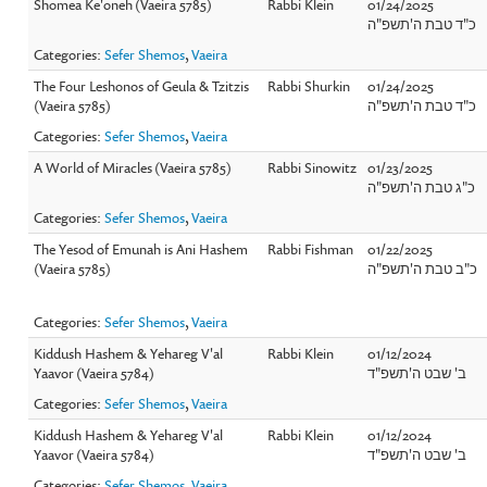
Shomea Ke'oneh (Vaeira 5785)
Rabbi Klein
01/24/2025
כ"ד טבת ה'תשפ"ה
Categories:
Sefer Shemos
,
Vaeira
The Four Leshonos of Geula & Tzitzis
Rabbi Shurkin
01/24/2025
(Vaeira 5785)
כ"ד טבת ה'תשפ"ה
Categories:
Sefer Shemos
,
Vaeira
A World of Miracles (Vaeira 5785)
Rabbi Sinowitz
01/23/2025
כ"ג טבת ה'תשפ"ה
Categories:
Sefer Shemos
,
Vaeira
The Yesod of Emunah is Ani Hashem
Rabbi Fishman
01/22/2025
(Vaeira 5785)
כ"ב טבת ה'תשפ"ה
Categories:
Sefer Shemos
,
Vaeira
Kiddush Hashem & Yehareg V'al
Rabbi Klein
01/12/2024
Yaavor (Vaeira 5784)
ב' שבט ה'תשפ"ד
Categories:
Sefer Shemos
,
Vaeira
Kiddush Hashem & Yehareg V'al
Rabbi Klein
01/12/2024
Yaavor (Vaeira 5784)
ב' שבט ה'תשפ"ד
Categories:
Sefer Shemos
,
Vaeira