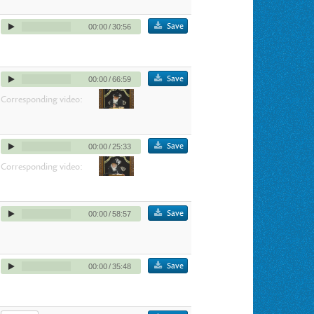
Save
00:00
/
30:56
Save
00:00
/
66:59
Corresponding video:
Save
00:00
/
25:33
Corresponding video:
Save
00:00
/
58:57
Save
00:00
/
35:48