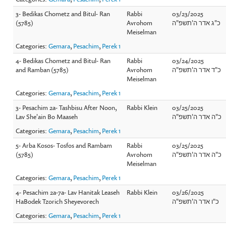
3- Bedikas Chometz and Bitul- Ran
Rabbi
03/23/2025
(5785)
Avrohom
כ"ג אדר ה'תשפ"ה
Meiselman
Categories:
Gemara
,
Pesachim
,
Perek 1
4- Bedikas Chometz and Bitul- Ran
Rabbi
03/24/2025
and Ramban (5785)
Avrohom
כ"ד אדר ה'תשפ"ה
Meiselman
Categories:
Gemara
,
Pesachim
,
Perek 1
3- Pesachim 2a- Tashbisu After Noon,
Rabbi Klein
03/25/2025
Lav She'ain Bo Maaseh
כ"ה אדר ה'תשפ"ה
Categories:
Gemara
,
Pesachim
,
Perek 1
5- Arba Kosos- Tosfos and Rambam
Rabbi
03/25/2025
(5785)
Avrohom
כ"ה אדר ה'תשפ"ה
Meiselman
Categories:
Gemara
,
Pesachim
,
Perek 1
4- Pesachim 2a-7a- Lav Hanitak Leaseh
Rabbi Klein
03/26/2025
HaBodek Tzorich Sheyevorech
כ"ו אדר ה'תשפ"ה
Categories:
Gemara
,
Pesachim
,
Perek 1