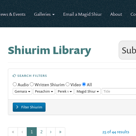
ews & Events
Galleries
Email a Magid Shiur
About
Co
Shiurim Library
Sub
SEARCH FILTERS
Audio
Written Shiurim
Video
All
Gemara
Pesachim
Perek 1
Magid Shiur
Filter Shiurim
25 of 44 results
1
2