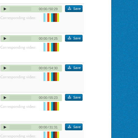
Save
00:00
/
50:29
Corresponding video:
Save
00:00
/
54:25
Corresponding video:
Save
00:00
/
54:30
Corresponding video:
Save
00:00
/
55:23
Corresponding video:
Save
00:00
/
31:31
Corresponding video: