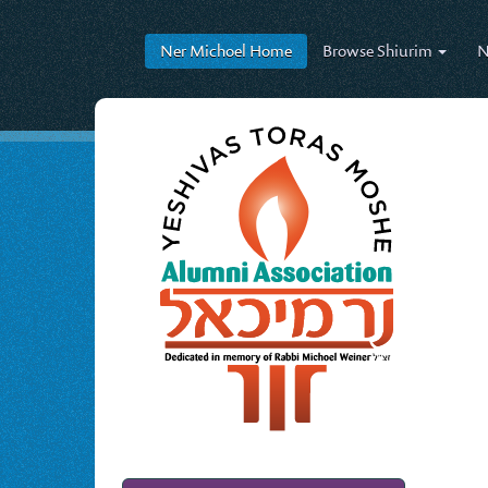
Ner Michoel
Home
Browse
Shiurim
N