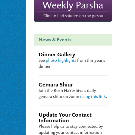
Weekly Parsha
Click to find shiurim on the parsha
News & Events
Dinner Gallery
See
photo highlights
from this year's
dinner.
Gemara Shiur
Join the Rosh HaYeshiva's daily
gemara shiur on zoom
using this link
.
Update Your Contact
Information
Please help us to stay connected by
updating your contact information