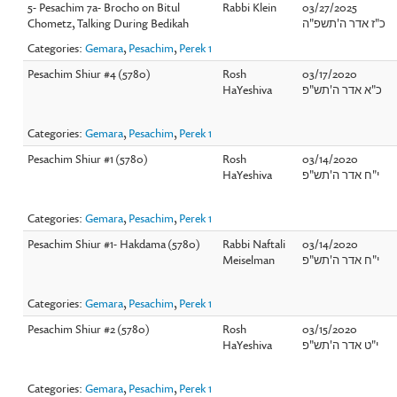
5- Pesachim 7a- Brocho on Bitul
Rabbi Klein
03/27/2025
Chometz, Talking During Bedikah
כ"ז אדר ה'תשפ"ה
Categories:
Gemara
,
Pesachim
,
Perek 1
Pesachim Shiur #4 (5780)
Rosh
03/17/2020
HaYeshiva
כ"א אדר ה'תש"פ
Categories:
Gemara
,
Pesachim
,
Perek 1
Pesachim Shiur #1 (5780)
Rosh
03/14/2020
HaYeshiva
י"ח אדר ה'תש"פ
Categories:
Gemara
,
Pesachim
,
Perek 1
Pesachim Shiur #1- Hakdama (5780)
Rabbi Naftali
03/14/2020
Meiselman
י"ח אדר ה'תש"פ
Categories:
Gemara
,
Pesachim
,
Perek 1
Pesachim Shiur #2 (5780)
Rosh
03/15/2020
HaYeshiva
י"ט אדר ה'תש"פ
Categories:
Gemara
,
Pesachim
,
Perek 1