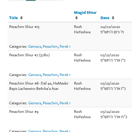
Magid Shiur
Title
Date
Pesachim Shiur #15
Rosh
04/02/2020
HaYeshiva
ח' ניסן ה'תש"פ
Categories:
Gemara
,
Pesachim
,
Perek 1
Pesachim Shiur #7 (5780)
Rosh
03/22/2020
HaYeshiva
כ"ו אדר ה'תש"פ
Categories:
Gemara
,
Pesachim
,
Perek 1
Pesachim Shiur #8- Daf 4a, HaMaskir
Rosh
03/23/2020
Bayis Lachaveiro BeArba'a Asar
HaYeshiva
כ"ז אדר ה'תש"פ
Categories:
Gemara
,
Pesachim
,
Perek 1
Pesachim Shiur #9
Rosh
03/24/2020
HaYeshiva
כ"ח אדר ה'תש"פ
Categories:
Gemara
,
Pesachim
,
Perek 1