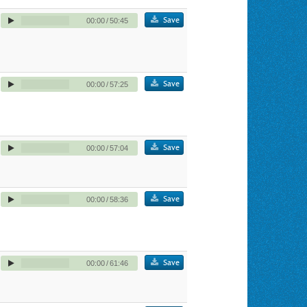
Save
00:00
/
50:45
Save
00:00
/
57:25
Save
00:00
/
57:04
Save
00:00
/
58:36
Save
00:00
/
61:46