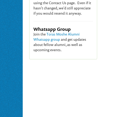
using the Contact Us page. Even if it
hasn't changed, we'd still appreciate
if you would resend it anyway.
Whatsapp Group
Join the
Toras Moshe Alumni
Whatsapp group
and get updates
about fellow alumni, as well as
upcoming events.