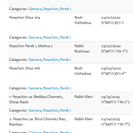
Categories:
Gemara
,
Pesachim
,
Perek 1
Pesachim Shiur #14
Rosh
04/01/2020
HaYeshiva
ז' ניסן ה'תש"פ
Categories:
Gemara
,
Pesachim
,
Perek 1
Pesachim Perek 1, Mishna 7
Rabbi
03/20/2020
Rothman
כ"ד אדר ה'תש"פ
Categories:
Gemara
,
Pesachim
,
Perek 1
Pesachim Shiur #16
Rosh
04/05/2020
HaYeshiva
י"א ניסן ה'תש"פ
Categories:
Gemara
,
Pesachim
,
Perek 1
1- Pesachim 2a- Bedikas Chometz,
Rabbi Klein
03/23/2025
Shitas Rashi
כ"ג אדר ה'תשפ"ה
Categories:
Gemara
,
Pesachim
,
Perek 1
2- Pesachim 2a- Bitul Chometz Ran,
Rabbi Klein
03/24/2025
Ramban
כ"ד אדר ה'תשפ"ה
Categories:
Gemara
,
Pesachim
,
Perek 1