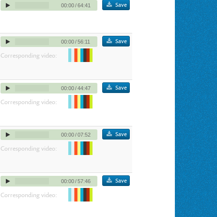
Save
00:00
/
64:41
Save
00:00
/
56:11
Corresponding video:
Save
00:00
/
44:47
Corresponding video:
Save
00:00
/
07:52
Corresponding video:
Save
00:00
/
57:46
Corresponding video: