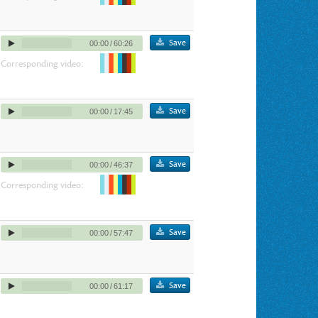
Save
00:00
/
60:26
Corresponding video:
Save
00:00
/
17:45
Save
00:00
/
46:37
Corresponding video:
Save
00:00
/
57:47
Save
00:00
/
61:17