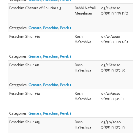
Pesachim Chazara of Shiurim 1-5
Rabbi Naftali
03/24/2020
Meiselman
כ"ח אדר ה'תש"פ
Categories:
Gemara
,
Pesachim
,
Perek 1
Pesachim Shiur #10
Rosh
03/25/2020
HaYeshiva
כ"ט אדר ה'תש"פ
Categories:
Gemara
,
Pesachim
,
Perek 1
Pesachim Shiur #11
Rosh
03/26/2020
HaYeshiva
א' ניסן ה'תש"פ
Categories:
Gemara
,
Pesachim
,
Perek 1
Pesachim Shiur #12
Rosh
03/29/2020
HaYeshiva
ד' ניסן ה'תש"פ
Categories:
Gemara
,
Pesachim
,
Perek 1
Pesachim Shiur #13
Rosh
03/30/2020
HaYeshiva
ה' ניסן ה'תש"פ