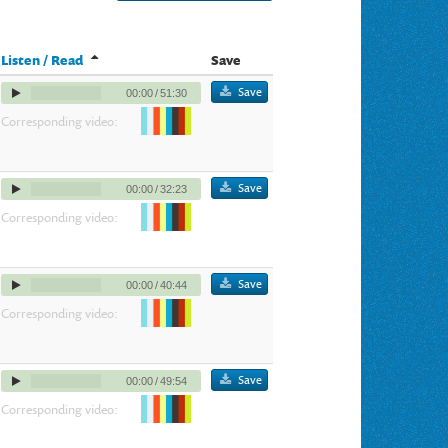
Listen / Read
Save
Save
00:00
/
51:30
Corresponding video:
Save
00:00
/
32:23
Corresponding video:
Save
00:00
/
40:44
Corresponding video:
Save
00:00
/
49:54
Corresponding video: