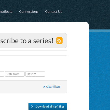
ntribute
Connections
Contact Us
scribe to a series!
Clear filters
Download all (25) files