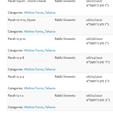
Parah Siyum - Divrei Chizuk
Rabbi Sinowitz
06/07/2021
כ"ז סיון ה'תשפ"א
Categories:
Mishna Yomis
,
Taharos
Parah 12:11-12, Siyum
Rabbi Sinowitz
06/07/2021
כ"ז סיון ה'תשפ"א
Categories:
Mishna Yomis
,
Taharos
Parah 12:9-10
Rabbi Sinowitz
06/06/2021
כ"ו סיון ה'תשפ"א
Categories:
Mishna Yomis
,
Taharos
Parah 12:5-8
Rabbi Sinowitz
06/04/2021
כ"ד סיון ה'תשפ"א
Categories:
Mishna Yomis
,
Taharos
Parah 12:3-4
Rabbi Sinowitz
06/03/2021
כ"ג סיון ה'תשפ"א
Categories:
Mishna Yomis
,
Taharos
Parah 12:1-2
Rabbi Sinowitz
06/02/2021
כ"ב סיון ה'תשפ"א
Categories:
Mishna Yomis
,
Taharos