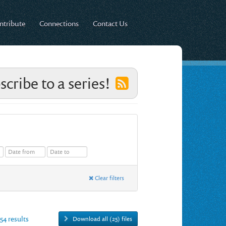
ntribute
Connections
Contact Us
scribe to a series!
Clear filters
754 results
Download all (25) files