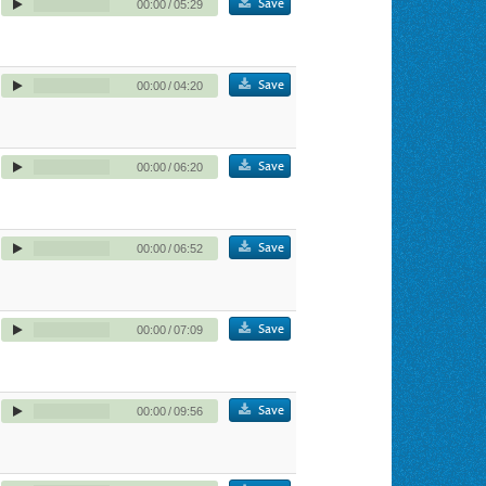
Save
00:00
/
05:29
Save
00:00
/
04:20
Save
00:00
/
06:20
Save
00:00
/
06:52
Save
00:00
/
07:09
Save
00:00
/
09:56