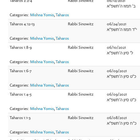
Taharos 2:2-4
Rabbi Sinowitz
06/12/2021
ב' תמוז ה'תשפ"א
Categories:
Mishna Yomis
,
Taharos
Taharos 4:12-13
Rabbi Sinowitz
06/24/2021
י"ד תמוז ה'תשפ"א
Categories:
Mishna Yomis
,
Taharos
Taharos 1:8-9
Rabbi Sinowitz
06/10/2021
ל' סיון ה'תשפ"א
Categories:
Mishna Yomis
,
Taharos
Taharos 1:6-7
Rabbi Sinowitz
06/09/2021
כ"ט סיון ה'תשפ"א
Categories:
Mishna Yomis
,
Taharos
Taharos 1:4-5
Rabbi Sinowitz
06/09/2021
כ"ט סיון ה'תשפ"א
Categories:
Mishna Yomis
,
Taharos
Taharos 1:1-3
Rabbi Sinowitz
06/08/2021
כ"ח סיון ה'תשפ"א
Categories:
Mishna Yomis
,
Taharos