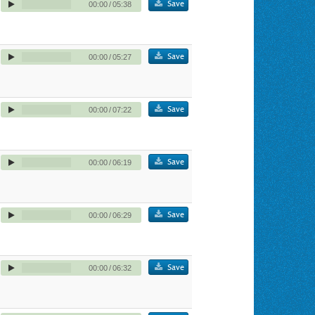
Save
00:00
/
05:38
Save
00:00
/
05:27
Save
00:00
/
07:22
Save
00:00
/
06:19
Save
00:00
/
06:29
Save
00:00
/
06:32