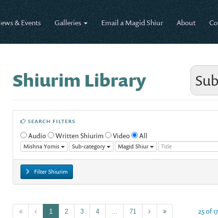
ews & Events
Galleries
Email a Magid Shiur
About
Co
Shiurim Library
Sub
SEARCH FILTERS
Audio
Written Shiurim
Video
All
Mishna Yomis
Sub-category
Magid Shiur
Filter Shiurim
25 of 1
1
2
3
4
...
71