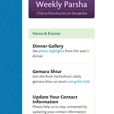
Weekly Parsha
Click to find shiurim on the parsha
News & Events
Dinner Gallery
See
photo highlights
from this year's
dinner.
Gemara Shiur
Join the Rosh HaYeshiva's daily
gemara shiur on zoom
using this link
.
Update Your Contact
Information
Please help us to stay connected by
updating your contact information