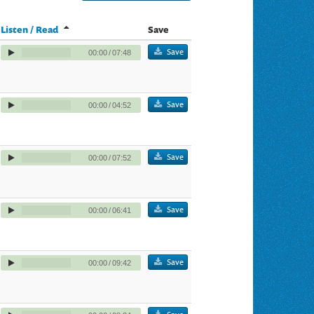
Listen / Read
Save
Save
00:00
/
07:48
Save
00:00
/
04:52
Save
00:00
/
07:52
Save
00:00
/
06:41
Save
00:00
/
09:42