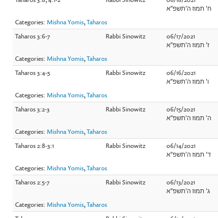
ח' תמוז ה'תשפ"א
Categories:
Mishna Yomis
,
Taharos
Taharos 3:6-7
Rabbi Sinowitz
06/17/2021
ז' תמוז ה'תשפ"א
Categories:
Mishna Yomis
,
Taharos
Taharos 3:4-5
Rabbi Sinowitz
06/16/2021
ו' תמוז ה'תשפ"א
Categories:
Mishna Yomis
,
Taharos
Taharos 3:2-3
Rabbi Sinowitz
06/15/2021
ה' תמוז ה'תשפ"א
Categories:
Mishna Yomis
,
Taharos
Taharos 2:8-3:1
Rabbi Sinowitz
06/14/2021
ד' תמוז ה'תשפ"א
Categories:
Mishna Yomis
,
Taharos
Taharos 2:5-7
Rabbi Sinowitz
06/13/2021
ג' תמוז ה'תשפ"א
Categories:
Mishna Yomis
,
Taharos