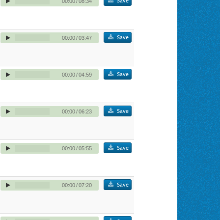
Save
00:00
/
08:34
Save
00:00
/
03:47
Save
00:00
/
04:59
Save
00:00
/
06:23
Save
00:00
/
05:55
Save
00:00
/
07:20