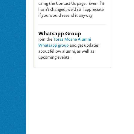
using the Contact Us page. Even if it
hasn't changed, we'd still appreciate
if you would resend it anyway.
Whatsapp Group
Join the
Toras Moshe Alumni
Whatsapp group
and get updates
about fellow alumni, as well as
upcoming events.