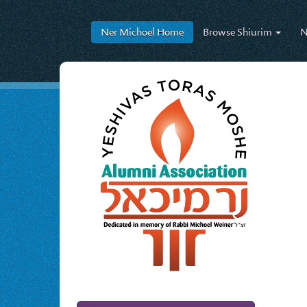
Ner Michoel
Home
Browse
Shiurim
N