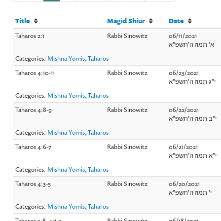
Title
Magid Shiur
Date
Taharos 2:1
Rabbi Sinowitz
06/11/2021
א' תמוז ה'תשפ"א
Categories:
Mishna Yomis
,
Taharos
Taharos 4:10-11
Rabbi Sinowitz
06/23/2021
י"ג תמוז ה'תשפ"א
Categories:
Mishna Yomis
,
Taharos
Taharos 4:8-9
Rabbi Sinowitz
06/22/2021
י"ב תמוז ה'תשפ"א
Categories:
Mishna Yomis
,
Taharos
Taharos 4:6-7
Rabbi Sinowitz
06/21/2021
י"א תמוז ה'תשפ"א
Categories:
Mishna Yomis
,
Taharos
Taharos 4:3-5
Rabbi Sinowitz
06/20/2021
י' תמוז ה'תשפ"א
Categories:
Mishna Yomis
,
Taharos
Taharos 3:8, 4:1-2
Rabbi Sinowitz
06/18/2021