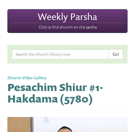
Weekly Parsha
Click to find shiurim on the parsha
Shiurim Video Gallery
»
Pesachim Shiur #1-
Hakdama (5780)