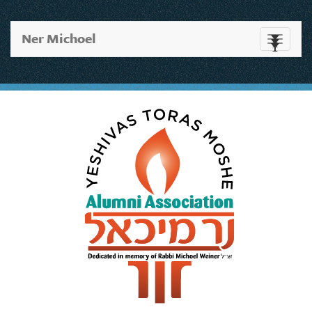
Ner Michoel
Toggle
navigati