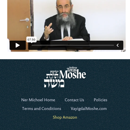
Ner Michoel Home
Contact Us
Policies
Terms and Conditions
VayigdalMoshe.com
Shop Amazon