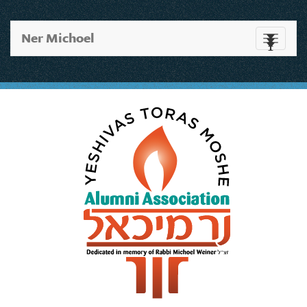
Ner Michoel
Toggle
navigati