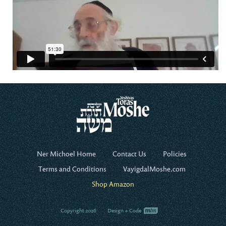
Ner Michoel Home
Contact Us
Policies
Terms and Conditions
VayigdalMoshe.com
Shop Amazon
Copyright 2026
Design + Code