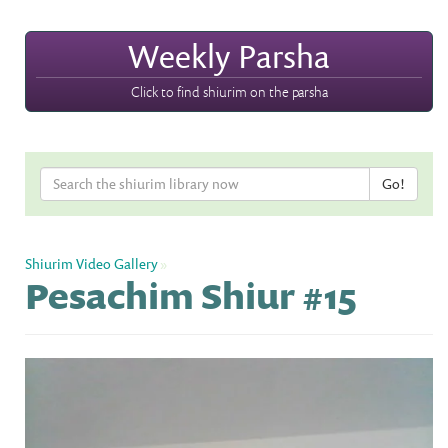
Weekly Parsha
Click to find shiurim on the parsha
Shiurim Video Gallery
»
Pesachim Shiur #15