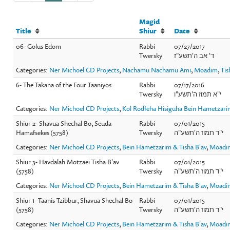
Magid
Title
Shiur
Date
06- Golus Edom
Rabbi
07/27/2017
Twersky
ד' אב ה'תשע"ז
Categories:
Ner Michoel CD Projects
,
Nachamu Nachamu Ami
,
Moadim
,
Ti
6- The Takana of the Four Taaniyos
Rabbi
07/17/2016
Twersky
י"א תמוז ה'תשע"ו
Categories:
Ner Michoel CD Projects
,
Kol Rodfeha Hisiguha Bein Hametzar
Shiur 2- Shavua Shechal Bo, Seuda
Rabbi
07/01/2015
Hamafsekes (5758)
Twersky
י"ד תמוז ה'תשע"ה
Categories:
Ner Michoel CD Projects
,
Bein Hametzarim & Tisha B'av
,
Moadi
Shiur 3- Havdalah Motzaei Tisha B'av
Rabbi
07/01/2015
(5758)
Twersky
י"ד תמוז ה'תשע"ה
Categories:
Ner Michoel CD Projects
,
Bein Hametzarim & Tisha B'av
,
Moadi
Shiur 1- Taanis Tzibbur, Shavua Shechal Bo
Rabbi
07/01/2015
(5758)
Twersky
י"ד תמוז ה'תשע"ה
Categories:
Ner Michoel CD Projects
,
Bein Hametzarim & Tisha B'av
,
Moadi