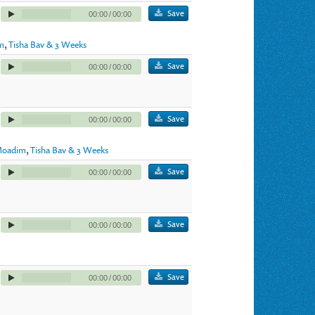
Save
00:00
/
00:00
m
,
Tisha Bav & 3 Weeks
Save
00:00
/
00:00
Save
00:00
/
00:00
oadim
,
Tisha Bav & 3 Weeks
Save
00:00
/
00:00
Save
00:00
/
00:00
Save
00:00
/
00:00