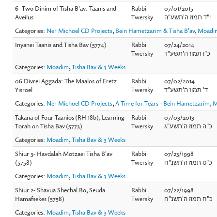
6- Two Dinim of Tisha B'av: Taanis and
Rabbi
07/01/2015
Aveilus
Twersky
י"ד תמוז ה'תשע"ה
Categories:
Ner Michoel CD Projects
,
Bein Hametzarim & Tisha B'av
,
Moadi
Inyanei Taanis and Tisha Bav (5774)
Rabbi
07/24/2014
Twersky
כ"ו תמוז ה'תשע"ד
Categories:
Moadim
,
Tisha Bav & 3 Weeks
06 Divrei Aggada: The Maalos of Eretz
Rabbi
07/02/2014
Yisroel
Twersky
ד' תמוז ה'תשע"ד
Categories:
Ner Michoel CD Projects
,
A Time for Tears - Bein Hametzarim
,
M
Takana of Four Taanios (RH 18b), Learning
Rabbi
07/03/2013
Torah on Tisha Bav (5773)
Twersky
כ"ה תמוז ה'תשע"ג
Categories:
Moadim
,
Tisha Bav & 3 Weeks
Shiur 3- Havdalah Motzaei Tisha B'av
Rabbi
07/23/1998
(5758)
Twersky
כ"ט תמוז ה'תשנ"ח
Categories:
Moadim
,
Tisha Bav & 3 Weeks
Shiur 2- Shavua Shechal Bo, Seuda
Rabbi
07/22/1998
Hamafsekes (5758)
Twersky
כ"ח תמוז ה'תשנ"ח
Categories:
Moadim
,
Tisha Bav & 3 Weeks