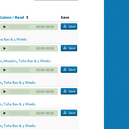
Listen / Read
Save
Save
00:00
/
00:00
sha Bav & 3 Weeks
Save
00:00
/
00:00
im
,
Moadim
,
Tisha Bav & 3 Weeks
Save
00:00
/
00:00
m
,
Tisha Bav & 3 Weeks
Save
00:00
/
00:00
m
,
Tisha Bav & 3 Weeks
Save
00:00
/
00:00
m
,
Tisha Bav & 3 Weeks