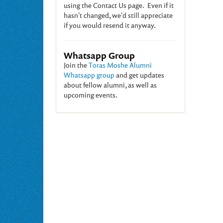
using the Contact Us page. Even if it
hasn't changed, we'd still appreciate
if you would resend it anyway.
Whatsapp Group
Join the
Toras Moshe Alumni
Whatsapp group
and get updates
about fellow alumni, as well as
upcoming events.