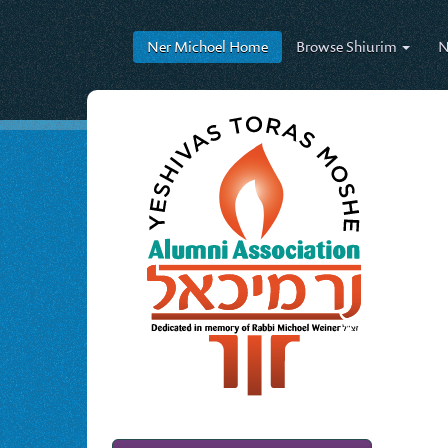
Ner Michoel
Home
Browse
Shiurim
N