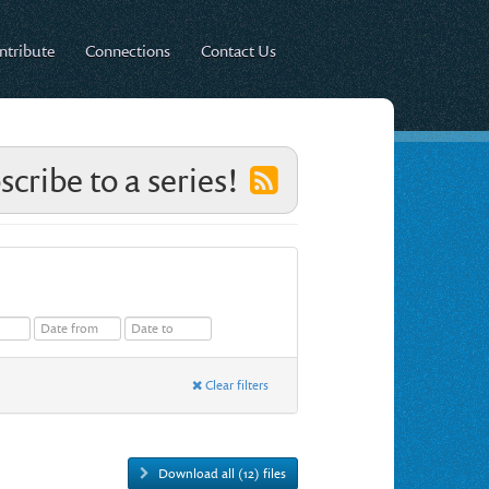
ntribute
Connections
Contact Us
scribe to a series!
Clear filters
Download all (12) files