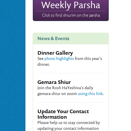
Weekly Parsha
Click to find shiurim on the parsha
News & Events
Dinner Gallery
See
photo highlights
from this year's
dinner.
Gemara Shiur
Join the Rosh HaYeshiva's daily
gemara shiur on zoom
using this link
.
Update Your Contact
Information
Please help us to stay connected by
updating your contact information