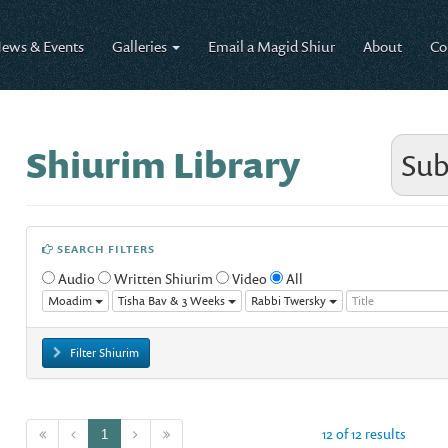
ews & Events
Galleries
Email a Magid Shiur
About
Co
Shiurim Library
Sub
SEARCH FILTERS
Audio
Written Shiurim
Video
All
Moadim
Tisha Bav & 3 Weeks
Rabbi Twersky
Filter Shiurim
12 of 12 results
1