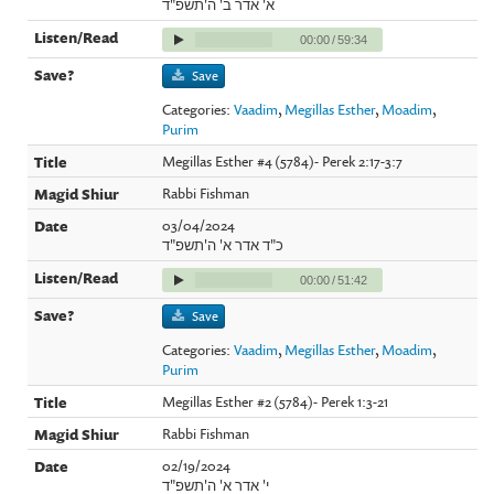
א' אדר ב' ה'תשפ"ד
00:00
/
59:34
Save
Categories:
Vaadim
,
Megillas Esther
,
Moadim
,
Purim
Megillas Esther #4 (5784)- Perek 2:17-3:7
Rabbi Fishman
03/04/2024
כ"ד אדר א' ה'תשפ"ד
00:00
/
51:42
Save
Categories:
Vaadim
,
Megillas Esther
,
Moadim
,
Purim
Megillas Esther #2 (5784)- Perek 1:3-21
Rabbi Fishman
02/19/2024
י' אדר א' ה'תשפ"ד