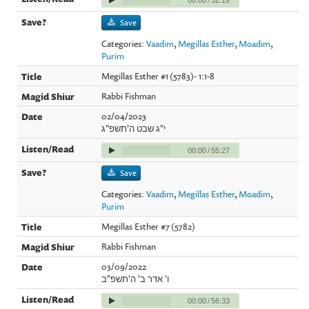
Save
Categories:
Vaadim
,
Megillas Esther
,
Moadim
,
Purim
Megillas Esther #1 (5783)- 1:1-8
Rabbi Fishman
02/04/2023
י"ג שבט ה'תשפ"ג
00:00
/
55:27
Save
Categories:
Vaadim
,
Megillas Esther
,
Moadim
,
Purim
Megillas Esther #7 (5782)
Rabbi Fishman
03/09/2022
ו' אדר ב' ה'תשפ"ב
00:00
/
56:33