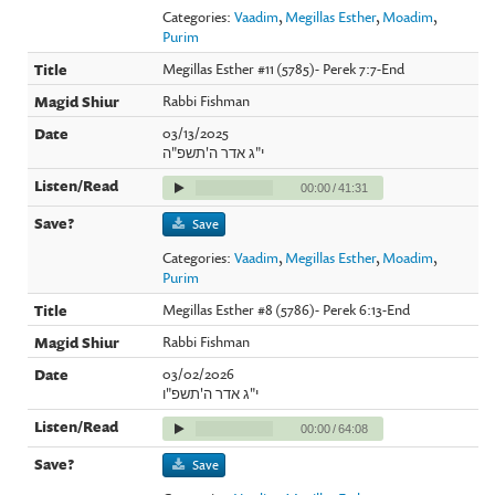
Categories:
Vaadim
,
Megillas Esther
,
Moadim
,
Purim
Megillas Esther #11 (5785)- Perek 7:7-End
Rabbi Fishman
03/13/2025
י"ג אדר ה'תשפ"ה
00:00
/
41:31
Save
Categories:
Vaadim
,
Megillas Esther
,
Moadim
,
Purim
Megillas Esther #8 (5786)- Perek 6:13-End
Rabbi Fishman
03/02/2026
י"ג אדר ה'תשפ"ו
00:00
/
64:08
Save