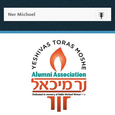
Ner Michoel
Toggle
navigati