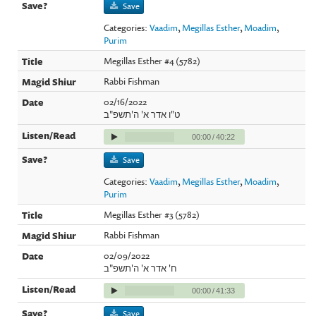
Save
Categories:
Vaadim
,
Megillas Esther
,
Moadim
,
Purim
Megillas Esther #4 (5782)
Rabbi Fishman
02/16/2022
ט"ו אדר א' ה'תשפ"ב
00:00
/
40:22
Save
Categories:
Vaadim
,
Megillas Esther
,
Moadim
,
Purim
Megillas Esther #3 (5782)
Rabbi Fishman
02/09/2022
ח' אדר א' ה'תשפ"ב
00:00
/
41:33
Save