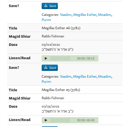
Save
Categories:
Vaadim
,
Megillas Esther
,
Moadim
,
Purim
Megillas Esther #6 (5782)
Rabbi Fishman
03/02/2022
כ"ט אדר א' ה'תשפ"ב
00:00
/
39:12
Save
Categories:
Vaadim
,
Megillas Esther
,
Moadim
,
Purim
Megillas Esther #5 (5782)
Rabbi Fishman
02/23/2022
כ"ב אדר א' ה'תשפ"ב
00:00
/
40:49