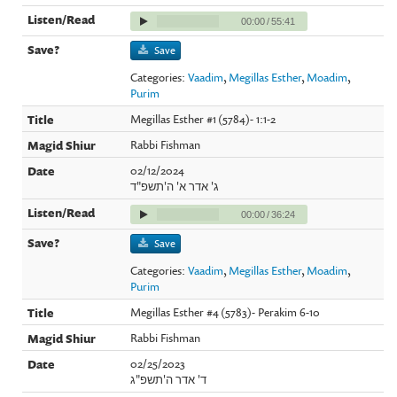
00:00
/
55:41
Save
Categories:
Vaadim
,
Megillas Esther
,
Moadim
,
Purim
Megillas Esther #1 (5784)- 1:1-2
Rabbi Fishman
02/12/2024
ג' אדר א' ה'תשפ"ד
00:00
/
36:24
Save
Categories:
Vaadim
,
Megillas Esther
,
Moadim
,
Purim
Megillas Esther #4 (5783)- Perakim 6-10
Rabbi Fishman
02/25/2023
ד' אדר ה'תשפ"ג