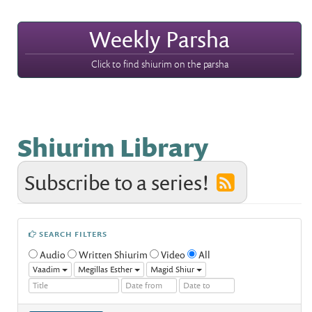
Weekly Parsha
Click to find shiurim on the parsha
Shiurim Library
Subscribe to a series!
SEARCH FILTERS
Audio
Written Shiurim
Video
All
Vaadim
Megillas Esther
Magid Shiur