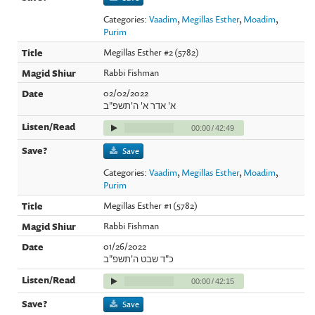
Categories:
Vaadim
,
Megillas Esther
,
Moadim
,
Purim
Megillas Esther #2 (5782)
Rabbi Fishman
02/02/2022
א' אדר א' ה'תשפ"ב
00:00
/
42:49
Save
Categories:
Vaadim
,
Megillas Esther
,
Moadim
,
Purim
Megillas Esther #1 (5782)
Rabbi Fishman
01/26/2022
כ"ד שבט ה'תשפ"ב
00:00
/
42:15
Save