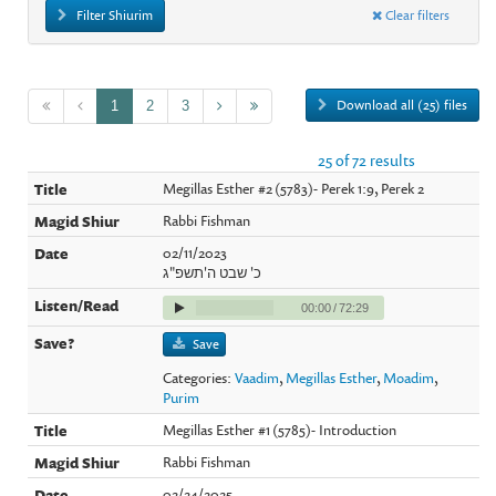
Filter Shiurim
Clear filters
Download all (25) files
1
2
3
25 of 72 results
Megillas Esther #2 (5783)- Perek 1:9, Perek 2
Rabbi Fishman
02/11/2023
כ' שבט ה'תשפ"ג
00:00
/
72:29
Save
Categories:
Vaadim
,
Megillas Esther
,
Moadim
,
Purim
Megillas Esther #1 (5785)- Introduction
Rabbi Fishman
02/24/2025