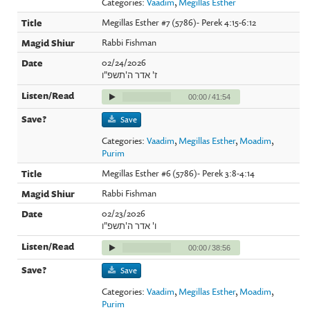
Categories:
Vaadim
,
Megillas Esther
Megillas Esther #7 (5786)- Perek 4:15-6:12
Rabbi Fishman
02/24/2026
ז' אדר ה'תשפ"ו
00:00
/
41:54
Save
Categories:
Vaadim
,
Megillas Esther
,
Moadim
,
Purim
Megillas Esther #6 (5786)- Perek 3:8-4:14
Rabbi Fishman
02/23/2026
ו' אדר ה'תשפ"ו
00:00
/
38:56
Save
Categories:
Vaadim
,
Megillas Esther
,
Moadim
,
Purim