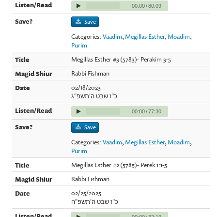
00:00
/
80:09
Save
Categories:
Vaadim
,
Megillas Esther
,
Moadim
,
Purim
Megillas Esther #3 (5783)- Perakim 3-5
Rabbi Fishman
02/18/2023
כ"ז שבט ה'תשפ"ג
00:00
/
77:30
Save
Categories:
Vaadim
,
Megillas Esther
,
Moadim
,
Purim
Megillas Esther #2 (5785)- Perek 1:1-5
Rabbi Fishman
02/25/2025
כ"ז שבט ה'תשפ"ה
00:00
/
32:19