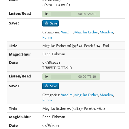
כ"ו שבט ה'תשפ"ה
00:00
/
26:01
Save
Categories:
Vaadim
,
Megillas Esther
,
Moadim
,
Purim
Megillas Esther #6 (5784)- Perek 6:14 - End
Rabbi Fishman
03/18/2024
ח' אדר ב' ה'תשפ"ד
00:00
/
73:19
Save
Categories:
Vaadim
,
Megillas Esther
,
Moadim
,
Purim
Megillas Esther #5 (5784)- Perek 3:7-6:14
Rabbi Fishman
03/11/2024