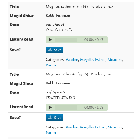
Megillas Esther #5 (5786)- Perek 2:21-3:7
Rabbi Fishman
02/17/2026
ל' שבט ה'תשפ"ו
00:00
/
40:47
Save
Categories:
Vaadim
,
Megillas Esther
,
Moadim
,
Purim
Megillas Esther #4 (5786)- Perek 2:7-20
Rabbi Fishman
02/16/2026
כ"ט שבט ה'תשפ"ו
00:00
/
41:09
Save
Categories:
Vaadim
,
Megillas Esther
,
Moadim
,
Purim