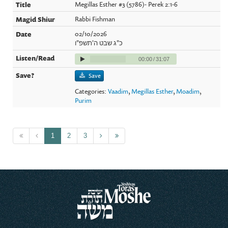
Megillas Esther #3 (5786)- Perek 2:1-6
Rabbi Fishman
02/10/2026
כ"ג שבט ה'תשפ"ו
00:00
/
31:07
Save
Categories:
Vaadim
,
Megillas Esther
,
Moadim
,
Purim
1
2
3