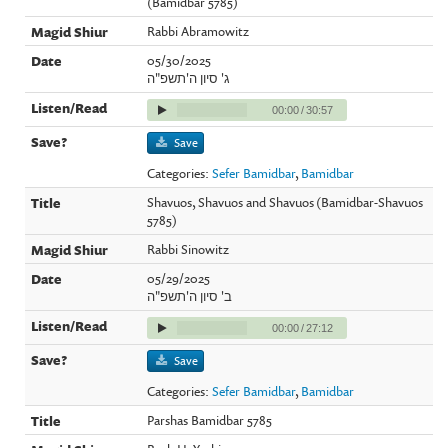
(Bamidbar 5785)
Rabbi Abramowitz
05/30/2025
ג' סיון ה'תשפ"ה
00:00
/
30:57
Save
Categories:
Sefer Bamidbar
,
Bamidbar
Shavuos, Shavuos and Shavuos (Bamidbar-Shavuos
5785)
Rabbi Sinowitz
05/29/2025
ב' סיון ה'תשפ"ה
00:00
/
27:12
Save
Categories:
Sefer Bamidbar
,
Bamidbar
Parshas Bamidbar 5785