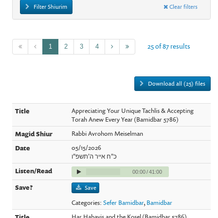
Filter Shiurim
Clear filters
25 of 87 results
1
2
3
4
Download all (25) files
Appreciating Your Unique Tachlis & Accepting
Torah Anew Every Year (Bamidbar 5786)
Rabbi Avrohom Meiselman
05/15/2026
כ"ח אייר ה'תשפ"ו
00:00
/
41:00
Save
Categories:
Sefer Bamidbar
,
Bamidbar
Har Habayis and the Kosel (Bamidbar 5786)