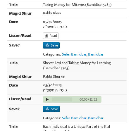
Taking Money for Mitzvos (Bamidbar 5785)
Rabbi Klein
05/30/2025
ג' סיון ה'תשפ"ה
Read
Save
Categories:
Sefer Bamidbar
,
Bamidbar
Shevet Levi and Taking Money for Learning
(Bamidbar 5785)
Rabbi Shurkin
05/30/2025
ג' סיון ה'תשפ"ה
00:00
/
11:32
Save
Categories:
Sefer Bamidbar
,
Bamidbar
Each Individual is a Unique Part of the Klal