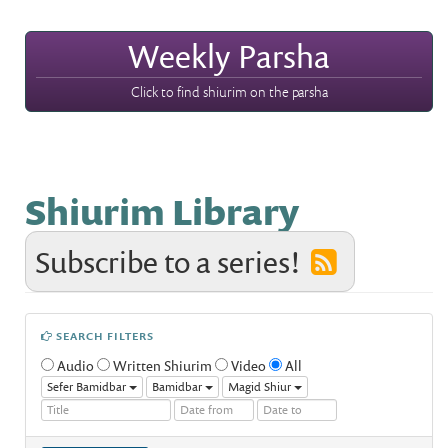
Weekly Parsha
Click to find shiurim on the parsha
Shiurim Library
Subscribe to a series!
SEARCH FILTERS
Audio
Written Shiurim
Video
All
Sefer Bamidbar
Bamidbar
Magid Shiur