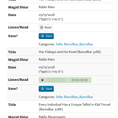
Rabbi Klein
05/15/2026
כ"ח אייר ה'תשפ"ו
Read
Save
Categories:
Sefer Bamidbar
,
Bamidbar
Har Habayis and the Kosel (Bamidbar 5786)
Rabbi Klein
05/15/2026
כ"ח אייר ה'תשפ"ו
00:00
/
60:38
Save
Categories:
Sefer Bamidbar
,
Bamidbar
Every Individual Has a Unique Tafkid in Klal Yisroel
(Bamidbar 5786)
Rabbi Abramowitz