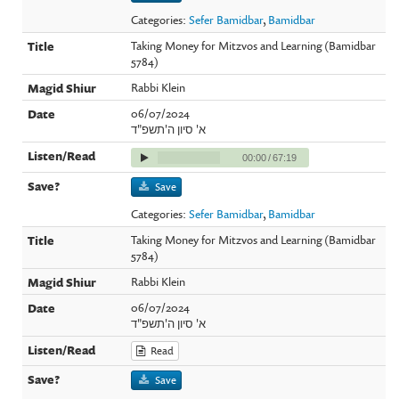
Categories:
Sefer Bamidbar
,
Bamidbar
Taking Money for Mitzvos and Learning (Bamidbar
5784)
Rabbi Klein
06/07/2024
א' סיון ה'תשפ"ד
00:00
/
67:19
Save
Categories:
Sefer Bamidbar
,
Bamidbar
Taking Money for Mitzvos and Learning (Bamidbar
5784)
Rabbi Klein
06/07/2024
א' סיון ה'תשפ"ד
Read
Save