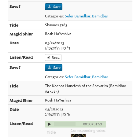
Save
Categories:
Sefer Bamidbar
,
Bamidbar
Shavuos 5783
Rosh HaYeshiva
05/24/2023
ד' סיון ה'תשפ"ג
Read
Save
Categories:
Sefer Bamidbar
,
Bamidbar
The Kochos Hanefesh of the Shevatim (Bamidbar
#2 5783)
Rosh HaYeshiva
05/21/2023
א' סיון ה'תשפ"ג
00:00
/
31:53
Corresponding video: