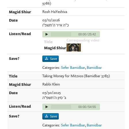
5786)
Rosh HaYeshiva
05/12/2026
כ"ה אייר ה'תשפ"ו
00:00
/
25:42
Corresponding video:
Save
Categories:
Sefer Bamidbar
,
Bamidbar
Taking Money for Mitzvos (Bamidbar 5785)
Rabbi Klein
05/30/2025
ג' סיון ה'תשפ"ה
00:00
/
54:55
Save
Categories:
Sefer Bamidbar
,
Bamidbar