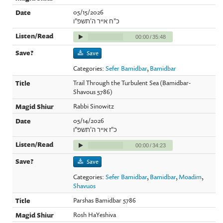
05/15/2026
כ"ח אייר ה'תשפ"ו
00:00
/
35:48
Save
Categories:
Sefer Bamidbar
,
Bamidbar
Trail Through the Turbulent Sea (Bamidbar-
Shavous 5786)
Rabbi Sinowitz
05/14/2026
כ"ז אייר ה'תשפ"ו
00:00
/
34:23
Save
Categories:
Sefer Bamidbar
,
Bamidbar
,
Moadim
,
Shavuos
Parshas Bamidbar 5786
Rosh HaYeshiva