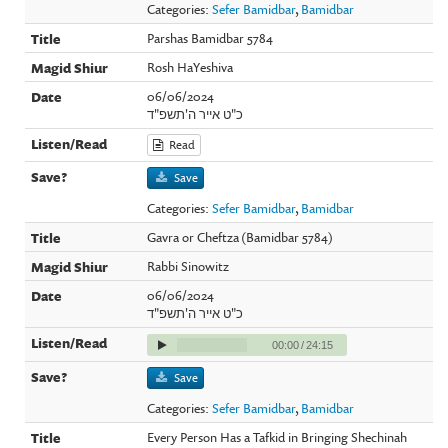
Categories:
Sefer Bamidbar
,
Bamidbar
Parshas Bamidbar 5784
Rosh HaYeshiva
06/06/2024
כ"ט אייר ה'תשפ"ד
Read
Save
Categories:
Sefer Bamidbar
,
Bamidbar
Gavra or Cheftza (Bamidbar 5784)
Rabbi Sinowitz
06/06/2024
כ"ט אייר ה'תשפ"ד
00:00
/
24:15
Save
Categories:
Sefer Bamidbar
,
Bamidbar
Every Person Has a Tafkid in Bringing Shechinah