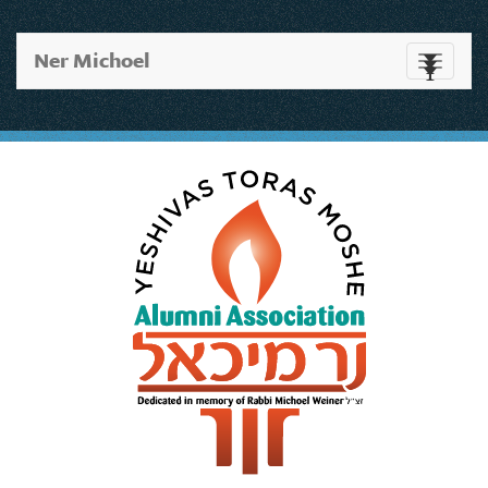
Ner Michoel
Toggle
navigati