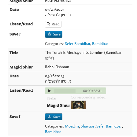
Rosh HaYeshiva
05/29/2025
ב' סיון ה'תשפ"ה
Read
Save
Categories:
Sefer Bamidbar
,
Bamidbar
The Torah Is Mechayeh Its Lomdim (Bamidbar
5785)
Rabbi Fishman
05/28/2025
א' סיון ה'תשפ"ה
00:00
/
68:31
Corresponding video:
Save
Categories:
Moadim
,
Shavuos
,
Sefer Bamidbar
,
Bamidbar