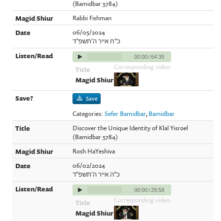
(Bamidbar 5784)
Rabbi Fishman
06/05/2024
כ"ח אייר ה'תשפ"ד
00:00
/
64:35
Corresponding video:
Save
Categories:
Sefer Bamidbar
,
Bamidbar
Discover the Unique Identity of Klal Yisroel
(Bamidbar 5784)
Rosh HaYeshiva
06/02/2024
כ"ה אייר ה'תשפ"ד
00:00
/
29:58
Corresponding video: