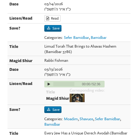
05/14/2026
כ"ז אייר ה'תשפ"ו
Read
Save
Categories:
Sefer Bamidbar
,
Bamidbar
Limud Torah That Brings to Ahavas Hashem
(Bamidbar 5786)
Rabbi Fishman
05/13/2026
כ"ו אייר ה'תשפ"ו
00:00
/
52:36
Corresponding video:
Save
Categories:
Moadim
,
Shavuos
,
Sefer Bamidbar
,
Bamidbar
Every Jew Has a Unique Derech Avodah (Bamidbar