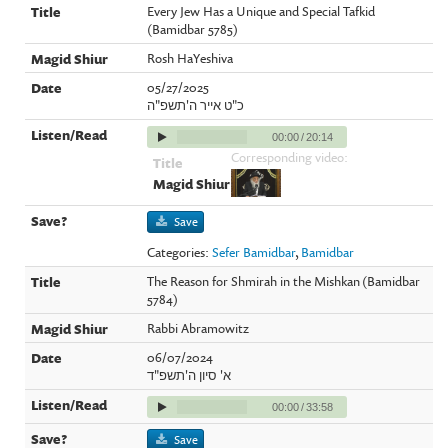
Every Jew Has a Unique and Special Tafkid
(Bamidbar 5785)
Rosh HaYeshiva
05/27/2025
כ"ט אייר ה'תשפ"ה
00:00
/
20:14
Corresponding video:
Save
Categories:
Sefer Bamidbar
,
Bamidbar
The Reason for Shmirah in the Mishkan (Bamidbar
5784)
Rabbi Abramowitz
06/07/2024
א' סיון ה'תשפ"ד
00:00
/
33:58
Save