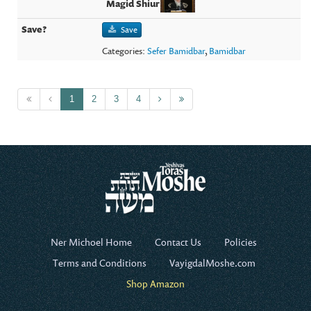
Save
Categories:
Sefer Bamidbar
,
Bamidbar
1
2
3
4
Ner Michoel Home
Contact Us
Policies
Terms and Conditions
VayigdalMoshe.com
Shop Amazon