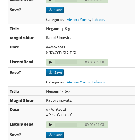
Save
Categories:
Mishna Yomis
,
Taharos
Negaim 13:8-9
Rabbi Sinowitz
04/10/2021
כ"ח ניסן ה'תשפ"א
00:00
/
03:58
Save
Categories:
Mishna Yomis
,
Taharos
Negaim 13:6-7
Rabbi Sinowitz
04/09/2021
כ"ז ניסן ה'תשפ"א
00:00
/
04:03
Save