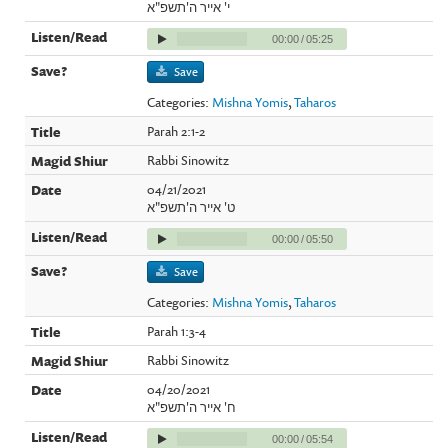
י' אייר ה'תשפ"א
00:00
/
05:25
Save
Categories:
Mishna Yomis
,
Taharos
Parah 2:1-2
Rabbi Sinowitz
04/21/2021
ט' אייר ה'תשפ"א
00:00
/
05:50
Save
Categories:
Mishna Yomis
,
Taharos
Parah 1:3-4
Rabbi Sinowitz
04/20/2021
ח' אייר ה'תשפ"א
00:00
/
05:54