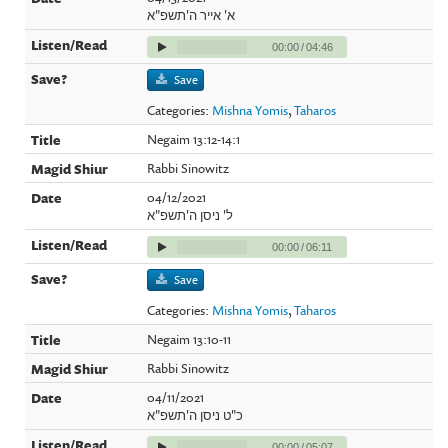
א' אייר ה'תשפ"א
00:00
/
04:46
Save
Categories:
Mishna Yomis
,
Taharos
Negaim 13:12-14:1
Rabbi Sinowitz
04/12/2021
ל' ניסן ה'תשפ"א
00:00
/
06:11
Save
Categories:
Mishna Yomis
,
Taharos
Negaim 13:10-11
Rabbi Sinowitz
04/11/2021
כ"ט ניסן ה'תשפ"א
00:00
/
05:07