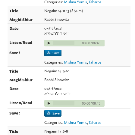
Categories:
Mishna Yomis
,
Taharos
Negaim 14:11-13 (Siyum)
Rabbi Sinowitz
04/18/2021
ו' אייר ה'תשפ"א
00:00
/
06:48
Save
Categories:
Mishna Yomis
,
Taharos
Negaim 14:9-10
Rabbi Sinowitz
04/16/2021
ד' אייר ה'תשפ"א
00:00
/
08:43
Save
Categories:
Mishna Yomis
,
Taharos
Negaim 14:6-8