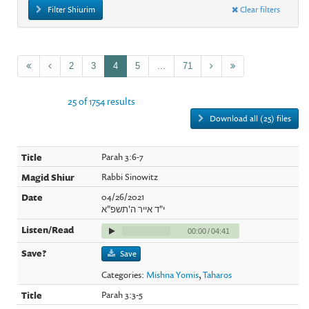
Filter Shiurim
Clear filters
2
3
4
5
...
71
25 of 1754 results
Download all (25) files
Parah 3:6-7
Rabbi Sinowitz
04/26/2021
י"ד אייר ה'תשפ"א
00:00
/
04:41
Save
Categories:
Mishna Yomis
,
Taharos
Parah 3:3-5