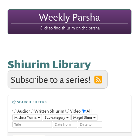
Weekly Parsha
Click to find shiurim on the parsha
Shiurim Library
Subscribe to a series!
SEARCH FILTERS
Audio
Written Shiurim
Video
All
Mishna Yomis
Sub-category
Magid Shiur