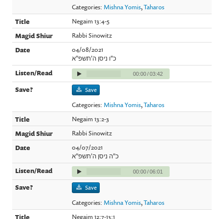
Categories:
Mishna Yomis
,
Taharos
Negaim 13:4-5
Rabbi Sinowitz
04/08/2021
כ"ו ניסן ה'תשפ"א
00:00
/
03:42
Save
Categories:
Mishna Yomis
,
Taharos
Negaim 13:2-3
Rabbi Sinowitz
04/07/2021
כ"ה ניסן ה'תשפ"א
00:00
/
06:01
Save
Categories:
Mishna Yomis
,
Taharos
Negaim 12:7-13:1