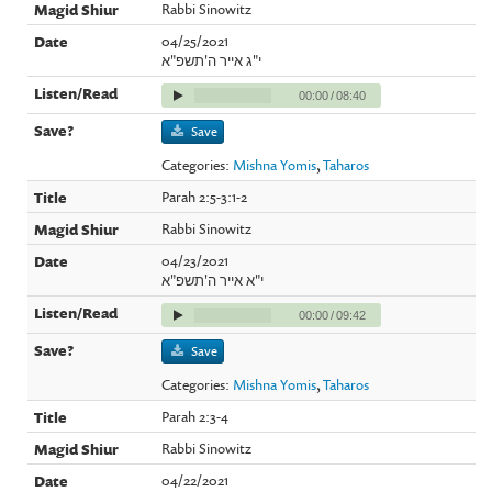
Rabbi Sinowitz
04/25/2021
י"ג אייר ה'תשפ"א
00:00
/
08:40
Save
Categories:
Mishna Yomis
,
Taharos
Parah 2:5-3:1-2
Rabbi Sinowitz
04/23/2021
י"א אייר ה'תשפ"א
00:00
/
09:42
Save
Categories:
Mishna Yomis
,
Taharos
Parah 2:3-4
Rabbi Sinowitz
04/22/2021