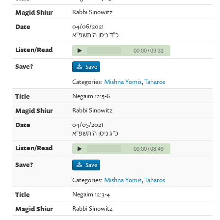
Rabbi Sinowitz
04/06/2021
כ"ד ניסן ה'תשפ"א
00:00
/
09:31
Save
Categories:
Mishna Yomis
,
Taharos
Negaim 12:5-6
Rabbi Sinowitz
04/05/2021
כ"ג ניסן ה'תשפ"א
00:00
/
08:49
Save
Categories:
Mishna Yomis
,
Taharos
Negaim 12:3-4
Rabbi Sinowitz