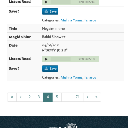
00:00
/
05:46
Save
Categories:
Mishna Yomis
,
Taharos
Negaim 11:9-10
Rabbi Sinowitz
04/01/2021
י"ט ניסן ה'תשפ"א
00:00
/
05:59
Save
Categories:
Mishna Yomis
,
Taharos
2
3
4
5
...
71