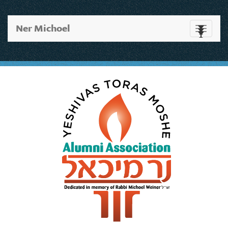
Ner Michoel
Toggle
navigati