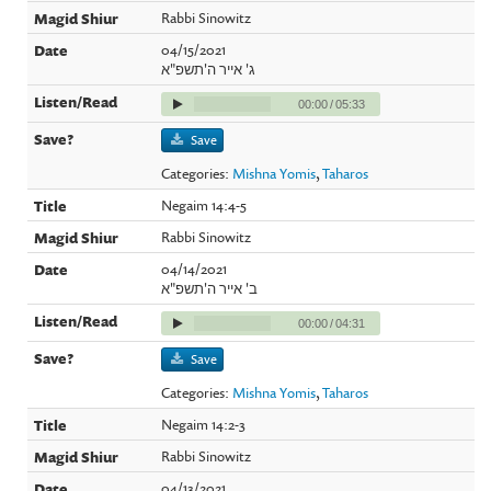
Rabbi Sinowitz
04/15/2021
ג' אייר ה'תשפ"א
00:00
/
05:33
Save
Categories:
Mishna Yomis
,
Taharos
Negaim 14:4-5
Rabbi Sinowitz
04/14/2021
ב' אייר ה'תשפ"א
00:00
/
04:31
Save
Categories:
Mishna Yomis
,
Taharos
Negaim 14:2-3
Rabbi Sinowitz
04/13/2021