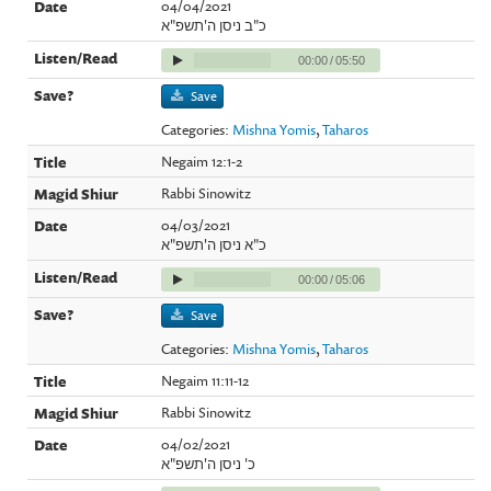
04/04/2021
כ"ב ניסן ה'תשפ"א
00:00
/
05:50
Save
Categories:
Mishna Yomis
,
Taharos
Negaim 12:1-2
Rabbi Sinowitz
04/03/2021
כ"א ניסן ה'תשפ"א
00:00
/
05:06
Save
Categories:
Mishna Yomis
,
Taharos
Negaim 11:11-12
Rabbi Sinowitz
04/02/2021
כ' ניסן ה'תשפ"א