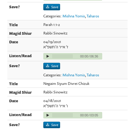
Save
Categories:
Mishna Yomis
,
Taharos
Parah 1:1-2
Rabbi Sinowitz
04/19/2021
ז' אייר ה'תשפ"א
00:00
/
06:36
Save
Categories:
Mishna Yomis
,
Taharos
Negaim Siyum Divrei Chizuk
Rabbi Sinowitz
04/18/2021
ו' אייר ה'תשפ"א
00:00
/
03:05
Save