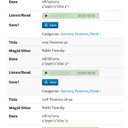
08/19/2013
י"ג אלול ה'תשע"ג
00:00
/
00:00
Save
Categories:
Gemara
,
Yevamos
,
Perek 1
009 Yevamos 3a
Rabbi Twersky
08/18/2013
י"ב אלול ה'תשע"ג
00:00
/
00:00
Save
Categories:
Gemara
,
Yevamos
,
Perek 1
008 Yevamos 2b-3a
Rabbi Twersky
08/15/2013
ט' אלול ה'תשע"ג