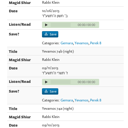
Rabbi Klein
10/06/2013
ב' חשון ה'תשע"ד
00:00
/
00:00
Save
Categories:
Gemara
,
Yevamos
,
Perek 8
Yevamos 74b (night)
Rabbi Klein
09/11/2013
ז' תשרי ה'תשע"ד
00:00
/
00:00
Save
Categories:
Gemara
,
Yevamos
,
Perek 8
Yevamos 74a (night)
Rabbi Klein
09/10/2013