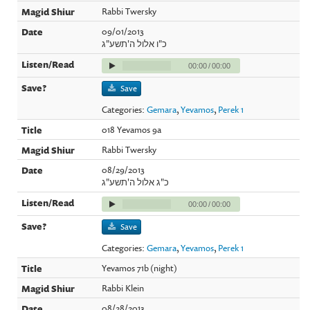
Rabbi Twersky
09/01/2013
כ"ו אלול ה'תשע"ג
00:00
/
00:00
Save
Categories:
Gemara
,
Yevamos
,
Perek 1
018 Yevamos 9a
Rabbi Twersky
08/29/2013
כ"ג אלול ה'תשע"ג
00:00
/
00:00
Save
Categories:
Gemara
,
Yevamos
,
Perek 1
Yevamos 71b (night)
Rabbi Klein
08/28/2013