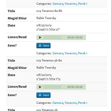
Categories:
Gemara
,
Yevamos
,
Perek 1
014 Yevamos 8a-8b
Rabbi Twersky
08/25/2013
י"ט אלול ה'תשע"ג
00:00
/
00:00
Save
Categories:
Gemara
,
Yevamos
,
Perek 1
013 Yevamos 3b-8a
Rabbi Twersky
08/22/2013
ט"ז אלול ה'תשע"ג
00:00
/
00:00
Save
Categories:
Gemara
,
Yevamos
,
Perek 1
012 Yevamos 3b