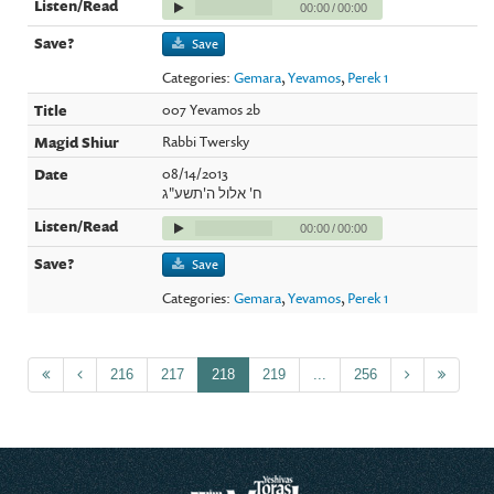
00:00
/
00:00
Save
Categories:
Gemara
,
Yevamos
,
Perek 1
007 Yevamos 2b
Rabbi Twersky
08/14/2013
ח' אלול ה'תשע"ג
00:00
/
00:00
Save
Categories:
Gemara
,
Yevamos
,
Perek 1
216
217
218
219
...
256