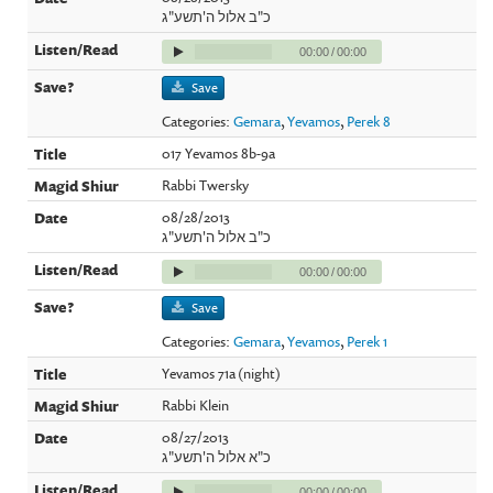
כ"ב אלול ה'תשע"ג
00:00
/
00:00
Save
Categories:
Gemara
,
Yevamos
,
Perek 8
017 Yevamos 8b-9a
Rabbi Twersky
08/28/2013
כ"ב אלול ה'תשע"ג
00:00
/
00:00
Save
Categories:
Gemara
,
Yevamos
,
Perek 1
Yevamos 71a (night)
Rabbi Klein
08/27/2013
כ"א אלול ה'תשע"ג
00:00
/
00:00