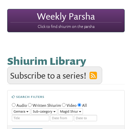
Weekly Parsha
Click to find shiurim on the parsha
Shiurim Library
Subscribe to a series!
SEARCH FILTERS
Audio
Written Shiurim
Video
All
Gemara
Sub-category
Magid Shiur