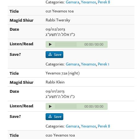
Categories:
Gemara
,
Yevamos
,
Perek 8
021 Yevamos 10a
Rabbi Twersky
09/02/2013
כ"ז אלול ה'תשע"ג
00:00
/
00:00
Save
Categories:
Gemara
,
Yevamos
,
Perek 1
Yevamos 72a (night)
Rabbi Klein
09/01/2013
כ"ו אלול ה'תשע"ג
00:00
/
00:00
Save
Categories:
Gemara
,
Yevamos
,
Perek 8
020 Yevamos 10a