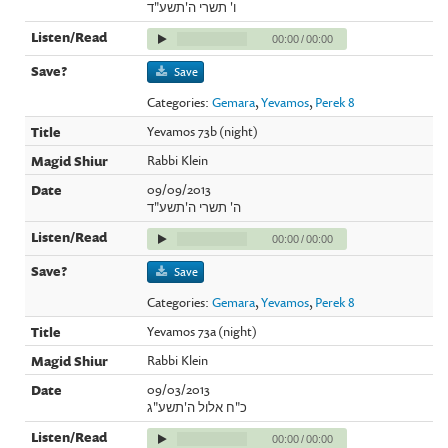
ו' תשרי ה'תשע"ד
00:00
/
00:00
Save
Categories:
Gemara
,
Yevamos
,
Perek 8
Yevamos 73b (night)
Rabbi Klein
09/09/2013
ה' תשרי ה'תשע"ד
00:00
/
00:00
Save
Categories:
Gemara
,
Yevamos
,
Perek 8
Yevamos 73a (night)
Rabbi Klein
09/03/2013
כ"ח אלול ה'תשע"ג
00:00
/
00:00