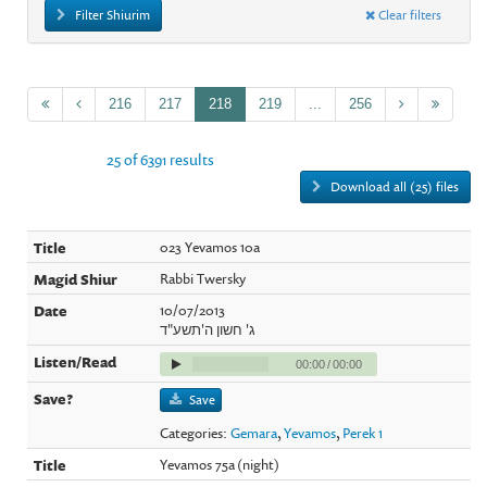
Filter Shiurim
Clear filters
216
217
218
219
...
256
25 of 6391 results
Download all (25) files
023 Yevamos 10a
Rabbi Twersky
10/07/2013
ג' חשון ה'תשע"ד
00:00
/
00:00
Save
Categories:
Gemara
,
Yevamos
,
Perek 1
Yevamos 75a (night)