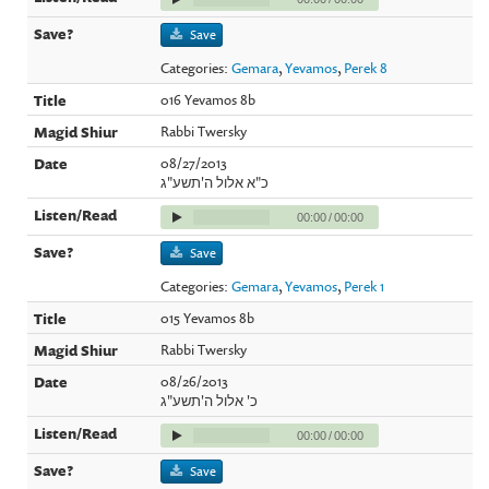
Save
Categories:
Gemara
,
Yevamos
,
Perek 8
016 Yevamos 8b
Rabbi Twersky
08/27/2013
כ"א אלול ה'תשע"ג
00:00
/
00:00
Save
Categories:
Gemara
,
Yevamos
,
Perek 1
015 Yevamos 8b
Rabbi Twersky
08/26/2013
כ' אלול ה'תשע"ג
00:00
/
00:00
Save