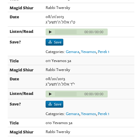
Rabbi Twersky
08/21/2013
ט"ו אלול ה'תשע"ג
00:00
/
00:00
Save
Categories:
Gemara
,
Yevamos
,
Perek 1
011 Yevamos 3a
Rabbi Twersky
08/20/2013
י"ד אלול ה'תשע"ג
00:00
/
00:00
Save
Categories:
Gemara
,
Yevamos
,
Perek 1
010 Yevamos 3a
Rabbi Twersky