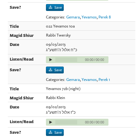
Save
Categories:
Gemara
,
Yevamos
,
Perek 8
022 Yevamos 10a
Rabbi Twersky
09/03/2013
כ"ח אלול ה'תשע"ג
00:00
/
00:00
Save
Categories:
Gemara
,
Yevamos
,
Perek 1
Yevamos 72b (night)
Rabbi Klein
09/02/2013
כ"ז אלול ה'תשע"ג
00:00
/
00:00
Save