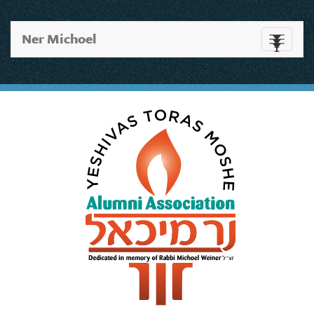
Ner Michoel
Toggle
navigati