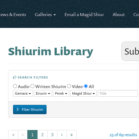
ews & Events
Galleries
Email a Magid Shiur
About
Co
Shiurim Library
Sub
SEARCH FILTERS
Audio
Written Shiurim
Video
All
Gemara
Eiruvin
Perek
Magid Shiur
Filter Shiurim
25 of 69 results
1
2
3