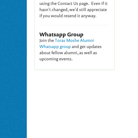
using the Contact Us page. Even if it
hasn't changed, we'd still appreciate
if you would resend it anyway.
Whatsapp Group
Join the
Toras Moshe Alumni
Whatsapp group
and get updates
about fellow alumni, as well as
upcoming events.