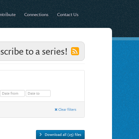
ntribute
Connections
Contact Us
scribe to a series!
Clear filters
Download all (25) files