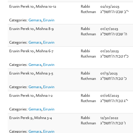
Eruvin Perek 10, Mishna 10-12
Rabbi
02/03/2023
Rothman
י"ב שבט ה'תשפ"ג
Categories:
Gemara
,
Eiruvin
Eruvin Perek 10, Mishna 8-9
Rabbi
01/27/2023
Rothman
ה' שבט ה'תשפ"ג
Categories:
Gemara
,
Eiruvin
Eruvin Perek 10, Mishna 6-7
Rabbi
01/20/2023
Rothman
כ"ז טבת ה'תשפ"ג
Categories:
Gemara
,
Eiruvin
Eruvin Perek 10, Mishna 3-5
Rabbi
01/13/2023
Rothman
כ' טבת ה'תשפ"ג
Categories:
Gemara
,
Eiruvin
Eruvin Perek 10, Mishna 1-2
Rabbi
01/06/2023
Rothman
י"ג טבת ה'תשפ"ג
Categories:
Gemara
,
Eiruvin
Eruvin Perek 9, Mishna 3-4
Rabbi
12/30/2022
Rothman
ו' טבת ה'תשפ"ג
Categories:
Gemara
,
Eiruvin