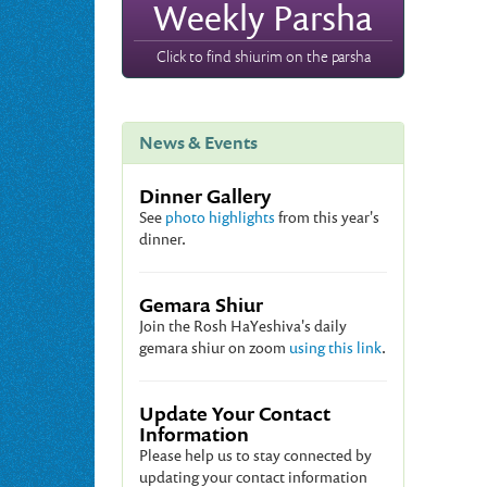
Weekly Parsha
Click to find shiurim on the parsha
News & Events
Dinner Gallery
See
photo highlights
from this year's
dinner.
Gemara Shiur
Join the Rosh HaYeshiva's daily
gemara shiur on zoom
using this link
.
Update Your Contact
Information
Please help us to stay connected by
updating your contact information