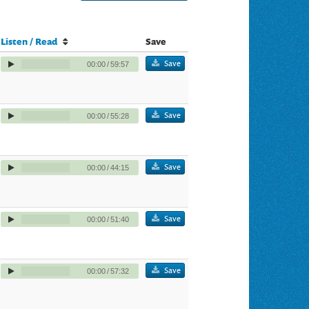
Listen / Read
Save
Save
00:00
/
59:57
Save
00:00
/
55:28
Save
00:00
/
44:15
Save
00:00
/
51:40
Save
00:00
/
57:32