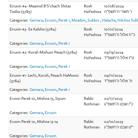
Eiruvin #4- Maamid B'S'chach Shitas
Rosh
10/08/2024
Tosfos (5785)
HaYeshiva
ו' תשרי ה'תשפ"ה
Categories:
Gemara
,
Eiruvin
,
Perek 1
,
Moadim
,
Sukkos
,
Halacha
,
Hilchos Suk
Eiruvin #3- Ee Kalshis (5784)
Rosh
10/01/2024
HaYeshiva
כ"ח אלול ה'תשפ"ד
Categories:
Gemara
,
Eiruvin
,
Perek 1
Eiruvin #2- Korah Mishum Pesach (5784)
Rosh
09/19/2024
HaYeshiva
ט"ז אלול ה'תשפ"ד
Categories:
Gemara
,
Eiruvin
,
Perek 1
Eiruvin #1- Lechi, Koroh, Pesach HaMovoi
Rosh
09/11/2024
(5784)
HaYeshiva
ח' אלול ה'תשפ"ד
Categories:
Gemara
,
Eiruvin
,
Perek 1
Eruvin Perek 10, Mishna 15, Siyum
Rabbi
02/17/2023
Rothman
כ"ו שבט ה'תשפ"ג
Categories:
Gemara
,
Eiruvin
Eruvin Perek 10, Mishna 13-14
Rabbi
02/10/2023
Rothman
י"ט שבט ה'תשפ"ג
Categories:
Gemara
,
Eiruvin