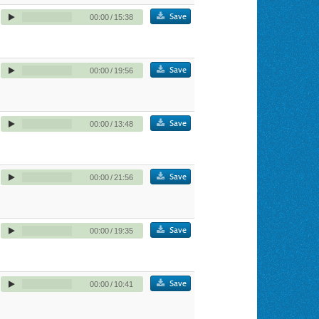
Save
00:00
/
15:38
Save
00:00
/
19:56
Save
00:00
/
13:48
Save
00:00
/
21:56
Save
00:00
/
19:35
Save
00:00
/
10:41