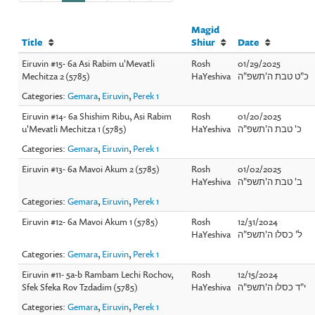
Magid
Title
Shiur
Date
Eiruvin #15- 6a Asi Rabim u'Mevatli
Rosh
01/29/2025
Mechitza 2 (5785)
HaYeshiva
כ"ט טבת ה'תשפ"ה
Categories:
Gemara
,
Eiruvin
,
Perek 1
Eiruvin #14- 6a Shishim Ribu, Asi Rabim
Rosh
01/20/2025
u'Mevatli Mechitza 1 (5785)
HaYeshiva
כ' טבת ה'תשפ"ה
Categories:
Gemara
,
Eiruvin
,
Perek 1
Eiruvin #13- 6a Mavoi Akum 2 (5785)
Rosh
01/02/2025
HaYeshiva
ב' טבת ה'תשפ"ה
Categories:
Gemara
,
Eiruvin
,
Perek 1
Eiruvin #12- 6a Mavoi Akum 1 (5785)
Rosh
12/31/2024
HaYeshiva
ל' כסלו ה'תשפ"ה
Categories:
Gemara
,
Eiruvin
,
Perek 1
Eiruvin #11- 5a-b Rambam Lechi Rochov,
Rosh
12/15/2024
Sfek Sfeka Rov Tzdadim (5785)
HaYeshiva
י"ד כסלו ה'תשפ"ה
Categories:
Gemara
,
Eiruvin
,
Perek 1