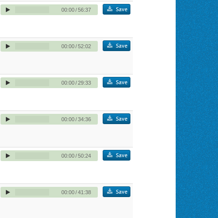
Save
00:00
/
56:37
Save
00:00
/
52:02
Save
00:00
/
29:33
Save
00:00
/
34:36
Save
00:00
/
50:24
Save
00:00
/
41:38