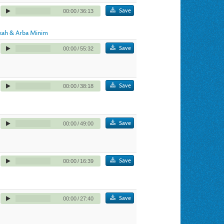
Save
00:00
/
36:13
kah & Arba Minim
Save
00:00
/
55:32
Save
00:00
/
38:18
Save
00:00
/
49:00
Save
00:00
/
16:39
Save
00:00
/
27:40