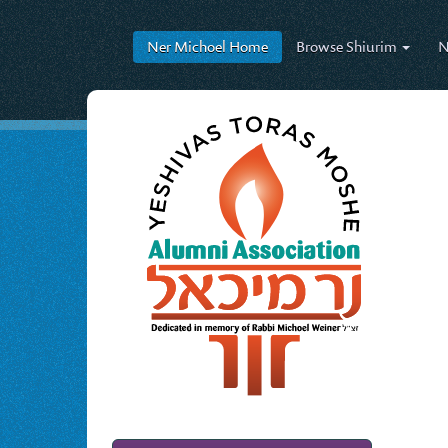
Ner Michoel
Home
Browse
Shiurim
N