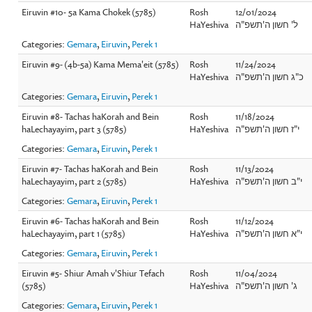
Eiruvin #10- 5a Kama Chokek (5785)
Rosh
12/01/2024
HaYeshiva
ל' חשון ה'תשפ"ה
Categories:
Gemara
,
Eiruvin
,
Perek 1
Eiruvin #9- (4b-5a) Kama Mema'eit (5785)
Rosh
11/24/2024
HaYeshiva
כ"ג חשון ה'תשפ"ה
Categories:
Gemara
,
Eiruvin
,
Perek 1
Eiruvin #8- Tachas haKorah and Bein
Rosh
11/18/2024
haLechayayim, part 3 (5785)
HaYeshiva
י"ז חשון ה'תשפ"ה
Categories:
Gemara
,
Eiruvin
,
Perek 1
Eiruvin #7- Tachas haKorah and Bein
Rosh
11/13/2024
haLechayayim, part 2 (5785)
HaYeshiva
י"ב חשון ה'תשפ"ה
Categories:
Gemara
,
Eiruvin
,
Perek 1
Eiruvin #6- Tachas haKorah and Bein
Rosh
11/12/2024
haLechayayim, part 1 (5785)
HaYeshiva
י"א חשון ה'תשפ"ה
Categories:
Gemara
,
Eiruvin
,
Perek 1
Eiruvin #5- Shiur Amah v'Shiur Tefach
Rosh
11/04/2024
(5785)
HaYeshiva
ג' חשון ה'תשפ"ה
Categories:
Gemara
,
Eiruvin
,
Perek 1