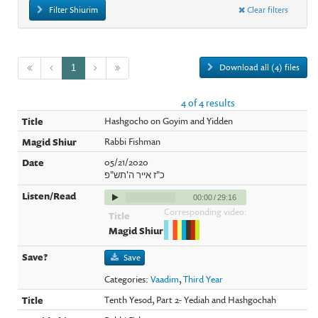
Filter Shiurim
Clear filters
Download all (4) files
1
4 of 4 results
Hashgocho on Goyim and Yidden
Rabbi Fishman
05/21/2020
כ"ז אייר ה'תש"פ
00:00
/
29:16
Corresponding video:
Save
Categories:
Vaadim
,
Third Year
Tenth Yesod, Part 2- Yediah and Hashgochah