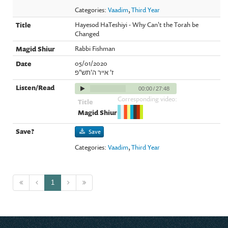
Categories:
Vaadim
,
Third Year
Hayesod HaTeshiyi - Why Can't the Torah be
Changed
Rabbi Fishman
05/01/2020
ז' אייר ה'תש"פ
00:00
/
27:48
Corresponding video:
Save
Categories:
Vaadim
,
Third Year
1