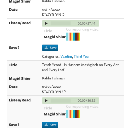
Rabbi Fishman
05/14/2020
כ' אייר ה'תש"פ
00:00
/
27:44
Corresponding video:
Save
Categories:
Vaadim
,
Third Year
Tenth Yesod - Is Hashem Mashgiach on Every Ant
and Every Leaf
Rabbi Fishman
05/07/2020
י"ג אייר ה'תש"פ
00:00
/
36:52
Corresponding video:
Save