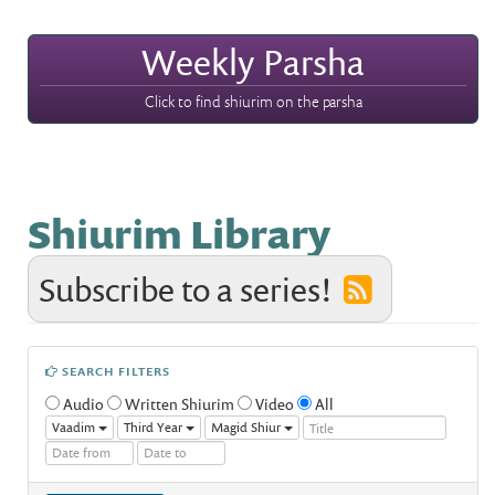
Weekly Parsha
Click to find shiurim on the parsha
Shiurim Library
Subscribe to a series!
SEARCH FILTERS
Audio
Written Shiurim
Video
All
Vaadim
Third Year
Magid Shiur