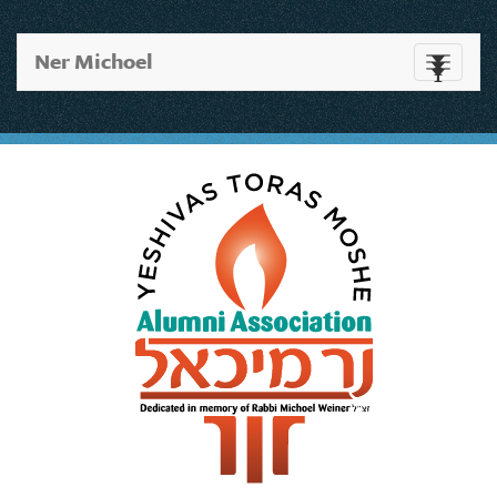
Ner Michoel
Toggle
navigati