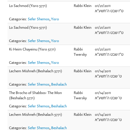
Lo Sachmod (Yisro 5771)
Rabbi Klein
01/21/2011
ט"ז שבט ה'תשע"א
Categories:
Sefer Shemos
,
Yisro
Lo Sachmod (Yisro 5771)
Rabbi Klein
01/21/2011
ט"ז שבט ה'תשע"א
Categories:
Sefer Shemos
,
Yisro
Ki Heim Chayeinu (Yisro 5771)
Rabbi
01/21/2011
Twersky
ט"ז שבט ה'תשע"א
Categories:
Sefer Shemos
,
Yisro
Lechem Mishneh (Beshalach 5771)
Rabbi Klein
01/14/2011
ט' שבט ה'תשע"א
Categories:
Sefer Shemos
,
Beshalach
The Brocho of Shabbos- The Mon
Rabbi
01/14/2011
(Beshalach 5771)
Twersky
ט' שבט ה'תשע"א
Categories:
Sefer Shemos
,
Beshalach
Lechem Mishneh (Beshalach 5771)
Rabbi Klein
01/14/2011
ט' שבט ה'תשע"א
Categories:
Sefer Shemos
,
Beshalach