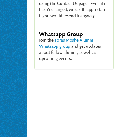
using the Contact Us page. Even if it
hasn't changed, we'd still appreciate
if you would resend it anyway.
Whatsapp Group
Join the
Toras Moshe Alumni
Whatsapp group
and get updates
about fellow alumni, as well as
upcoming events.