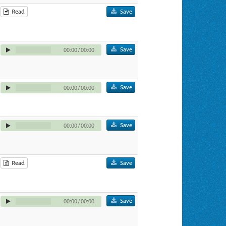
Read
Save
Save
00:00
/
00:00
Save
00:00
/
00:00
Save
00:00
/
00:00
Read
Save
Save
00:00
/
00:00