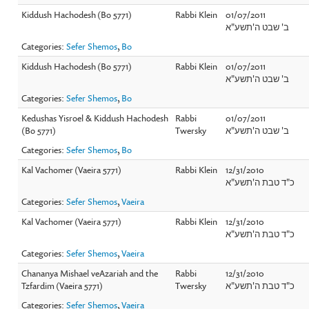
Kiddush Hachodesh (Bo 5771)
Rabbi Klein
01/07/2011
ב' שבט ה'תשע"א
Categories:
Sefer Shemos
,
Bo
Kiddush Hachodesh (Bo 5771)
Rabbi Klein
01/07/2011
ב' שבט ה'תשע"א
Categories:
Sefer Shemos
,
Bo
Kedushas Yisroel & Kiddush Hachodesh
Rabbi
01/07/2011
(Bo 5771)
Twersky
ב' שבט ה'תשע"א
Categories:
Sefer Shemos
,
Bo
Kal Vachomer (Vaeira 5771)
Rabbi Klein
12/31/2010
כ"ד טבת ה'תשע"א
Categories:
Sefer Shemos
,
Vaeira
Kal Vachomer (Vaeira 5771)
Rabbi Klein
12/31/2010
כ"ד טבת ה'תשע"א
Categories:
Sefer Shemos
,
Vaeira
Chananya Mishael veAzariah and the
Rabbi
12/31/2010
Tzfardim (Vaeira 5771)
Twersky
כ"ד טבת ה'תשע"א
Categories:
Sefer Shemos
,
Vaeira