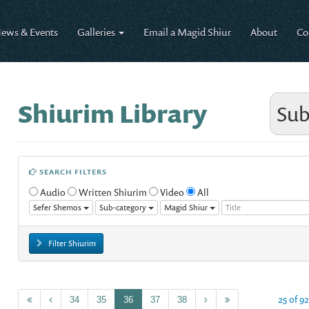
ews & Events
Galleries
Email a Magid Shiur
About
Co
Shiurim Library
Sub
SEARCH FILTERS
Audio
Written Shiurim
Video
All
Sefer Shemos
Sub-category
Magid Shiur
Filter Shiurim
25 of 9
34
35
36
37
38