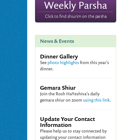
Weekly Parsha
Click to find shiurim on the parsha
News & Events
Dinner Gallery
See
photo highlights
from this year's
dinner.
Gemara Shiur
Join the Rosh HaYeshiva's daily
gemara shiur on zoom
using this link
.
Update Your Contact
Information
Please help us to stay connected by
updating your contact information