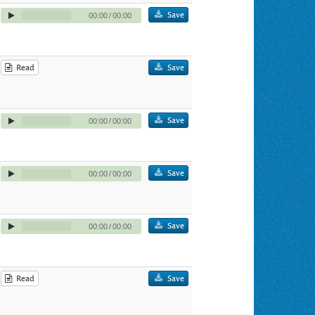
Save
00:00
/
00:00
Read
Save
Save
00:00
/
00:00
Save
00:00
/
00:00
Save
00:00
/
00:00
Read
Save