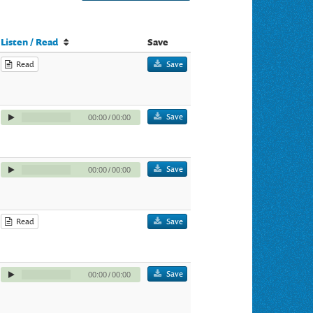
Listen / Read
Save
Read
Save
Save
00:00
/
00:00
Save
00:00
/
00:00
Read
Save
Save
00:00
/
00:00