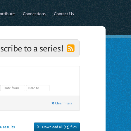
ntribute
Connections
Contact Us
scribe to a series!
Clear filters
26 results
Download all (25) files