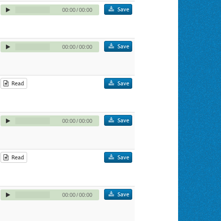
Save
00:00
/
00:00
Save
00:00
/
00:00
Read
Save
Save
00:00
/
00:00
Read
Save
Save
00:00
/
00:00