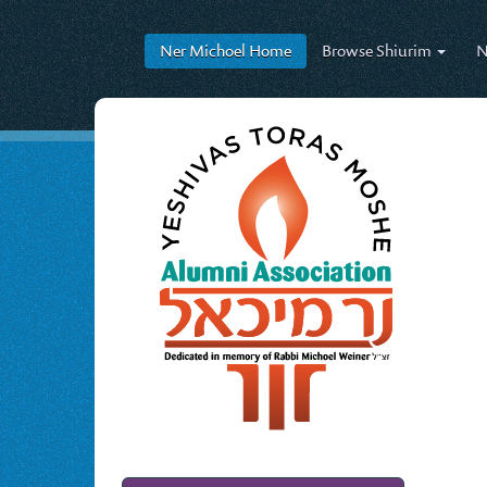
Ner Michoel
Home
Browse
Shiurim
N