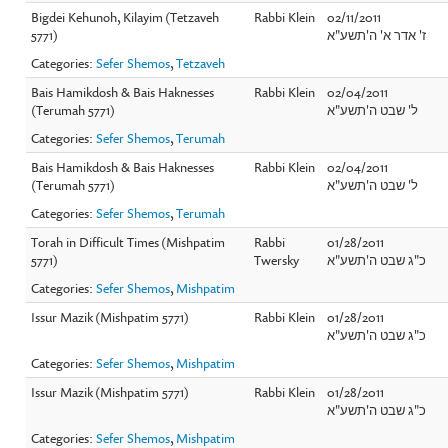
Bigdei Kehunoh, Kilayim (Tetzaveh
Rabbi Klein
02/11/2011
5771)
ז' אדר א' ה'תשע"א
Categories:
Sefer Shemos
,
Tetzaveh
Bais Hamikdosh & Bais Haknesses
Rabbi Klein
02/04/2011
(Terumah 5771)
ל' שבט ה'תשע"א
Categories:
Sefer Shemos
,
Terumah
Bais Hamikdosh & Bais Haknesses
Rabbi Klein
02/04/2011
(Terumah 5771)
ל' שבט ה'תשע"א
Categories:
Sefer Shemos
,
Terumah
Torah in Difficult Times (Mishpatim
Rabbi
01/28/2011
5771)
Twersky
כ"ג שבט ה'תשע"א
Categories:
Sefer Shemos
,
Mishpatim
Issur Mazik (Mishpatim 5771)
Rabbi Klein
01/28/2011
כ"ג שבט ה'תשע"א
Categories:
Sefer Shemos
,
Mishpatim
Issur Mazik (Mishpatim 5771)
Rabbi Klein
01/28/2011
כ"ג שבט ה'תשע"א
Categories:
Sefer Shemos
,
Mishpatim