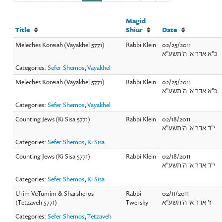
Magid
Title
Shiur
Date
Meleches Koreiah (Vayakhel 5771)
Rabbi Klein
02/25/2011
כ"א אדר א' ה'תשע"א
Categories:
Sefer Shemos
,
Vayakhel
Meleches Koreiah (Vayakhel 5771)
Rabbi Klein
02/25/2011
כ"א אדר א' ה'תשע"א
Categories:
Sefer Shemos
,
Vayakhel
Counting Jews (Ki Sisa 5771)
Rabbi Klein
02/18/2011
י"ד אדר א' ה'תשע"א
Categories:
Sefer Shemos
,
Ki Sisa
Counting Jews (Ki Sisa 5771)
Rabbi Klein
02/18/2011
י"ד אדר א' ה'תשע"א
Categories:
Sefer Shemos
,
Ki Sisa
Urim VeTumim & Sharsheros
Rabbi
02/11/2011
(Tetzaveh 5771)
Twersky
ז' אדר א' ה'תשע"א
Categories:
Sefer Shemos
,
Tetzaveh