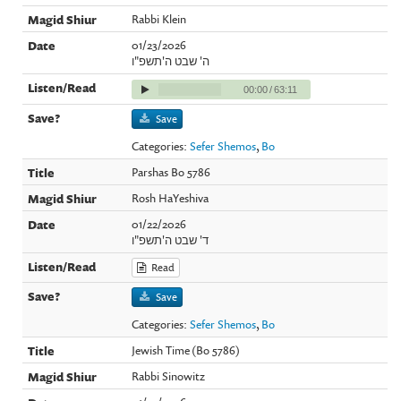
Rabbi Klein
01/23/2026
ה' שבט ה'תשפ"ו
00:00
/
63:11
Save
Categories:
Sefer Shemos
,
Bo
Parshas Bo 5786
Rosh HaYeshiva
01/22/2026
ד' שבט ה'תשפ"ו
Read
Save
Categories:
Sefer Shemos
,
Bo
Jewish Time (Bo 5786)
Rabbi Sinowitz