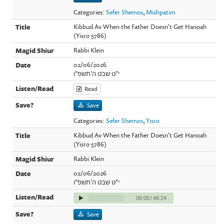
Categories:
Sefer Shemos
,
Mishpatim
Kibbud Av When the Father Doesn't Get Hanoah
(Yisro 5786)
Rabbi Klein
02/06/2026
י"ט שבט ה'תשפ"ו
Read
Save
Categories:
Sefer Shemos
,
Yisro
Kibbud Av When the Father Doesn't Get Hanoah
(Yisro 5786)
Rabbi Klein
02/06/2026
י"ט שבט ה'תשפ"ו
00:00
/
46:24
Save