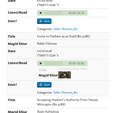
01/22/2026
ד' שבט ה'תשפ"ו
00:00
/
31:19
Save
Categories:
Sefer Shemos
,
Bo
Come to Hashem as an Eved (Bo 5786)
Rabbi Fishman
01/21/2026
ג' שבט ה'תשפ"ו
00:00
/
59:58
Corresponding video:
Save
Categories:
Sefer Shemos
,
Bo
Accepting Hashem’s Authority From Yetzias
Mitzrayim (Bo 5786)
Rosh HaYeshiva