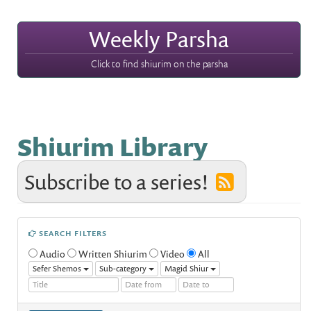
Weekly Parsha
Click to find shiurim on the parsha
Shiurim Library
Subscribe to a series!
SEARCH FILTERS
Audio
Written Shiurim
Video
All
Sefer Shemos
Sub-category
Magid Shiur