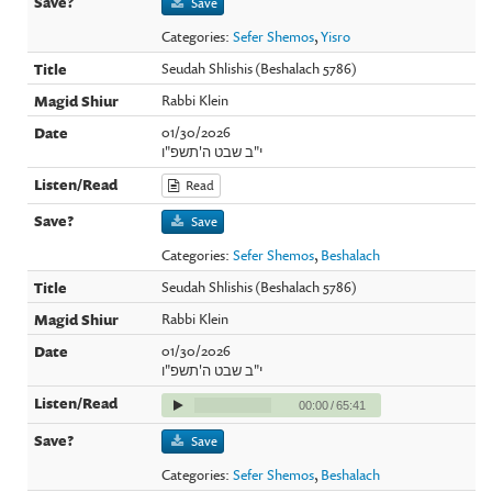
Save
Categories:
Sefer Shemos
,
Yisro
Seudah Shlishis (Beshalach 5786)
Rabbi Klein
01/30/2026
י"ב שבט ה'תשפ"ו
Read
Save
Categories:
Sefer Shemos
,
Beshalach
Seudah Shlishis (Beshalach 5786)
Rabbi Klein
01/30/2026
י"ב שבט ה'תשפ"ו
00:00
/
65:41
Save
Categories:
Sefer Shemos
,
Beshalach