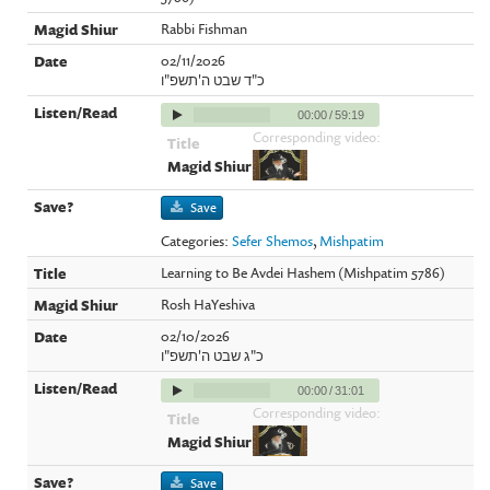
Rabbi Fishman
02/11/2026
כ"ד שבט ה'תשפ"ו
00:00
/
59:19
Corresponding video:
Save
Categories:
Sefer Shemos
,
Mishpatim
Learning to Be Avdei Hashem (Mishpatim 5786)
Rosh HaYeshiva
02/10/2026
כ"ג שבט ה'תשפ"ו
00:00
/
31:01
Corresponding video:
Save