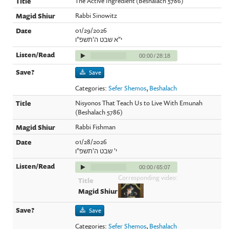
The Active Ingredient (Beshalach 5786)
Rabbi Sinowitz
01/29/2026
י"א שבט ה'תשפ"ו
00:00
/
28:18
Save
Categories:
Sefer Shemos
,
Beshalach
Nisyonos That Teach Us to Live With Emunah
(Beshalach 5786)
Rabbi Fishman
01/28/2026
י' שבט ה'תשפ"ו
00:00
/
65:07
Corresponding video:
Save
Categories:
Sefer Shemos
,
Beshalach