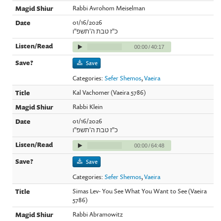
Rabbi Avrohom Meiselman
01/16/2026
כ"ז טבת ה'תשפ"ו
00:00
/
40:17
Save
Categories:
Sefer Shemos
,
Vaeira
Kal Vachomer (Vaeira 5786)
Rabbi Klein
01/16/2026
כ"ז טבת ה'תשפ"ו
00:00
/
64:48
Save
Categories:
Sefer Shemos
,
Vaeira
Simas Lev- You See What You Want to See (Vaeira
5786)
Rabbi Abramowitz