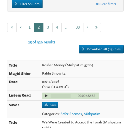
Filter Shiurim
Clear filters
1
2
3
4
...
38
25 of 926 results
Download all (25) files
Kosher Money (Mishpatim 5786)
Rabbi Sinowitz
02/12/2026
כ"ה שבט ה'תשפ"ו
00:00
/
32:52
Save
Categories:
Sefer Shemos
,
Mishpatim
We Were Created to Accept the Torah (Mishpatim
5786)