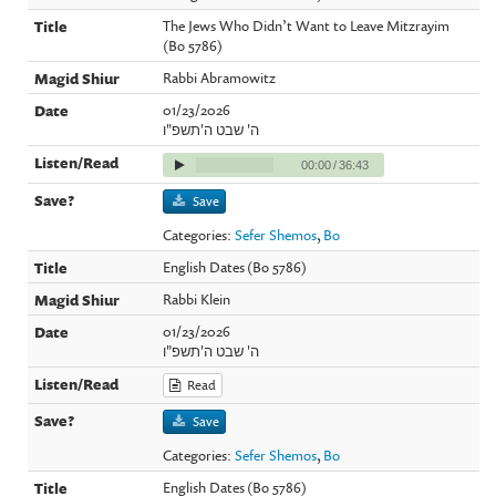
The Jews Who Didn’t Want to Leave Mitzrayim
(Bo 5786)
Rabbi Abramowitz
01/23/2026
ה' שבט ה'תשפ"ו
00:00
/
36:43
Save
Categories:
Sefer Shemos
,
Bo
English Dates (Bo 5786)
Rabbi Klein
01/23/2026
ה' שבט ה'תשפ"ו
Read
Save
Categories:
Sefer Shemos
,
Bo
English Dates (Bo 5786)