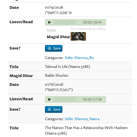
01/19/2026
א' שבט ה'תשפ"ו
00:00
/
29:44
Corresponding video:
Save
Categories:
Sefer Shemos
,
Bo
Talmud Is Life (Vaeira 5786)
Rabbi Shurkin
01/16/2026
כ"ז טבת ה'תשפ"ו
00:00
/
27:08
Save
Categories:
Sefer Shemos
,
Vaeira
The Nation That Has a Relationship With Hashem
(Vaeira 5786)