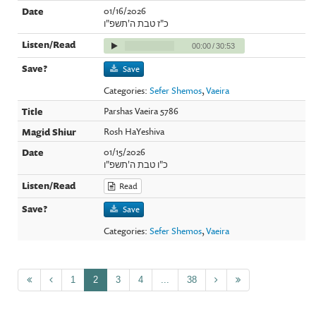
01/16/2026
כ"ז טבת ה'תשפ"ו
00:00
/
30:53
Save
Categories:
Sefer Shemos
,
Vaeira
Parshas Vaeira 5786
Rosh HaYeshiva
01/15/2026
כ"ו טבת ה'תשפ"ו
Read
Save
Categories:
Sefer Shemos
,
Vaeira
1
2
3
4
...
38