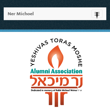
Ner Michoel
Toggle
navigati