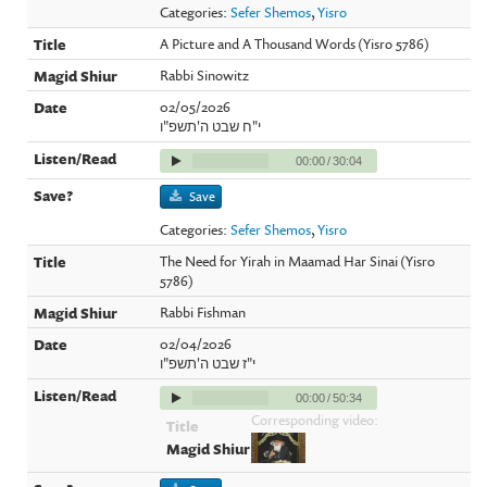
Categories:
Sefer Shemos
,
Yisro
A Picture and A Thousand Words (Yisro 5786)
Rabbi Sinowitz
02/05/2026
י"ח שבט ה'תשפ"ו
00:00
/
30:04
Save
Categories:
Sefer Shemos
,
Yisro
The Need for Yirah in Maamad Har Sinai (Yisro
5786)
Rabbi Fishman
02/04/2026
י"ז שבט ה'תשפ"ו
00:00
/
50:34
Corresponding video: