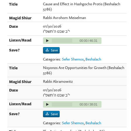
Cause and Effect in Hashgocho Protis (Beshalach
5786)
Rabbi Avrohom Meiselman
01/30/2026
י"ב שבט ה'תשפ"ו
00:00
/
46:31
Save
Categories:
Sefer Shemos
,
Beshalach
Nisyonos Are Opportunities for Growth (Beshalach
5786)
Rabbi Abramowitz
01/30/2026
י"ב שבט ה'תשפ"ו
00:00
/
38:01
Save
Categories:
Sefer Shemos
,
Beshalach