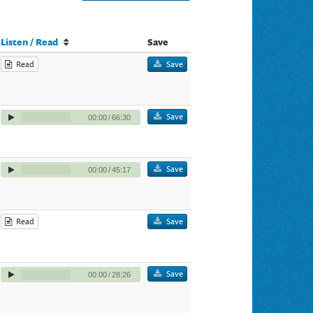
Listen / Read
Save
Read
Save
Save
00:00
/
66:30
Save
00:00
/
45:17
Read
Save
Save
00:00
/
28:26