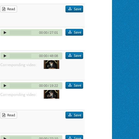
Read
Save
Save
00:00
/
27:01
Save
00:00
/
48:08
Corresponding video:
Save
00:00
/
19:22
Corresponding video:
Read
Save
Save
00:00
/
22:10