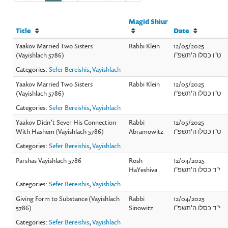
Magid Shiur
Title
Date
Yaakov Married Two Sisters
Rabbi Klein
12/05/2025
(Vayishlach 5786)
ט"ו כסלו ה'תשפ"ו
Categories:
Sefer Bereishis
,
Vayishlach
Yaakov Married Two Sisters
Rabbi Klein
12/05/2025
(Vayishlach 5786)
ט"ו כסלו ה'תשפ"ו
Categories:
Sefer Bereishis
,
Vayishlach
Yaakov Didn’t Sever His Connection
Rabbi
12/05/2025
With Hashem (Vayishlach 5786)
Abramowitz
ט"ו כסלו ה'תשפ"ו
Categories:
Sefer Bereishis
,
Vayishlach
Parshas Vayishlach 5786
Rosh
12/04/2025
HaYeshiva
י"ד כסלו ה'תשפ"ו
Categories:
Sefer Bereishis
,
Vayishlach
Giving Form to Substance (Vayishlach
Rabbi
12/04/2025
5786)
Sinowitz
י"ד כסלו ה'תשפ"ו
Categories:
Sefer Bereishis
,
Vayishlach