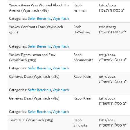
Yaakov Avinu Was Worried About His
Rabbi
12/03/2025
Aveiros (Vayishlach 5786)
Fishman
י"ג כסלו ה'תשפ"ו
Categories:
Sefer Bereishis
,
Vayishlach
Yaakov Confronts Esav (Vayishlach
Rosh
12/01/2025
5786)
HaYeshiva
י"א כסלו ה'תשפ"ו
Categories:
Sefer Bereishis
,
Vayishlach
Yaakov Fights Lovon and Esav
Rabbi
12/13/2024
(Vayishlach 5785)
Abramowitz
י"ב כסלו ה'תשפ"ה
Categories:
Sefer Bereishis
,
Vayishlach
Geneivas Daas (Vayishlach 5785)
Rabbi Klein
12/13/2024
י"ב כסלו ה'תשפ"ה
Categories:
Sefer Bereishis
,
Vayishlach
Geneivas Daas (Vayishlach 5785)
Rabbi Klein
12/13/2024
י"ב כסלו ה'תשפ"ה
Categories:
Sefer Bereishis
,
Vayishlach
To-mOCD (Vayishlach 5785)
Rabbi
12/12/2024
Sinowitz
י"א כסלו ה'תשפ"ה