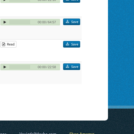
Save
00:00
/
64:57
Read
Save
Save
00:00
/
22:58
ions
VayigdalMoshe.com
Shop Amazon