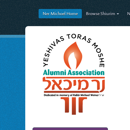
Ner Michoel
Home
Browse
Shiurim
N