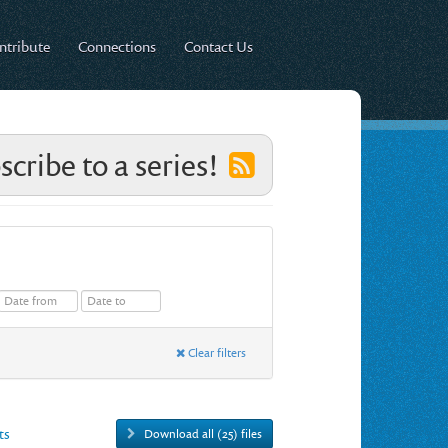
ntribute
Connections
Contact Us
scribe to a series!
Clear filters
ts
Download all (25) files