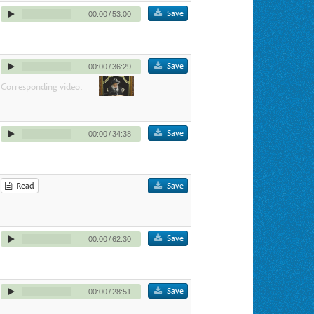
Save
00:00
/
53:00
Save
00:00
/
36:29
Corresponding video:
Save
00:00
/
34:38
Read
Save
Save
00:00
/
62:30
Save
00:00
/
28:51