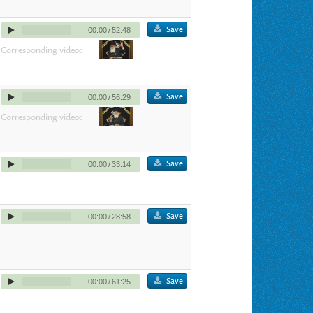
Save
00:00
/
52:48
Corresponding video:
Save
00:00
/
56:29
Corresponding video:
Save
00:00
/
33:14
Save
00:00
/
28:58
Save
00:00
/
61:25