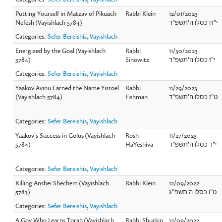
Putting Yourself in Matzav of Pikuach
Rabbi Klein
12/01/2023
Nefesh (Vayishlach 5784)
י"ח כסלו ה'תשפ"ד
Categories:
Sefer Bereishis
,
Vayishlach
Energized by the Goal (Vayishlach
Rabbi
11/30/2023
5784)
Sinowitz
י"ז כסלו ה'תשפ"ד
Categories:
Sefer Bereishis
,
Vayishlach
Yaakov Avinu Earned the Name Yisroel
Rabbi
11/29/2023
(Vayishlach 5784)
Fishman
ט"ז כסלו ה'תשפ"ד
Categories:
Sefer Bereishis
,
Vayishlach
Yaakov's Success in Golus (Vayishlach
Rosh
11/27/2023
5784)
HaYeshiva
י"ד כסלו ה'תשפ"ד
Categories:
Sefer Bereishis
,
Vayishlach
Killing Anshei Shechem (Vayishlach
Rabbi Klein
12/09/2022
5783)
ט"ו כסלו ה'תשפ"ג
Categories:
Sefer Bereishis
,
Vayishlach
A Goy Who Learns Torah (Vayishlach
Rabbi Shurkin
12/09/2022