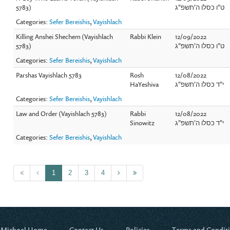
5783)
ט"ו כסלו ה'תשפ"ג
Categories:
Sefer Bereishis
,
Vayishlach
Killing Anshei Shechem (Vayishlach
Rabbi Klein
12/09/2022
5783)
ט"ו כסלו ה'תשפ"ג
Categories:
Sefer Bereishis
,
Vayishlach
Parshas Vayishlach 5783
Rosh
12/08/2022
HaYeshiva
י"ד כסלו ה'תשפ"ג
Categories:
Sefer Bereishis
,
Vayishlach
Law and Order (Vayishlach 5783)
Rabbi
12/08/2022
Sinowitz
י"ד כסלו ה'תשפ"ג
Categories:
Sefer Bereishis
,
Vayishlach
1
2
3
4
 Michoel Home
Contact Us
Policies
Terms and Condit