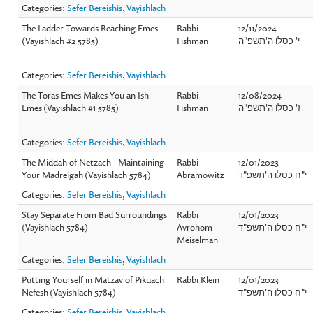
Categories:
Sefer Bereishis
,
Vayishlach
The Ladder Towards Reaching Emes
Rabbi
12/11/2024
(Vayishlach #2 5785)
Fishman
י' כסלו ה'תשפ"ה
Categories:
Sefer Bereishis
,
Vayishlach
The Toras Emes Makes You an Ish
Rabbi
12/08/2024
Emes (Vayishlach #1 5785)
Fishman
ז' כסלו ה'תשפ"ה
Categories:
Sefer Bereishis
,
Vayishlach
The Middah of Netzach - Maintaining
Rabbi
12/01/2023
Your Madreigah (Vayishlach 5784)
Abramowitz
י"ח כסלו ה'תשפ"ד
Categories:
Sefer Bereishis
,
Vayishlach
Stay Separate From Bad Surroundings
Rabbi
12/01/2023
(Vayishlach 5784)
Avrohom
י"ח כסלו ה'תשפ"ד
Meiselman
Categories:
Sefer Bereishis
,
Vayishlach
Putting Yourself in Matzav of Pikuach
Rabbi Klein
12/01/2023
Nefesh (Vayishlach 5784)
י"ח כסלו ה'תשפ"ד
Categories:
Sefer Bereishis
,
Vayishlach