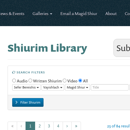
ews & Events
Galleries
Email a Magid Shiur
About
Co
Shiurim Library
Sub
SEARCH FILTERS
Audio
Written Shiurim
Video
All
Sefer Bereishis
Vayishlach
Magid Shiur
Filter Shiurim
25 of 84 resul
1
2
3
4