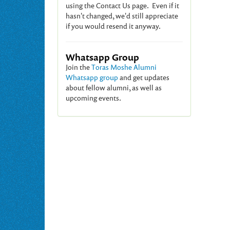
using the Contact Us page. Even if it
hasn't changed, we'd still appreciate
if you would resend it anyway.
Whatsapp Group
Join the
Toras Moshe Alumni
Whatsapp group
and get updates
about fellow alumni, as well as
upcoming events.