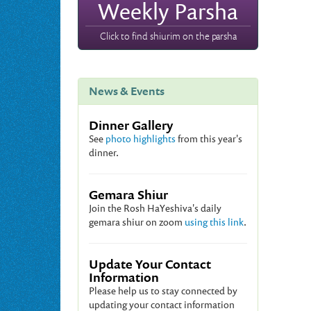
Weekly Parsha
Click to find shiurim on the parsha
News & Events
Dinner Gallery
See
photo highlights
from this year's
dinner.
Gemara Shiur
Join the Rosh HaYeshiva's daily
gemara shiur on zoom
using this link
.
Update Your Contact
Information
Please help us to stay connected by
updating your contact information