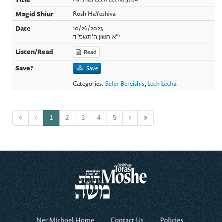
Rosh HaYeshiva
10/26/2023
י"א חשון ה'תשפ"ד
Read
Save
Categories:
Sefer Bereishis
,
Lech Lecha
1
2
3
4
5
Ner Michoel Home
Contact Us
Policies