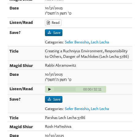
10/31/2025
ט' חשון ה'תשפ"ו
Read
Save
Categories:
Sefer Bereishis
,
Lech Lecha
Creating a Ruchniyus Environment, Responsibility
to Others, Danger of Machlokes (Lech Lecha 5786)
Rabbi Abramowitz
10/31/2025
ט' חשון ה'תשפ"ו
00:00
/
32:11
Save
Categories:
Sefer Bereishis
,
Lech Lecha
Parshas Lech Lecha 5786
Rosh HaYeshiva
10/30/2025