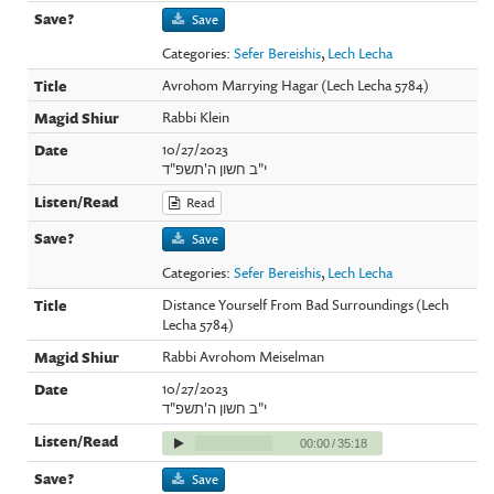
Save
Categories:
Sefer Bereishis
,
Lech Lecha
Avrohom Marrying Hagar (Lech Lecha 5784)
Rabbi Klein
10/27/2023
י"ב חשון ה'תשפ"ד
Read
Save
Categories:
Sefer Bereishis
,
Lech Lecha
Distance Yourself From Bad Surroundings (Lech
Lecha 5784)
Rabbi Avrohom Meiselman
10/27/2023
י"ב חשון ה'תשפ"ד
00:00
/
35:18
Save