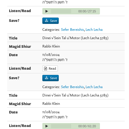
ז' חשון ה'תשפ"ה
00:00
/
27:15
Save
Categories:
Sefer Bereishis
,
Lech Lecha
Dinei v'Sein Tal u'Motor (Lech Lecha 5785)
Rabbi Klein
11/08/2024
ז' חשון ה'תשפ"ה
Read
Save
Categories:
Sefer Bereishis
,
Lech Lecha
Dinei v'Sein Tal u'Motor (Lech Lecha 5785)
Rabbi Klein
11/08/2024
ז' חשון ה'תשפ"ה
00:00
/
61:20