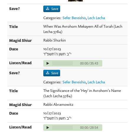
Save
Categories:
Sefer Bereishis
,
Lech Lecha
When Was Avrohom Mekayem All of Torah (Lech
Lecha 5784)
Rabbi Shurkin
10/27/2023
י"ב חשון ה'תשפ"ד
00:00
/
35:43
Save
Categories:
Sefer Bereishis
,
Lech Lecha
The Significance of the 'Hey' in Avrohom's Name
(Lech Lecha 5784)
Rabbi Abramowitz
10/27/2023
י"ב חשון ה'תשפ"ד
00:00
/
28:54