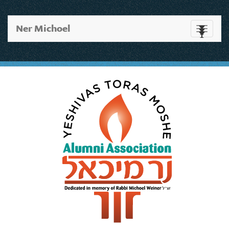
Ner Michoel
Toggle
navigati