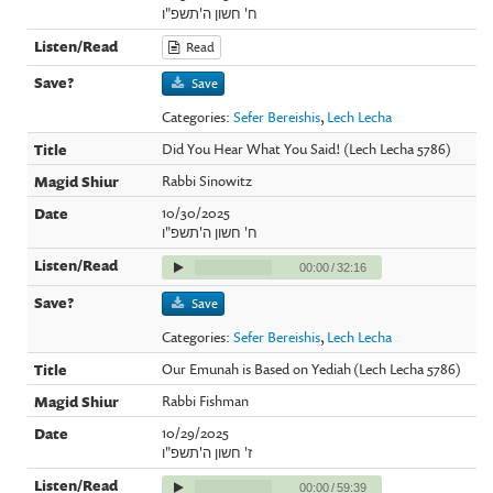
ח' חשון ה'תשפ"ו
Read
Save
Categories:
Sefer Bereishis
,
Lech Lecha
Did You Hear What You Said! (Lech Lecha 5786)
Rabbi Sinowitz
10/30/2025
ח' חשון ה'תשפ"ו
00:00
/
32:16
Save
Categories:
Sefer Bereishis
,
Lech Lecha
Our Emunah is Based on Yediah (Lech Lecha 5786)
Rabbi Fishman
10/29/2025
ז' חשון ה'תשפ"ו
00:00
/
59:39