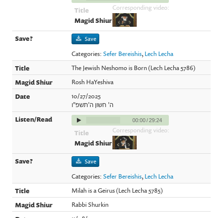
Corresponding video:
Save
Categories:
Sefer Bereishis
,
Lech Lecha
The Jewish Neshomo is Born (Lech Lecha 5786)
Rosh HaYeshiva
10/27/2025
ה' חשון ה'תשפ"ו
00:00
/
29:24
Corresponding video:
Save
Categories:
Sefer Bereishis
,
Lech Lecha
Milah is a Geirus (Lech Lecha 5785)
Rabbi Shurkin