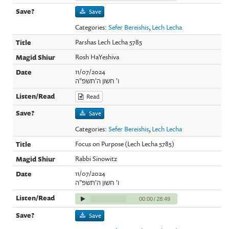
Save
Categories:
Sefer Bereishis
,
Lech Lecha
Parshas Lech Lecha 5785
Rosh HaYeshiva
11/07/2024
ו' חשון ה'תשפ"ה
Read
Save
Categories:
Sefer Bereishis
,
Lech Lecha
Focus on Purpose (Lech Lecha 5785)
Rabbi Sinowitz
11/07/2024
ו' חשון ה'תשפ"ה
00:00
/
28:49
Save