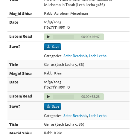
Milchomo in Torah (Lech Lecha 5786)
Rabbi Avrohom Meiselman
10/31/2025
ט' חשון ה'תשפ"ו
00:00
/
46:47
Save
Categories:
Sefer Bereishis
,
Lech Lecha
Geirus (Lech Lecha 5786)
Rabbi Klein
10/31/2025
ט' חשון ה'תשפ"ו
00:00
/
63:28
Save
Categories:
Sefer Bereishis
,
Lech Lecha
Geirus (Lech Lecha 5786)
Rabbi Klein