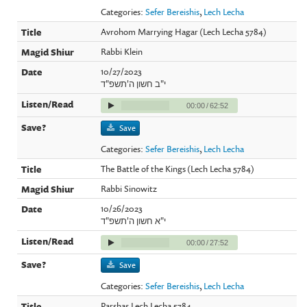
Categories:
Sefer Bereishis
,
Lech Lecha
Avrohom Marrying Hagar (Lech Lecha 5784)
Rabbi Klein
10/27/2023
י"ב חשון ה'תשפ"ד
00:00
/
62:52
Save
Categories:
Sefer Bereishis
,
Lech Lecha
The Battle of the Kings (Lech Lecha 5784)
Rabbi Sinowitz
10/26/2023
י"א חשון ה'תשפ"ד
00:00
/
27:52
Save
Categories:
Sefer Bereishis
,
Lech Lecha
Parshas Lech Lecha 5784