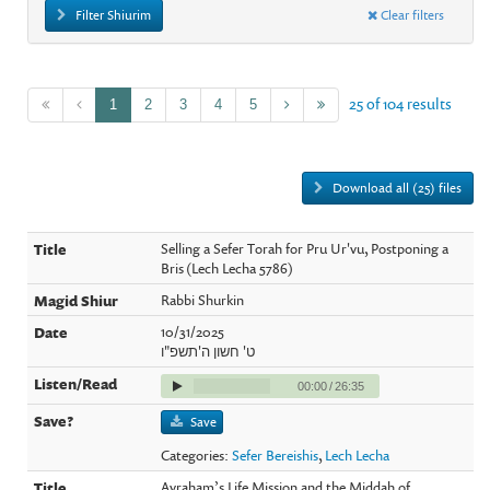
Filter Shiurim
Clear filters
25 of 104 results
1
2
3
4
5
Download all (25) files
Selling a Sefer Torah for Pru Ur'vu, Postponing a
Bris (Lech Lecha 5786)
Rabbi Shurkin
10/31/2025
ט' חשון ה'תשפ"ו
00:00
/
26:35
Save
Categories:
Sefer Bereishis
,
Lech Lecha
Avraham’s Life Mission and the Middah of