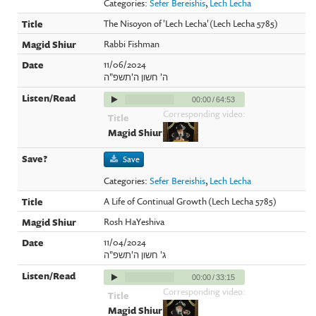
Categories:
Sefer Bereishis
,
Lech Lecha
The Nisoyon of 'Lech Lecha' (Lech Lecha 5785)
Rabbi Fishman
11/06/2024
ה' חשון ה'תשפ"ה
00:00
/
64:53
Corresponding video:
Save
Categories:
Sefer Bereishis
,
Lech Lecha
A Life of Continual Growth (Lech Lecha 5785)
Rosh HaYeshiva
11/04/2024
ג' חשון ה'תשפ"ה
00:00
/
33:15
Corresponding video: