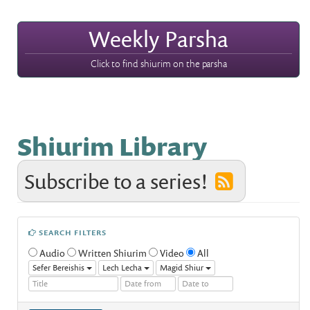
Weekly Parsha
Click to find shiurim on the parsha
Shiurim Library
Subscribe to a series!
SEARCH FILTERS
Audio
Written Shiurim
Video
All
Sefer Bereishis
Lech Lecha
Magid Shiur