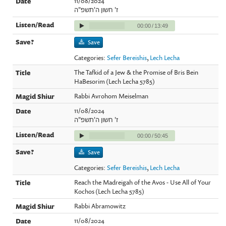
11/08/2024
ז' חשון ה'תשפ"ה
00:00
/
13:49
Save
Categories:
Sefer Bereishis
,
Lech Lecha
The Tafkid of a Jew & the Promise of Bris Bein
HaBesorim (Lech Lecha 5785)
Rabbi Avrohom Meiselman
11/08/2024
ז' חשון ה'תשפ"ה
00:00
/
50:45
Save
Categories:
Sefer Bereishis
,
Lech Lecha
Reach the Madreigah of the Avos - Use All of Your
Kochos (Lech Lecha 5785)
Rabbi Abramowitz
11/08/2024