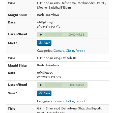
Gittin Shiur #110 Daf 10b-11a- Meshubodim, Parati,
Mocher Sadeihu B'Eidim
Rosh HaYeshiva
06/19/2025
כ"ג סיון ה'תשפ"ה
00:00
/
47:33
Save
Categories:
Gemara
,
Gittin
,
Perek 1
Gittin Shiur #109 Daf 10b-11a
Rosh HaYeshiva
06/18/2025
כ"ב סיון ה'תשפ"ה
00:00
/
44:23
Save
Categories:
Gemara
,
Gittin
,
Perek 1
Gittin Shiur #108 Daf 10b-11a- Shtarcha Beyodi,
Parati, Meshubodim