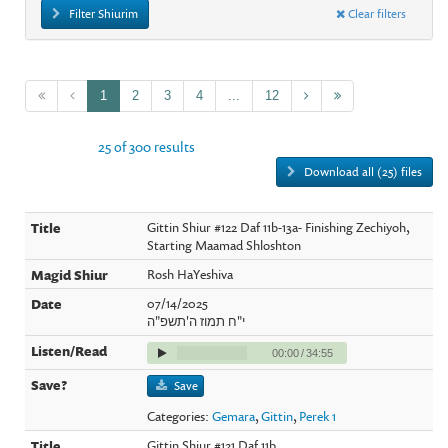
Filter Shiurim
Clear filters
1
2
3
4
...
12
25 of 300 results
Download all (25) files
Gittin Shiur #122 Daf 11b-13a- Finishing Zechiyoh,
Starting Maamad Shloshton
Rosh HaYeshiva
07/14/2025
י"ח תמוז ה'תשפ"ה
00:00
/
34:55
Save
Categories:
Gemara
,
Gittin
,
Perek 1
Gittin Shiur #121 Daf 11b