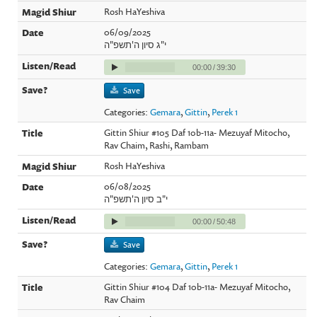
Rosh HaYeshiva
06/09/2025
י"ג סיון ה'תשפ"ה
00:00
/
39:30
Save
Categories:
Gemara
,
Gittin
,
Perek 1
Gittin Shiur #105 Daf 10b-11a- Mezuyaf Mitocho,
Rav Chaim, Rashi, Rambam
Rosh HaYeshiva
06/08/2025
י"ב סיון ה'תשפ"ה
00:00
/
50:48
Save
Categories:
Gemara
,
Gittin
,
Perek 1
Gittin Shiur #104 Daf 10b-11a- Mezuyaf Mitocho,
Rav Chaim