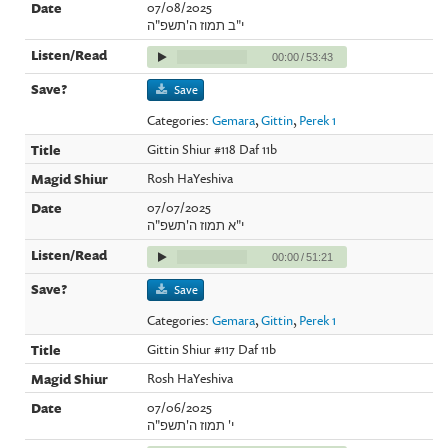
07/08/2025
י"ב תמוז ה'תשפ"ה
00:00
/
53:43
Save
Categories:
Gemara
,
Gittin
,
Perek 1
Gittin Shiur #118 Daf 11b
Rosh HaYeshiva
07/07/2025
י"א תמוז ה'תשפ"ה
00:00
/
51:21
Save
Categories:
Gemara
,
Gittin
,
Perek 1
Gittin Shiur #117 Daf 11b
Rosh HaYeshiva
07/06/2025
י' תמוז ה'תשפ"ה