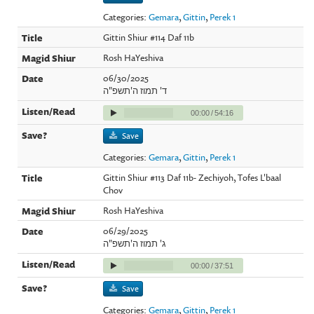
Categories:
Gemara
,
Gittin
,
Perek 1
Gittin Shiur #114 Daf 11b
Rosh HaYeshiva
06/30/2025
ד' תמוז ה'תשפ"ה
00:00
/
54:16
Save
Categories:
Gemara
,
Gittin
,
Perek 1
Gittin Shiur #113 Daf 11b- Zechiyoh, Tofes L'baal
Chov
Rosh HaYeshiva
06/29/2025
ג' תמוז ה'תשפ"ה
00:00
/
37:51
Save
Categories:
Gemara
,
Gittin
,
Perek 1