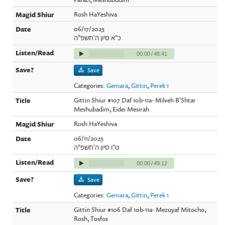
Rosh HaYeshiva
06/17/2025
כ"א סיון ה'תשפ"ה
00:00
/
48:41
Save
Categories:
Gemara
,
Gittin
,
Perek 1
Gittin Shiur #107 Daf 10b-11a- Milveh B'Shtar
Meshubadim, Eidei Mesirah
Rosh HaYeshiva
06/11/2025
ט"ו סיון ה'תשפ"ה
00:00
/
49:12
Save
Categories:
Gemara
,
Gittin
,
Perek 1
Gittin Shiur #106 Daf 10b-11a- Mezuyaf Mitocho,
Rosh, Tosfos