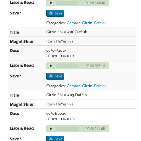
00:00
/
44:36
Save
Categories:
Gemara
,
Gittin
,
Perek 1
Gittin Shiur #116 Daf 11b
Rosh HaYeshiva
07/03/2025
ז' תמוז ה'תשפ"ה
00:00
/
62:14
Save
Categories:
Gemara
,
Gittin
,
Perek 1
Gittin Shiur #115 Daf 11b
Rosh HaYeshiva
07/01/2025
ה' תמוז ה'תשפ"ה
00:00
/
41:05
Save