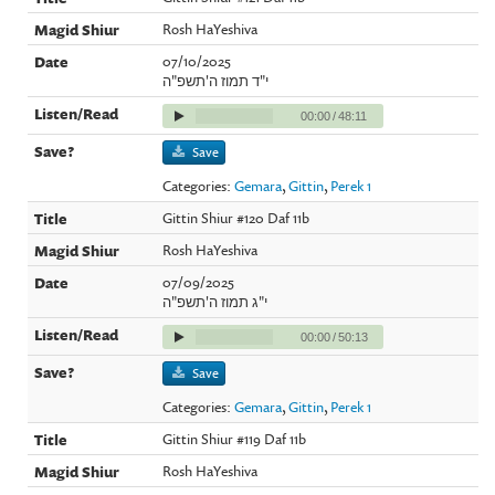
Rosh HaYeshiva
07/10/2025
י"ד תמוז ה'תשפ"ה
00:00
/
48:11
Save
Categories:
Gemara
,
Gittin
,
Perek 1
Gittin Shiur #120 Daf 11b
Rosh HaYeshiva
07/09/2025
י"ג תמוז ה'תשפ"ה
00:00
/
50:13
Save
Categories:
Gemara
,
Gittin
,
Perek 1
Gittin Shiur #119 Daf 11b
Rosh HaYeshiva