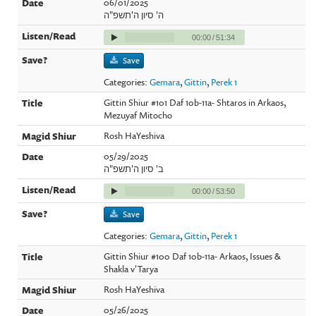
06/01/2025
ה' סיון ה'תשפ"ה
00:00
/
51:34
Save
Categories:
Gemara
,
Gittin
,
Perek 1
Gittin Shiur #101 Daf 10b-11a- Shtaros in Arkaos,
Mezuyaf Mitocho
Rosh HaYeshiva
05/29/2025
ב' סיון ה'תשפ"ה
00:00
/
53:50
Save
Categories:
Gemara
,
Gittin
,
Perek 1
Gittin Shiur #100 Daf 10b-11a- Arkaos, Issues &
Shakla v'Tarya
Rosh HaYeshiva
05/26/2025