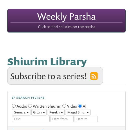
Weekly Parsha
Click to find shiurim on the parsha
Shiurim Library
Subscribe to a series!
SEARCH FILTERS
Audio
Written Shiurim
Video
All
Gemara
Gittin
Perek 1
Magid Shiur