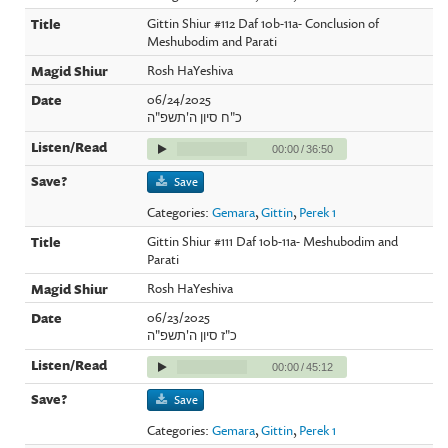
Gittin Shiur #112 Daf 10b-11a- Conclusion of
Meshubodim and Parati
Rosh HaYeshiva
06/24/2025
כ"ח סיון ה'תשפ"ה
00:00
/
36:50
Save
Categories:
Gemara
,
Gittin
,
Perek 1
Gittin Shiur #111 Daf 10b-11a- Meshubodim and
Parati
Rosh HaYeshiva
06/23/2025
כ"ז סיון ה'תשפ"ה
00:00
/
45:12
Save
Categories:
Gemara
,
Gittin
,
Perek 1