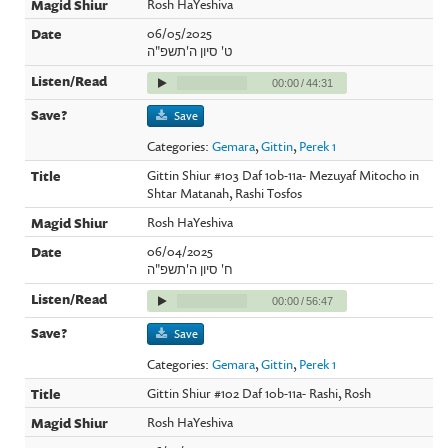
Rosh HaYeshiva
06/05/2025
ט' סיון ה'תשפ"ה
00:00
/
44:31
Save
Categories:
Gemara
,
Gittin
,
Perek 1
Gittin Shiur #103 Daf 10b-11a- Mezuyaf Mitocho in
Shtar Matanah, Rashi Tosfos
Rosh HaYeshiva
06/04/2025
ח' סיון ה'תשפ"ה
00:00
/
56:47
Save
Categories:
Gemara
,
Gittin
,
Perek 1
Gittin Shiur #102 Daf 10b-11a- Rashi, Rosh
Rosh HaYeshiva