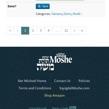
Save
Categories:
Gemara
,
Gittin
,
Perek 1
1
2
3
4
...
12
Ner Michoel Home
Contact Us
Policies
Terms and Conditions
VayigdalMoshe.com
Shop Amazon
Copyright 2026
Design + Code