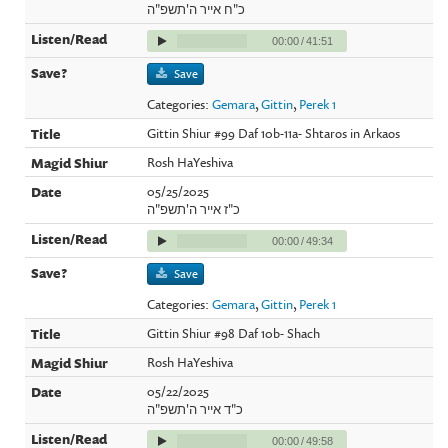
כ"ח אייר ה'תשפ"ה
00:00
/
41:51
Save
Categories:
Gemara
,
Gittin
,
Perek 1
Gittin Shiur #99 Daf 10b-11a- Shtaros in Arkaos
Rosh HaYeshiva
05/25/2025
כ"ז אייר ה'תשפ"ה
00:00
/
49:34
Save
Categories:
Gemara
,
Gittin
,
Perek 1
Gittin Shiur #98 Daf 10b- Shach
Rosh HaYeshiva
05/22/2025
כ"ד אייר ה'תשפ"ה
00:00
/
49:58