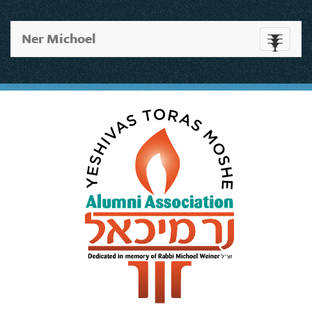
Ner Michoel
Toggle
navigati