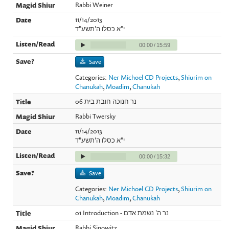
Rabbi Weiner
11/14/2013
י"א כסלו ה'תשע"ד
00:00
/
15:59
Save
Categories:
Ner Michoel CD Projects
,
Shiurim on
Chanukah
,
Moadim
,
Chanukah
06 נר חנוכה חובת בית
Rabbi Twersky
11/14/2013
י"א כסלו ה'תשע"ד
00:00
/
15:32
Save
Categories:
Ner Michoel CD Projects
,
Shiurim on
Chanukah
,
Moadim
,
Chanukah
01 Introduction - נר ה' נשמת אדם
Rabbi Sinowitz