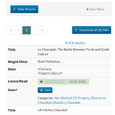
Filter Shiurim
Clear filters
Download all (8) files
1
8 of 8 results
02 Chanukah: The Battle Between Torah and Greek
Culture
Rosh HaYeshiva
11/14/2013
י"א כסלו ה'תשע"ד
00:00
/
33:08
Save
Categories:
Ner Michoel CD Projects
,
Shiurim on
Chanukah
,
Moadim
,
Chanukah
08 Hilchos Chanukah