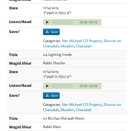
11/14/2013
י"א כסלו ה'תשע"ד
00:00
/
05:53
Save
Categories:
Ner Michoel CD Projects
,
Shiurim on
Chanukah
,
Moadim
,
Chanukah
04 Lighting Inside
Rabbi Shurkin
11/14/2013
י"א כסלו ה'תשע"ד
00:00
/
18:59
Save
Categories:
Ner Michoel CD Projects
,
Shiurim on
Chanukah
,
Moadim
,
Chanukah
07 Birchas She'asah Nisim
Rabbi Klein