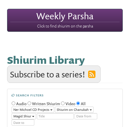
Weekly Parsha
Click to find shiurim on the parsha
Shiurim Library
Subscribe to a series!
SEARCH FILTERS
Audio
Written Shiurim
Video
All
Ner Michoel CD Projects
Shiurim on Chanukah
Magid Shiur