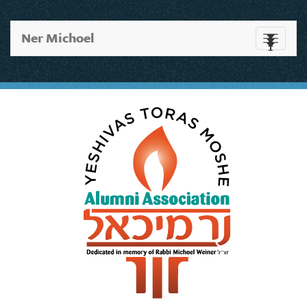
Ner Michoel
Toggle
navigati