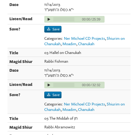
11/14/2013
י"א כסלו ה'תשע"ד
00:00
/
25:39
Save
Categories:
Ner Michoel CD Projects
,
Shiurim on
Chanukah
,
Moadim
,
Chanukah
03 Hallel on Chanukah
Rabbi Fishman
11/14/2013
י"א כסלו ה'תשע"ד
00:00
/
32:32
Save
Categories:
Ner Michoel CD Projects
,
Shiurim on
Chanukah
,
Moadim
,
Chanukah
05 The Middah of חן
Rabbi Abramowitz