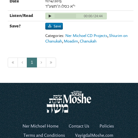
11/14/2013
י"א כסלו ה'תשע"ד
00:00
/
24:44
Save
Categories:
Ner Michoel CD Projects
,
Shiurim on
Chanukah
,
Moadim
,
Chanukah
1
Ner Michoel Home
Contact Us
Policies
Terms and Conditions
VayigdalMoshe.com