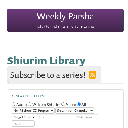
Weekly Parsha
Click to find shiurim on the parsha
Shiurim Library
Subscribe to a series!
SEARCH FILTERS
Audio
Written Shiurim
Video
All
Ner Michoel CD Projects
Shiurim on Chanukah
Magid Shiur