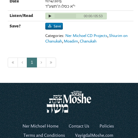
11/14/2013
י"א כסלו ה'תשע"ד
00:00
/
05:53
Save
Categories:
Ner Michoel CD Projects
,
Shiurim on
Chanukah
,
Moadim
,
Chanukah
1
Ner Michoel Home
Contact Us
Policies
Terms and Conditions
VayigdalMoshe.com