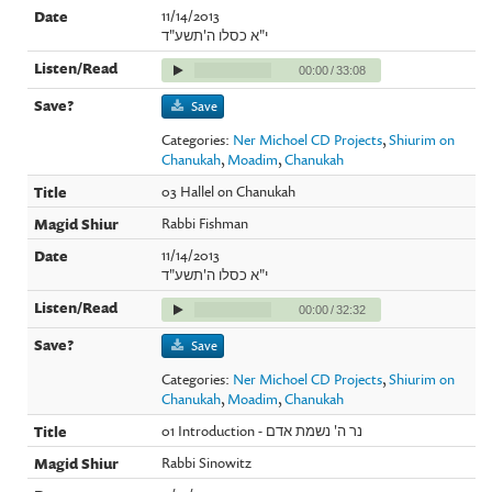
11/14/2013
י"א כסלו ה'תשע"ד
00:00
/
33:08
Save
Categories:
Ner Michoel CD Projects
,
Shiurim on
Chanukah
,
Moadim
,
Chanukah
03 Hallel on Chanukah
Rabbi Fishman
11/14/2013
י"א כסלו ה'תשע"ד
00:00
/
32:32
Save
Categories:
Ner Michoel CD Projects
,
Shiurim on
Chanukah
,
Moadim
,
Chanukah
01 Introduction - נר ה' נשמת אדם
Rabbi Sinowitz