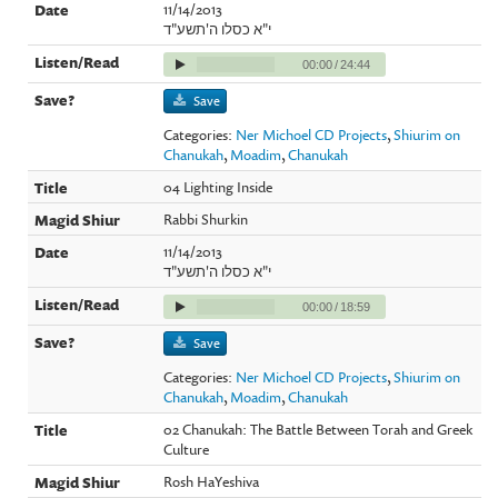
11/14/2013
י"א כסלו ה'תשע"ד
00:00
/
24:44
Save
Categories:
Ner Michoel CD Projects
,
Shiurim on
Chanukah
,
Moadim
,
Chanukah
04 Lighting Inside
Rabbi Shurkin
11/14/2013
י"א כסלו ה'תשע"ד
00:00
/
18:59
Save
Categories:
Ner Michoel CD Projects
,
Shiurim on
Chanukah
,
Moadim
,
Chanukah
02 Chanukah: The Battle Between Torah and Greek
Culture
Rosh HaYeshiva