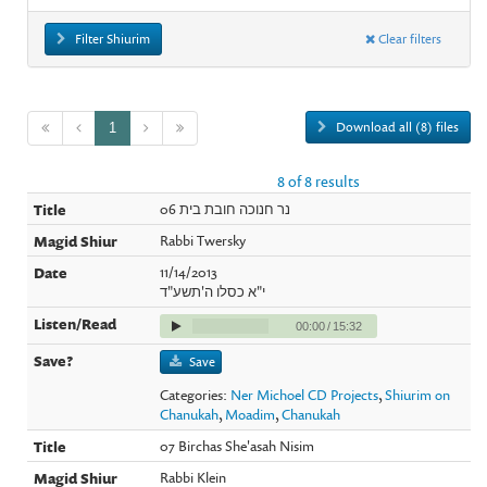
Filter Shiurim
Clear filters
Download all (8) files
1
8 of 8 results
06 נר חנוכה חובת בית
Rabbi Twersky
11/14/2013
י"א כסלו ה'תשע"ד
00:00
/
15:32
Save
Categories:
Ner Michoel CD Projects
,
Shiurim on
Chanukah
,
Moadim
,
Chanukah
07 Birchas She'asah Nisim
Rabbi Klein