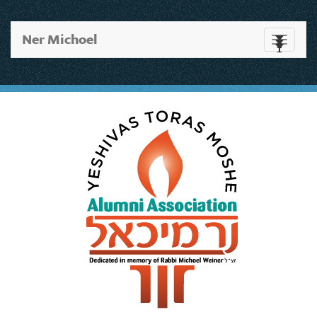
Ner Michoel
Toggle
navigati