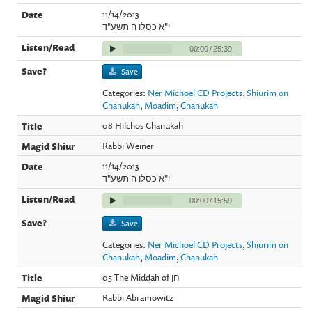
11/14/2013
י"א כסלו ה'תשע"ד
00:00
/
25:39
Save
Categories:
Ner Michoel CD Projects
,
Shiurim on
Chanukah
,
Moadim
,
Chanukah
08 Hilchos Chanukah
Rabbi Weiner
11/14/2013
י"א כסלו ה'תשע"ד
00:00
/
15:59
Save
Categories:
Ner Michoel CD Projects
,
Shiurim on
Chanukah
,
Moadim
,
Chanukah
05 The Middah of חן
Rabbi Abramowitz