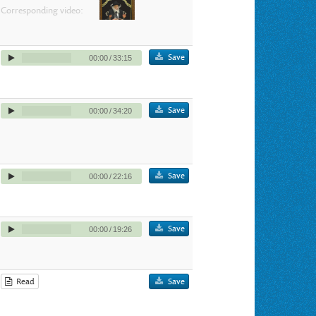
Corresponding video:
Save
00:00
/
33:15
Save
00:00
/
34:20
Save
00:00
/
22:16
Save
00:00
/
19:26
Read
Save