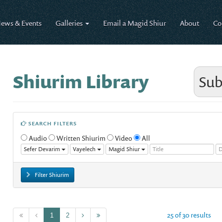
ews & Events
Galleries
Email a Magid Shiur
About
Co
Shiurim Library
Sub
SEARCH FILTERS
Audio
Written Shiurim
Video
All
Sefer Devarim
Vayelech
Magid Shiur
Filter Shiurim
25 of 30 results
1
2