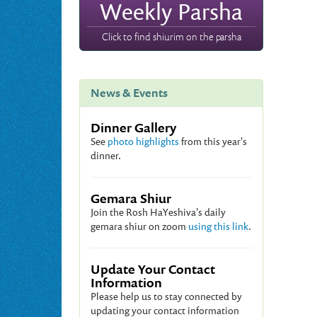
Weekly Parsha
Click to find shiurim on the parsha
News & Events
Dinner Gallery
See
photo highlights
from this year's
dinner.
Gemara Shiur
Join the Rosh HaYeshiva's daily
gemara shiur on zoom
using this link
.
Update Your Contact
Information
Please help us to stay connected by
updating your contact information