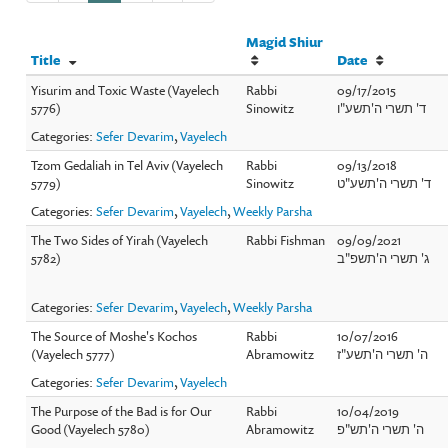
Magid Shiur
Title
Date
Yisurim and Toxic Waste (Vayelech
Rabbi
09/17/2015
5776)
Sinowitz
ד' תשרי ה'תשע"ו
Categories:
Sefer Devarim
,
Vayelech
Tzom Gedaliah in Tel Aviv (Vayelech
Rabbi
09/13/2018
5779)
Sinowitz
ד' תשרי ה'תשע"ט
Categories:
Sefer Devarim
,
Vayelech
,
Weekly Parsha
The Two Sides of Yirah (Vayelech
Rabbi Fishman
09/09/2021
5782)
ג' תשרי ה'תשפ"ב
Categories:
Sefer Devarim
,
Vayelech
,
Weekly Parsha
The Source of Moshe's Kochos
Rabbi
10/07/2016
(Vayelech 5777)
Abramowitz
ה' תשרי ה'תשע"ז
Categories:
Sefer Devarim
,
Vayelech
The Purpose of the Bad is for Our
Rabbi
10/04/2019
Good (Vayelech 5780)
Abramowitz
ה' תשרי ה'תש"פ