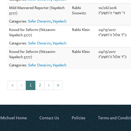
Mild Mannered Reporter (Vayelech
Rabbi
10/06/2016
5777)
Sinowitz
ד' תשרי ה'תשע"ז
Categories:
Sefer Devarim
,
Vayelech
Kovod for Seforim (Nitzavim-
Rabbi Klein
09/15/2017
Vayelech 5777)
כ"ד אלול ה'תשע"ז
Categories:
Sefer Devarim
,
Vayelech
Kovod for Seforim (Nitzavim-
Rabbi Klein
09/15/2017
Vayelech 5777)
כ"ד אלול ה'תשע"ז
Categories:
Sefer Devarim
,
Vayelech
1
2
 Michoel Home
Contact Us
Policies
Terms and Condit