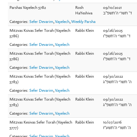
Parshas Vayelech 5782
Rosh
09/10/2021
HaYeshiva
ד' תשרי ה'תשפ"ב
Categories:
Sefer Devarim
,
Vayelech
,
Weekly Parsha
Mitzvas Ksivas Sefer Torah (Vayelech
Rabbi Klein
09/26/2025
5786)
ד' תשרי ה'תשפ"ו
Categories:
Sefer Devarim
,
Vayelech
Mitzvas Ksivas Sefer Torah (Vayelech
Rabbi Klein
09/26/2025
5786)
ד' תשרי ה'תשפ"ו
Categories:
Sefer Devarim
,
Vayelech
Mitzvas Ksivas Sefer Torah (Vayelech
Rabbi Klein
09/30/2022
5783)
ה' תשרי ה'תשפ"ג
Categories:
Sefer Devarim
,
Vayelech
Mitzvas Ksivas Sefer Torah (Vayelech
Rabbi Klein
09/30/2022
5783)
ה' תשרי ה'תשפ"ג
Categories:
Sefer Devarim
,
Vayelech
Mitzvas Kesivas Sefer Torah (Vayelech
Rabbi Klein
10/07/2016
5777)
ה' תשרי ה'תשע"ז
Categories:
Sefer Devarim
,
Vayelech