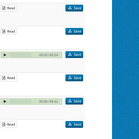
Read
Save
Read
Save
Save
00:00
/
65:54
Read
Save
Save
00:00
/
69:41
Read
Save