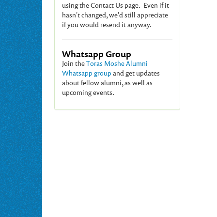
using the Contact Us page. Even if it
hasn't changed, we'd still appreciate
if you would resend it anyway.
Whatsapp Group
Join the
Toras Moshe Alumni
Whatsapp group
and get updates
about fellow alumni, as well as
upcoming events.