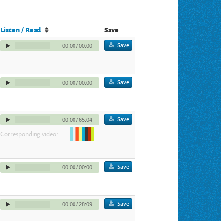
Listen / Read
Save
Save
00:00
/
00:00
Save
00:00
/
00:00
Save
00:00
/
65:04
Corresponding video:
Save
00:00
/
00:00
Save
00:00
/
28:09