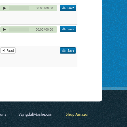
Save
00:00
/
00:00
Save
00:00
/
00:00
Read
Save
ions
VayigdalMoshe.com
Shop Amazon