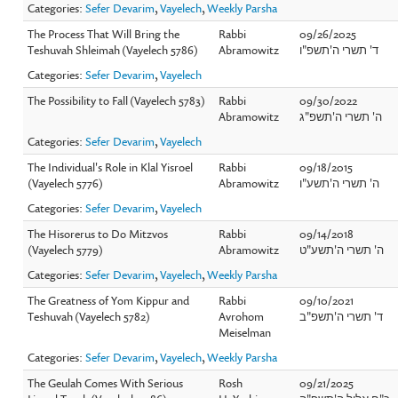
Categories:
Sefer Devarim
,
Vayelech
,
Weekly Parsha
The Process That Will Bring the
Rabbi
09/26/2025
Teshuvah Shleimah (Vayelech 5786)
Abramowitz
ד' תשרי ה'תשפ"ו
Categories:
Sefer Devarim
,
Vayelech
The Possibility to Fall (Vayelech 5783)
Rabbi
09/30/2022
Abramowitz
ה' תשרי ה'תשפ"ג
Categories:
Sefer Devarim
,
Vayelech
The Individual's Role in Klal Yisroel
Rabbi
09/18/2015
(Vayelech 5776)
Abramowitz
ה' תשרי ה'תשע"ו
Categories:
Sefer Devarim
,
Vayelech
The Hisorerus to Do Mitzvos
Rabbi
09/14/2018
(Vayelech 5779)
Abramowitz
ה' תשרי ה'תשע"ט
Categories:
Sefer Devarim
,
Vayelech
,
Weekly Parsha
The Greatness of Yom Kippur and
Rabbi
09/10/2021
Teshuvah (Vayelech 5782)
Avrohom
ד' תשרי ה'תשפ"ב
Meiselman
Categories:
Sefer Devarim
,
Vayelech
,
Weekly Parsha
The Geulah Comes With Serious
Rosh
09/21/2025