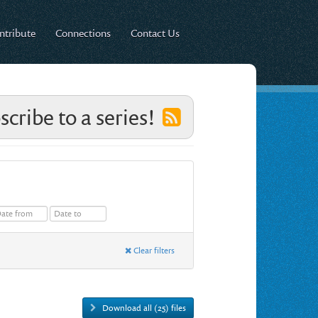
ntribute
Connections
Contact Us
scribe to a series!
Clear filters
Download all (25) files