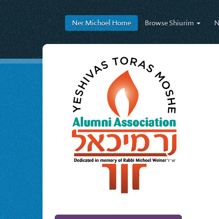
Ner Michoel
Home
Browse
Shiurim
N