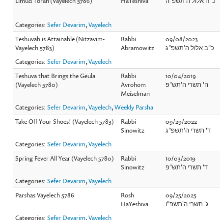
Limud Torah (Vayelech 5786)
HaYeshiva
כ"ח אלול ה'תשפ"ה
Categories:
Sefer Devarim
,
Vayelech
Teshuvah is Attainable (Nitzavim-
Rabbi
09/08/2023
Vayelech 5783)
Abramowitz
כ"ב אלול ה'תשפ"ג
Categories:
Sefer Devarim
,
Vayelech
Teshuva that Brings the Geula
Rabbi
10/04/2019
(Vayelech 5780)
Avrohom
ה' תשרי ה'תש"פ
Meiselman
Categories:
Sefer Devarim
,
Vayelech
,
Weekly Parsha
Take Off Your Shoes! (Vayelech 5783)
Rabbi
09/29/2022
Sinowitz
ד' תשרי ה'תשפ"ג
Categories:
Sefer Devarim
,
Vayelech
Spring Fever All Year (Vayelech 5780)
Rabbi
10/03/2019
Sinowitz
ד' תשרי ה'תש"פ
Categories:
Sefer Devarim
,
Vayelech
Parshas Vayelech 5786
Rosh
09/25/2025
HaYeshiva
ג' תשרי ה'תשפ"ו
Categories:
Sefer Devarim
,
Vayelech