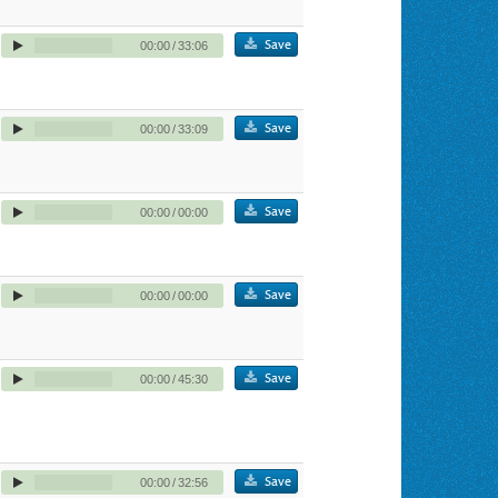
Save
00:00
/
33:06
Save
00:00
/
33:09
Save
00:00
/
00:00
Save
00:00
/
00:00
Save
00:00
/
45:30
Save
00:00
/
32:56