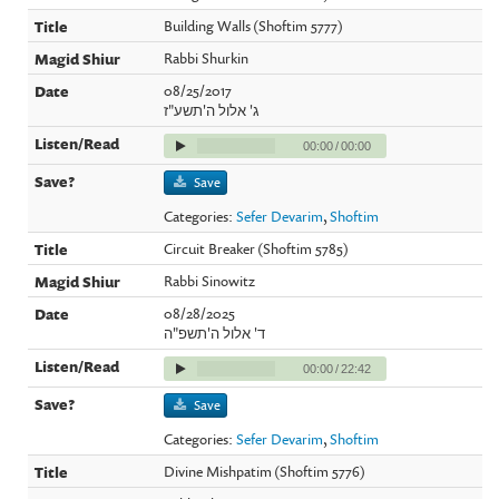
Building Walls (Shoftim 5777)
Rabbi Shurkin
08/25/2017
ג' אלול ה'תשע"ז
00:00
/
00:00
Save
Categories:
Sefer Devarim
,
Shoftim
Circuit Breaker (Shoftim 5785)
Rabbi Sinowitz
08/28/2025
ד' אלול ה'תשפ"ה
00:00
/
22:42
Save
Categories:
Sefer Devarim
,
Shoftim
Divine Mishpatim (Shoftim 5776)