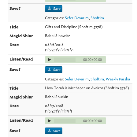
Save
Categories:
Sefer Devarim
,
Shoftim
Gifts and Discipline (Shoftim 5778)
Rabbi Sinowitz
08/16/2018
ה' אלול ה'תשע"ח
00:00
/
00:00
Save
Categories:
Sefer Devarim
,
Shoftim
,
Weekly Parsha
How Torah is Mechaper on Aveiros (Shoftim 5778)
Rabbi Shurkin
08/17/2018
ו' אלול ה'תשע"ח
00:00
/
00:00
Save