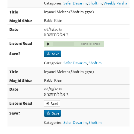
Categories:
Sefer Devarim
,
Shoftim
,
Weekly Parsha
Inyanei Melech (Shoftim 5770)
Rabbi Klein
08/13/2010
ג' אלול ה'תש"ע
00:00
/
00:00
Save
Categories:
Sefer Devarim
,
Shoftim
Inyanei Melech (Shoftim 5770)
Rabbi Klein
08/13/2010
ג' אלול ה'תש"ע
Read
Save
Categories:
Sefer Devarim
,
Shoftim