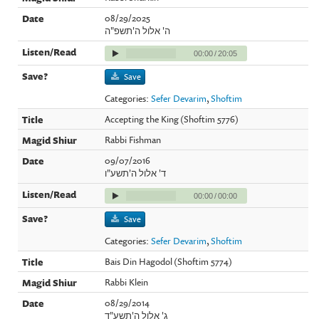
08/29/2025
ה' אלול ה'תשפ"ה
00:00
/
20:05
Save
Categories:
Sefer Devarim
,
Shoftim
Accepting the King (Shoftim 5776)
Rabbi Fishman
09/07/2016
ד' אלול ה'תשע"ו
00:00
/
00:00
Save
Categories:
Sefer Devarim
,
Shoftim
Bais Din Hagodol (Shoftim 5774)
Rabbi Klein
08/29/2014
ג' אלול ה'תשע"ד