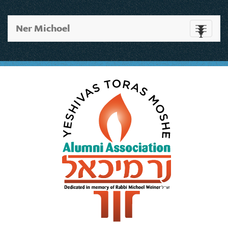
Ner Michoel
Toggle
navigati