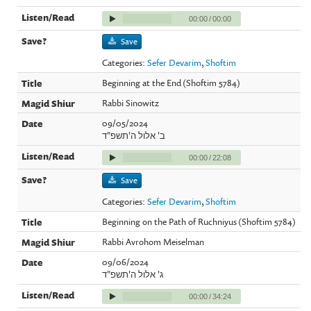
00:00
/
00:00
Save
Categories:
Sefer Devarim
,
Shoftim
Beginning at the End (Shoftim 5784)
Rabbi Sinowitz
09/05/2024
ב' אלול ה'תשפ"ד
00:00
/
22:08
Save
Categories:
Sefer Devarim
,
Shoftim
Beginning on the Path of Ruchniyus (Shoftim 5784)
Rabbi Avrohom Meiselman
09/06/2024
ג' אלול ה'תשפ"ד
00:00
/
34:24