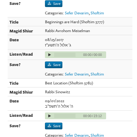
Save
Categories:
Sefer Devarim
,
Shoftim
Beginnings are Hard (Shoftim 5777)
Rabbi Avrohom Meiselman
08/25/2017
ג' אלול ה'תשע"ז
00:00
/
00:00
Save
Categories:
Sefer Devarim
,
Shoftim
Best Location (Shoftim 5782)
Rabbi Sinowitz
09/01/2022
ה' אלול ה'תשפ"ב
00:00
/
23:12
Save
Categories:
Sefer Devarim
,
Shoftim