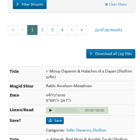
Filter Shiurim
Clear filters
25 of 79 results
1
2
3
4
Download all (25) files
1- Minuy Dayanim & Halachos of a Dayan (Shoftim
5780)
Rabbi Avrohom Meiselman
08/17/2020
כ"ז אב ה'תש"פ
00:00
/
58:05
Save
Categories:
Sefer Devarim
,
Shoftim
2- Asherah, Baal Mum & Avodah Zarah (Shoftim