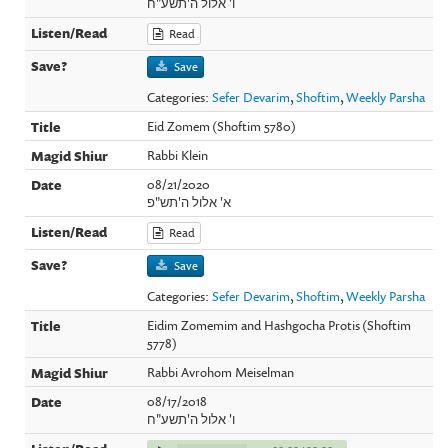
ו' אלול ה'תשע"ח
Read
Save
Categories:
Sefer Devarim
,
Shoftim
,
Weekly Parsha
Eid Zomem (Shoftim 5780)
Rabbi Klein
08/21/2020
א' אלול ה'תש"פ
Read
Save
Categories:
Sefer Devarim
,
Shoftim
,
Weekly Parsha
Eidim Zomemim and Hashgocha Protis (Shoftim
5778)
Rabbi Avrohom Meiselman
08/17/2018
ו' אלול ה'תשע"ח