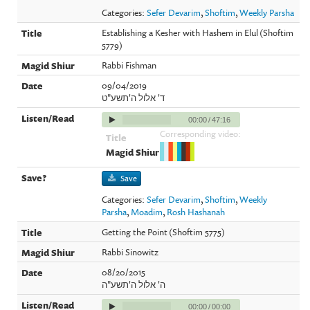
Categories:
Sefer Devarim
,
Shoftim
,
Weekly Parsha
Establishing a Kesher with Hashem in Elul (Shoftim
5779)
Rabbi Fishman
09/04/2019
ד' אלול ה'תשע"ט
00:00
/
47:16
Corresponding video:
Save
Categories:
Sefer Devarim
,
Shoftim
,
Weekly
Parsha
,
Moadim
,
Rosh Hashanah
Getting the Point (Shoftim 5775)
Rabbi Sinowitz
08/20/2015
ה' אלול ה'תשע"ה
00:00
/
00:00