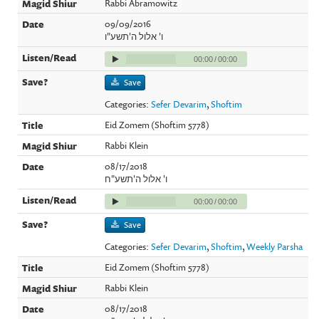
Rabbi Abramowitz
09/09/2016
ו' אלול ה'תשע"ו
00:00
/
00:00
Save
Categories:
Sefer Devarim
,
Shoftim
Eid Zomem (Shoftim 5778)
Rabbi Klein
08/17/2018
ו' אלול ה'תשע"ח
00:00
/
00:00
Save
Categories:
Sefer Devarim
,
Shoftim
,
Weekly Parsha
Eid Zomem (Shoftim 5778)
Rabbi Klein
08/17/2018