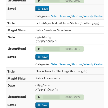
00:00
/
00:00
Save
Categories:
Sefer Devarim
,
Shoftim
,
Weekly Parsha
Eidus Meyuchedes & Novi Sheker (Shoftim 5779)
Rabbi Avrohom Meiselman
09/06/2019
ו' אלול ה'תשע"ט
00:00
/
28:12
Save
Categories:
Sefer Devarim
,
Shoftim
,
Weekly Parsha
Elul- A Time for Thinking (Shoftim 5781)
Rabbi Abramowitz
08/13/2021
ה' אלול ה'תשפ"א
00:00
/
29:27
Save