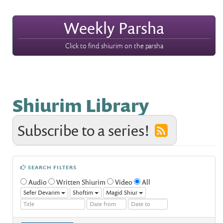
Weekly Parsha
Click to find shiurim on the parsha
Shiurim Library
Subscribe to a series!
SEARCH FILTERS
Audio
Written Shiurim
Video
All
Sefer Devarim
Shoftim
Magid Shiur