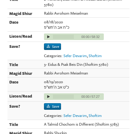
5780)
Rabbi Avrohom Meiselman
08/18/2020
כ"ח אב ה'תש"פ
00:00
/
58:32
Save
Categories:
Sefer Devarim
,
Shoftim
3- Eidus & Psak Beis Din (Shoftim 5780)
Rabbi Avrohom Meiselman
08/19/2020
כ"ט אב ה'תש"פ
00:00
/
57:27
Save
Categories:
Sefer Devarim
,
Shoftim
A Talmid Chochom is Different (Shoftim 5785)
Rabbi Shurkin