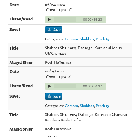
06/24/2024
י"ח סיון ה'תשפ"ד
00:00
/
55:23
Save
Categories:
Gemara
,
Shabbos
,
Perek 13
Shabbos Shiur #123 Daf 105b- Koreiah al Meiso
Ub'Chamaso
Rosh HaYeshiva
06/25/2024
י"ט סיון ה'תשפ"ד
00:00
/
54:37
Save
Categories:
Gemara
,
Shabbos
,
Perek 13
Shabbos Shiur #124 Daf 105b- Koreiah b'Chamaso
Rambam Rashi Tosfos
Rosh HaYeshiva