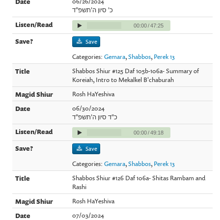
06/26/2024
כ' סיון ה'תשפ"ד
00:00
/
47:25
Save
Categories:
Gemara
,
Shabbos
,
Perek 13
Shabbos Shiur #125 Daf 105b-106a- Summary of
Koreiah, Intro to Mekalkel B'chaburah
Rosh HaYeshiva
06/30/2024
כ"ד סיון ה'תשפ"ד
00:00
/
49:18
Save
Categories:
Gemara
,
Shabbos
,
Perek 13
Shabbos Shiur #126 Daf 106a- Shitas Rambam and
Rashi
Rosh HaYeshiva
07/03/2024