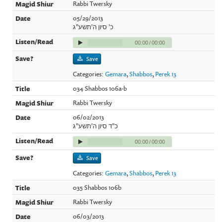
Rabbi Twersky
05/29/2013
כ' סיון ה'תשע"ג
00:00
/
00:00
Save
Categories:
Gemara
,
Shabbos
,
Perek 13
034 Shabbos 106a-b
Rabbi Twersky
06/02/2013
כ"ד סיון ה'תשע"ג
00:00
/
00:00
Save
Categories:
Gemara
,
Shabbos
,
Perek 13
035 Shabbos 106b
Rabbi Twersky
06/03/2013