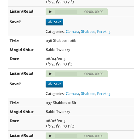
כ"ה סיון ה'תשע"ג
00:00
/
00:00
Save
Categories:
Gemara
,
Shabbos
,
Perek 13
036 Shabbos 106b
Rabbi Twersky
06/04/2013
כ"ו סיון ה'תשע"ג
00:00
/
00:00
Save
Categories:
Gemara
,
Shabbos
,
Perek 13
037 Shabbos 106b
Rabbi Twersky
06/06/2013
כ"ח סיון ה'תשע"ג
00:00
/
00:00