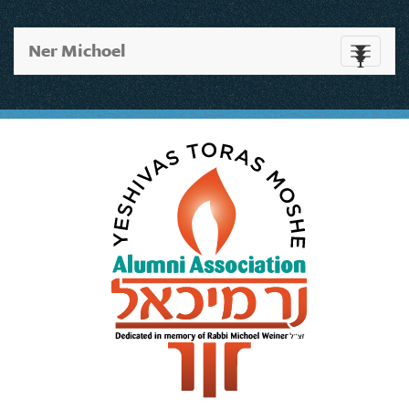
Ner Michoel
Toggle
navigati