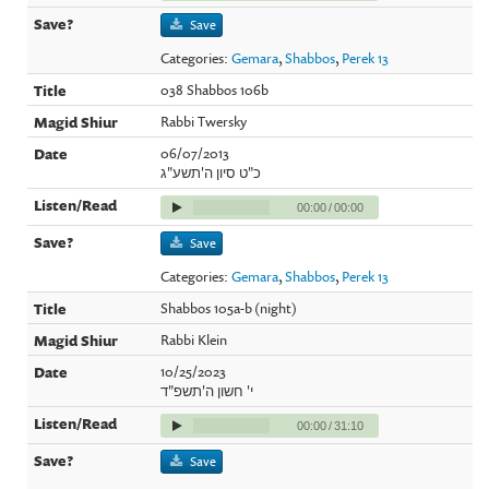
Save
Categories:
Gemara
,
Shabbos
,
Perek 13
038 Shabbos 106b
Rabbi Twersky
06/07/2013
כ"ט סיון ה'תשע"ג
00:00
/
00:00
Save
Categories:
Gemara
,
Shabbos
,
Perek 13
Shabbos 105a-b (night)
Rabbi Klein
10/25/2023
י' חשון ה'תשפ"ד
00:00
/
31:10
Save