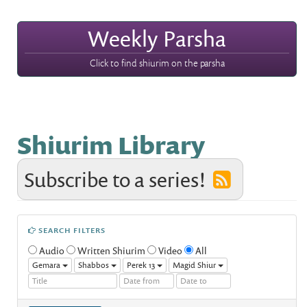
Weekly Parsha
Click to find shiurim on the parsha
Shiurim Library
Subscribe to a series!
SEARCH FILTERS
Audio
Written Shiurim
Video
All
Gemara
Shabbos
Perek 13
Magid Shiur