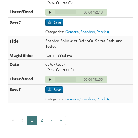
כ"ז סיון ה'תשפ"ד
00:00
/
52:48
Save
Categories:
Gemara
,
Shabbos
,
Perek 13
Shabbos Shiur #127 Daf 106a- Shitas Rashi and
Tosfos
Rosh HaYeshiva
07/04/2024
כ"ח סיון ה'תשפ"ד
00:00
/
51:55
Save
Categories:
Gemara
,
Shabbos
,
Perek 13
1
2