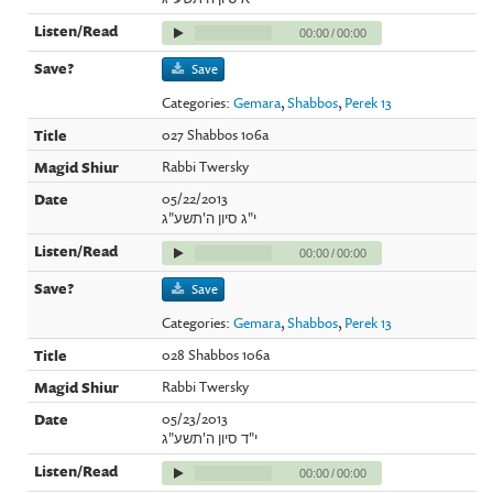
00:00
/
00:00
Save
Categories:
Gemara
,
Shabbos
,
Perek 13
027 Shabbos 106a
Rabbi Twersky
05/22/2013
י"ג סיון ה'תשע"ג
00:00
/
00:00
Save
Categories:
Gemara
,
Shabbos
,
Perek 13
028 Shabbos 106a
Rabbi Twersky
05/23/2013
י"ד סיון ה'תשע"ג
00:00
/
00:00