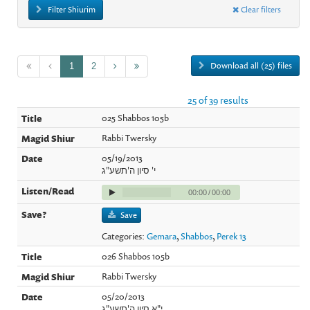
Filter Shiurim
Clear filters
Download all (25) files
1
2
25 of 39 results
025 Shabbos 105b
Rabbi Twersky
05/19/2013
י' סיון ה'תשע"ג
00:00
/
00:00
Save
Categories:
Gemara
,
Shabbos
,
Perek 13
026 Shabbos 105b
Rabbi Twersky
05/20/2013
י"א סיון ה'תשע"ג