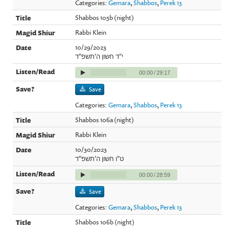
Categories:
Gemara
,
Shabbos
,
Perek 13
Shabbos 105b (night)
Rabbi Klein
10/29/2023
י"ד חשון ה'תשפ"ד
00:00
/
29:17
Save
Categories:
Gemara
,
Shabbos
,
Perek 13
Shabbos 106a (night)
Rabbi Klein
10/30/2023
ט"ו חשון ה'תשפ"ד
00:00
/
28:59
Save
Categories:
Gemara
,
Shabbos
,
Perek 13
Shabbos 106b (night)