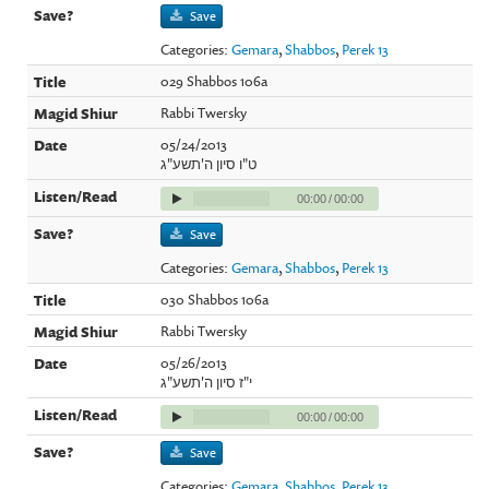
Save
Categories:
Gemara
,
Shabbos
,
Perek 13
029 Shabbos 106a
Rabbi Twersky
05/24/2013
ט"ו סיון ה'תשע"ג
00:00
/
00:00
Save
Categories:
Gemara
,
Shabbos
,
Perek 13
030 Shabbos 106a
Rabbi Twersky
05/26/2013
י"ז סיון ה'תשע"ג
00:00
/
00:00
Save
Categories:
Gemara
,
Shabbos
,
Perek 13