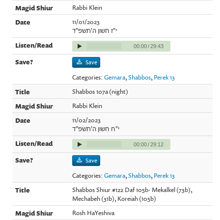
Rabbi Klein
11/01/2023
י"ז חשון ה'תשפ"ד
00:00
/
29:43
Save
Categories:
Gemara
,
Shabbos
,
Perek 13
Shabbos 107a (night)
Rabbi Klein
11/02/2023
י"ח חשון ה'תשפ"ד
00:00
/
29:12
Save
Categories:
Gemara
,
Shabbos
,
Perek 13
Shabbos Shiur #122 Daf 105b- Mekalkel (73b),
Mechabeh (31b), Koreiah (105b)
Rosh HaYeshiva