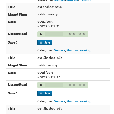
031 Shabbos 106a
Rabbi Twersky
05/27/2013
י"ח סיון ה'תשע"ג
00:00
/
00:00
Save
Categories:
Gemara
,
Shabbos
,
Perek 13
032 Shabbos 106a
Rabbi Twersky
05/28/2013
י"ט סיון ה'תשע"ג
00:00
/
00:00
Save
Categories:
Gemara
,
Shabbos
,
Perek 13
033 Shabbos 106a