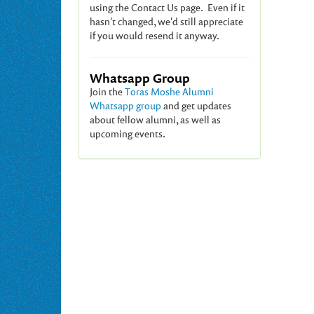
using the Contact Us page. Even if it
hasn't changed, we'd still appreciate
if you would resend it anyway.
Whatsapp Group
Join the
Toras Moshe Alumni
Whatsapp group
and get updates
about fellow alumni, as well as
upcoming events.