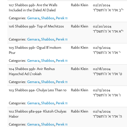
107 Shabbos 99b- Are the Walls
Rabbi Klein
02/21/2024
Included in the Daled Al Daled
י"ב אדר א' ה'תשפ"ד
Categories:
Gemara
,
Shabbos
,
Perek 11
106 Shabbos 99b- Top of Mechitzos
Rabbi Klein
02/20/2024
י"א אדר א' ה'תשפ"ד
Categories:
Gemara
,
Shabbos
,
Perek 11
105 Shabbos 99b- Ogud B'mokom
Rabbi Klein
02/19/2024
Ptur
י' אדר א' ה'תשפ"ד
Categories:
Gemara
,
Shabbos
,
Perek 11
104 Shabbos 99b- Avir Reshus
Rabbi Klein
02/18/2024
Hayochid Ad L'rokiah
ט' אדר א' ה'תשפ"ד
Categories:
Gemara
,
Shabbos
,
Perek 11
103 Shabbos 99a- Chulya Less Than 10
Rabbi Klein
02/15/2024
ו' אדר א' ה'תשפ"ד
Categories:
Gemara
,
Shabbos
,
Perek 11
102 Shabbos 98a-99a- Klutoh Chulyas
Rabbi Klein
02/14/2024
Habor
ה' אדר א' ה'תשפ"ד
Categories:
Gemara
,
Shabbos
,
Perek 11