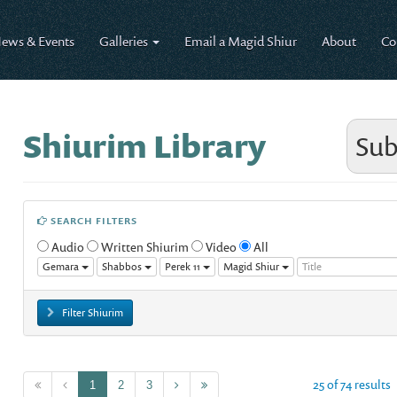
ews & Events
Galleries
Email a Magid Shiur
About
Co
Shiurim Library
Sub
SEARCH FILTERS
Audio
Written Shiurim
Video
All
Gemara
Shabbos
Perek 11
Magid Shiur
Filter Shiurim
25 of 74 results
1
2
3