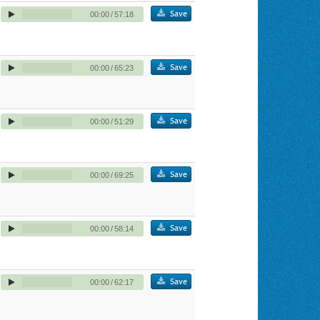
Save
00:00
/
57:18
Save
00:00
/
65:23
Save
00:00
/
51:29
Save
00:00
/
69:25
Save
00:00
/
58:14
Save
00:00
/
62:17