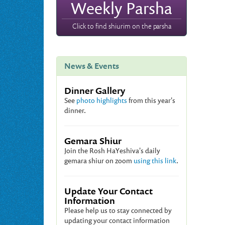
Weekly Parsha
Click to find shiurim on the parsha
News & Events
Dinner Gallery
See
photo highlights
from this year's
dinner.
Gemara Shiur
Join the Rosh HaYeshiva's daily
gemara shiur on zoom
using this link
.
Update Your Contact
Information
Please help us to stay connected by
updating your contact information