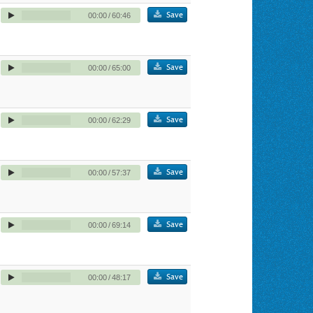
Save
00:00
/
60:46
Save
00:00
/
65:00
Save
00:00
/
62:29
Save
00:00
/
57:37
Save
00:00
/
69:14
Save
00:00
/
48:17