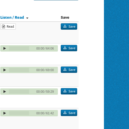
Listen / Read
Save
Read
Save
Save
00:00
/
64:06
Save
00:00
/
69:00
Save
00:00
/
59:29
Save
00:00
/
61:42