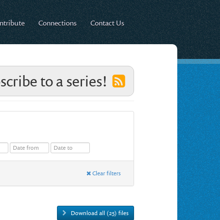
ntribute
Connections
Contact Us
scribe to a series!
Clear filters
Download all (25) files