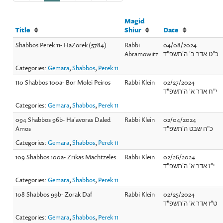
Magid
Title
Shiur
Date
Shabbos Perek 11- HaZorek (5784)
Rabbi
04/08/2024
Abramowitz
כ"ט אדר ב' ה'תשפ"ד
Categories:
Gemara
,
Shabbos
,
Perek 11
110 Shabbos 100a- Bor Molei Peiros
Rabbi Klein
02/27/2024
י"ח אדר א' ה'תשפ"ד
Categories:
Gemara
,
Shabbos
,
Perek 11
094 Shabbos 96b- Ha'avoras Daled
Rabbi Klein
02/04/2024
Amos
כ"ה שבט ה'תשפ"ד
Categories:
Gemara
,
Shabbos
,
Perek 11
109 Shabbos 100a- Zrikas Machtzeles
Rabbi Klein
02/26/2024
י"ז אדר א' ה'תשפ"ד
Categories:
Gemara
,
Shabbos
,
Perek 11
108 Shabbos 99b- Zorak Daf
Rabbi Klein
02/25/2024
ט"ז אדר א' ה'תשפ"ד
Categories:
Gemara
,
Shabbos
,
Perek 11