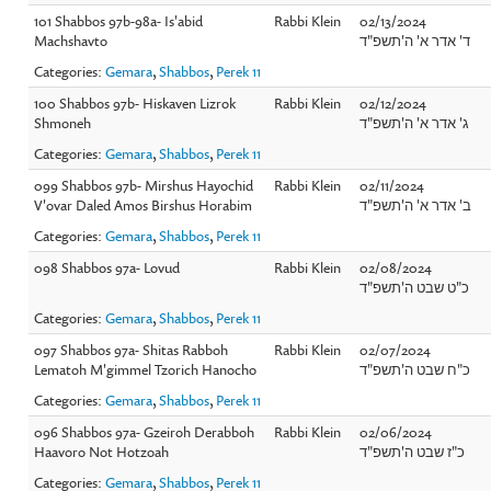
101 Shabbos 97b-98a- Is'abid
Rabbi Klein
02/13/2024
Machshavto
ד' אדר א' ה'תשפ"ד
Categories:
Gemara
,
Shabbos
,
Perek 11
100 Shabbos 97b- Hiskaven Lizrok
Rabbi Klein
02/12/2024
Shmoneh
ג' אדר א' ה'תשפ"ד
Categories:
Gemara
,
Shabbos
,
Perek 11
099 Shabbos 97b- Mirshus Hayochid
Rabbi Klein
02/11/2024
V'ovar Daled Amos Birshus Horabim
ב' אדר א' ה'תשפ"ד
Categories:
Gemara
,
Shabbos
,
Perek 11
098 Shabbos 97a- Lovud
Rabbi Klein
02/08/2024
כ"ט שבט ה'תשפ"ד
Categories:
Gemara
,
Shabbos
,
Perek 11
097 Shabbos 97a- Shitas Rabboh
Rabbi Klein
02/07/2024
Lematoh M'gimmel Tzorich Hanocho
כ"ח שבט ה'תשפ"ד
Categories:
Gemara
,
Shabbos
,
Perek 11
096 Shabbos 97a- Gzeiroh Derabboh
Rabbi Klein
02/06/2024
Haavoro Not Hotzoah
כ"ז שבט ה'תשפ"ד
Categories:
Gemara
,
Shabbos
,
Perek 11