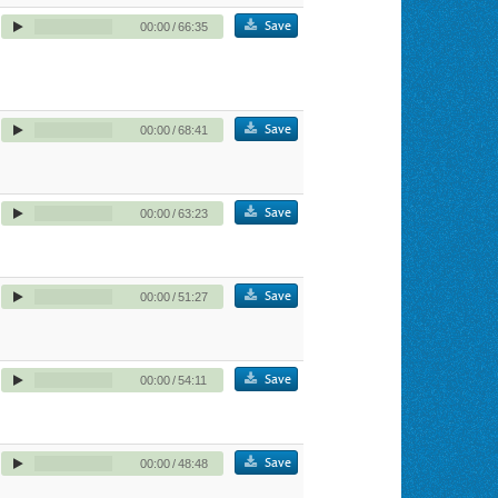
Save
00:00
/
66:35
Save
00:00
/
68:41
Save
00:00
/
63:23
Save
00:00
/
51:27
Save
00:00
/
54:11
Save
00:00
/
48:48