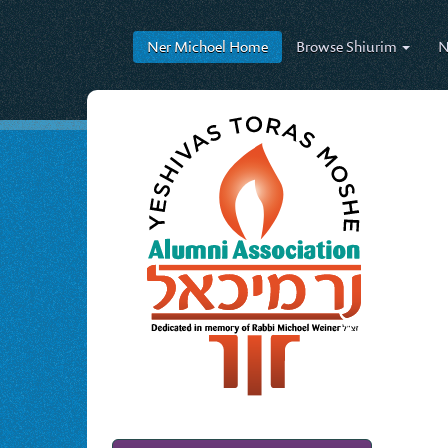
Ner Michoel
Home
Browse
Shiurim
N