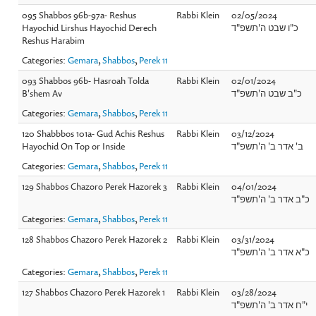
095 Shabbos 96b-97a- Reshus
Rabbi Klein
02/05/2024
Hayochid Lirshus Hayochid Derech
כ"ו שבט ה'תשפ"ד
Reshus Harabim
Categories:
Gemara
,
Shabbos
,
Perek 11
093 Shabbos 96b- Hasroah Tolda
Rabbi Klein
02/01/2024
B'shem Av
כ"ב שבט ה'תשפ"ד
Categories:
Gemara
,
Shabbos
,
Perek 11
120 Shabbbos 101a- Gud Achis Reshus
Rabbi Klein
03/12/2024
Hayochid On Top or Inside
ב' אדר ב' ה'תשפ"ד
Categories:
Gemara
,
Shabbos
,
Perek 11
129 Shabbos Chazoro Perek Hazorek 3
Rabbi Klein
04/01/2024
כ"ב אדר ב' ה'תשפ"ד
Categories:
Gemara
,
Shabbos
,
Perek 11
128 Shabbos Chazoro Perek Hazorek 2
Rabbi Klein
03/31/2024
כ"א אדר ב' ה'תשפ"ד
Categories:
Gemara
,
Shabbos
,
Perek 11
127 Shabbos Chazoro Perek Hazorek 1
Rabbi Klein
03/28/2024
י"ח אדר ב' ה'תשפ"ד