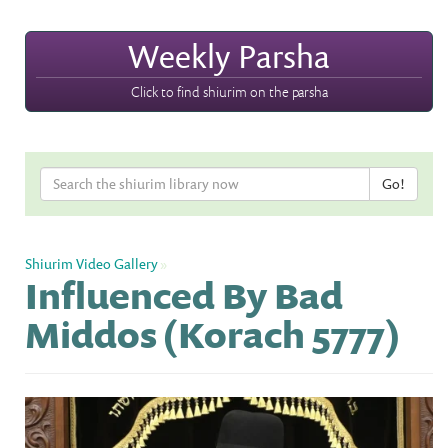
Weekly Parsha
Click to find shiurim on the parsha
Shiurim Video Gallery
»
Influenced By Bad
Middos (Korach 5777)