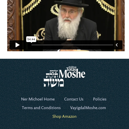
Ner Michoel Home
Contact Us
Policies
Terms and Conditions
VayigdalMoshe.com
Shop Amazon