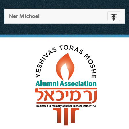
Ner Michoel
Toggle
navigati